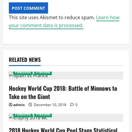
This site uses Akismet to reduce spam.
Learn how
your comment data is processed.
RELATED NEWS
Featured
Preview
Hockey World Cup 2018: Battle of Minnows to
Take on the Giant
admin
December 10, 2018
0
Featured
Preview
2018 Hockey World Cup Pool Stage Statistical