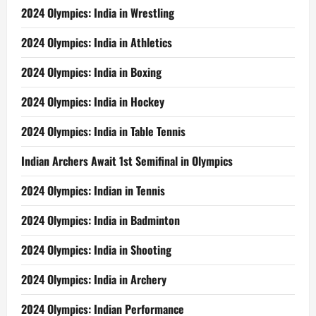
2024 Olympics: India in Wrestling
2024 Olympics: India in Athletics
2024 Olympics: India in Boxing
2024 Olympics: India in Hockey
2024 Olympics: India in Table Tennis
Indian Archers Await 1st Semifinal in Olympics
2024 Olympics: Indian in Tennis
2024 Olympics: India in Badminton
2024 Olympics: India in Shooting
2024 Olympics: India in Archery
2024 Olympics: Indian Performance