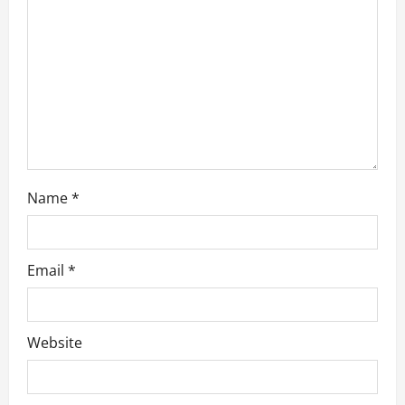
t
i
o
n
Name
*
Email
*
Website