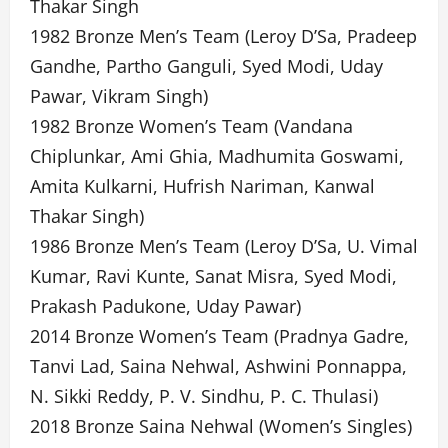
Thakar Singh
1982 Bronze Men’s Team (Leroy D’Sa, Pradeep
Gandhe, Partho Ganguli, Syed Modi, Uday
Pawar, Vikram Singh)
1982 Bronze Women’s Team (Vandana
Chiplunkar, Ami Ghia, Madhumita Goswami,
Amita Kulkarni, Hufrish Nariman, Kanwal
Thakar Singh)
1986 Bronze Men’s Team (Leroy D’Sa, U. Vimal
Kumar, Ravi Kunte, Sanat Misra, Syed Modi,
Prakash Padukone, Uday Pawar)
2014 Bronze Women’s Team (Pradnya Gadre,
Tanvi Lad, Saina Nehwal, Ashwini Ponnappa,
N. Sikki Reddy, P. V. Sindhu, P. C. Thulasi)
2018 Bronze Saina Nehwal (Women’s Singles)