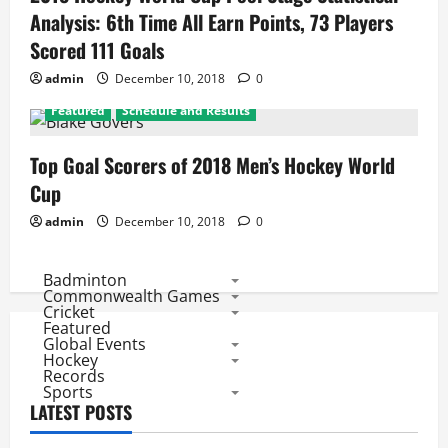
Analysis: 6th Time All Earn Points, 73 Players
Scored 111 Goals
admin
December 10, 2018
0
Featured
Schedule and Results
Top Goal Scorers of 2018 Men’s Hockey World
Cup
admin
December 10, 2018
0
Badminton
Commonwealth Games
Cricket
Featured
Global Events
Hockey
Records
Sports
LATEST POSTS