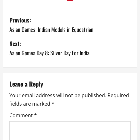
P
Previous:
o
Asian Games: Indian Medals in Equestrian
s
Next:
Asian Games Day 8: Silver Day For India
t
n
a
Leave a Reply
v
Your email address will not be published.
Required
fields are marked
*
i
Comment
*
g
a