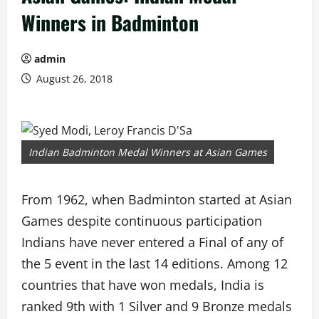
Winners in Badminton
admin
August 26, 2018
Indian Badminton Medal Winners at Asian Games
From 1962, when Badminton started at Asian
Games despite continuous participation
Indians have never entered a Final of any of
the 5 event in the last 14 editions. Among 12
countries that have won medals, India is
ranked 9th with 1 Silver and 9 Bronze medals