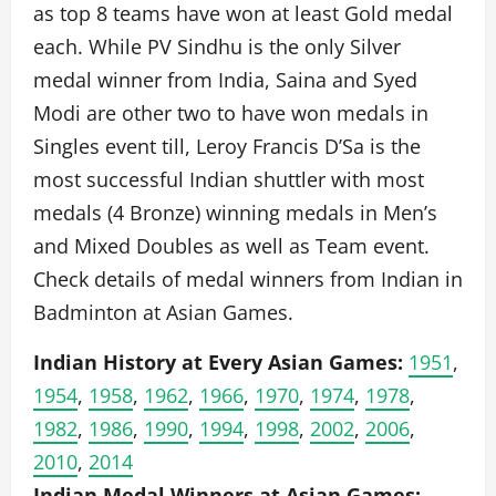
as top 8 teams have won at least Gold medal
each. While PV Sindhu is the only Silver
medal winner from India, Saina and Syed
Modi are other two to have won medals in
Singles event till, Leroy Francis D’Sa is the
most successful Indian shuttler with most
medals (4 Bronze) winning medals in Men’s
and Mixed Doubles as well as Team event.
Check details of medal winners from Indian in
Badminton at Asian Games.
Indian History at Every Asian Games:
1951
,
1954
,
1958
,
1962
,
1966
,
1970
,
1974
,
1978
,
1982
,
1986
,
1990
,
1994
,
1998
,
2002
,
2006
,
2010
,
2014
Indian Medal Winners at Asian Games: