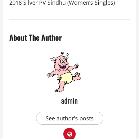
2018 Silver PV Sindhu (Women’s Singles)
About The Author
admin
See author's posts