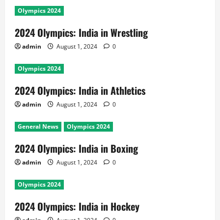
Olympics 2024
2024 Olympics: India in Wrestling
admin
August 1, 2024
0
Olympics 2024
2024 Olympics: India in Athletics
admin
August 1, 2024
0
General News
Olympics 2024
2024 Olympics: India in Boxing
admin
August 1, 2024
0
Olympics 2024
2024 Olympics: India in Hockey