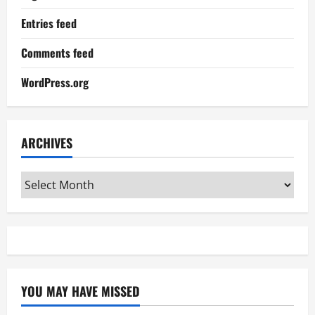
Entries feed
Comments feed
WordPress.org
ARCHIVES
Archives
YOU MAY HAVE MISSED