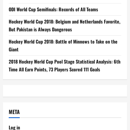
ODI World Cup Semifinals: Records of All Teams
Hockey World Cup 2018: Belgium and Netherlands Favorite,
But Pakistan is Always Dangerous
Hockey World Cup 2018: Battle of Minnows to Take on the
Giant
2018 Hockey World Cup Pool Stage Statistical Analysis: 6th
Time All Earn Points, 73 Players Scored 111 Goals
META
Log in