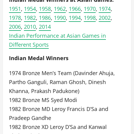
1951
,
1954
,
1958
,
1962
,
1966
,
1970
,
1974
,
1978
,
1982
,
1986
,
1990
,
1994
,
1998
,
2002
,
2006
,
2010
,
2014
Indian Performance at Asian Games in
Different Sports
Indian Medal Winners
1974 Bronze Men’s Team (Davinder Ahuja,
Partho Ganguli, Raman Ghosh, Dinesh
Khanna, Prakash Padukone)
1982 Bronze MS Syed Modi
1982 Bronze MD Leroy Francis D’Sa and
Pradeep Gandhe
1982 Bronze XD Leroy D’Sa and Kanwal