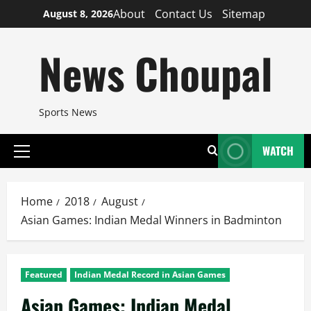
Skip
About
Contact Us
Sitemap
August 8, 2026
to
content
News Choupal
Sports News
WATCH
Primary
Menu
Home
2018
August
Asian Games: Indian Medal Winners in Badminton
Featured
Indian Medal Record in Asian Games
Asian Games: Indian Medal