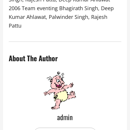
2006 Team eventing Bhagirath Singh, Deep
Kumar Ahlawat, Palwinder Singh, Rajesh
Pattu
About The Author
admin