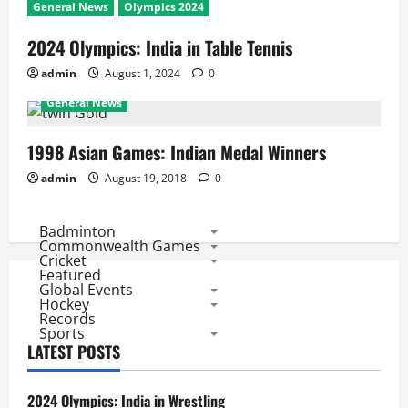
General News
Olympics 2024
2024 Olympics: India in Table Tennis
admin
August 1, 2024
0
General News
1998 Asian Games: Indian Medal Winners
admin
August 19, 2018
0
Badminton
Commonwealth Games
Cricket
Featured
Global Events
Hockey
Records
Sports
LATEST POSTS
2024 Olympics: India in Wrestling