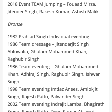
2018 Event TEAM Jumping – Fouaad Mirza,
Jitender Singh, Rakesh Kumar, Ashish Malik
Bronze
1982 Prahlad Singh Individual eventing
1986 Team dressage – Jitendarjit Singh
Ahluwalia, Ghulam Mohammed Khan,
Raghubir Singh
1986 Team eventing – Ghulam Mohammed
Khan, Adhiraj Singh, Raghubir Singh, Ishwar
Singh
1998 Team eventing Imtiaz Anees, Amlokjit
Singh, Rajesh Pattu, Palwinder Singh
2002 Team eventing Indrajit Lamba, Bhagirath
Singh, Rajesh Pattu, Deep Kumar Ahlawat