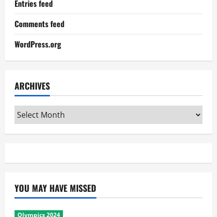
Entries feed
Comments feed
WordPress.org
ARCHIVES
Archives
YOU MAY HAVE MISSED
Olympics 2024