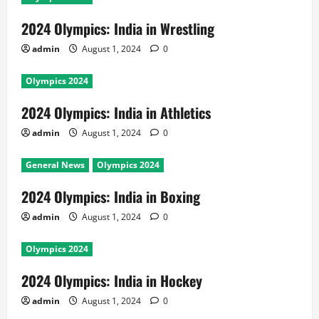
2024 Olympics: India in Wrestling
admin
August 1, 2024
0
Olympics 2024
2024 Olympics: India in Athletics
admin
August 1, 2024
0
General News
Olympics 2024
2024 Olympics: India in Boxing
admin
August 1, 2024
0
Olympics 2024
2024 Olympics: India in Hockey
admin
August 1, 2024
0