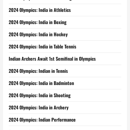
2024 Olympics: India in Athletics
2024 Olympics: India in Boxing
2024 Olympics: India in Hockey
2024 Olympics: India in Table Tennis
Indian Archers Await 1st Semifinal in Olympics
2024 Olympics: Indian in Tennis
2024 Olympics: India in Badminton
2024 Olympics: India in Shooting
2024 Olympics: India in Archery
2024 Olympics: Indian Performance