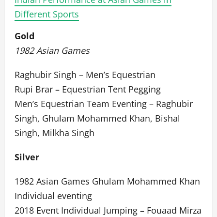
Different Sports
Gold
1982 Asian Games
Raghubir Singh – Men’s Equestrian
Rupi Brar – Equestrian Tent Pegging
Men’s Equestrian Team Eventing – Raghubir
Singh, Ghulam Mohammed Khan, Bishal
Singh, Milkha Singh
Silver
1982 Asian Games Ghulam Mohammed Khan
Individual eventing
2018 Event Individual Jumping – Fouaad Mirza