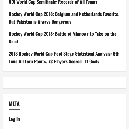
ODI World Cup Semifinals: Records of All Teams
Hockey World Cup 2018: Belgium and Netherlands Favorite,
But Pakistan is Always Dangerous
Hockey World Cup 2018: Battle of Minnows to Take on the
Giant
2018 Hockey World Cup Pool Stage Statistical Analysis: 6th
Time All Earn Points, 73 Players Scored 111 Goals
META
Log in