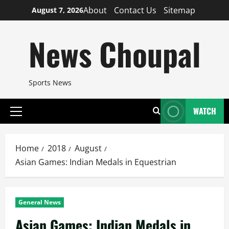
Skip
About
Contact Us
Sitemap
August 7, 2026
to
content
News Choupal
Sports News
WATCH
Primary
Menu
Home
2018
August
Asian Games: Indian Medals in Equestrian
General News
Asian Games: Indian Medals in