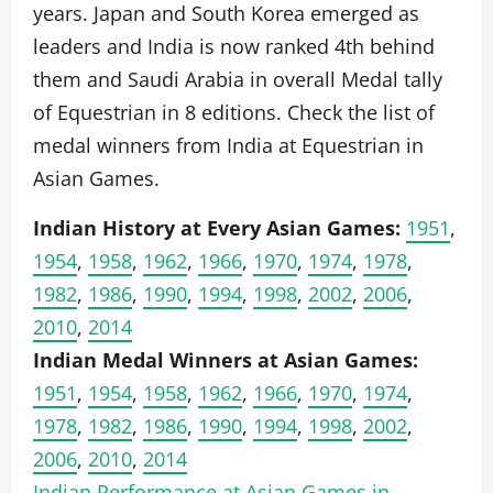
years. Japan and South Korea emerged as
leaders and India is now ranked 4th behind
them and Saudi Arabia in overall Medal tally
of Equestrian in 8 editions. Check the list of
medal winners from India at Equestrian in
Asian Games.
Indian History at Every Asian Games:
1951
,
1954
,
1958
,
1962
,
1966
,
1970
,
1974
,
1978
,
1982
,
1986
,
1990
,
1994
,
1998
,
2002
,
2006
,
2010
,
2014
Indian Medal Winners at Asian Games:
1951
,
1954
,
1958
,
1962
,
1966
,
1970
,
1974
,
1978
,
1982
,
1986
,
1990
,
1994
,
1998
,
2002
,
2006
,
2010
,
2014
Indian Performance at Asian Games in