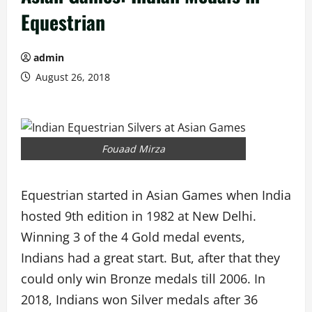
Equestrian
admin
August 26, 2018
Fouaad Mirza
Equestrian started in Asian Games when India
hosted 9th edition in 1982 at New Delhi.
Winning 3 of the 4 Gold medal events,
Indians had a great start. But, after that they
could only win Bronze medals till 2006. In
2018, Indians won Silver medals after 36