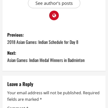
See author's posts
P
Previous:
o
2018 Asian Games: Indian Schedule for Day 8
s
Next:
Asian Games: Indian Medal Winners in Badminton
t
n
a
Leave a Reply
v
Your email address will not be published.
Required
fields are marked
*
i