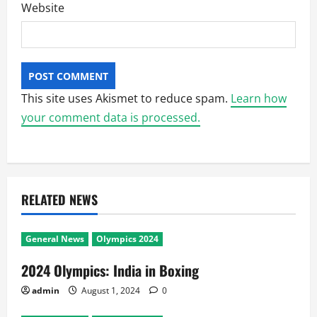
Website
This site uses Akismet to reduce spam.
Learn how
your comment data is processed.
RELATED NEWS
General News
Olympics 2024
2024 Olympics: India in Boxing
admin
August 1, 2024
0