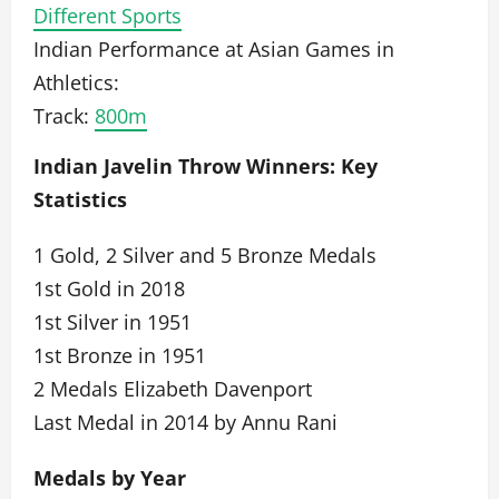
Different Sports
Indian Performance at Asian Games in
Athletics:
Track:
800m
Indian Javelin Throw Winners: Key
Statistics
1 Gold, 2 Silver and 5 Bronze Medals
1st Gold in 2018
1st Silver in 1951
1st Bronze in 1951
2 Medals Elizabeth Davenport
Last Medal in 2014 by Annu Rani
Medals by Year