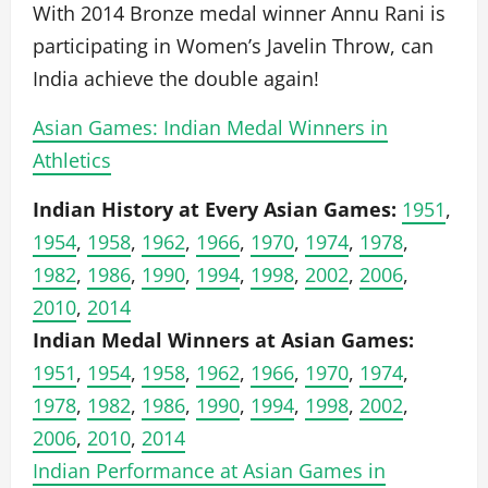
With 2014 Bronze medal winner Annu Rani is
participating in Women’s Javelin Throw, can
India achieve the double again!
Asian Games: Indian Medal Winners in
Athletics
Indian History at Every Asian Games:
1951
,
1954
,
1958
,
1962
,
1966
,
1970
,
1974
,
1978
,
1982
,
1986
,
1990
,
1994
,
1998
,
2002
,
2006
,
2010
,
2014
Indian Medal Winners at Asian Games:
1951
,
1954
,
1958
,
1962
,
1966
,
1970
,
1974
,
1978
,
1982
,
1986
,
1990
,
1994
,
1998
,
2002
,
2006
,
2010
,
2014
Indian Performance at Asian Games in