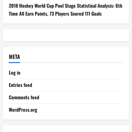
2018 Hockey World Cup Pool Stage Statistical Analysis: 6th
Time All Earn Points, 73 Players Scored 111 Goals
META
Log in
Entries feed
Comments feed
WordPress.org