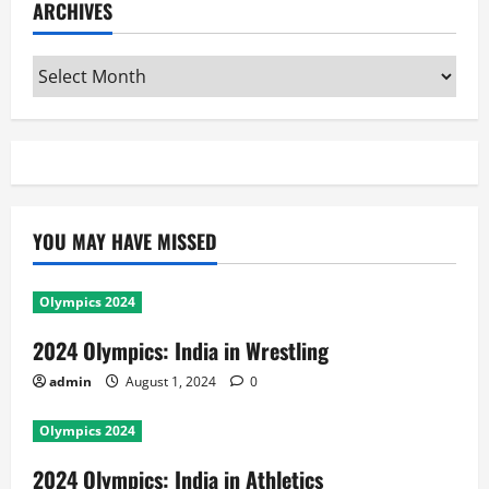
ARCHIVES
Archives
YOU MAY HAVE MISSED
Olympics 2024
2024 Olympics: India in Wrestling
admin
August 1, 2024
0
Olympics 2024
2024 Olympics: India in Athletics