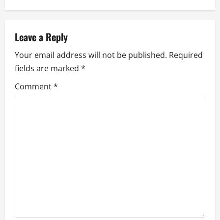
a
v
Leave a Reply
Your email address will not be published.
Required
i
fields are marked
*
g
Comment
*
a
t
i
o
n