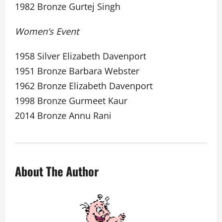
1982 Bronze Gurtej Singh
Women’s Event
1958 Silver Elizabeth Davenport
1951 Bronze Barbara Webster
1962 Bronze Elizabeth Davenport
1998 Bronze Gurmeet Kaur
2014 Bronze Annu Rani
About The Author