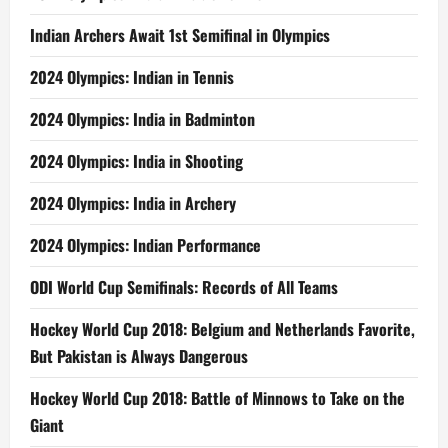
Indian Archers Await 1st Semifinal in Olympics
2024 Olympics: Indian in Tennis
2024 Olympics: India in Badminton
2024 Olympics: India in Shooting
2024 Olympics: India in Archery
2024 Olympics: Indian Performance
ODI World Cup Semifinals: Records of All Teams
Hockey World Cup 2018: Belgium and Netherlands Favorite,
But Pakistan is Always Dangerous
Hockey World Cup 2018: Battle of Minnows to Take on the
Giant