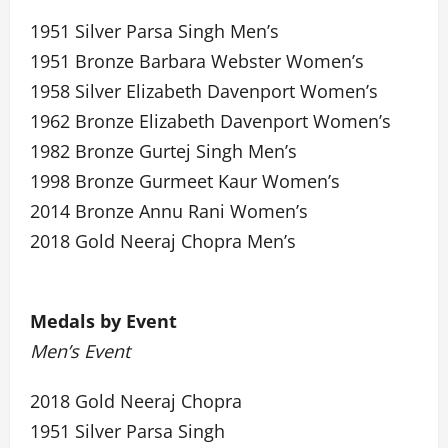
1951 Silver Parsa Singh Men’s
1951 Bronze Barbara Webster Women’s
1958 Silver Elizabeth Davenport Women’s
1962 Bronze Elizabeth Davenport Women’s
1982 Bronze Gurtej Singh Men’s
1998 Bronze Gurmeet Kaur Women’s
2014 Bronze Annu Rani Women’s
2018 Gold Neeraj Chopra Men’s
Medals by Event
Men’s Event
2018 Gold Neeraj Chopra
1951 Silver Parsa Singh