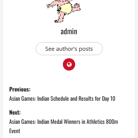
admin
See author's posts
P
Previous:
o
Asian Games: Indian Schedule and Results for Day 10
s
Next:
Asian Games: Indian Medal Winners in Athletics 800m
t
Event
n