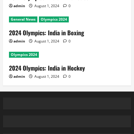
admin
August 1, 2024
0
General News
Olympics 2024
2024 Olympics: India in Boxing
admin
August 1, 2024
0
Olympics 2024
2024 Olympics: India in Hockey
admin
August 1, 2024
0