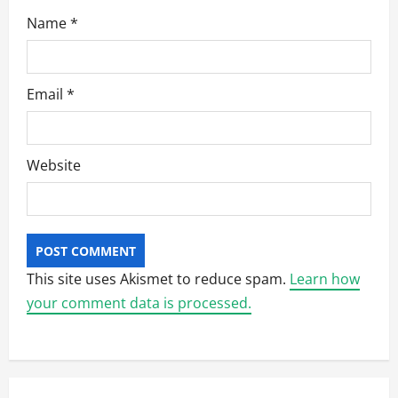
Name
*
Email
*
Website
This site uses Akismet to reduce spam.
Learn how
your comment data is processed.