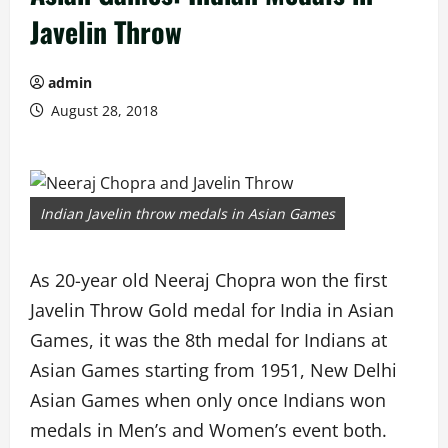
Javelin Throw
admin
August 28, 2018
Indian Javelin throw medals in Asian Games
As 20-year old Neeraj Chopra won the first
Javelin Throw Gold medal for India in Asian
Games, it was the 8th medal for Indians at
Asian Games starting from 1951, New Delhi
Asian Games when only once Indians won
medals in Men’s and Women’s event both.