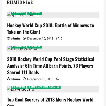
RELATED NEWS
Featured
Preview
Hockey World Cup 2018: Battle of Minnows to
Take on the Giant
admin
December 10, 2018
0
Featured
Preview
2018 Hockey World Cup Pool Stage Statistical
Analysis: 6th Time All Earn Points, 73 Players
Scored 111 Goals
admin
December 10, 2018
0
Featured
Schedule and Results
Top Goal Scorers of 2018 Men’s Hockey World