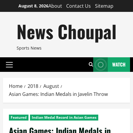
Skip
About
Contact Us
Sitemap
August 8, 2026
to
content
News Choupal
Sports News
WATCH
Primary
Menu
Home
2018
August
Asian Games: Indian Medals in Javelin Throw
Featured
Indian Medal Record in Asian Games
Asian Games: Indian Medals in