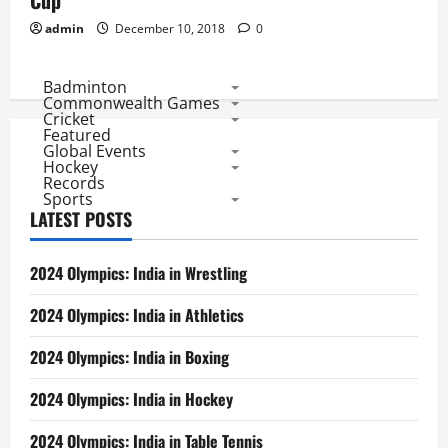
Cup
admin
December 10, 2018
0
Badminton
Commonwealth Games
Cricket
Featured
Global Events
Hockey
Records
Sports
LATEST POSTS
2024 Olympics: India in Wrestling
2024 Olympics: India in Athletics
2024 Olympics: India in Boxing
2024 Olympics: India in Hockey
2024 Olympics: India in Table Tennis