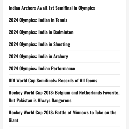
Indian Archers Await 1st Semifinal in Olympics
2024 Olympics: Indian in Tennis
2024 Olympics: India in Badminton
2024 Olympics: India in Shooting
2024 Olympics: India in Archery
2024 Olympics: Indian Performance
ODI World Cup Semifinals: Records of All Teams
Hockey World Cup 2018: Belgium and Netherlands Favorite,
But Pakistan is Always Dangerous
Hockey World Cup 2018: Battle of Minnows to Take on the
Giant