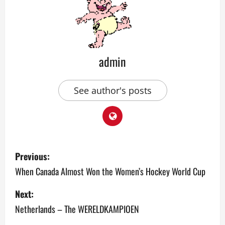
admin
See author's posts
P
Previous:
o
When Canada Almost Won the Women’s Hockey World Cup
s
Next:
Netherlands – The WERELDKAMPIOEN
t