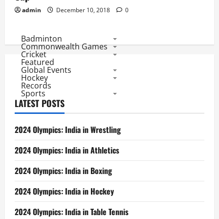
admin
December 10, 2018
0
Badminton
Commonwealth Games
Cricket
Featured
Global Events
Hockey
Records
Sports
LATEST POSTS
2024 Olympics: India in Wrestling
2024 Olympics: India in Athletics
2024 Olympics: India in Boxing
2024 Olympics: India in Hockey
2024 Olympics: India in Table Tennis