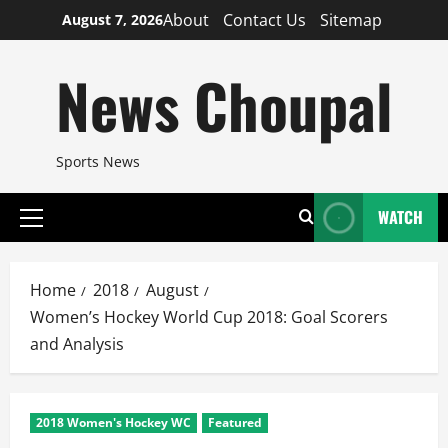
Skip
About
Contact Us
Sitemap
August 7, 2026
to
content
News Choupal
Sports News
WATCH
Primary
Menu
Home
2018
August
Women’s Hockey World Cup 2018: Goal Scorers
and Analysis
2018 Women's Hockey WC
Featured