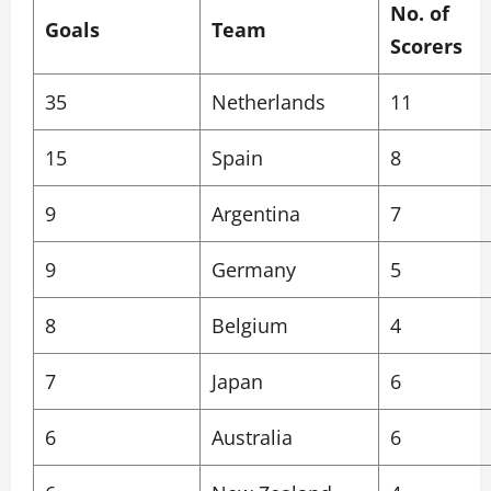
No. of
Goals
Team
Scorers
35
Netherlands
11
15
Spain
8
9
Argentina
7
9
Germany
5
8
Belgium
4
7
Japan
6
6
Australia
6