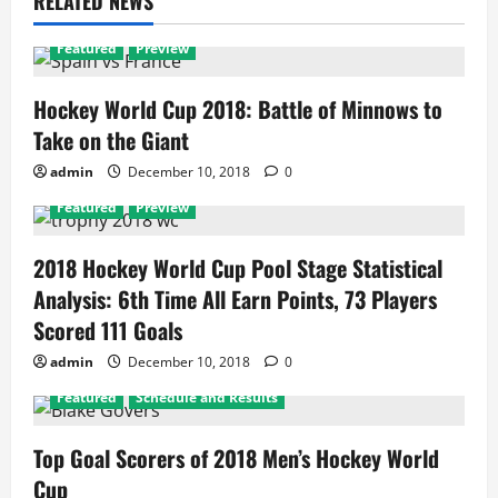
RELATED NEWS
Featured
Preview
Hockey World Cup 2018: Battle of Minnows to
Take on the Giant
admin
December 10, 2018
0
Featured
Preview
2018 Hockey World Cup Pool Stage Statistical
Analysis: 6th Time All Earn Points, 73 Players
Scored 111 Goals
admin
December 10, 2018
0
Featured
Schedule and Results
Top Goal Scorers of 2018 Men’s Hockey World
Cup