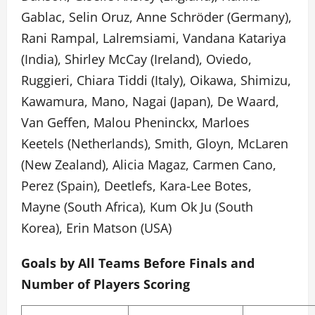
Gablac, Selin Oruz, Anne Schröder (Germany),
Rani Rampal, Lalremsiami, Vandana Katariya
(India), Shirley McCay (Ireland), Oviedo,
Ruggieri, Chiara Tiddi (Italy), Oikawa, Shimizu,
Kawamura, Mano, Nagai (Japan), De Waard,
Van Geffen, Malou Pheninckx, Marloes
Keetels (Netherlands), Smith, Gloyn, McLaren
(New Zealand), Alicia Magaz, Carmen Cano,
Perez (Spain), Deetlefs, Kara-Lee Botes,
Mayne (South Africa), Kum Ok Ju (South
Korea), Erin Matson (USA)
Goals by All Teams Before Finals and
Number of Players Scoring