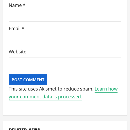
Name
*
Email
*
Website
This site uses Akismet to reduce spam.
Learn how
your comment data is processed.