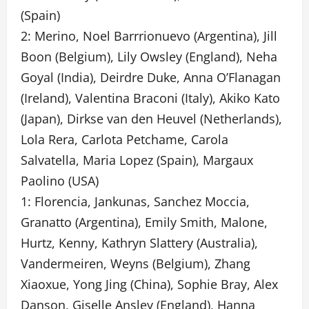
(Spain)
2: Merino, Noel Barrrionuevo (Argentina), Jill
Boon (Belgium), Lily Owsley (England), Neha
Goyal (India), Deirdre Duke, Anna O’Flanagan
(Ireland), Valentina Braconi (Italy), Akiko Kato
(Japan), Dirkse van den Heuvel (Netherlands),
Lola Rera, Carlota Petchame, Carola
Salvatella, Maria Lopez (Spain), Margaux
Paolino (USA)
1: Florencia, Jankunas, Sanchez Moccia,
Granatto (Argentina), Emily Smith, Malone,
Hurtz, Kenny, Kathryn Slattery (Australia),
Vandermeiren, Weyns (Belgium), Zhang
Xiaoxue, Yong Jing (China), Sophie Bray, Alex
Danson, Giselle Ansley (England), Hanna