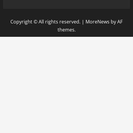
Copyright © All rights reserved.
|
MoreNews
by AF
themes.