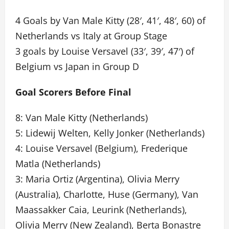
4 Goals by Van Male Kitty (28′, 41′, 48′, 60) of
Netherlands vs Italy at Group Stage
3 goals by Louise Versavel (33′, 39′, 47′) of
Belgium vs Japan in Group D
Goal Scorers Before Final
8: Van Male Kitty (Netherlands)
5: Lidewij Welten, Kelly Jonker (Netherlands)
4: Louise Versavel (Belgium), Frederique
Matla (Netherlands)
3: Maria Ortiz (Argentina), Olivia Merry
(Australia), Charlotte, Huse (Germany), Van
Maassakker Caia, Leurink (Netherlands),
Olivia Merry (New Zealand), Berta Bonastre