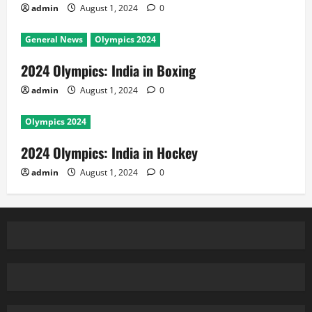
admin
August 1, 2024
0
General News
Olympics 2024
2024 Olympics: India in Boxing
admin
August 1, 2024
0
Olympics 2024
2024 Olympics: India in Hockey
admin
August 1, 2024
0