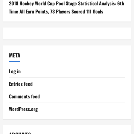
2018 Hockey World Cup Pool Stage Statistical Analysis: 6th
Time All Earn Points, 73 Players Scored 111 Goals
META
Log in
Entries feed
Comments feed
WordPress.org