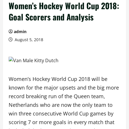
Women’s Hockey World Cup 2018:
Goal Scorers and Analysis
admin
August 5, 2018
Women’s Hockey World Cup 2018 will be
known for the major upsets and the big more
record breaking run of the Queen team,
Netherlands who are now the only team to
win three consecutive World Cup games by
scoring 7 or more goals in every match that