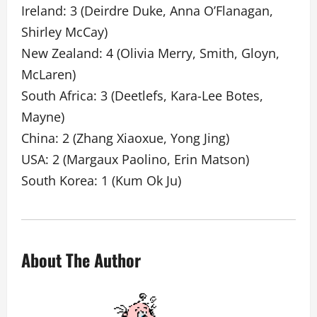
Ireland: 3 (Deirdre Duke, Anna O’Flanagan,
Shirley McCay)
New Zealand: 4 (Olivia Merry, Smith, Gloyn,
McLaren)
South Africa: 3 (Deetlefs, Kara-Lee Botes,
Mayne)
China: 2 (Zhang Xiaoxue, Yong Jing)
USA: 2 (Margaux Paolino, Erin Matson)
South Korea: 1 (Kum Ok Ju)
About The Author