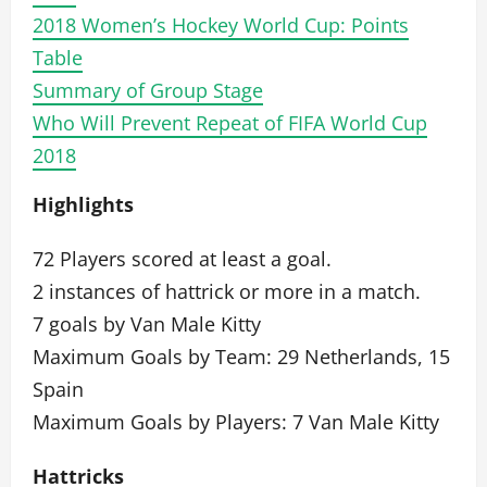
2018 Women’s Hockey World Cup: Points
Table
Summary of Group Stage
Who Will Prevent Repeat of FIFA World Cup
2018
Highlights
72 Players scored at least a goal.
2 instances of hattrick or more in a match.
7 goals by Van Male Kitty
Maximum Goals by Team: 29 Netherlands, 15
Spain
Maximum Goals by Players: 7 Van Male Kitty
Hattricks