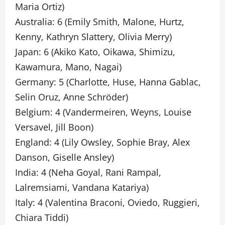
Maria Ortiz)
Australia: 6 (Emily Smith, Malone, Hurtz,
Kenny, Kathryn Slattery, Olivia Merry)
Japan: 6 (Akiko Kato, Oikawa, Shimizu,
Kawamura, Mano, Nagai)
Germany: 5 (Charlotte, Huse, Hanna Gablac,
Selin Oruz, Anne Schröder)
Belgium: 4 (Vandermeiren, Weyns, Louise
Versavel, Jill Boon)
England: 4 (Lily Owsley, Sophie Bray, Alex
Danson, Giselle Ansley)
India: 4 (Neha Goyal, Rani Rampal,
Lalremsiami, Vandana Katariya)
Italy: 4 (Valentina Braconi, Oviedo, Ruggieri,
Chiara Tiddi)