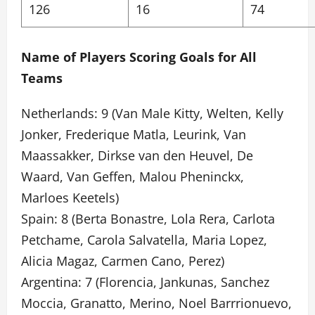
126
16
74
Name of Players Scoring Goals for All
Teams
Netherlands: 9 (Van Male Kitty, Welten, Kelly
Jonker, Frederique Matla, Leurink, Van
Maassakker, Dirkse van den Heuvel, De
Waard, Van Geffen, Malou Pheninckx,
Marloes Keetels)
Spain: 8 (Berta Bonastre, Lola Rera, Carlota
Petchame, Carola Salvatella, Maria Lopez,
Alicia Magaz, Carmen Cano, Perez)
Argentina: 7 (Florencia, Jankunas, Sanchez
Moccia, Granatto, Merino, Noel Barrrionuevo,