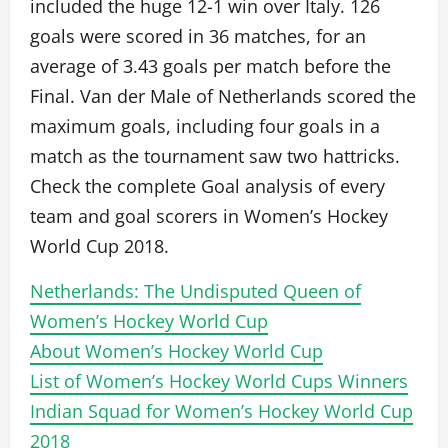
included the huge 12-1 win over Italy. 126
goals were scored in 36 matches, for an
average of 3.43 goals per match before the
Final. Van der Male of Netherlands scored the
maximum goals, including four goals in a
match as the tournament saw two hattricks.
Check the complete Goal analysis of every
team and goal scorers in Women’s Hockey
World Cup 2018.
Netherlands: The Undisputed Queen of
Women’s Hockey World Cup
About Women’s Hockey World Cup
List of Women’s Hockey World Cups Winners
Indian Squad for Women’s Hockey World Cup
2018