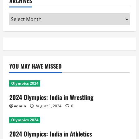
ARCHIVES
Archives
YOU MAY HAVE MISSED
Olympics 2024
2024 Olympics: India in Wrestling
admin
August 1, 2024
0
Olympics 2024
2024 Olympics: India in Athletics