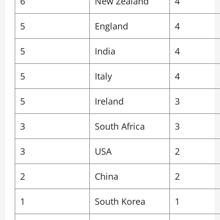
6
New Zealand
4
5
England
4
5
India
4
5
Italy
4
5
Ireland
3
3
South Africa
3
3
USA
2
2
China
2
1
South Korea
1