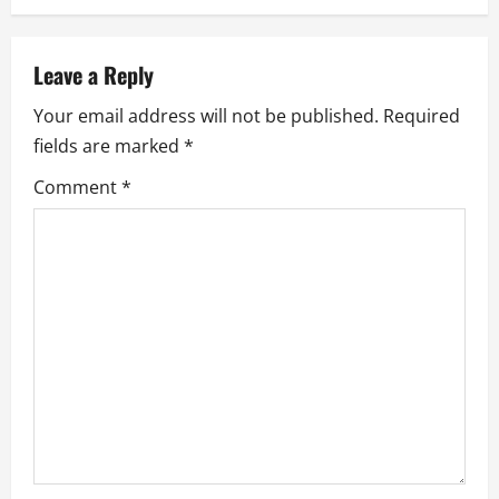
n
a
Leave a Reply
v
Your email address will not be published.
Required
fields are marked
*
i
Comment
*
g
a
t
i
o
n