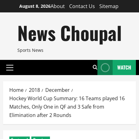
Skip
About
Contact Us
Sitemap
August 8, 2026
to
content
News Choupal
Sports News
WATCH
Primary
Menu
Home
2018
December
Hockey World Cup Summary: 16 Teams played 16
Matches, Only One in QF and 3 Safe from
Elimination after 2 Rounds