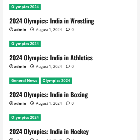
Olympics 2024
2024 Olympics: India in Wrestling
admin
August 1, 2024
0
Olympics 2024
2024 Olympics: India in Athletics
admin
August 1, 2024
0
General News
Olympics 2024
2024 Olympics: India in Boxing
admin
August 1, 2024
0
Olympics 2024
2024 Olympics: India in Hockey