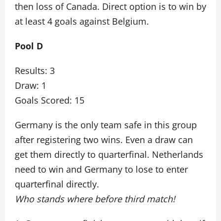
then loss of Canada. Direct option is to win by
at least 4 goals against Belgium.
Pool D
Results: 3
Draw: 1
Goals Scored: 15
Germany is the only team safe in this group
after registering two wins. Even a draw can
get them directly to quarterfinal. Netherlands
need to win and Germany to lose to enter
quarterfinal directly.
Who stands where before third match!