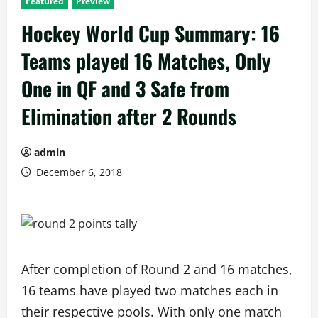
Featured
Preview
Hockey World Cup Summary: 16
Teams played 16 Matches, Only
One in QF and 3 Safe from
Elimination after 2 Rounds
admin
December 6, 2018
After completion of Round 2 and 16 matches,
16 teams have played two matches each in
their respective pools. With only one match