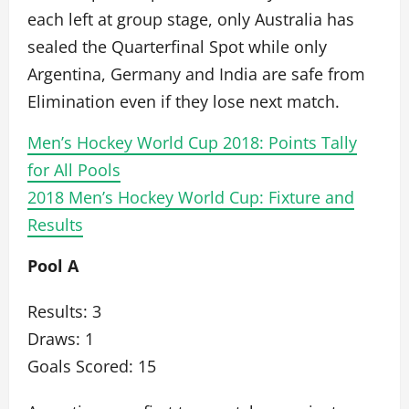
each left at group stage, only Australia has
sealed the Quarterfinal Spot while only
Argentina, Germany and India are safe from
Elimination even if they lose next match.
Men’s Hockey World Cup 2018: Points Tally
for All Pools
2018 Men’s Hockey World Cup: Fixture and
Results
Pool A
Results: 3
Draws: 1
Goals Scored: 15