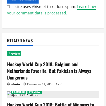
This site uses Akismet to reduce spam.
Learn how
your comment data is processed.
RELATED NEWS
Preview
Hockey World Cup 2018: Belgium and
Netherlands Favorite, But Pakistan is Always
Dangerous
admin
December 11, 2018
0
Featured
Preview
Hockey World Cup 2018: Battle of Minnows to