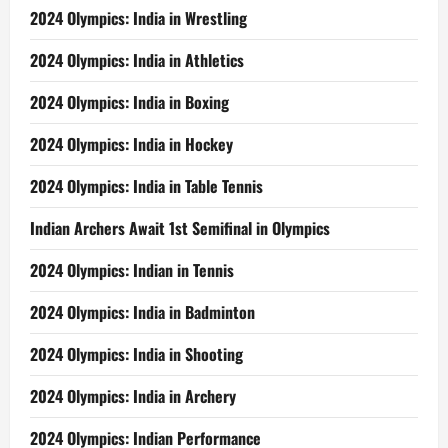
2024 Olympics: India in Wrestling
2024 Olympics: India in Athletics
2024 Olympics: India in Boxing
2024 Olympics: India in Hockey
2024 Olympics: India in Table Tennis
Indian Archers Await 1st Semifinal in Olympics
2024 Olympics: Indian in Tennis
2024 Olympics: India in Badminton
2024 Olympics: India in Shooting
2024 Olympics: India in Archery
2024 Olympics: Indian Performance