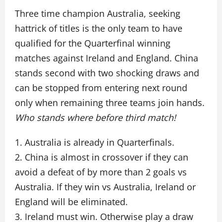
Three time champion Australia, seeking
hattrick of titles is the only team to have
qualified for the Quarterfinal winning
matches against Ireland and England. China
stands second with two shocking draws and
can be stopped from entering next round
only when remaining three teams join hands.
Who stands where before third match!
1. Australia is already in Quarterfinals.
2. China is almost in crossover if they can
avoid a defeat of by more than 2 goals vs
Australia. If they win vs Australia, Ireland or
England will be eliminated.
3. Ireland must win. Otherwise play a draw