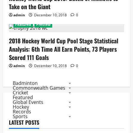
Take on the Giant
admin
December 10, 2018
0
Featured
Preview
2018 Hockey World Cup Pool Stage Statistical
Analysis: 6th Time All Earn Points, 73 Players
Scored 111 Goals
admin
December 10, 2018
0
Badminton
Commonwealth Games
Cricket
Featured
Global Events
Hockey
Records
Sports
LATEST POSTS