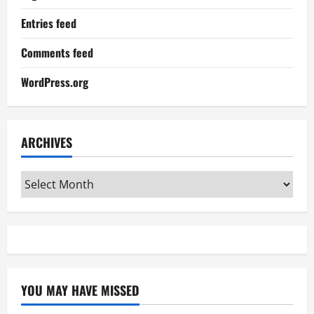
Entries feed
Comments feed
WordPress.org
ARCHIVES
Archives
YOU MAY HAVE MISSED