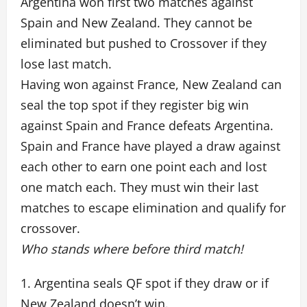
Argentina won first two matches against
Spain and New Zealand. They cannot be
eliminated but pushed to Crossover if they
lose last match.
Having won against France, New Zealand can
seal the top spot if they register big win
against Spain and France defeats Argentina.
Spain and France have played a draw against
each other to earn one point each and lost
one match each. They must win their last
matches to escape elimination and qualify for
crossover.
Who stands where before third match!
1. Argentina seals QF spot if they draw or if
New Zealand doesn’t win.