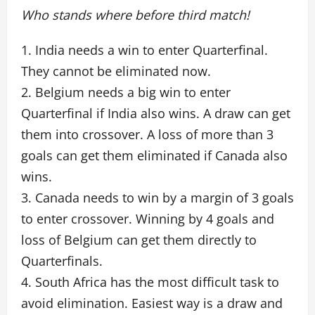
Who stands where before third match!
1. India needs a win to enter Quarterfinal.
They cannot be eliminated now.
2. Belgium needs a big win to enter
Quarterfinal if India also wins. A draw can get
them into crossover. A loss of more than 3
goals can get them eliminated if Canada also
wins.
3. Canada needs to win by a margin of 3 goals
to enter crossover. Winning by 4 goals and
loss of Belgium can get them directly to
Quarterfinals.
4. South Africa has the most difficult task to
avoid elimination. Easiest way is a draw and