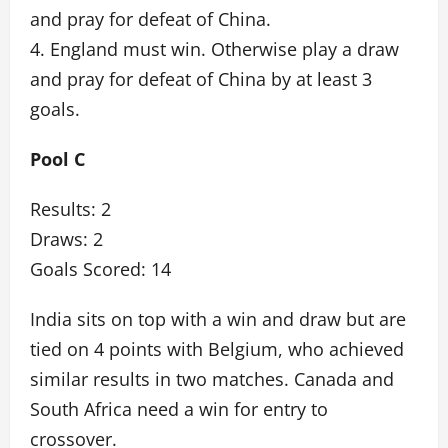
and pray for defeat of China.
4. England must win. Otherwise play a draw
and pray for defeat of China by at least 3
goals.
Pool C
Results: 2
Draws: 2
Goals Scored: 14
India sits on top with a win and draw but are
tied on 4 points with Belgium, who achieved
similar results in two matches. Canada and
South Africa need a win for entry to
crossover.