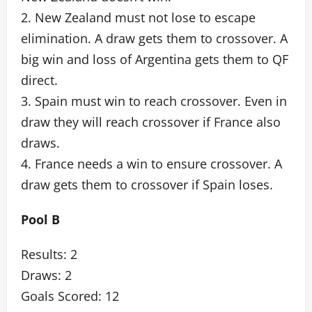
2. New Zealand must not lose to escape
elimination. A draw gets them to crossover. A
big win and loss of Argentina gets them to QF
direct.
3. Spain must win to reach crossover. Even in
draw they will reach crossover if France also
draws.
4. France needs a win to ensure crossover. A
draw gets them to crossover if Spain loses.
Pool B
Results: 2
Draws: 2
Goals Scored: 12