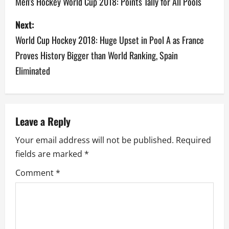
o
Men’s Hockey World Cup 2018: Points Tally for All Pools
s
Next:
World Cup Hockey 2018: Huge Upset in Pool A as France
t
Proves History Bigger than World Ranking, Spain
n
Eliminated
a
v
Leave a Reply
i
Your email address will not be published.
Required
g
fields are marked
*
a
Comment
*
t
i