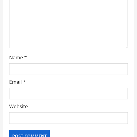
o
n
Name
*
Email
*
Website