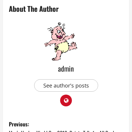
About The Author
admin
See author's posts
P
Previous: