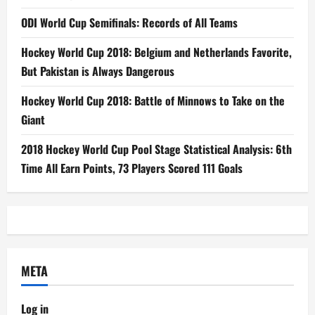
ODI World Cup Semifinals: Records of All Teams
Hockey World Cup 2018: Belgium and Netherlands Favorite,
But Pakistan is Always Dangerous
Hockey World Cup 2018: Battle of Minnows to Take on the
Giant
2018 Hockey World Cup Pool Stage Statistical Analysis: 6th
Time All Earn Points, 73 Players Scored 111 Goals
META
Log in