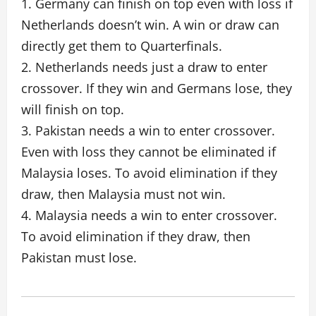
1. Germany can finish on top even with loss if
Netherlands doesn’t win. A win or draw can
directly get them to Quarterfinals.
2. Netherlands needs just a draw to enter
crossover. If they win and Germans lose, they
will finish on top.
3. Pakistan needs a win to enter crossover.
Even with loss they cannot be eliminated if
Malaysia loses. To avoid elimination if they
draw, then Malaysia must not win.
4. Malaysia needs a win to enter crossover.
To avoid elimination if they draw, then
Pakistan must lose.