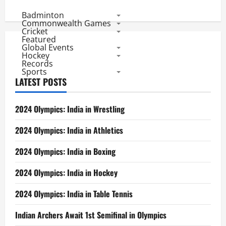
Badminton
Commonwealth Games
Cricket
Featured
Global Events
Hockey
Records
Sports
LATEST POSTS
2024 Olympics: India in Wrestling
2024 Olympics: India in Athletics
2024 Olympics: India in Boxing
2024 Olympics: India in Hockey
2024 Olympics: India in Table Tennis
Indian Archers Await 1st Semifinal in Olympics