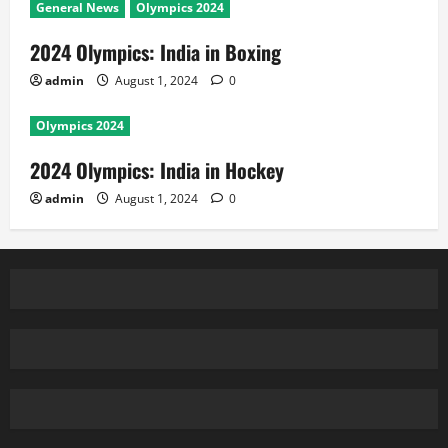
General News
Olympics 2024
2024 Olympics: India in Boxing
admin
August 1, 2024
0
Olympics 2024
2024 Olympics: India in Hockey
admin
August 1, 2024
0