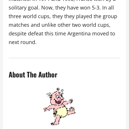
solitary goal. Now, they have won 5-3. In all
three world cups, they they played the group
matches and unlike other two world cups,
despite defeat this time Argentina moved to
next round.
About The Author