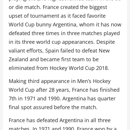
or die match. France created the biggest
upset of tournament as it faced favorite
World Cup bunny Argentina, whom it has now
defeated three times in three matches played
in its three world cup appearances. Despite
valiant efforts, Spain failed to defeat New
Zealand and became first team to be
eliminated from Hockey World Cup 2018.
Making third appearance in Men’s Hockey
World Cup after 28 years, France has finished
7th in 1971 and 1990. Argentina has quarter
final spot assured before the match.
France has defeated Argentina in all three
matches. In 1971 and 1990, France won by a