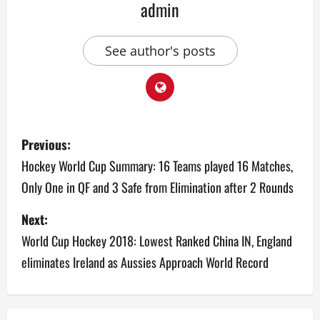
admin
See author's posts
P
Previous:
o
Hockey World Cup Summary: 16 Teams played 16 Matches,
Only One in QF and 3 Safe from Elimination after 2 Rounds
s
Next:
t
World Cup Hockey 2018: Lowest Ranked China IN, England
n
eliminates Ireland as Aussies Approach World Record
a
v