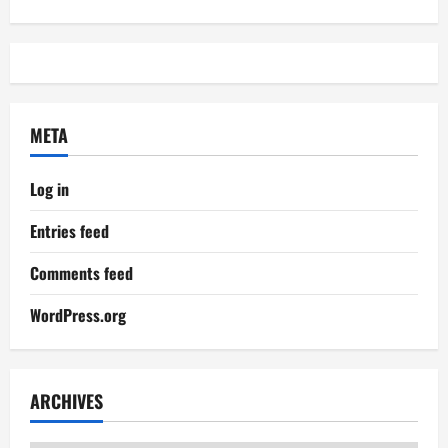
META
Log in
Entries feed
Comments feed
WordPress.org
ARCHIVES