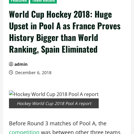
Featured
Team Record
World Cup Hockey 2018: Huge
Upset in Pool A as France Proves
History Bigger than World
Ranking, Spain Eliminated
admin
December 6, 2018
Hockey World Cup 2018 Pool A report
Before Round 3 matches of Pool A, the
competition
was between other three teams