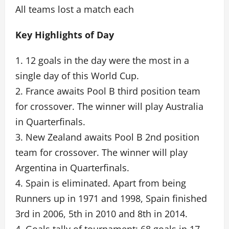
All teams lost a match each
Key Highlights of Day
1. 12 goals in the day were the most in a
single day of this World Cup.
2. France awaits Pool B third position team
for crossover. The winner will play Australia
in Quarterfinals.
3. New Zealand awaits Pool B 2nd position
team for crossover. The winner will play
Argentina in Quarterfinals.
4. Spain is eliminated. Apart from being
Runners up in 1971 and 1998, Spain finished
3rd in 2006, 5th in 2010 and 8th in 2014.