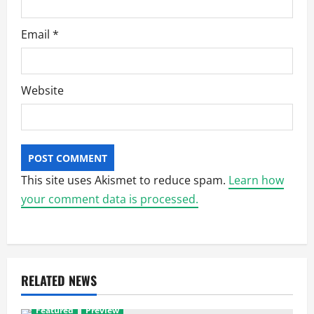
Email
*
Website
This site uses Akismet to reduce spam.
Learn how
your comment data is processed.
RELATED NEWS
Featured
Preview