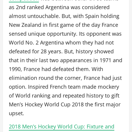
as 2nd ranked Argentina was considered
almost untouchable. But, with Spain holding
New Zealand in first game of the day France
sensed unique opportunity. Its opponent was
World No. 2 Argentina whom they had not
defeated for 28 years. But, history showed
that in their last two appearances in 1971 and
1990, France had defeated them. With
elimination round the corner, France had just
option. Inspired French team made mockery
of World ranking and repeated history to gift
Men’s Hockey World Cup 2018 the first major
upset.
2018 Men’s Hockey World Cup: Fixture and