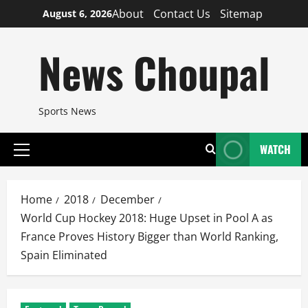
Skip
About
Contact Us
Sitemap
August 6, 2026
to
content
News Choupal
Sports News
WATCH
Primary
Menu
Home
2018
December
World Cup Hockey 2018: Huge Upset in Pool A as
France Proves History Bigger than World Ranking,
Spain Eliminated