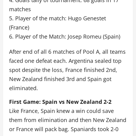
4. Goals tally of tournament: 68 goals in 17
matches
5. Player of the match: Hugo Genestet
(France)
6. Player of the Match: Josep Romeu (Spain)
After end of all 6 matches of Pool A, all teams
faced one defeat each. Argentina sealed top
spot despite the loss, France finished 2nd,
New Zealand finished 3rd and Spain got
eliminated.
First Game: Spain vs New Zealand 2-2
Like France, Spain knew a win could save
them from elimination and then New Zealand
or France will pack bag. Spaniards took 2-0