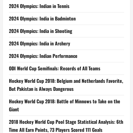
2024 Olympics: Indian in Tennis
2024 Olympics: India in Badminton
2024 Olympics: India in Shooting
2024 Olympics: India in Archery
2024 Olympics: Indian Performance
ODI World Cup Semifinals: Records of All Teams
Hockey World Cup 2018: Belgium and Netherlands Favorite,
But Pakistan is Always Dangerous
Hockey World Cup 2018: Battle of Minnows to Take on the
Giant
2018 Hockey World Cup Pool Stage Statistical Analysis: 6th
Time All Earn Points, 73 Players Scored 111 Goals