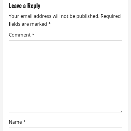
Leave a Reply
i
Your email address will not be published.
Required
g
fields are marked
*
a
Comment
*
t
i
o
n
Name
*