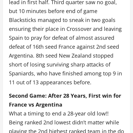
lead in first half. Third quarter saw no goal,
but 10 minutes before end of game
Blacksticks managed to sneak in two goals
ensuring their place in Crossover and leaving
Spain to pray for defeat of almost assured
defeat of 16th seed France against 2nd seed
Argentina. 8th seed New Zealand stopped
short of losing surviving sharp attacks of
Spaniards, who have finished among top 9 in
11 out of 13 appearances before.
Second Game: After 28 Years, First win for
France vs Argentina
What a timing to end a 28-year old low!!
Being ranked 2nd lowest didn’t matter while
playing the 2nd highest ranked team in the do