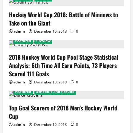
Hockey World Cup 2018: Battle of Minnows to
Take on the Giant
admin
December 10, 2018
0
Featured
Preview
2018 Hockey World Cup Pool Stage Statistical
Analysis: 6th Time All Earn Points, 73 Players
Scored 111 Goals
admin
December 10, 2018
0
Featured
Schedule and Results
Top Goal Scorers of 2018 Men’s Hockey World
Cup
admin
December 10, 2018
0