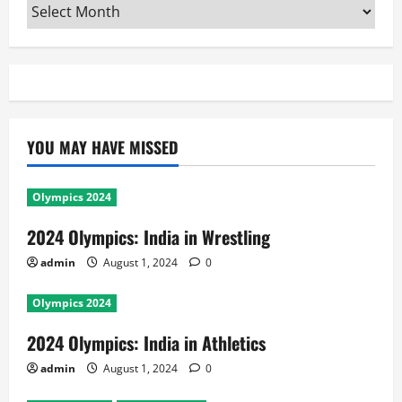
Archives
YOU MAY HAVE MISSED
Olympics 2024
2024 Olympics: India in Wrestling
admin
August 1, 2024
0
Olympics 2024
2024 Olympics: India in Athletics
admin
August 1, 2024
0