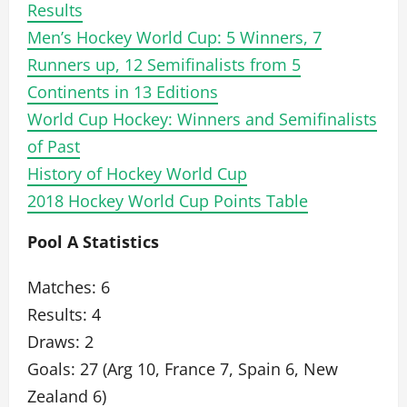
Results
Men’s Hockey World Cup: 5 Winners, 7
Runners up, 12 Semifinalists from 5
Continents in 13 Editions
World Cup Hockey: Winners and Semifinalists
of Past
History of Hockey World Cup
2018 Hockey World Cup Points Table
Pool A Statistics
Matches: 6
Results: 4
Draws: 2
Goals: 27 (Arg 10, France 7, Spain 6, New
Zealand 6)