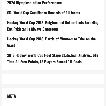
2024 Olympics: Indian Performance
ODI World Cup Semifinals: Records of All Teams
Hockey World Cup 2018: Belgium and Netherlands Favorite,
But Pakistan is Always Dangerous
Hockey World Cup 2018: Battle of Minnows to Take on the
Giant
2018 Hockey World Cup Pool Stage Statistical Analysis: 6th
Time All Earn Points, 73 Players Scored 111 Goals
META