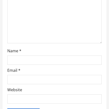
o
n
Name
*
Email
*
Website