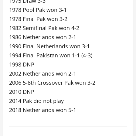
1975 Draw 3-3
1978 Pool Pak won 3-1
1978 Final Pak won 3-2
1982 Semifinal Pak won 4-2
1986 Netherlands won 2-1
1990 Final Netherlands won 3-1
1994 Final Pakistan won 1-1 (4-3)
1998 DNP
2002 Netherlands won 2-1
2006 5-8th Crossover Pak won 3-2
2010 DNP
2014 Pak did not play
2018 Netherlands won 5-1