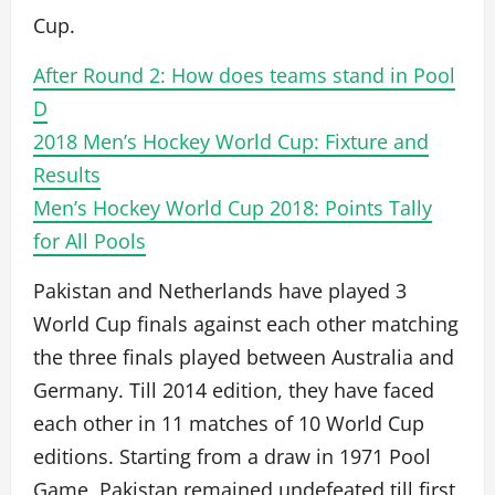
Cup.
After Round 2: How does teams stand in Pool
D
2018 Men’s Hockey World Cup: Fixture and
Results
Men’s Hockey World Cup 2018: Points Tally
for All Pools
Pakistan and Netherlands have played 3
World Cup finals against each other matching
the three finals played between Australia and
Germany. Till 2014 edition, they have faced
each other in 11 matches of 10 World Cup
editions. Starting from a draw in 1971 Pool
Game, Pakistan remained undefeated till first