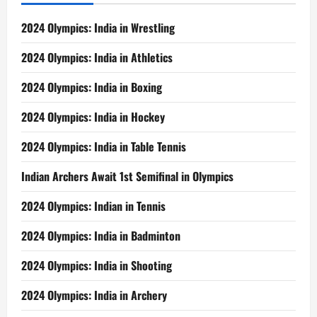
2024 Olympics: India in Wrestling
2024 Olympics: India in Athletics
2024 Olympics: India in Boxing
2024 Olympics: India in Hockey
2024 Olympics: India in Table Tennis
Indian Archers Await 1st Semifinal in Olympics
2024 Olympics: Indian in Tennis
2024 Olympics: India in Badminton
2024 Olympics: India in Shooting
2024 Olympics: India in Archery