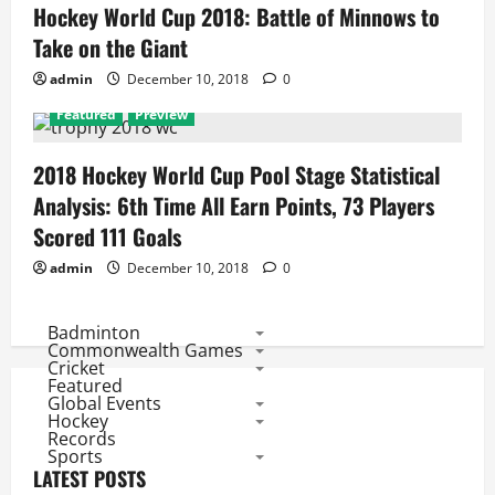
Hockey World Cup 2018: Battle of Minnows to
Take on the Giant
admin
December 10, 2018
0
Featured
Preview
2018 Hockey World Cup Pool Stage Statistical
Analysis: 6th Time All Earn Points, 73 Players
Scored 111 Goals
admin
December 10, 2018
0
Badminton
Commonwealth Games
Cricket
Featured
Global Events
Hockey
Records
Sports
LATEST POSTS