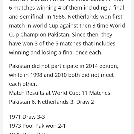
6 matches winning 4 of them including a final
and semifinal. In 1986, Netherlands won first
match in world Cup against then 3 time World
Cup Champion Pakistan. Since then, they
have won 3 of the 5 matches that includes
winning and losing a final once each.
Pakistan did not participate in 2014 edition,
while in 1998 and 2010 both did not meet
each other.
Match Results at World Cup: 11 Matches,
Pakistan 6, Netherlands 3, Draw 2
1971 Draw 3-3
1973 Pool Pak won 2-1