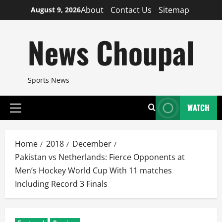
Skip
About
Contact Us
Sitemap
August 9, 2026
to
content
News Choupal
Sports News
WATCH
Primary
Menu
Home
2018
December
Pakistan vs Netherlands: Fierce Opponents at
Men’s Hockey World Cup With 11 matches
Including Record 3 Finals