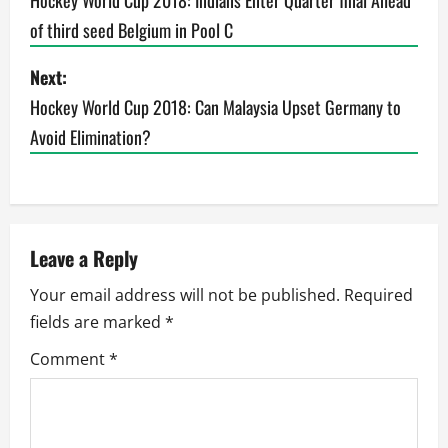
o
Hockey World Cup 2018: Indians Enter Quarter final Ahead
of third seed Belgium in Pool C
s
t
Next:
Hockey World Cup 2018: Can Malaysia Upset Germany to
n
Avoid Elimination?
a
v
i
Leave a Reply
g
Your email address will not be published.
Required
fields are marked
*
a
Comment
*
t
i