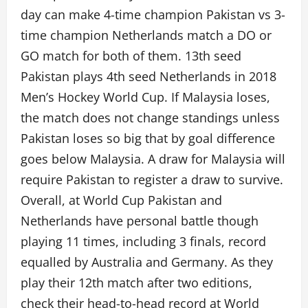
day can make 4-time champion Pakistan vs 3-
time champion Netherlands match a DO or
GO match for both of them. 13th seed
Pakistan plays 4th seed Netherlands in 2018
Men’s Hockey World Cup. If Malaysia loses,
the match does not change standings unless
Pakistan loses so big that by goal difference
goes below Malaysia. A draw for Malaysia will
require Pakistan to register a draw to survive.
Overall, at World Cup Pakistan and
Netherlands have personal battle though
playing 11 times, including 3 finals, record
equalled by Australia and Germany. As they
play their 12th match after two editions,
check their head-to-head record at World