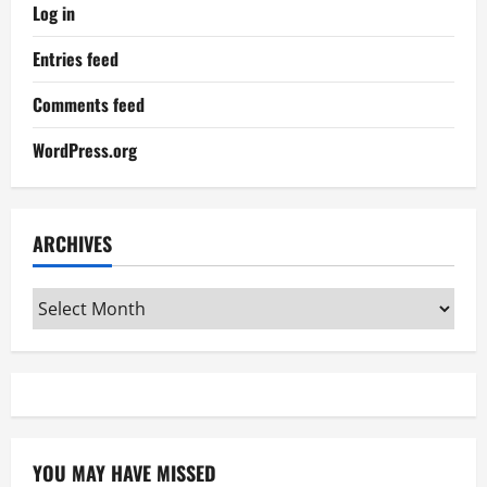
Log in
Entries feed
Comments feed
WordPress.org
ARCHIVES
Archives
YOU MAY HAVE MISSED