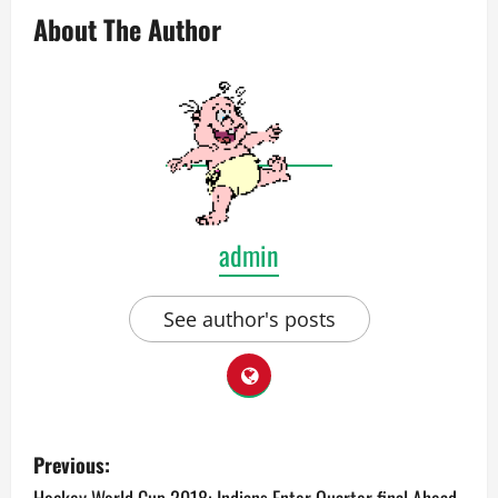
About The Author
admin
See author's posts
P
Previous: