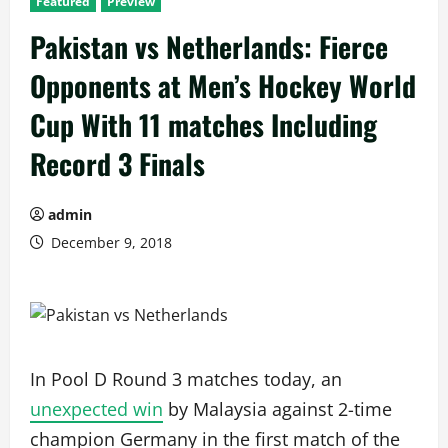
Featured
Preview
Pakistan vs Netherlands: Fierce
Opponents at Men’s Hockey World
Cup With 11 matches Including
Record 3 Finals
admin
December 9, 2018
In Pool D Round 3 matches today, an
unexpected win
by Malaysia against 2-time
champion Germany in the first match of the