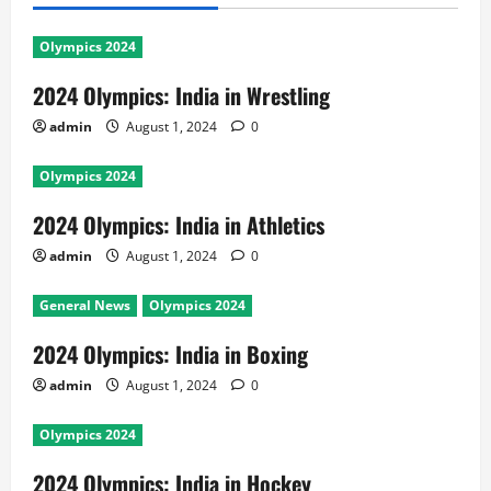
Olympics 2024
2024 Olympics: India in Wrestling
admin
August 1, 2024
0
Olympics 2024
2024 Olympics: India in Athletics
admin
August 1, 2024
0
General News
Olympics 2024
2024 Olympics: India in Boxing
admin
August 1, 2024
0
Olympics 2024
2024 Olympics: India in Hockey