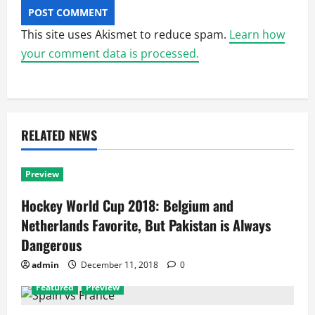
This site uses Akismet to reduce spam.
Learn how
your comment data is processed.
RELATED NEWS
Preview
Hockey World Cup 2018: Belgium and
Netherlands Favorite, But Pakistan is Always
Dangerous
admin
December 11, 2018
0
Featured
Preview