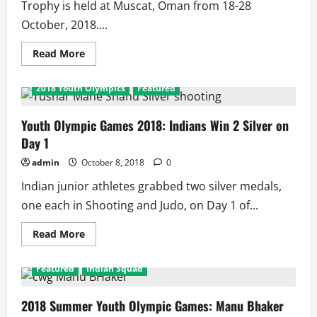
Trophy is held at Muscat, Oman from 18-28
October, 2018....
Read
Read More
more
about
2018
2018 Youth Olympics
Featured
Asian
Men’s
Hockey
Champions
Youth Olympic Games 2018: Indians Win 2 Silver on
Trophy
Day 1
Schedule
and
Results
admin
October 8, 2018
0
Indian junior athletes grabbed two silver medals,
one each in Shooting and Judo, on Day 1 of...
Read
Read More
more
about
Youth
Featured
Indian Squad
Olympic
Games
2018:
Indians
2018 Summer Youth Olympic Games: Manu Bhaker
Win