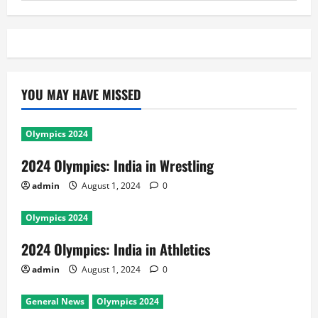
YOU MAY HAVE MISSED
Olympics 2024
2024 Olympics: India in Wrestling
admin
August 1, 2024
0
Olympics 2024
2024 Olympics: India in Athletics
admin
August 1, 2024
0
General News
Olympics 2024