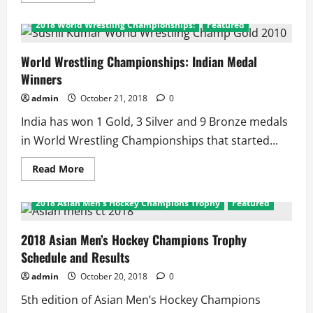
about
2018
2018 World Wrestling Championships:
Featured
World
Wrestling
Championships:
Indian
World Wrestling Championships: Indian Medal
Results
Winners
admin
October 21, 2018
0
India has won 1 Gold, 3 Silver and 9 Bronze medals
in World Wrestling Championships that started...
Read
Read More
more
about
World
2018 Asian Men's Hockey Champions Trophy
Featured
Wrestling
Championships:
Indian
Medal
2018 Asian Men’s Hockey Champions Trophy
Winners
Schedule and Results
admin
October 20, 2018
0
5th edition of Asian Men’s Hockey Champions