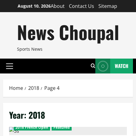
Skip
About
Contact Us
Sitemap
August 10, 2026
to
content
News Choupal
Sports News
WATCH
Primary
Menu
Home
2018
Page 4
Year:
2018
2018 French Open
Featured