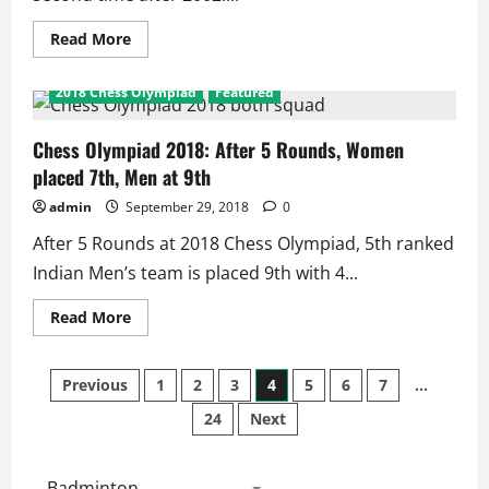
Read
Read More
more
about
AFC
2018 Chess Olympiad
Featured
U-
16
Championship
2018:
Chess Olympiad 2018: After 5 Rounds, Women
Indians
placed 7th, Men at 9th
Enter
2nd
QF,
admin
September 29, 2018
0
A
Win
After 5 Rounds at 2018 Chess Olympiad, 5th ranked
Away
from
Indian Men’s team is placed 9th with 4...
World
Cup
2017
Read
Read More
more
about
Chess
Posts
Olympiad
Previous
1
2
3
4
5
6
7
…
2018:
After
24
Next
pagination
5
Rounds,
Women
placed
7th,
Badminton