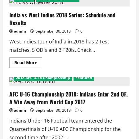
Olympic
Games:
Indian
Medal
India vs West Indies 2018 Series: Schedule and
Winners
Results
admin
September 30, 2018
0
West Indies tour of India in 2018 has 2 Test
matches, 5 ODIs and 3 T20Is. Check...
Read
Read More
more
about
India
2018 AFC U-16 Championship
Featured
vs
West
Indies
2018
AFC U-16 Championship 2018: Indians Enter 2nd QF,
Series:
A Win Away from World Cup 2017
Schedule
and
Results
admin
September 30, 2018
0
Indians Under-16 Football team entered the
Quarterfinals of U-16 AFC Championship for the
second time after 2002....