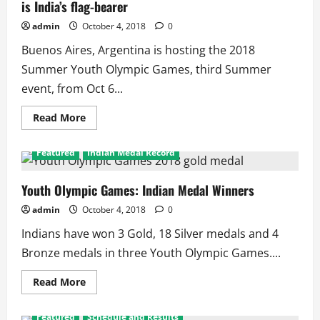
is India’s flag-bearer
2
Silver
on
admin
October 4, 2018
0
Day
1
Buenos Aires, Argentina is hosting the 2018
Summer Youth Olympic Games, third Summer
event, from Oct 6...
Read
Read More
more
about
2018
Featured
Indian Medal Record
Summer
Youth
Olympic
Games:
Youth Olympic Games: Indian Medal Winners
Manu
Bhaker
admin
October 4, 2018
0
is
India’s
Indians have won 3 Gold, 18 Silver medals and 4
flag-
bearer
Bronze medals in three Youth Olympic Games....
Read
Read More
more
about
Youth
Featured
Schedule and Results