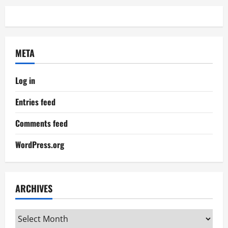
META
Log in
Entries feed
Comments feed
WordPress.org
ARCHIVES
Archives