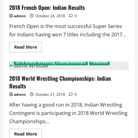
2018 French Open: Indian Results
admin
October 24, 2018
0
French Open is the most successful Super Series
for Indians having won 7 titles including the 2017...
Read
Read More
more
about
2018
2018 World Wrestling Championships:
Featured
French
Open:
Indian
Results
2018 World Wrestling Championships: Indian
Results
admin
October 21, 2018
0
After having a good run in 2018, Indian Wrestling
Contingent is participating in 2018 World Wrestling
Championships...
Read
Read More
more