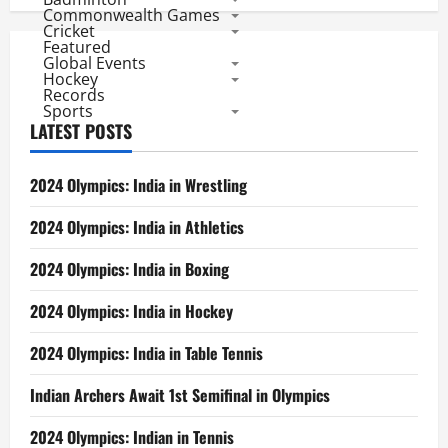
Men
Commonwealth Games
at
Cricket
9th
Featured
Global Events
Hockey
Records
Sports
LATEST POSTS
2024 Olympics: India in Wrestling
2024 Olympics: India in Athletics
2024 Olympics: India in Boxing
2024 Olympics: India in Hockey
2024 Olympics: India in Table Tennis
Indian Archers Await 1st Semifinal in Olympics
2024 Olympics: Indian in Tennis