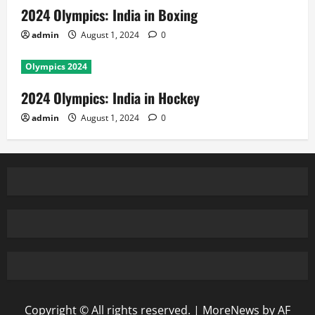
2024 Olympics: India in Boxing
admin
August 1, 2024
0
Olympics 2024
2024 Olympics: India in Hockey
admin
August 1, 2024
0
Copyright © All rights reserved.
|
MoreNews
by AF