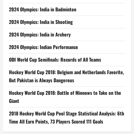
2024 Olympics: India in Badminton
2024 Olympics: India in Shooting
2024 Olympics: India in Archery
2024 Olympics: Indian Performance
ODI World Cup Semifinals: Records of All Teams
Hockey World Cup 2018: Belgium and Netherlands Favorite,
But Pakistan is Always Dangerous
Hockey World Cup 2018: Battle of Minnows to Take on the
Giant
2018 Hockey World Cup Pool Stage Statistical Analysis: 6th
Time All Earn Points, 73 Players Scored 111 Goals