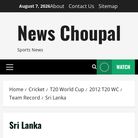
Skip
About
Contact Us
Sitemap
August 7, 2026
to
content
News Choupal
Sports News
WATCH
Primary
Menu
Home
Cricket
T20 World Cup
2012 T20 WC
Team Record
Sri Lanka
Sri Lanka