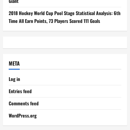
Giant
2018 Hockey World Cup Pool Stage Statistical Analysis: 6th
Time All Earn Points, 73 Players Scored 111 Goals
META
Log in
Entries feed
Comments feed
WordPress.org