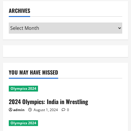
ARCHIVES
Archives
YOU MAY HAVE MISSED
Olympics 2024
2024 Olympics: India in Wrestling
admin
August 1, 2024
0
Olympics 2024