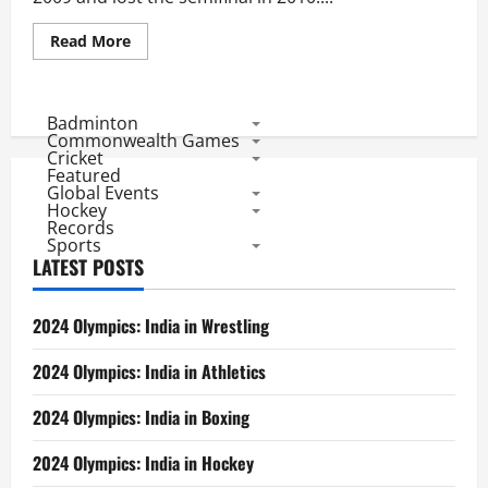
Read
Read More
more
about
Sri
Lankan
Performance
Badminton
in
Commonwealth Games
T20
Cricket
World
Featured
Cup
Global Events
Hockey
Records
Sports
LATEST POSTS
2024 Olympics: India in Wrestling
2024 Olympics: India in Athletics
2024 Olympics: India in Boxing
2024 Olympics: India in Hockey