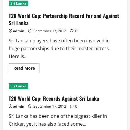
Sri Lanka
T20 World Cup: Partnership Record For and Against
Sri Lanka
admin
September 17, 2012
0
Sri Lankan players have often been involved in
huge partnerships due to their master hitters.
Here is...
Read
Read More
more
about
T20
World
Sri Lanka
Cup:
Partnership
Record
T20 World Cup: Records Against Sri Lanka
For
and
admin
September 17, 2012
0
Against
Sri
Sri Lanka has been one of the biggest killer in
Lanka
Cricker, yet it has also faced some...