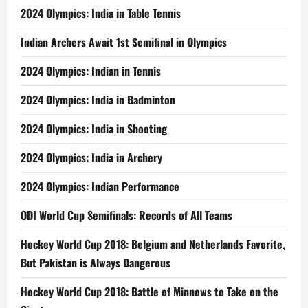
2024 Olympics: India in Table Tennis
Indian Archers Await 1st Semifinal in Olympics
2024 Olympics: Indian in Tennis
2024 Olympics: India in Badminton
2024 Olympics: India in Shooting
2024 Olympics: India in Archery
2024 Olympics: Indian Performance
ODI World Cup Semifinals: Records of All Teams
Hockey World Cup 2018: Belgium and Netherlands Favorite,
But Pakistan is Always Dangerous
Hockey World Cup 2018: Battle of Minnows to Take on the