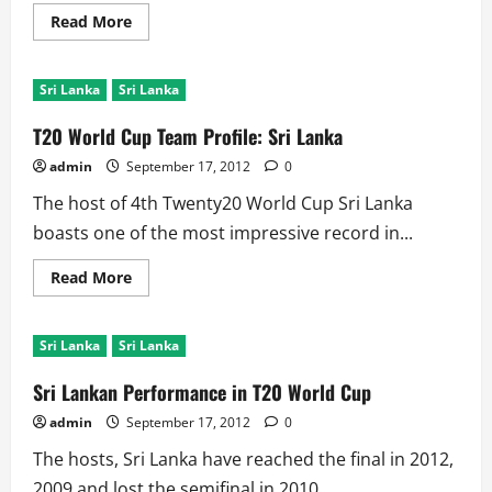
Read
Read More
more
about
T20
World
Sri Lanka
Sri Lanka
Cup:
Records
Against
T20 World Cup Team Profile: Sri Lanka
Sri
Lanka
admin
September 17, 2012
0
The host of 4th Twenty20 World Cup Sri Lanka
boasts one of the most impressive record in...
Read
Read More
more
about
T20
World
Sri Lanka
Sri Lanka
Cup
Team
Profile:
Sri Lankan Performance in T20 World Cup
Sri
Lanka
admin
September 17, 2012
0
The hosts, Sri Lanka have reached the final in 2012,
2009 and lost the semifinal in 2010....