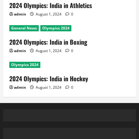
2024 Olympics: India in Athletics
admin
August 1, 2024
0
General News
Olympics 2024
2024 Olympics: India in Boxing
admin
August 1, 2024
0
Olympics 2024
2024 Olympics: India in Hockey
admin
August 1, 2024
0