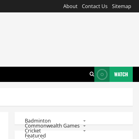
About
Contact Us
Sitemap
WATCH
Badminton
Commonwealth Games
Cricket
Featured