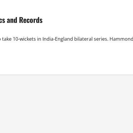
ics and Records
o take 10-wickets in India-England bilateral series. Hammon