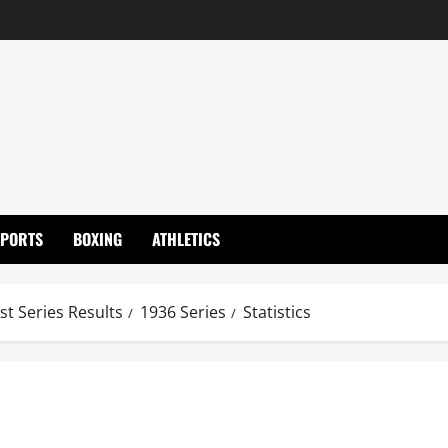
SPORTS
BOXING
ATHLETICS
st Series Results
1936 Series
Statistics