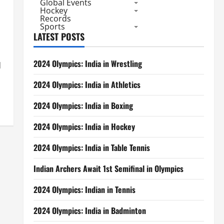
Global Events
Hockey
Records
Sports
LATEST POSTS
2024 Olympics: India in Wrestling
d
2024 Olympics: India in Athletics
2024 Olympics: India in Boxing
2024 Olympics: India in Hockey
2024 Olympics: India in Table Tennis
Indian Archers Await 1st Semifinal in Olympics
2024 Olympics: Indian in Tennis
2024 Olympics: India in Badminton