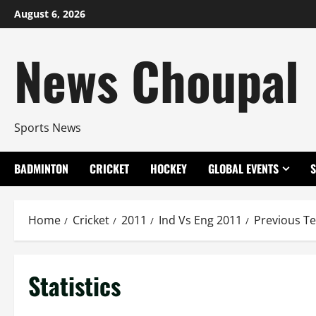
Skip
August 6, 2026
to
content
News Choupal
Sports News
BADMINTON
CRICKET
HOCKEY
GLOBAL EVENTS
Home
Cricket
2011
Ind Vs Eng 2011
Previous Te
Statistics