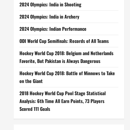
2024 Olympics: India in Shooting
2024 Olympics: India in Archery
2024 Olympics: Indian Performance
ODI World Cup Semifinals: Records of All Teams
Hockey World Cup 2018: Belgium and Netherlands
Favorite, But Pakistan is Always Dangerous
Hockey World Cup 2018: Battle of Minnows to Take
on the Giant
2018 Hockey World Cup Pool Stage Statistical
Analysis: 6th Time All Earn Points, 73 Players
Scored 111 Goals