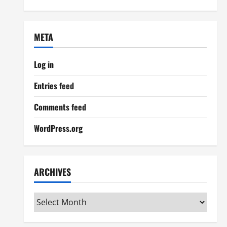
META
Log in
Entries feed
Comments feed
WordPress.org
ARCHIVES
Archives