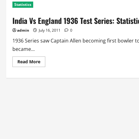
Statistics
India Vs England 1936 Test Series: Statist
admin
July 16, 2011
0
1936 Series saw Captain Allen becoming first bowler t
became...
Read
Read More
more
about
India
Vs
England
1936
Test
Series:
Statistics
and
Records