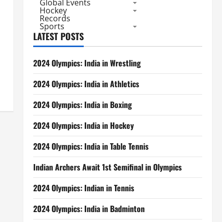
Global Events
Hockey
Records
Sports
LATEST POSTS
2024 Olympics: India in Wrestling
2024 Olympics: India in Athletics
2024 Olympics: India in Boxing
2024 Olympics: India in Hockey
2024 Olympics: India in Table Tennis
Indian Archers Await 1st Semifinal in Olympics
2024 Olympics: Indian in Tennis
2024 Olympics: India in Badminton