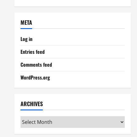
META
Log in
Entries feed
Comments feed
WordPress.org
ARCHIVES
Archives