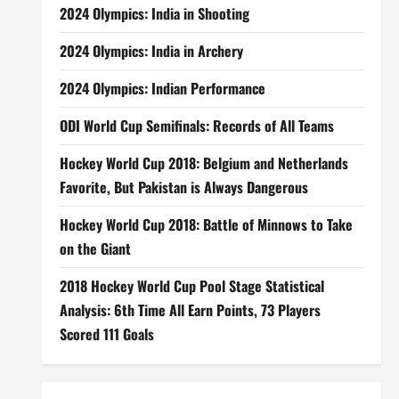
2024 Olympics: India in Shooting
2024 Olympics: India in Archery
2024 Olympics: Indian Performance
ODI World Cup Semifinals: Records of All Teams
Hockey World Cup 2018: Belgium and Netherlands
Favorite, But Pakistan is Always Dangerous
Hockey World Cup 2018: Battle of Minnows to Take
on the Giant
2018 Hockey World Cup Pool Stage Statistical
Analysis: 6th Time All Earn Points, 73 Players
Scored 111 Goals