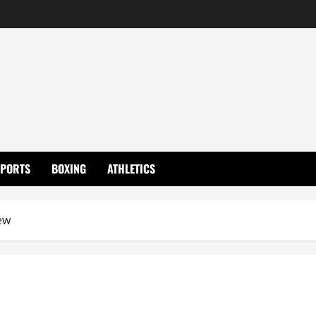
SPORTS
BOXING
ATHLETICS
ew