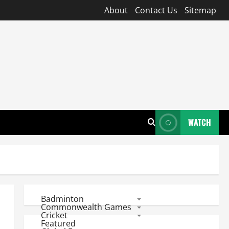
About
Contact Us
Sitemap
WATCH
Badminton
Commonwealth Games
Cricket
Featured