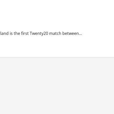
land is the first Twenty20 match between...