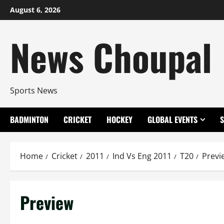
Skip
August 6, 2026
to
content
News Choupal
Sports News
BADMINTON
CRICKET
HOCKEY
GLOBAL EVENTS
Home
Cricket
2011
Ind Vs Eng 2011
T20
Previ
Preview