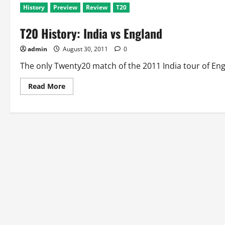
History
Preview
Review
T20
T20 History: India vs England
admin
August 30, 2011
0
The only Twenty20 match of the 2011 India tour of Eng
Read
Read More
more
about
T20
History:
India
vs
England