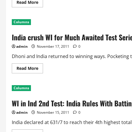
Read
Read More
more
about
Indian
Test
Columns
Record
in
Mumbai,
India crush WI for Much Awaited Test Seri
Brabourne
Stadium:
Team
admin
November 17, 2011
0
Statistics
Dhoni and India returned to winning ways. Pocketing the
Read
Read More
more
about
India
crush
Columns
WI
for
Much
WI in Ind 2nd Test: India Rules With Batti
Awaited
Test
Series
admin
November 15, 2011
0
Win
India declared at 631/7 to reach their 4th highest total 