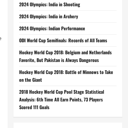
2024 Olympics: India in Shooting
2024 Olympics: India in Archery
2024 Olympics: Indian Performance
e
ODI World Cup Semifinals: Records of All Teams
Hockey World Cup 2018: Belgium and Netherlands
Favorite, But Pakistan is Always Dangerous
Hockey World Cup 2018: Battle of Minnows to Take
on the Giant
2018 Hockey World Cup Pool Stage Statistical
Analysis: 6th Time All Earn Points, 73 Players
Scored 111 Goals