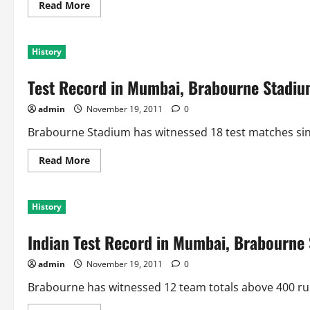
for
Read
Read More
India
more
about
Indian
Test
History
Record
in
Mumbai,
Test Record in Mumbai, Brabourne Stadi
Wankhede
Stadium
admin
November 19, 2011
0
Brabourne Stadium has witnessed 18 test matches sinc
Read
Read More
more
about
Test
Record
History
in
Mumbai,
Brabourne
Indian Test Record in Mumbai, Brabourne 
Stadium
admin
November 19, 2011
0
Brabourne has witnessed 12 team totals above 400 runs,