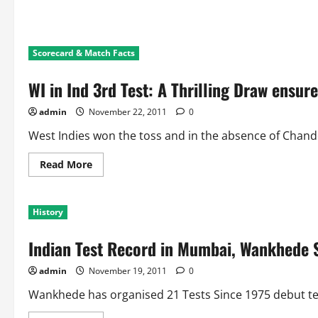
Scorecard & Match Facts
WI in Ind 3rd Test: A Thrilling Draw ensure
admin
November 22, 2011
0
West Indies won the toss and in the absence of Chande
Read
Read More
more
about
WI
in
History
Ind
3rd
Test:
Indian Test Record in Mumbai, Wankhede 
A
Thrilling
Draw
admin
November 19, 2011
0
ensures
2-
0
Wankhede has organised 21 Tests Since 1975 debut test
Series
Win