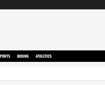
SPORTS
BOXING
ATHLETICS