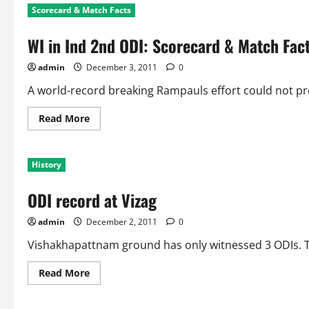
Scorecard & Match Facts
WI in Ind 2nd ODI: Scorecard & Match Fac
admin
December 3, 2011
0
A world-record breaking Rampauls effort could not prov
Read
Read More
more
about
WI
in
History
Ind
2nd
ODI:
ODI record at Vizag
Scorecard
&
Match
admin
December 2, 2011
0
Facts
Vishakhapattnam ground has only witnessed 3 ODIs. The
Read
Read More
more
about
ODI