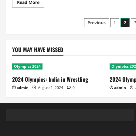
Read
Read More
more
about
WI
in
Posts
Previous
1
2
Ind
2nd
Test:
pagination
India
Rules
With
YOU MAY HAVE MISSED
Batting
Records
Olympics 2024
Olympics 20
2024 Olympics: India in Wrestling
2024 Olympi
admin
August 1, 2024
0
admin