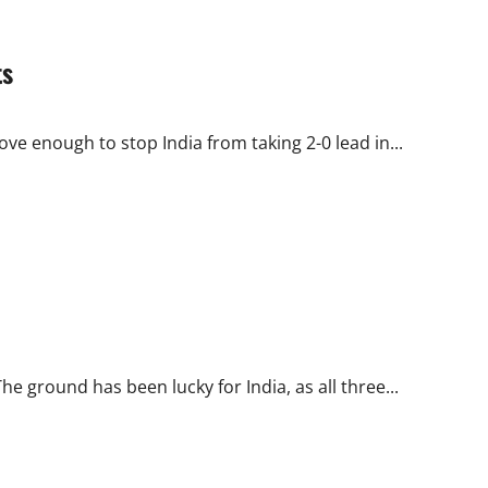
ts
e enough to stop India from taking 2-0 lead in...
 ground has been lucky for India, as all three...