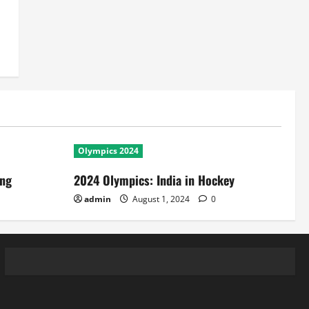
Olympics 2024
ing
2024 Olympics: India in Hockey
admin
August 1, 2024
0