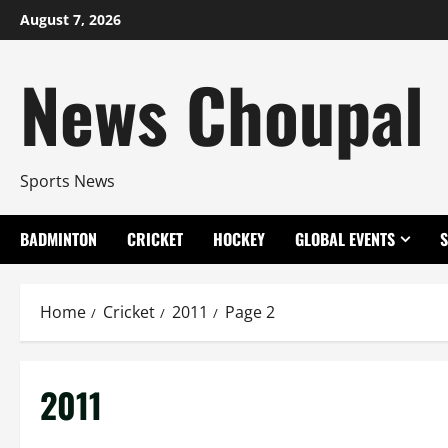
Skip
August 7, 2026
to
content
News Choupal
Sports News
BADMINTON
CRICKET
HOCKEY
GLOBAL EVENTS
Home
Cricket
2011
Page 2
2011