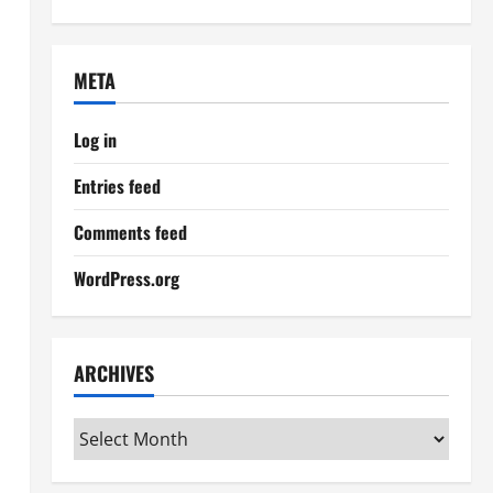
META
Log in
Entries feed
Comments feed
WordPress.org
ARCHIVES
Archives