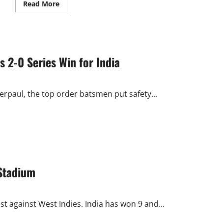
Read
Read More
more
about
Mumbai
Curator
Makes
Mockery
of
s 2-0 Series Win for India
Indian
Victory
and
Tendulkar
Ton
rpaul, the top order batsmen put safety...
Stadium
 against West Indies. India has won 9 and...