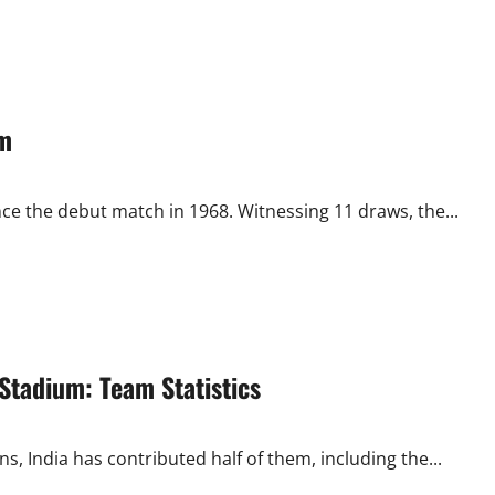
um
e the debut match in 1968. Witnessing 11 draws, the...
Stadium: Team Statistics
 India has contributed half of them, including the...