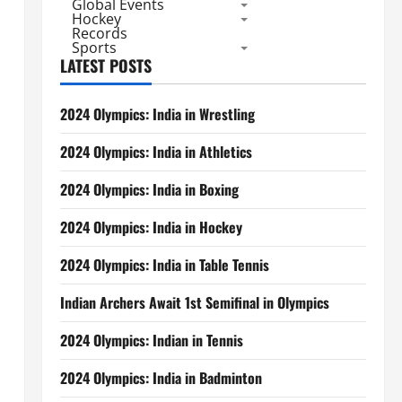
Global Events
Hockey
Records
Sports
LATEST POSTS
2024 Olympics: India in Wrestling
2024 Olympics: India in Athletics
2024 Olympics: India in Boxing
2024 Olympics: India in Hockey
2024 Olympics: India in Table Tennis
Indian Archers Await 1st Semifinal in Olympics
2024 Olympics: Indian in Tennis
2024 Olympics: India in Badminton