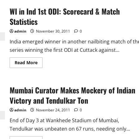
WI in Ind 1st ODI: Scorecard & Match
Statistics
admin
November 30, 2011
0
India emerged winner in another nailbiting match of th
series winning the first ODI at Cuttack against...
Read
Read More
more
about
WI
in
Ind
Mumbai Curator Makes Mockery of Indian
1st
ODI:
Scorecard
Victory and Tendulkar Ton
&
Match
Statistics
admin
November 24, 2011
0
End of Day 3 at Wankhede Stadium of Mumbai,
Tendulkar was unbeaten on 67 runs, needing only...