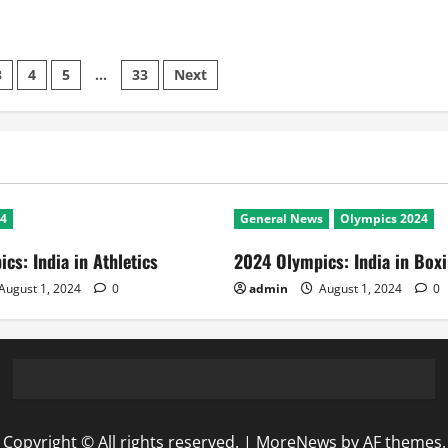
3
4
5
…
33
Next
24
General News
Olympics 2024
cs: India in Athletics
2024 Olympics: India in Box
August 1, 2024
0
admin
August 1, 2024
0
Copyright © All rights reserved.
|
MoreNews
by AF themes.