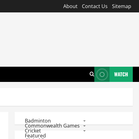
About
Contact Us
Sitemap
WATCH
Badminton
Commonwealth Games
Cricket
Featured