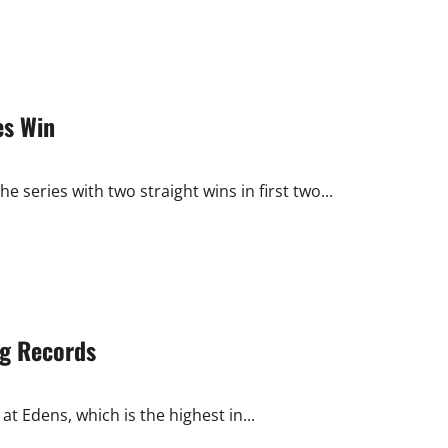
es Win
 series with two straight wins in first two...
ng Records
at Edens, which is the highest in...