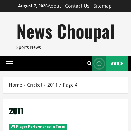
Skip
About
Contact Us
Sitemap
August 7, 2026
to
content
News Choupal
Sports News
WATCH
Primary
Menu
Home
Cricket
2011
Page 4
2011
WI Player Performance in Tests