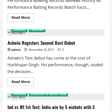
Performance Bowling Records Reviews History WI
Performance Batting Records Match Facts...
Read
Read More
more
about
WI
Columns
Featured
in
Ind
2011
Series
Ashwin Registers Second Best Debut
admin
November 8, 2011
0
Ashwin’s Test debut has come at the cost of
Harbhajan Singh. His performance, though, sealed
the decision...
Read
Read More
more
about
Ashwin
Featured
Scorecard & Match Facts
Registers
Second
Best
Debut
Ind vs WI 1st Test: India win by 5 wickets with 5