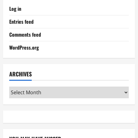
Log in
Entries feed
Comments feed
WordPress.org
ARCHIVES
Archives