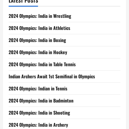
LATEST POSTS
2024 Olympics: India in Wrestling
2024 Olympics: India in Athletics
2024 Olympics: India in Boxing
2024 Olympics: India in Hockey
2024 Olympics: India in Table Tennis
Indian Archers Await 1st Semifinal in Olympics
2024 Olympics: Indian in Tennis
2024 Olympics: India in Badminton
2024 Olympics: India in Shooting
2024 Olympics: India in Archery