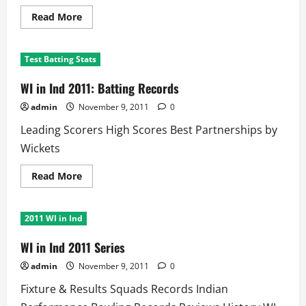
Read
Read More
more
about
WI
in
Test Batting Stats
India
Test
Series:
WI in Ind 2011: Batting Records
Best
Partnerships
admin
November 9, 2011
0
Leading Scorers High Scores Best Partnerships by
Wickets
Read
Read More
more
about
WI
in
2011 WI in Ind
Ind
2011:
Batting
WI in Ind 2011 Series
Records
admin
November 9, 2011
0
Fixture & Results Squads Records Indian