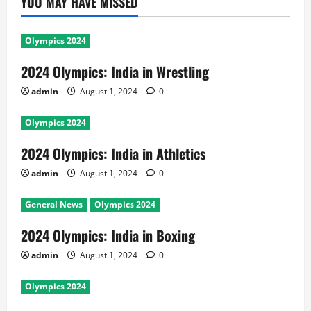
YOU MAY HAVE MISSED
Olympics 2024
2024 Olympics: India in Wrestling
admin
August 1, 2024
0
Olympics 2024
2024 Olympics: India in Athletics
admin
August 1, 2024
0
General News
Olympics 2024
2024 Olympics: India in Boxing
admin
August 1, 2024
0
Olympics 2024