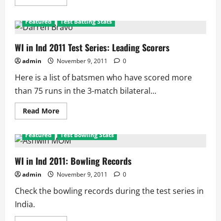
more
about
Indian
Featured
Test Batting Stats
Player
Performance
in
Test
WI in Ind 2011 Test Series: Leading Scorers
Series
admin
November 9, 2011
0
Here is a list of batsmen who have scored more
than 75 runs in the 3-match bilateral...
Read
Read More
more
about
WI
Featured
Test Bowling Stats
in
Ind
2011
Test
WI in Ind 2011: Bowling Records
Series:
Leading
admin
November 9, 2011
0
Scorers
Check the bowling records during the test series in
India.