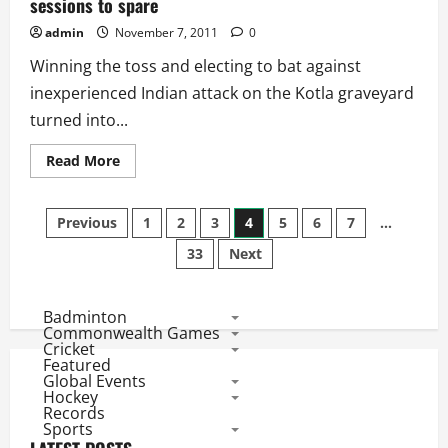
sessions to spare
admin
November 7, 2011
0
Winning the toss and electing to bat against
inexperienced Indian attack on the Kotla graveyard
turned into...
Read
Read More
more
about
Ind
Posts
vs
Previous
1
2
3
4
5
6
7
…
WI
1st
33
Next
pagination
Test:
India
win
by
5
Badminton
wickets
Commonwealth Games
with
Cricket
5
Featured
sessions
Global Events
to
Hockey
spare
Records
Sports