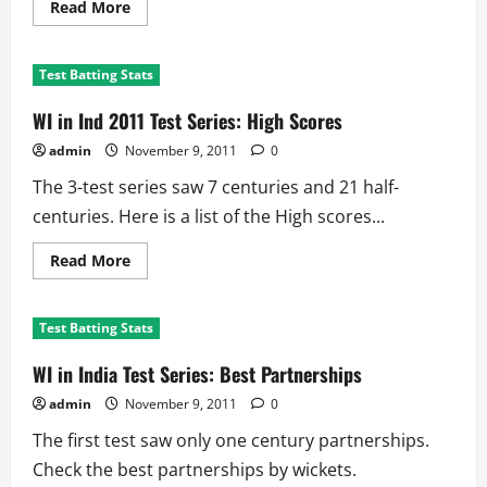
Read
Read More
more
about
WI
in
Test Batting Stats
Ind
2011:
Bowling
WI in Ind 2011 Test Series: High Scores
Records
admin
November 9, 2011
0
The 3-test series saw 7 centuries and 21 half-
centuries. Here is a list of the High scores...
Read
Read More
more
about
WI
in
Test Batting Stats
Ind
2011
Test
WI in India Test Series: Best Partnerships
Series:
High
admin
November 9, 2011
0
Scores
The first test saw only one century partnerships.
Check the best partnerships by wickets.