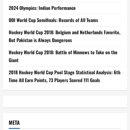
2024 Olympics: Indian Performance
ODI World Cup Semifinals: Records of All Teams
Hockey World Cup 2018: Belgium and Netherlands Favorite,
But Pakistan is Always Dangerous
Hockey World Cup 2018: Battle of Minnows to Take on the
Giant
2018 Hockey World Cup Pool Stage Statistical Analysis: 6th
Time All Earn Points, 73 Players Scored 111 Goals
META