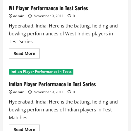
WI Player Performance in Test Series
admin
November 9, 2011
0
Hyderabad, India: Here is the batting, fielding and
bowling performances of West Indies players in
Test Series.
Read
Read More
more
about
WI
Player
Indian Player Performance in Tests
Performance
in
Test
Indian Player Performance in Test Series
Series
admin
November 9, 2011
0
Hyderabad, India: Here is the batting, fielding and
bowling performances of Indian players in Test
Matches.
Read
Read More