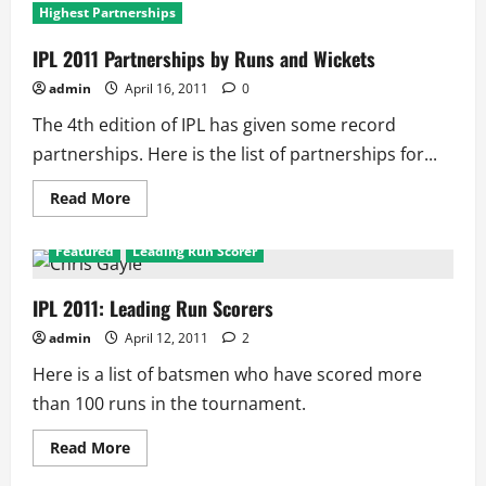
Highest Partnerships
IPL 2011 Partnerships by Runs and Wickets
admin
April 16, 2011
0
The 4th edition of IPL has given some record
partnerships. Here is the list of partnerships for...
Read
Read More
more
about
IPL
Featured
Leading Run Scorer
2011
Partnerships
by
Runs
IPL 2011: Leading Run Scorers
and
Wickets
admin
April 12, 2011
2
Here is a list of batsmen who have scored more
than 100 runs in the tournament.
Read
Read More
more
about