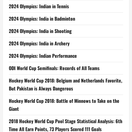
2024 Olympics: Indian in Tennis
2024 Olympics: India in Badminton
2024 Olympics: India in Shooting
2024 Olympics: India in Archery
2024 Olympics: Indian Performance
ODI World Cup Semifinals: Records of All Teams
Hockey World Cup 2018: Belgium and Netherlands Favorite,
But Pakistan is Always Dangerous
Hockey World Cup 2018: Battle of Minnows to Take on the
Giant
2018 Hockey World Cup Pool Stage Statistical Analysis: 6th
Time All Earn Points, 73 Players Scored 111 Goals