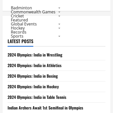
Premier
League
Badminton
2011:
Commonwealth Games
Highest
Cricket
Scores
Featured
Global Events
Hockey
Records
Sports
LATEST POSTS
2024 Olympics: India in Wrestling
2024 Olympics: India in Athletics
2024 Olympics: India in Boxing
2024 Olympics: India in Hockey
2024 Olympics: India in Table Tennis
Indian Archers Await 1st Semifinal in Olympics