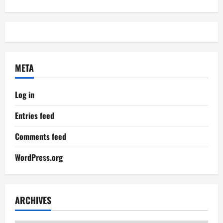
META
Log in
Entries feed
Comments feed
WordPress.org
ARCHIVES