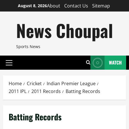
Skip
About
Contact Us
Sitemap
August 8, 2026
to
content
News Choupal
Sports News
WATCH
Primary
Menu
Home
Cricket
Indian Premier League
2011 IPL
2011 Records
Batting Records
Batting Records