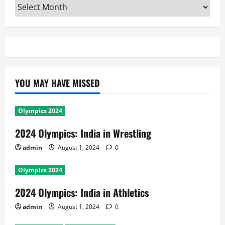
Archives
YOU MAY HAVE MISSED
Olympics 2024
2024 Olympics: India in Wrestling
admin
August 1, 2024
0
Olympics 2024
2024 Olympics: India in Athletics
admin
August 1, 2024
0