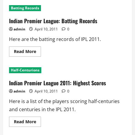
IPL
2011:
Batting Records
Leading
Run
Scorers
Indian Premier League: Batting Records
admin
April 10, 2011
0
Here are the batting records of IPL 2011.
Read
Read More
more
about
Indian
Premier
Half-Centurions
League:
Batting
Records
Indian Premier League 2011: Highest Scores
admin
April 10, 2011
0
Here is a list of the players scoring half-centuries
and centuries in the IPL 2011.
Read
Read More
more
about
Indian