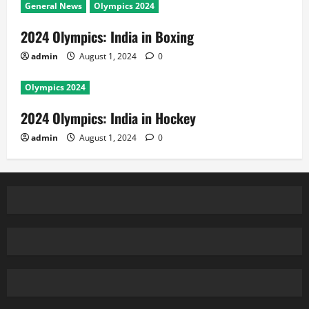
General News
Olympics 2024
2024 Olympics: India in Boxing
admin
August 1, 2024
0
Olympics 2024
2024 Olympics: India in Hockey
admin
August 1, 2024
0