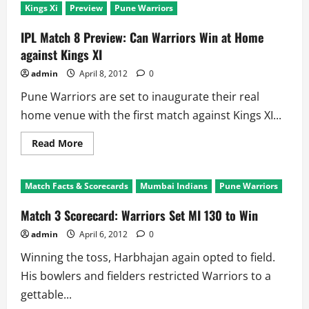
Kings Xi
Preview
Pune Warriors
IPL Match 8 Preview: Can Warriors Win at Home
against Kings XI
admin
April 8, 2012
0
Pune Warriors are set to inaugurate their real
home venue with the first match against Kings XI...
Read
Read More
more
about
IPL
Match
Match Facts & Scorecards
Mumbai Indians
Pune Warriors
8
Preview:
Can
Match 3 Scorecard: Warriors Set MI 130 to Win
Warriors
Win
admin
April 6, 2012
0
at
Home
Winning the toss, Harbhajan again opted to field.
against
Kings
His bowlers and fielders restricted Warriors to a
XI
gettable...