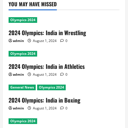
YOU MAY HAVE MISSED
Olympics 2024
2024 Olympics: India in Wrestling
admin
August 1, 2024
0
Olympics 2024
2024 Olympics: India in Athletics
admin
August 1, 2024
0
General News
Olympics 2024
2024 Olympics: India in Boxing
admin
August 1, 2024
0
Olympics 2024