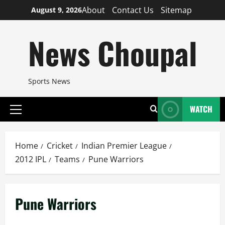
Skip
About
Contact Us
Sitemap
August 9, 2026
to
content
News Choupal
Sports News
WATCH
Primary
Menu
Home
Cricket
Indian Premier League
2012 IPL
Teams
Pune Warriors
Pune Warriors