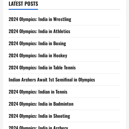
LATEST POSTS
2024 Olympics: India in Wrestling
2024 Olympics: India in Athletics
2024 Olympics: India in Boxing
2024 Olympics: India in Hockey
2024 Olympics: India in Table Tennis
Indian Archers Await 1st Semifinal in Olympics
2024 Olympics: Indian in Tennis
2024 Olympics: India in Badminton
2024 Olympics: India in Shooting
2024 Olympics: India in Archery