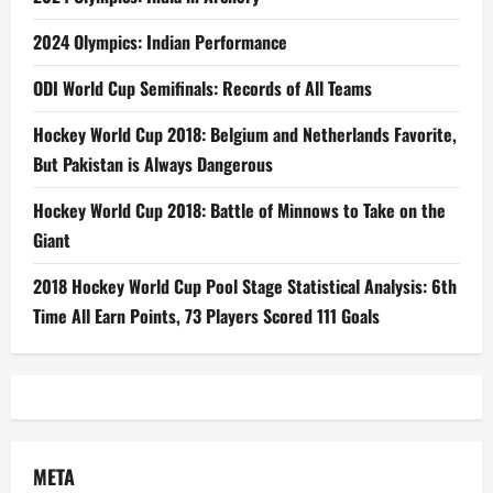
2024 Olympics: Indian Performance
ODI World Cup Semifinals: Records of All Teams
Hockey World Cup 2018: Belgium and Netherlands Favorite,
But Pakistan is Always Dangerous
Hockey World Cup 2018: Battle of Minnows to Take on the
Giant
2018 Hockey World Cup Pool Stage Statistical Analysis: 6th
Time All Earn Points, 73 Players Scored 111 Goals
META