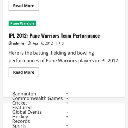
Read
Read More
more
about
Match
3
Pune Warriors
Scorecard:
Warriors
Set
IPL 2012: Pune Warriors Team Performance
MI
130
admin
April 6, 2012
0
to
Win
Here is the batting, fielding and bowling
performances of Pune Warriors players in IPL 2012.
Read
Read More
more
about
IPL
2012:
Pune
Badminton
Warriors
Commonwealth Games
Team
Cricket
Performance
Featured
Global Events
Hockey
Records
Sports