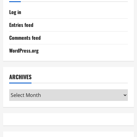
Log in
Entries feed
Comments feed
WordPress.org
ARCHIVES
Archives