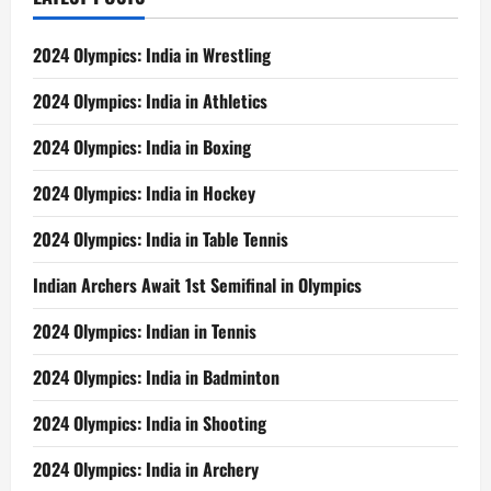
2024 Olympics: India in Wrestling
2024 Olympics: India in Athletics
2024 Olympics: India in Boxing
2024 Olympics: India in Hockey
2024 Olympics: India in Table Tennis
Indian Archers Await 1st Semifinal in Olympics
2024 Olympics: Indian in Tennis
2024 Olympics: India in Badminton
2024 Olympics: India in Shooting
2024 Olympics: India in Archery