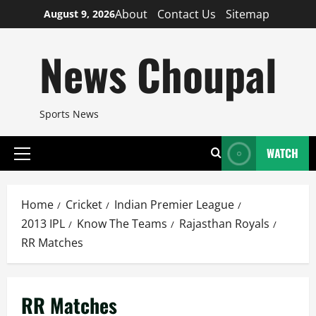
Skip
About
Contact Us
Sitemap
August 9, 2026
to
content
News Choupal
Sports News
WATCH
Primary
Menu
Home
Cricket
Indian Premier League
2013 IPL
Know The Teams
Rajasthan Royals
RR Matches
RR Matches