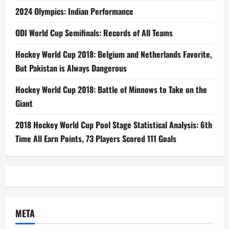
2024 Olympics: Indian Performance
ODI World Cup Semifinals: Records of All Teams
Hockey World Cup 2018: Belgium and Netherlands Favorite,
But Pakistan is Always Dangerous
Hockey World Cup 2018: Battle of Minnows to Take on the
Giant
2018 Hockey World Cup Pool Stage Statistical Analysis: 6th
Time All Earn Points, 73 Players Scored 111 Goals
META