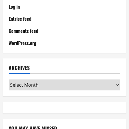
Log in
Entries feed
Comments feed
WordPress.org
ARCHIVES
Archives
YOU MAY HAVE MISSED