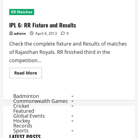
RR Matches
IPL 6: RR Fixture and Results
admin
April 4, 2013
0
Check the complete fixture and Results of matches
of Rajasthan Royals. RR finished third in the
competition...
Read
Read More
more
about
IPL
6:
RR
Badminton
Fixture
Commonwealth Games
and
Cricket
Results
Featured
Global Events
Hockey
Records
Sports
LATEST POSTS