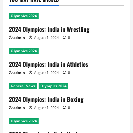
Olympics 2024
2024 Olympics: India in Wrestling
admin
August 1, 2024
0
Olympics 2024
2024 Olympics: India in Athletics
admin
August 1, 2024
0
General News
Olympics 2024
2024 Olympics: India in Boxing
admin
August 1, 2024
0
Olympics 2024