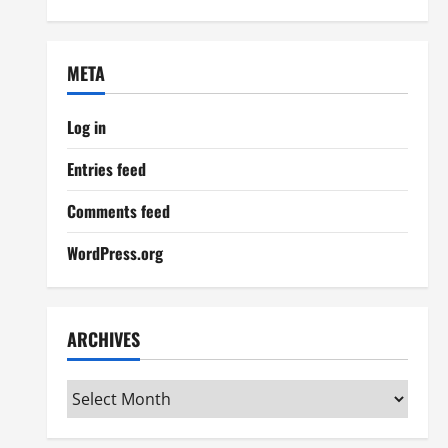
META
Log in
Entries feed
Comments feed
WordPress.org
ARCHIVES
Archives