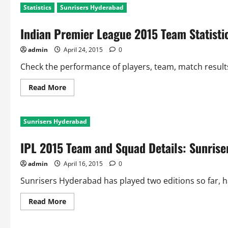
Statistics
Sunrisers Hyderabad
Indian Premier League 2015 Team Statisti
admin
April 24, 2015
0
Check the performance of players, team, match resul
Read
Read More
more
about
Indian
Premier
Sunrisers Hyderabad
League
2015
Team
IPL 2015 Team and Squad Details: Sunris
Statistics:
Sunrisers
Hyderabad
admin
April 16, 2015
0
Sunrisers Hyderabad has played two editions so far, ha
Read
Read More
more
about
IPL