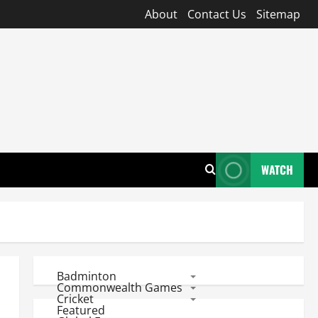
About
Contact Us
Sitemap
WATCH
Badminton
Commonwealth Games
Cricket
Featured