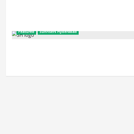
2015
Team
and
Squad
Details:
Sunrisers
Hyderabad
Featured
Sunrisers Hyderabad