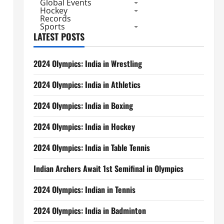
Global Events
Hockey
Records
Sports
LATEST POSTS
2024 Olympics: India in Wrestling
2024 Olympics: India in Athletics
2024 Olympics: India in Boxing
2024 Olympics: India in Hockey
2024 Olympics: India in Table Tennis
Indian Archers Await 1st Semifinal in Olympics
2024 Olympics: Indian in Tennis
2024 Olympics: India in Badminton