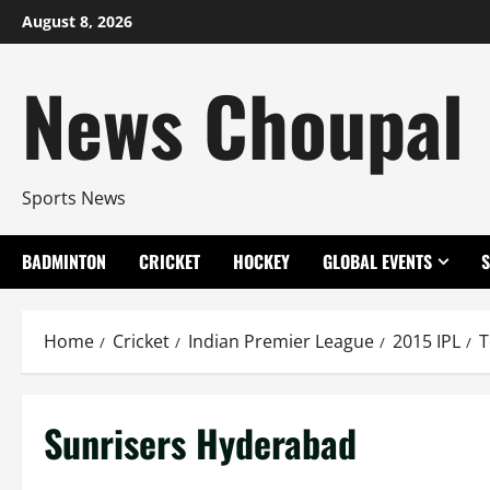
Skip
August 8, 2026
to
content
News Choupal
Sports News
BADMINTON
CRICKET
HOCKEY
GLOBAL EVENTS
Home
Cricket
Indian Premier League
2015 IPL
T
Sunrisers Hyderabad