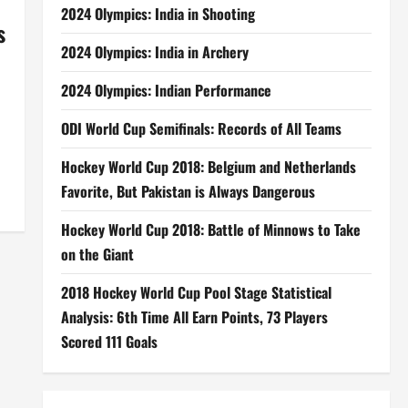
2024 Olympics: India in Shooting
s
2024 Olympics: India in Archery
2024 Olympics: Indian Performance
ODI World Cup Semifinals: Records of All Teams
Hockey World Cup 2018: Belgium and Netherlands
Favorite, But Pakistan is Always Dangerous
Hockey World Cup 2018: Battle of Minnows to Take
on the Giant
2018 Hockey World Cup Pool Stage Statistical
Analysis: 6th Time All Earn Points, 73 Players
Scored 111 Goals