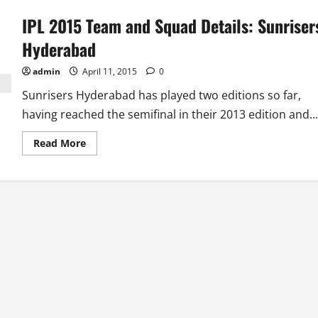
IPL 2015 Team and Squad Details: Sunriser
Hyderabad
admin
April 11, 2015
0
Sunrisers Hyderabad has played two editions so far,
having reached the semifinal in their 2013 edition and...
Read
Read More
more
about
IPL
2015
Team
and
Squad
Details:
Sunrisers
Hyderabad