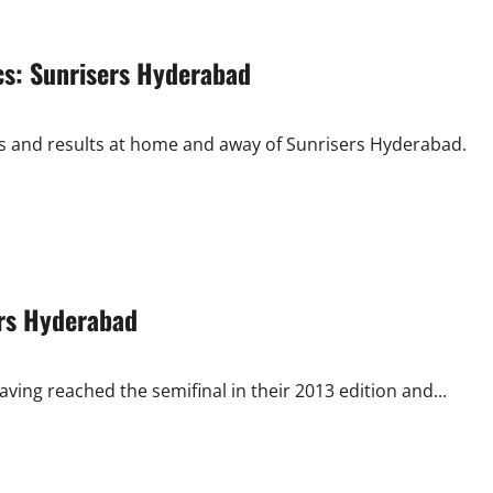
cs: Sunrisers Hyderabad
ts and results at home and away of Sunrisers Hyderabad.
ers Hyderabad
ving reached the semifinal in their 2013 edition and...