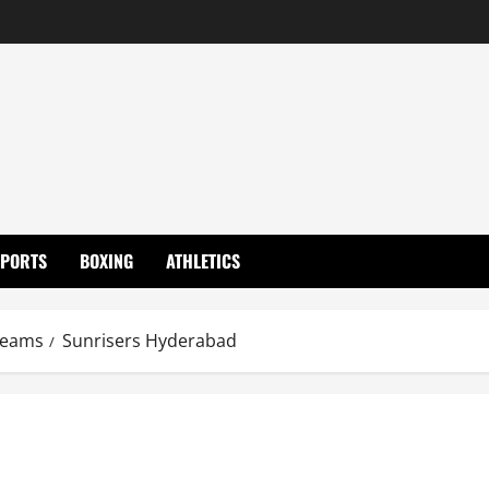
SPORTS
BOXING
ATHLETICS
eams
Sunrisers Hyderabad