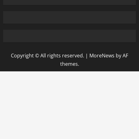
Copyright © All rights reserved.
|
MoreNews
by AF
themes.