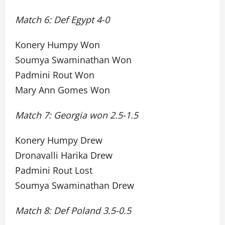
Match 6: Def Egypt 4-0
Konery Humpy Won
Soumya Swaminathan Won
Padmini Rout Won
Mary Ann Gomes Won
Match 7: Georgia won 2.5-1.5
Konery Humpy Drew
Dronavalli Harika Drew
Padmini Rout Lost
Soumya Swaminathan Drew
Match 8: Def Poland 3.5-0.5