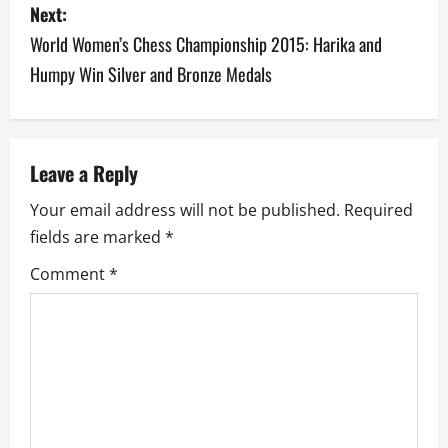
Next:
t
World Women’s Chess Championship 2015: Harika and
n
Humpy Win Silver and Bronze Medals
a
v
Leave a Reply
i
Your email address will not be published.
Required
g
fields are marked
*
a
Comment
*
t
i
o
n