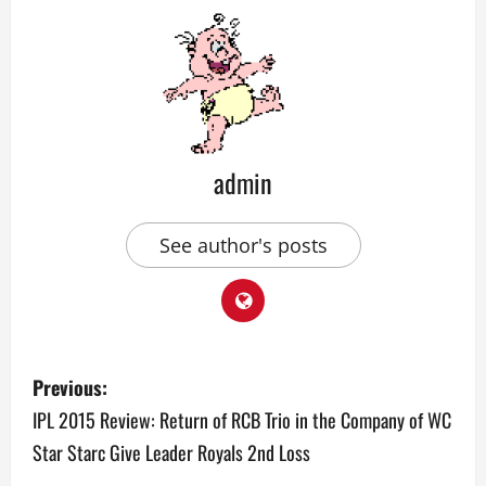
admin
See author's posts
P
Previous:
o
IPL 2015 Review: Return of RCB Trio in the Company of WC
Star Starc Give Leader Royals 2nd Loss
s