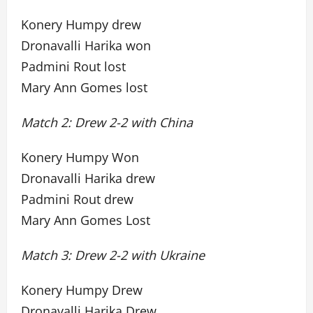
Konery Humpy drew
Dronavalli Harika won
Padmini Rout lost
Mary Ann Gomes lost
Match 2: Drew 2-2 with China
Konery Humpy Won
Dronavalli Harika drew
Padmini Rout drew
Mary Ann Gomes Lost
Match 3: Drew 2-2 with Ukraine
Konery Humpy Drew
Dronavalli Harika Drew