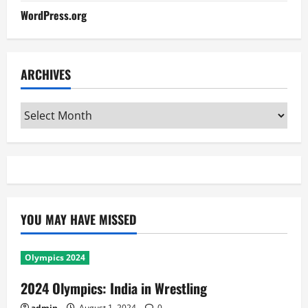
WordPress.org
ARCHIVES
Archives
YOU MAY HAVE MISSED
Olympics 2024
2024 Olympics: India in Wrestling
admin
August 1, 2024
0