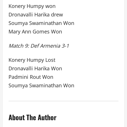
Konery Humpy won
Dronavalli Harika drew
Soumya Swaminathan Won
Mary Ann Gomes Won
Match 9: Def Armenia 3-1
Konery Humpy Lost
Dronavalli Harika Won
Padmini Rout Won
Soumya Swaminathan Won
About The Author