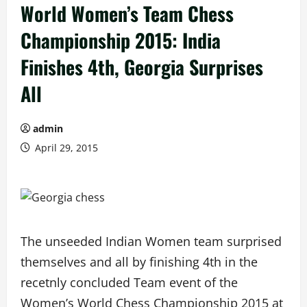
World Women’s Team Chess
Championship 2015: India
Finishes 4th, Georgia Surprises
All
admin
April 29, 2015
The unseeded Indian Women team surprised
themselves and all by finishing 4th in the
recetnly concluded Team event of the
Women’s World Chess Championship 2015 at