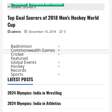
Featured
Schedule and Results
Top Goal Scorers of 2018 Men’s Hockey World
Cup
admin
December 10, 2018
0
Badminton
Commonwealth Games
Cricket
Featured
Global Events
Hockey
Records
Sports
LATEST POSTS
2024 Olympics: India in Wrestling
2024 Olympics: India in Athletics