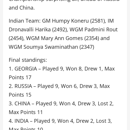
and China.
Indian Team: GM Humpy Koneru (2581), IM
Dronavalli Harika (2492), WGM Padmini Rout
(2454), WGM Mary Ann Gomes (2354) and
WGM Soumya Swaminathan (2347)
Final standings:
1. GEORGIA – Played 9, Won 8, Drew 1, Max
Points 17
2. RUSSIA – Played 9, Won 6, Drew 3, Max
Points 15
3. CHINA – Played 9, Won 4, Drew 3, Lost 2,
Max Points 11
4. INDIA – Played 9, Won 4, Drew 2, Lost 3,
Max Points 10