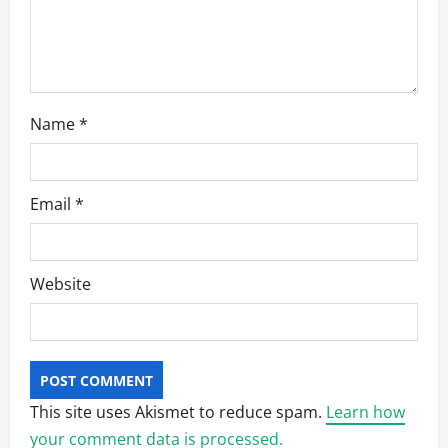
Name
*
Email
*
Website
This site uses Akismet to reduce spam.
Learn how
your comment data is processed.