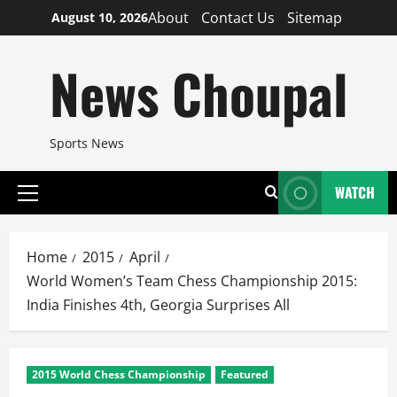
Skip
About
Contact Us
Sitemap
August 10, 2026
to
content
News Choupal
Sports News
WATCH
Primary
Menu
Home
2015
April
World Women’s Team Chess Championship 2015:
India Finishes 4th, Georgia Surprises All
2015 World Chess Championship
Featured