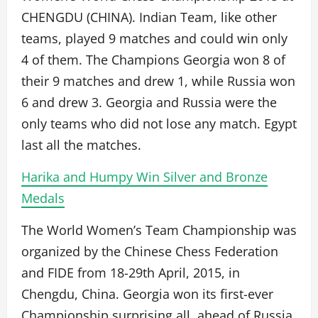
CHENGDU (CHINA). Indian Team, like other
teams, played 9 matches and could win only
4 of them. The Champions Georgia won 8 of
their 9 matches and drew 1, while Russia won
6 and drew 3. Georgia and Russia were the
only teams who did not lose any match. Egypt
last all the matches.
Harika and Humpy Win Silver and Bronze
Medals
The World Women’s Team Championship was
organized by the Chinese Chess Federation
and FIDE from 18-29th April, 2015, in
Chengdu, China. Georgia won its first-ever
Championship surprising all, ahead of Russia