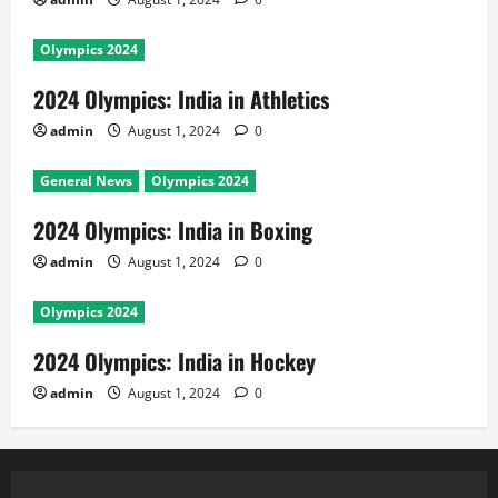
Olympics 2024
2024 Olympics: India in Athletics
admin
August 1, 2024
0
General News
Olympics 2024
2024 Olympics: India in Boxing
admin
August 1, 2024
0
Olympics 2024
2024 Olympics: India in Hockey
admin
August 1, 2024
0