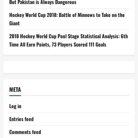
But Pakistan is Always Dangerous
Hockey World Cup 2018: Battle of Minnows to Take on the
Giant
2018 Hockey World Cup Pool Stage Statistical Analysis: 6th
Time All Earn Points, 73 Players Scored 111 Goals
META
Log in
Entries feed
Comments feed