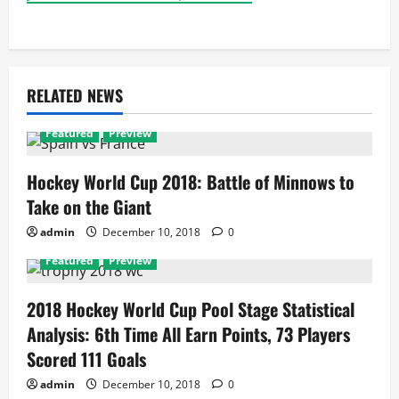
RELATED NEWS
Featured
Preview
Hockey World Cup 2018: Battle of Minnows to
Take on the Giant
admin
December 10, 2018
0
Featured
Preview
2018 Hockey World Cup Pool Stage Statistical
Analysis: 6th Time All Earn Points, 73 Players
Scored 111 Goals
admin
December 10, 2018
0