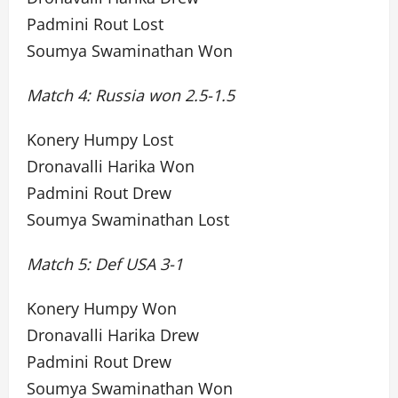
Padmini Rout Lost
Soumya Swaminathan Won
Match 4: Russia won 2.5-1.5
Konery Humpy Lost
Dronavalli Harika Won
Padmini Rout Drew
Soumya Swaminathan Lost
Match 5: Def USA 3-1
Konery Humpy Won
Dronavalli Harika Drew
Padmini Rout Drew
Soumya Swaminathan Won