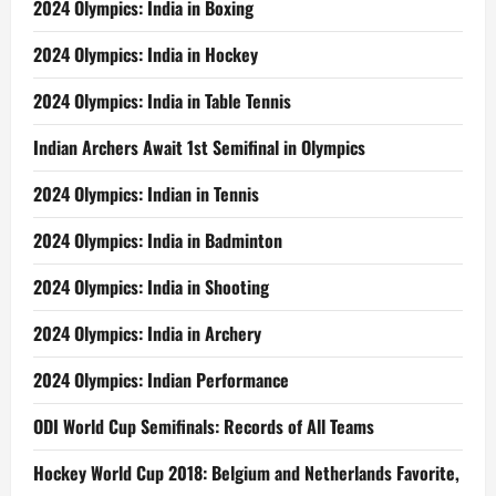
2024 Olympics: India in Boxing
2024 Olympics: India in Hockey
2024 Olympics: India in Table Tennis
Indian Archers Await 1st Semifinal in Olympics
2024 Olympics: Indian in Tennis
2024 Olympics: India in Badminton
2024 Olympics: India in Shooting
2024 Olympics: India in Archery
2024 Olympics: Indian Performance
ODI World Cup Semifinals: Records of All Teams
Hockey World Cup 2018: Belgium and Netherlands Favorite,