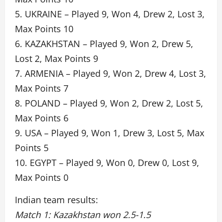
5. UKRAINE – Played 9, Won 4, Drew 2, Lost 3,
Max Points 10
6. KAZAKHSTAN – Played 9, Won 2, Drew 5,
Lost 2, Max Points 9
7. ARMENIA – Played 9, Won 2, Drew 4, Lost 3,
Max Points 7
8. POLAND – Played 9, Won 2, Drew 2, Lost 5,
Max Points 6
9. USA – Played 9, Won 1, Drew 3, Lost 5, Max
Points 5
10. EGYPT – Played 9, Won 0, Drew 0, Lost 9,
Max Points 0
Indian team results:
Match 1: Kazakhstan won 2.5-1.5