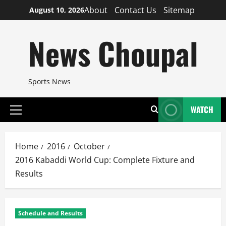
Skip
About
Contact Us
Sitemap
August 10, 2026
to
content
News Choupal
Sports News
WATCH
Primary
Menu
Home
2016
October
2016 Kabaddi World Cup: Complete Fixture and
Results
Schedule and Results