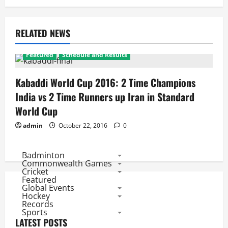
RELATED NEWS
Featured
Schedule and Results
Kabaddi World Cup 2016: 2 Time Champions
India vs 2 Time Runners up Iran in Standard
World Cup
admin
October 22, 2016
0
Badminton
Commonwealth Games
Cricket
Featured
Global Events
Hockey
Records
Sports
LATEST POSTS