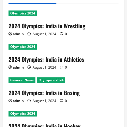
Olympics 2024
2024 Olympics: India in Wrestling
admin
August 1, 2024
0
Olympics 2024
2024 Olympics: India in Athletics
admin
August 1, 2024
0
General News
Olympics 2024
2024 Olympics: India in Boxing
admin
August 1, 2024
0
Olympics 2024
2024 Olympics: India in Hockey