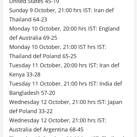
United States 45-19
Sunday 9 October, 21:00 hrs IST: Iran def
Thailand 64-23
Monday 10 October, 20:00 hrs IST: England
def Australia 69-25
Monday 10 October, 21:00 IST hrs IST:
Thailand def Poland 65-25
Tuesday 11 October, 20:00 hrs IST: Iran def
Kenya 33-28
Tuesday 11 October, 21:00 hrs IST: India def
Bangladesh 57-20
Wednesday 12 October, 21:00 hrs IST: Japan
def Poland 33-22
Wednesday 12 October, 21:00 hrs IST:
Australia def Argentina 68-45