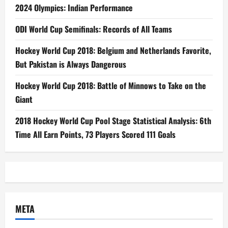
2024 Olympics: Indian Performance
ODI World Cup Semifinals: Records of All Teams
Hockey World Cup 2018: Belgium and Netherlands Favorite,
But Pakistan is Always Dangerous
Hockey World Cup 2018: Battle of Minnows to Take on the
Giant
2018 Hockey World Cup Pool Stage Statistical Analysis: 6th
Time All Earn Points, 73 Players Scored 111 Goals
META