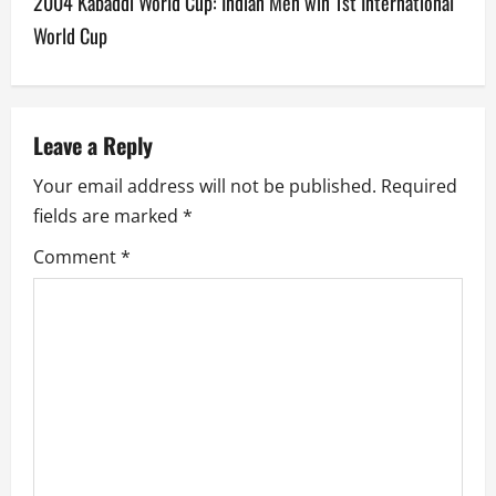
2004 Kabaddi World Cup: Indian Men win 1st International
t
World Cup
n
a
v
Leave a Reply
Your email address will not be published.
Required
i
fields are marked
*
g
Comment
*
a
t
i
o
n