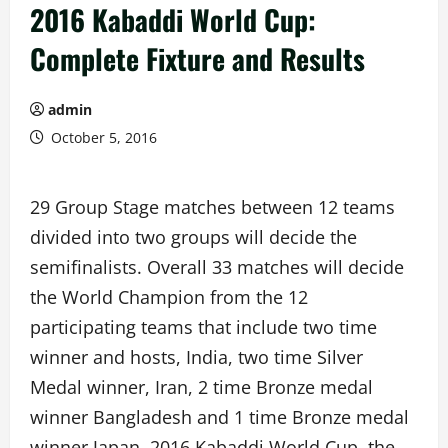
2016 Kabaddi World Cup:
Complete Fixture and Results
admin
October 5, 2016
29 Group Stage matches between 12 teams
divided into two groups will decide the
semifinalists. Overall 33 matches will decide
the World Champion from the 12
participating teams that include two time
winner and hosts, India, two time Silver
Medal winner, Iran, 2 time Bronze medal
winner Bangladesh and 1 time Bronze medal
winner Japan. 2016 Kabaddi World Cup, the