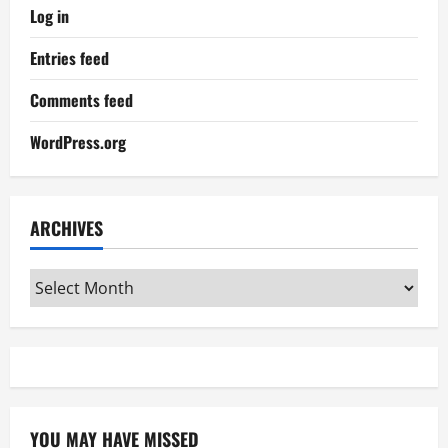
Log in
Entries feed
Comments feed
WordPress.org
ARCHIVES
Archives
YOU MAY HAVE MISSED