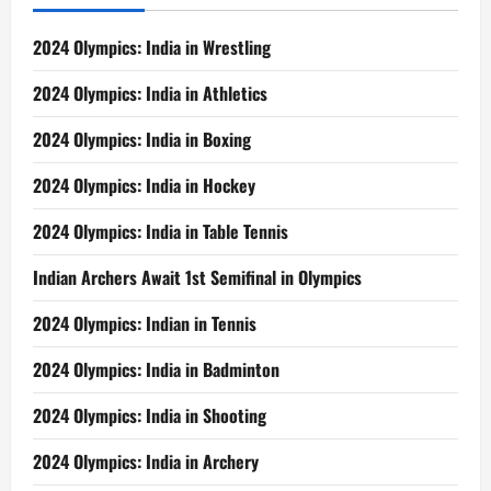
2024 Olympics: India in Wrestling
2024 Olympics: India in Athletics
2024 Olympics: India in Boxing
2024 Olympics: India in Hockey
2024 Olympics: India in Table Tennis
Indian Archers Await 1st Semifinal in Olympics
2024 Olympics: Indian in Tennis
2024 Olympics: India in Badminton
2024 Olympics: India in Shooting
2024 Olympics: India in Archery