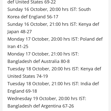
def United States 69-22
Sunday 16 October, 20:00 hrs IST: South
Korea def England 56-17
Sunday 16 October, 21:00 hrs IST: Kenya def
Japan 48-27
Monday 17 October, 20:00 hrs IST: Poland def
Iran 41-25
Monday 17 October, 21:00 hrs IST:
Bangladesh def Australia 80-8
Tuesday 18 October, 20:00 hrs IST: Kenya def
United States 74-19
Tuesday 18 October, 21:00 hrs IST: India def
England 69-18
Wednesday 19 October, 20:00 hrs IST:
Bangladesh def Argentina 67-26