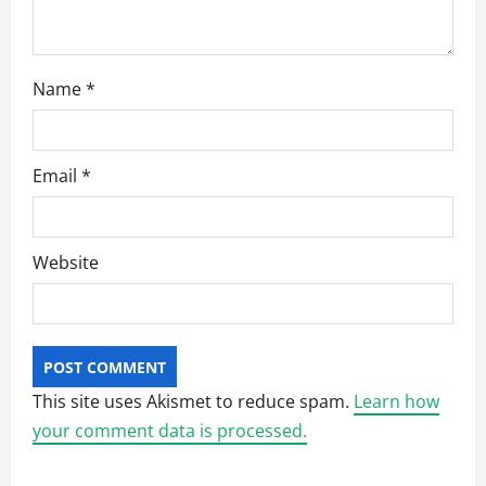
Name
*
Email
*
Website
This site uses Akismet to reduce spam.
Learn how
your comment data is processed.