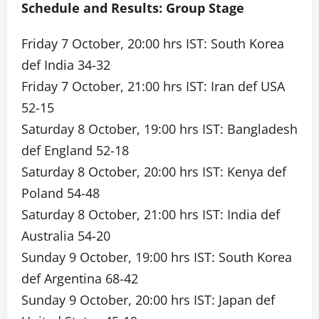
Schedule and Results: Group Stage
Friday 7 October, 20:00 hrs IST: South Korea
def India 34-32
Friday 7 October, 21:00 hrs IST: Iran def USA
52-15
Saturday 8 October, 19:00 hrs IST: Bangladesh
def England 52-18
Saturday 8 October, 20:00 hrs IST: Kenya def
Poland 54-48
Saturday 8 October, 21:00 hrs IST: India def
Australia 54-20
Sunday 9 October, 19:00 hrs IST: South Korea
def Argentina 68-42
Sunday 9 October, 20:00 hrs IST: Japan def