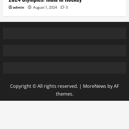
admin
August 1, 2024
0
Copyright © All rights reserved.
|
MoreNews
by AF
themes.