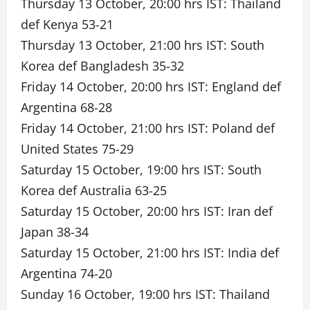
Thursday 13 October, 20:00 hrs IST: Thailand
def Kenya 53-21
Thursday 13 October, 21:00 hrs IST: South
Korea def Bangladesh 35-32
Friday 14 October, 20:00 hrs IST: England def
Argentina 68-28
Friday 14 October, 21:00 hrs IST: Poland def
United States 75-29
Saturday 15 October, 19:00 hrs IST: South
Korea def Australia 63-25
Saturday 15 October, 20:00 hrs IST: Iran def
Japan 38-34
Saturday 15 October, 21:00 hrs IST: India def
Argentina 74-20
Sunday 16 October, 19:00 hrs IST: Thailand