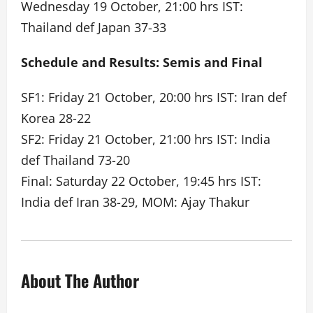
Wednesday 19 October, 21:00 hrs IST:
Thailand def Japan 37-33
Schedule and Results: Semis and Final
SF1: Friday 21 October, 20:00 hrs IST: Iran def
Korea 28-22
SF2: Friday 21 October, 21:00 hrs IST: India
def Thailand 73-20
Final: Saturday 22 October, 19:45 hrs IST:
India def Iran 38-29, MOM: Ajay Thakur
About The Author