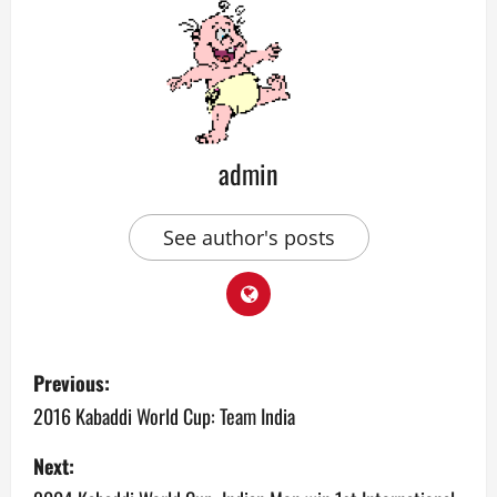
admin
See author's posts
P
Previous:
o
2016 Kabaddi World Cup: Team India
s
Next: