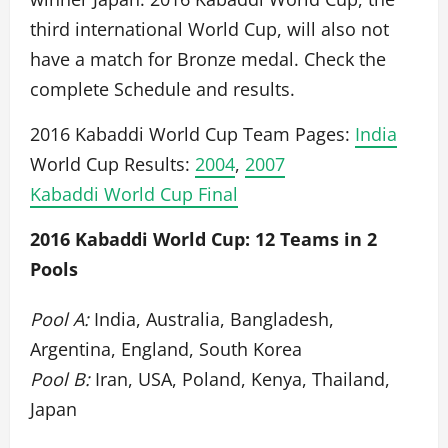
third international World Cup, will also not
have a match for Bronze medal. Check the
complete Schedule and results.
2016 Kabaddi World Cup Team Pages:
India
World Cup Results:
2004
,
2007
Kabaddi World Cup Final
2016 Kabaddi World Cup: 12 Teams in 2
Pools
Pool A:
India, Australia, Bangladesh,
Argentina, England, South Korea
Pool B:
Iran, USA, Poland, Kenya, Thailand,
Japan