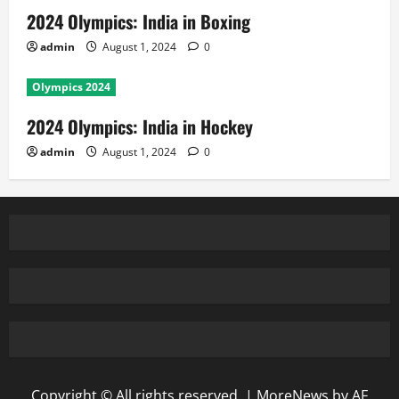
2024 Olympics: India in Boxing
admin
August 1, 2024
0
Olympics 2024
2024 Olympics: India in Hockey
admin
August 1, 2024
0
Copyright © All rights reserved.
|
MoreNews
by AF