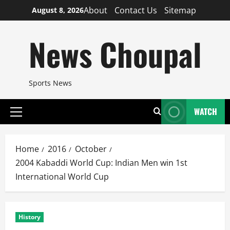
Skip
About
Contact Us
Sitemap
August 8, 2026
to
content
News Choupal
Sports News
WATCH
Primary
Menu
Home
2016
October
2004 Kabaddi World Cup: Indian Men win 1st
International World Cup
History