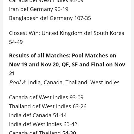
Canada def West Indies 93-09
Iran def Germany 96-19
Bangladesh def Germany 107-35
Closest Win: United Kingdom def South Korea
54-49
Results of all Matches: Pool Matches on
Nov 19 and Nov 20, QF, SF and Final on Nov
21
Pool A
: India, Canada, Thailand, West Indies
Canada def West Indies 93-09
Thailand def West Indies 63-26
India def Canada 51-14
India def West Indies 60-42
Canada def Thailand 54-30