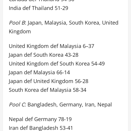
India def Thailand 51-29
Pool B
: Japan, Malaysia, South Korea, United
Kingdom
United Kingdom def Malaysia 6–37
Japan def South Korea 43-28
United Kingdom def South Korea 54-49
Japan def Malaysia 66-14
Japan def United Kingdom 56-28
South Korea def Malaysia 58-34
Pool C
: Bangladesh, Germany, Iran, Nepal
Nepal def Germany 78-19
Iran def Bangladesh 53-41