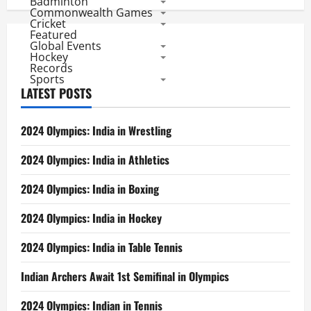
Badminton
Commonwealth Games
Cricket
Featured
Global Events
Hockey
Records
Sports
LATEST POSTS
2024 Olympics: India in Wrestling
2024 Olympics: India in Athletics
2024 Olympics: India in Boxing
2024 Olympics: India in Hockey
2024 Olympics: India in Table Tennis
Indian Archers Await 1st Semifinal in Olympics
2024 Olympics: Indian in Tennis