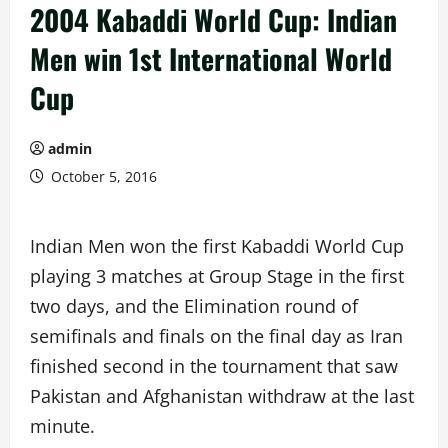
2004 Kabaddi World Cup: Indian
Men win 1st International World
Cup
admin
October 5, 2016
Indian Men won the first Kabaddi World Cup
playing 3 matches at Group Stage in the first
two days, and the Elimination round of
semifinals and finals on the final day as Iran
finished second in the tournament that saw
Pakistan and Afghanistan withdraw at the last
minute.