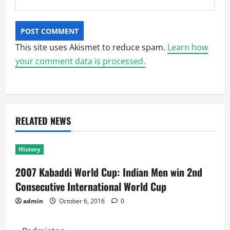
This site uses Akismet to reduce spam.
Learn how
your comment data is processed.
RELATED NEWS
History
2007 Kabaddi World Cup: Indian Men win 2nd
Consecutive International World Cup
admin
October 6, 2016
0