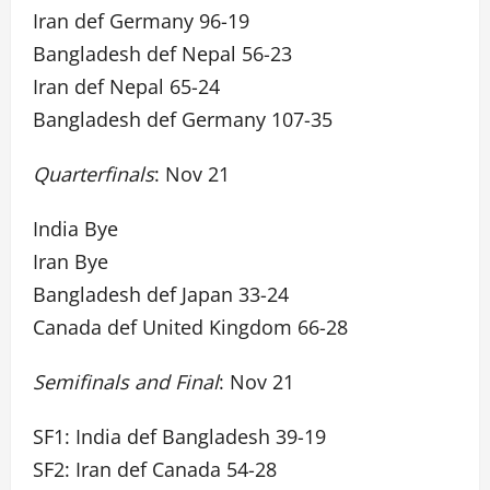
Iran def Germany 96-19
Bangladesh def Nepal 56-23
Iran def Nepal 65-24
Bangladesh def Germany 107-35
Quarterfinals
: Nov 21
India Bye
Iran Bye
Bangladesh def Japan 33-24
Canada def United Kingdom 66-28
Semifinals and Final
: Nov 21
SF1: India def Bangladesh 39-19
SF2: Iran def Canada 54-28