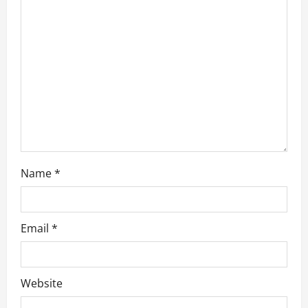
t
i
o
n
Name
*
Email
*
Website