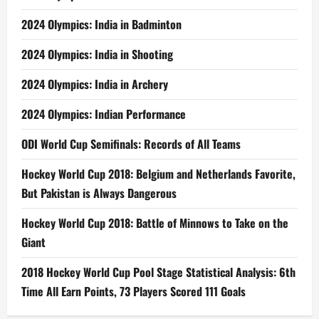
2024 Olympics: India in Badminton
2024 Olympics: India in Shooting
2024 Olympics: India in Archery
2024 Olympics: Indian Performance
ODI World Cup Semifinals: Records of All Teams
Hockey World Cup 2018: Belgium and Netherlands Favorite,
But Pakistan is Always Dangerous
Hockey World Cup 2018: Battle of Minnows to Take on the
Giant
2018 Hockey World Cup Pool Stage Statistical Analysis: 6th
Time All Earn Points, 73 Players Scored 111 Goals