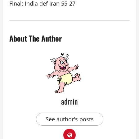
Final: India def Iran 55-27
About The Author
admin
See author's posts