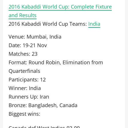
2016 Kabaddi World Cup: Complete Fixture
and Results
2016 Kabaddi World Cup Teams:
India
Venue: Mumbai, India
Date: 19-21 Nov
Matches: 23
Format: Round Robin, Elimination from
Quarterfinals
Participants: 12
Winner: India
Runners Up: Iran
Bronze: Bangladesh, Canada
Biggest wins: