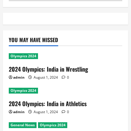
YOU MAY HAVE MISSED
Olympics 2024
2024 Olympics: India in Wrestling
admin
August 1, 2024
0
Olympics 2024
2024 Olympics: India in Athletics
admin
August 1, 2024
0
General News
Olympics 2024