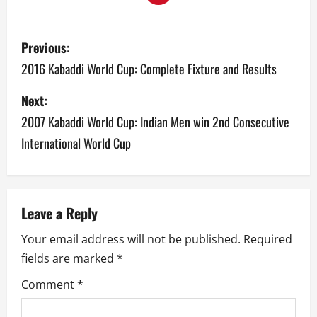
P
Previous:
o
2016 Kabaddi World Cup: Complete Fixture and Results
s
Next:
2007 Kabaddi World Cup: Indian Men win 2nd Consecutive
t
International World Cup
n
a
v
Leave a Reply
Your email address will not be published.
Required
i
fields are marked
*
g
Comment
*
a