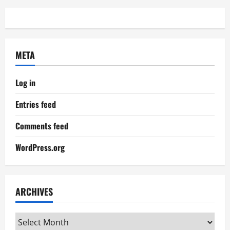
META
Log in
Entries feed
Comments feed
WordPress.org
ARCHIVES
Archives