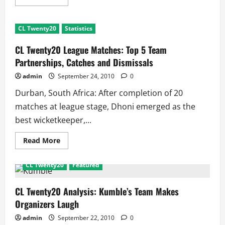
more
about
CL
Twenty20
CL Twenty20
Statistics
League
Matches:
Top
CL Twenty20 League Matches: Top 5 Team
5
Team
Partnerships, Catches and Dismissals
Records
admin
September 24, 2010
0
Durban, South Africa: After completion of 20
matches at league stage, Dhoni emerged as the
best wicketkeeper,...
Read
Read More
more
about
CL
CL Twenty20
Featured
Twenty20
League
Matches:
Top
CL Twenty20 Analysis: Kumble’s Team Makes
5
Organizers Laugh
Team
Partnerships,
Catches
admin
September 22, 2010
0
and