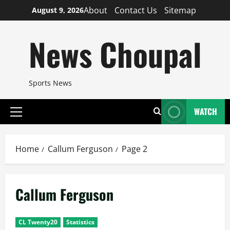
Skip
About
Contact Us
Sitemap
August 9, 2026
to
content
News Choupal
Sports News
WATCH
Primary
Menu
Home
Callum Ferguson
Page 2
Callum Ferguson
CL Twenty20
Statistics