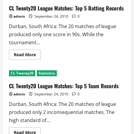
CL Twenty20 League Matches: Top 5 Batting Records
admin
September 24, 2010
0
Durban, South Africa: The 20 matches of league
produced only one score in 90s. While the
tournament...
Read
Read More
more
about
CL
Twenty20
CL Twenty20
Statistics
League
Matches:
Top
CL Twenty20 League Matches: Top 5 Team Records
5
Batting
admin
September 24, 2010
0
Records
Durban, South Africa: The 20 matches of league
produced only 2 inconsequential matches. The
high standard of...
Read
Read More