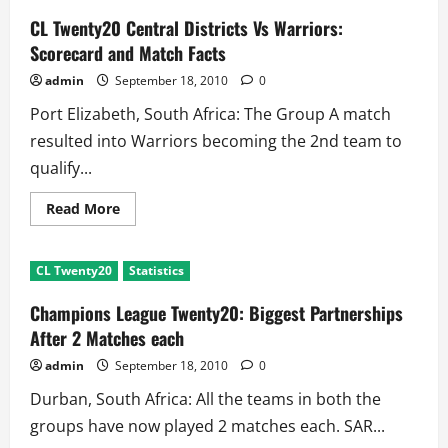
CSK
Vs
CL Twenty20 Central Districts Vs Warriors:
Victoria:
Scorecard
Scorecard and Match Facts
and
Match
admin
September 18, 2010
0
Summary
Port Elizabeth, South Africa: The Group A match
resulted into Warriors becoming the 2nd team to
qualify...
Read
Read More
more
about
CL
Twenty20
CL Twenty20
Statistics
Central
Districts
Vs
Champions League Twenty20: Biggest Partnerships
Warriors:
Scorecard
After 2 Matches each
and
Match
admin
September 18, 2010
0
Facts
Durban, South Africa: All the teams in both the
groups have now played 2 matches each. SAR...