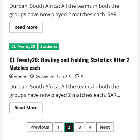
Durban, South Africa: All the teams in both the
groups have now played 2 matches each. SAR...
Read
Read More
more
about
Champions
League
CL Twenty20
Statistics
Twenty20:
Batting
Statistics
CL Twenty20: Bowling and Fielding Statistics After 2
After
2
Matches each
Matches
each
admin
September 18, 2010
0
Durban, South Africa: All the teams in both the
groups have now played 2 matches each. SAR...
Read
Read More
more
about
CL
Posts
Twenty20:
Previous
1
2
3
4
Next
Bowling
and
Fielding