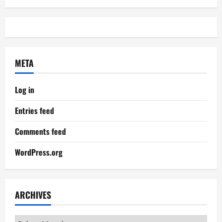
META
Log in
Entries feed
Comments feed
WordPress.org
ARCHIVES
Archives