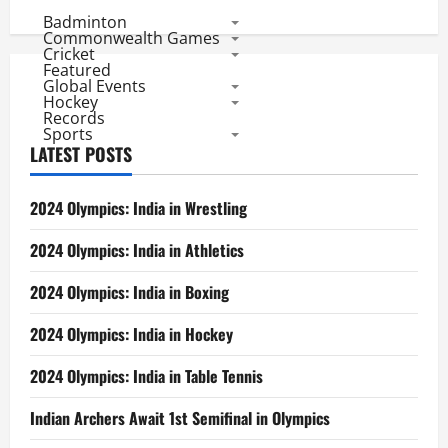
pagination
Statistics
Badminton
After
2
Commonwealth Games
Matches
Cricket
each
Featured
Global Events
Hockey
Records
Sports
LATEST POSTS
2024 Olympics: India in Wrestling
2024 Olympics: India in Athletics
2024 Olympics: India in Boxing
2024 Olympics: India in Hockey
2024 Olympics: India in Table Tennis
Indian Archers Await 1st Semifinal in Olympics