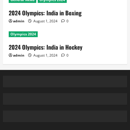
2024 Olympics: India in Boxing
admin
August 1, 2024
0
Olympics 2024
2024 Olympics: India in Hockey
admin
August 1, 2024
0