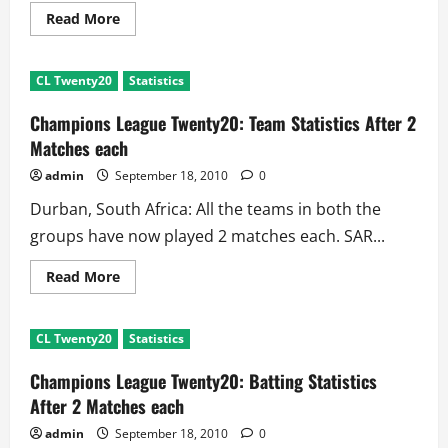
Read
Read More
more
about
Champions
League
CL Twenty20
Statistics
Twenty20:
Biggest
Partnerships
Champions League Twenty20: Team Statistics After 2
After
2
Matches each
Matches
each
admin
September 18, 2010
0
Durban, South Africa: All the teams in both the
groups have now played 2 matches each. SAR...
Read
Read More
more
about
Champions
League
CL Twenty20
Statistics
Twenty20:
Team
Statistics
Champions League Twenty20: Batting Statistics
After
2
After 2 Matches each
Matches
each
admin
September 18, 2010
0