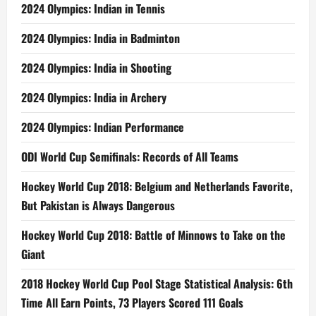
2024 Olympics: Indian in Tennis
2024 Olympics: India in Badminton
2024 Olympics: India in Shooting
2024 Olympics: India in Archery
2024 Olympics: Indian Performance
ODI World Cup Semifinals: Records of All Teams
Hockey World Cup 2018: Belgium and Netherlands Favorite,
But Pakistan is Always Dangerous
Hockey World Cup 2018: Battle of Minnows to Take on the
Giant
2018 Hockey World Cup Pool Stage Statistical Analysis: 6th
Time All Earn Points, 73 Players Scored 111 Goals