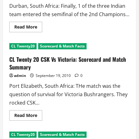
Dismissals
Durban, South Africa: Finally, 1 of the three Indian
team entered the semifinal of the 2nd Champions...
Read
Read More
more
about
CL
Twenty20
CL Twenty20
Scorecard & Match Facts
Analysis:
Kumble’s
Team
CL Twenty 20 CSK Vs Victoria: Scorecard and Match
Makes
Organizers
Summary
Laugh
admin
September 19, 2010
0
Port Elizabeth, South Africa: THe match was the
question of survival for Victoria Bushrangers. They
rocked CSK...
Read
Read More
more
about
CL
Twenty
CL Twenty20
Scorecard & Match Facts
20