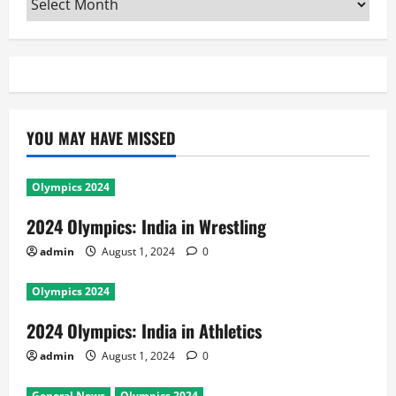
YOU MAY HAVE MISSED
Olympics 2024
2024 Olympics: India in Wrestling
admin
August 1, 2024
0
Olympics 2024
2024 Olympics: India in Athletics
admin
August 1, 2024
0
General News
Olympics 2024