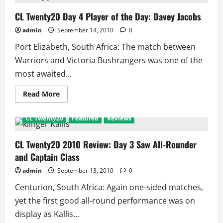
2010
Warriors
Vs
CL Twenty20 Day 4 Player of the Day: Davey Jacobs
Victoria:
Scorecard
admin
September 14, 2010
0
and
Match
Port Elizabeth, South Africa: The match between
Facts
Warriors and Victoria Bushrangers was one of the
most awaited...
Read
Read More
more
about
CL
CL Twenty20
Featured
Reviews
Twenty20
Day
4
Player
CL Twenty20 2010 Review: Day 3 Saw All-Rounder
of
and Captain Class
the
Day:
Davey
admin
September 13, 2010
0
Jacobs
Centurion, South Africa: Again one-sided matches,
yet the first good all-round performance was on
display as Kallis...