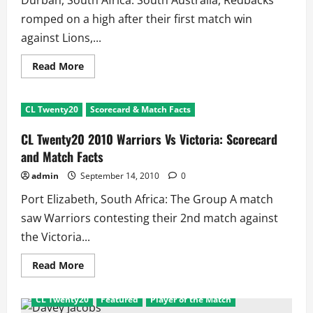
Durban, South Africa: South Australia, Redbacks
romped on a high after their first match win
against Lions,...
Read
Read More
more
about
CL
Twenty20
CL Twenty20
Scorecard & Match Facts
Mumbai
Indians
Vs
CL Twenty20 2010 Warriors Vs Victoria: Scorecard
Redbacks:
Scorecard
and Match Facts
and
Match
admin
September 14, 2010
0
Facts
Port Elizabeth, South Africa: The Group A match
saw Warriors contesting their 2nd match against
the Victoria...
Read
Read More
more
about
CL
CL Twenty20
Featured
Player of the Match
Twenty20