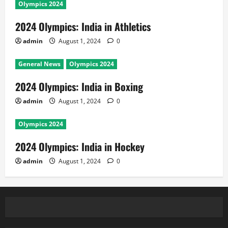
Olympics 2024
2024 Olympics: India in Athletics
admin
August 1, 2024
0
General News
Olympics 2024
2024 Olympics: India in Boxing
admin
August 1, 2024
0
Olympics 2024
2024 Olympics: India in Hockey
admin
August 1, 2024
0