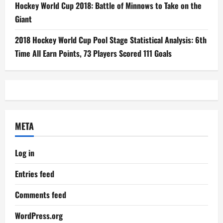
Hockey World Cup 2018: Battle of Minnows to Take on the
Giant
2018 Hockey World Cup Pool Stage Statistical Analysis: 6th
Time All Earn Points, 73 Players Scored 111 Goals
META
Log in
Entries feed
Comments feed
WordPress.org