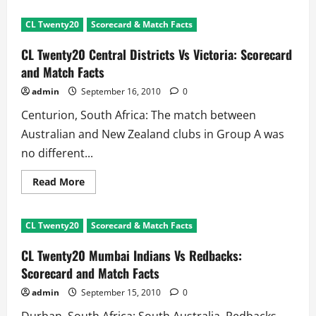
CL
Twenty20
CL Twenty20
Scorecard & Match Facts
CSK
Vs
Wayamba:
CL Twenty20 Central Districts Vs Victoria: Scorecard
Scorecard
and
and Match Facts
Match
Facts
admin
September 16, 2010
0
Centurion, South Africa: The match between
Australian and New Zealand clubs in Group A was
no different...
Read
Read More
more
about
CL
Twenty20
CL Twenty20
Scorecard & Match Facts
Central
Districts
Vs
CL Twenty20 Mumbai Indians Vs Redbacks:
Victoria:
Scorecard
Scorecard and Match Facts
and
Match
admin
September 15, 2010
0
Facts