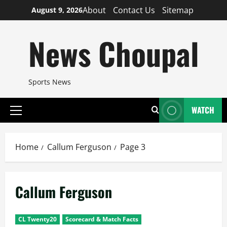
Skip
About
Contact Us
Sitemap
August 9, 2026
to
content
News Choupal
Sports News
WATCH
Primary
Menu
Home
Callum Ferguson
Page 3
Callum Ferguson
CL Twenty20
Scorecard & Match Facts