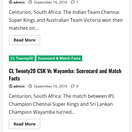
T20!!
admin
September 16, 2010
1
Centurion, South Africa: The Indian Team Chennai
Super Kings and Australian Team Victoria won their
matches on...
Read
Read More
more
about
CL
Twenty20
CL Twenty20
Scorecard & Match Facts
2010
Day
6
CL Twenty20 CSK Vs Wayamba: Scorecard and Match
Review:
200
Facts
runs
and
admin
September 16, 2010
0
Another
Last
Centurion, South Africa: The match between IPL
Over
Finish
Champion Chennai Super Kings and Sri Lankan
Champion Wayamba turned...
Read
Read More
more
about