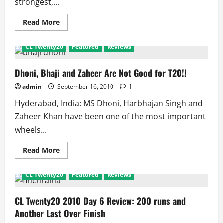
strongest,...
Read
Read More
more
about
CL
CL Twenty20
Featured
Reviews
Twenty20
MI
Vs
Guyana:
Dhoni, Bhaji and Zaheer Are Not Good for T20!!
Scorecard
and
admin
September 16, 2010
1
Match
Facts
Hyderabad, India: MS Dhoni, Harbhajan Singh and
Zaheer Khan have been one of the most important
wheels...
Read
Read More
more
about
Dhoni,
CL Twenty20
Featured
Reviews
Bhaji
and
Zaheer
Are
CL Twenty20 2010 Day 6 Review: 200 runs and
Not
Another Last Over Finish
Good
for