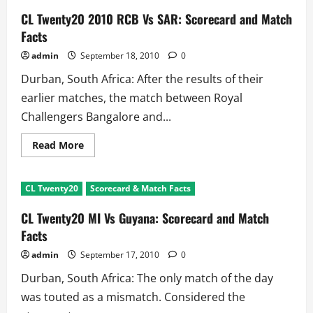
CL Twenty20 2010 RCB Vs SAR: Scorecard and Match
Facts
admin
September 18, 2010
0
Durban, South Africa: After the results of their
earlier matches, the match between Royal
Challengers Bangalore and...
Read
Read More
more
about
CL
Twenty20
CL Twenty20
Scorecard & Match Facts
2010
RCB
Vs
CL Twenty20 MI Vs Guyana: Scorecard and Match
SAR:
Scorecard
Facts
and
Match
admin
September 17, 2010
0
Facts
Durban, South Africa: The only match of the day
was touted as a mismatch. Considered the