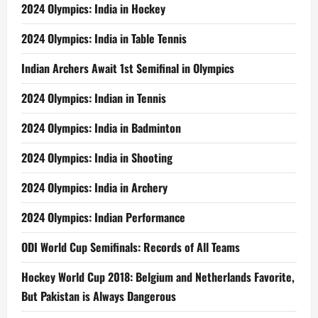
2024 Olympics: India in Hockey
2024 Olympics: India in Table Tennis
Indian Archers Await 1st Semifinal in Olympics
2024 Olympics: Indian in Tennis
2024 Olympics: India in Badminton
2024 Olympics: India in Shooting
2024 Olympics: India in Archery
2024 Olympics: Indian Performance
ODI World Cup Semifinals: Records of All Teams
Hockey World Cup 2018: Belgium and Netherlands Favorite,
But Pakistan is Always Dangerous