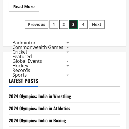
Read
Read More
more
about
CL
Posts
Twenty20
Previous
1
2
3
4
Next
2010
Review:
pagination
Day
3
Badminton
Saw
All-
Commonwealth Games
Rounder
Cricket
and
Featured
Captain
Global Events
Class
Hockey
Records
Sports
LATEST POSTS
2024 Olympics: India in Wrestling
2024 Olympics: India in Athletics
2024 Olympics: India in Boxing