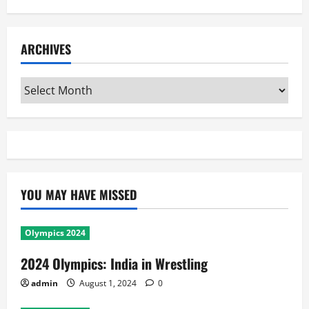
ARCHIVES
Archives
YOU MAY HAVE MISSED
Olympics 2024
2024 Olympics: India in Wrestling
admin
August 1, 2024
0