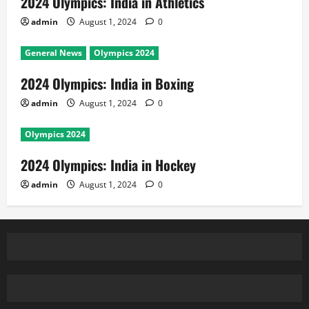
2024 Olympics: India in Athletics
admin
August 1, 2024
0
General News
Olympics 2024
2024 Olympics: India in Boxing
admin
August 1, 2024
0
Olympics 2024
2024 Olympics: India in Hockey
admin
August 1, 2024
0