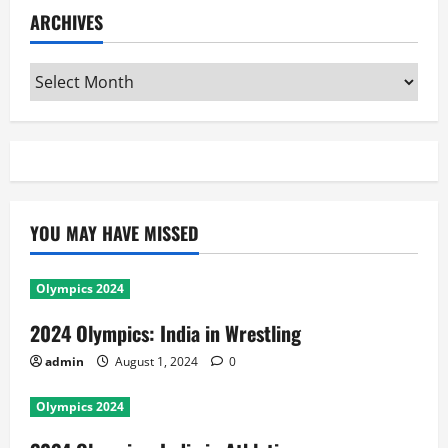
ARCHIVES
Archives
YOU MAY HAVE MISSED
Olympics 2024
2024 Olympics: India in Wrestling
admin
August 1, 2024
0
Olympics 2024