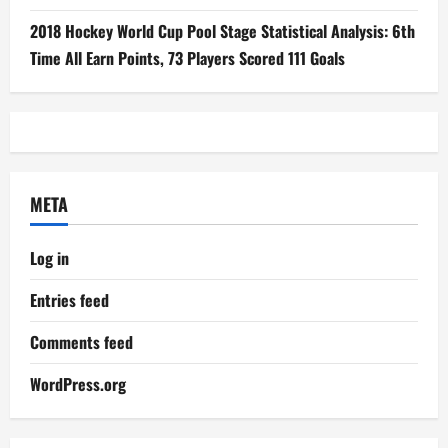
2018 Hockey World Cup Pool Stage Statistical Analysis: 6th
Time All Earn Points, 73 Players Scored 111 Goals
META
Log in
Entries feed
Comments feed
WordPress.org