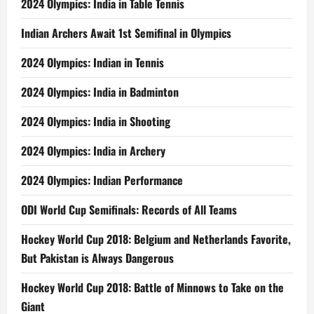
2024 Olympics: India in Table Tennis
Indian Archers Await 1st Semifinal in Olympics
2024 Olympics: Indian in Tennis
2024 Olympics: India in Badminton
2024 Olympics: India in Shooting
2024 Olympics: India in Archery
2024 Olympics: Indian Performance
ODI World Cup Semifinals: Records of All Teams
Hockey World Cup 2018: Belgium and Netherlands Favorite,
But Pakistan is Always Dangerous
Hockey World Cup 2018: Battle of Minnows to Take on the
Giant