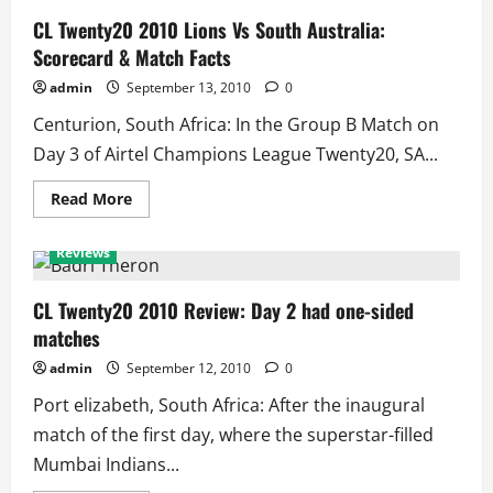
CL Twenty20 2010 Lions Vs South Australia:
Scorecard & Match Facts
admin
September 13, 2010
0
Centurion, South Africa: In the Group B Match on
Day 3 of Airtel Champions League Twenty20, SA...
Read
Read More
more
CL Twenty20
Featured
Player of the Match
about
CL
Reviews
Twenty20
2010
Lions
Vs
CL Twenty20 2010 Review: Day 2 had one-sided
South
matches
Australia:
Scorecard
&
admin
September 12, 2010
0
Match
Facts
Port elizabeth, South Africa: After the inaugural
match of the first day, where the superstar-filled
Mumbai Indians...