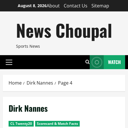
Skip
About
Contact Us
Sitemap
August 8, 2026
to
content
News Choupal
Sports News
WATCH
Primary
Menu
Home
Dirk Nannes
Page 4
Dirk Nannes
CL Twenty20
Scorecard & Match Facts