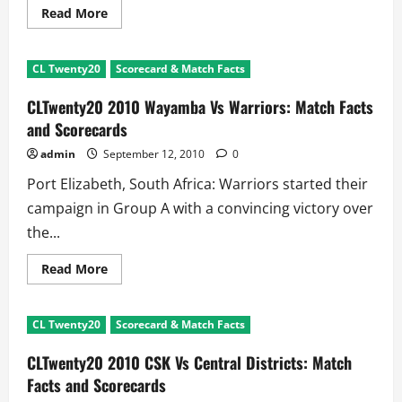
Read
Read More
more
about
CL
Twenty20
CL Twenty20
Scorecard & Match Facts
2010
Review:
Day
CLTwenty20 2010 Wayamba Vs Warriors: Match Facts
2
had
and Scorecards
one-
sided
admin
September 12, 2010
0
matches
Port Elizabeth, South Africa: Warriors started their
campaign in Group A with a convincing victory over
the...
Read
Read More
more
about
CLTwenty20
2010
CL Twenty20
Scorecard & Match Facts
Wayamba
Vs
Warriors:
CLTwenty20 2010 CSK Vs Central Districts: Match
Match
Facts
Facts and Scorecards
and