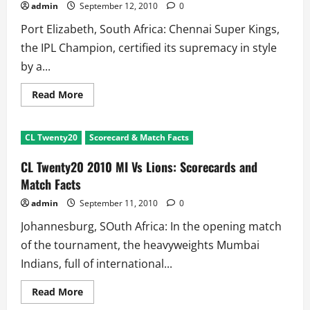
Scorecards
admin
September 12, 2010
0
Port Elizabeth, South Africa: Chennai Super Kings,
the IPL Champion, certified its supremacy in style
by a...
Read
Read More
more
about
CLTwenty20
2010
CL Twenty20
Scorecard & Match Facts
CSK
Vs
Central
CL Twenty20 2010 MI Vs Lions: Scorecards and
Districts:
Match
Match Facts
Facts
and
admin
September 11, 2010
0
Scorecards
Johannesburg, SOuth Africa: In the opening match
of the tournament, the heavyweights Mumbai
Indians, full of international...
Read
Read More
more