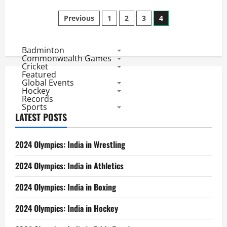
about
CL
Posts
Twenty20
Previous
1
2
3
4
2010
MI
pagination
Vs
Lions:
Badminton
Scorecards
and
Commonwealth Games
Match
Cricket
Facts
Featured
Global Events
Hockey
Records
Sports
LATEST POSTS
2024 Olympics: India in Wrestling
2024 Olympics: India in Athletics
2024 Olympics: India in Boxing
2024 Olympics: India in Hockey