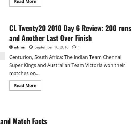
Read
Read More
more
about
Dhoni,
Bhaji
and
CL Twenty20 2010 Day 6 Review: 200 runs
Zaheer
Are
Not
and Another Last Over Finish
Good
for
T20!!
admin
September 16, 2010
1
Centurion, South Africa: The Indian Team Chennai
Super Kings and Australian Team Victoria won their
matches on...
Read
Read More
more
about
CL
Twenty20
2010
Day
6
and Match Facts
Review:
200
runs
and