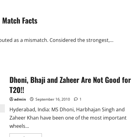
 Match Facts
outed as a mismatch. Considered the strongest,...
Dhoni, Bhaji and Zaheer Are Not Good for
T20!!
admin
September 16, 2010
1
Hyderabad, India: MS Dhoni, Harbhajan Singh and
Zaheer Khan have been one of the most important
wheels...