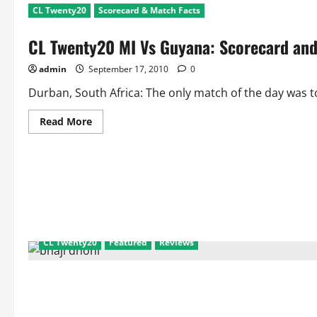
CL Twenty20
Scorecard & Match Facts
CL Twenty20 MI Vs Guyana: Scorecard and
admin
September 17, 2010
0
Durban, South Africa: The only match of the day was t
Read
Read More
more
about
CL
Twenty20
MI
Vs
Guyana:
Scorecard
and
Match
Facts
CL Twenty20
Featured
Reviews