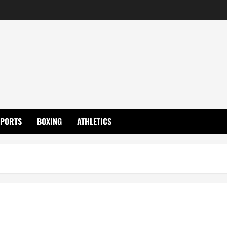
SPORTS
BOXING
ATHLETICS