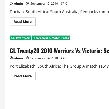
and
admin
September 15, 2010
0
Match
Facts
Durban, South Africa: South Australia, Redbacks romped 
Read
Read More
more
about
CL
Twenty20
CL Twenty20
Scorecard & Match Facts
Mumbai
Indians
Vs
CL Twenty20 2010 Warriors Vs Victoria: S
Redbacks:
Scorecard
and
admin
September 14, 2010
0
Match
Facts
Port Elizabeth, South Africa: The Group A match saw Wa
Read
Read More
more
about
CL
Twenty20
2010
Warriors
Vs
Victoria:
Scorecard