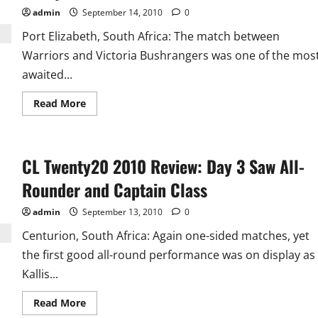
admin
September 14, 2010
0
Port Elizabeth, South Africa: The match between
Warriors and Victoria Bushrangers was one of the mos
awaited...
Read
Read More
more
about
CL
Twenty20
Day
CL Twenty20 2010 Review: Day 3 Saw All-
4
Player
of
Rounder and Captain Class
the
Day:
Davey
admin
September 13, 2010
0
Jacobs
Centurion, South Africa: Again one-sided matches, yet
the first good all-round performance was on display as
Kallis...
Read
Read More
more