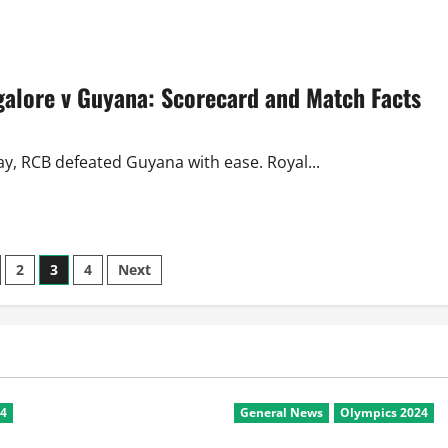
about
CL
Twenty20
2010
Review:
Day
alore v Guyana: Scorecard and Match Facts
3
Saw
All-
Rounder
and
Captain
ay, RCB defeated Guyana with ease. Royal...
Class
2
3
4
Next
n
24
General News
Olympics 2024