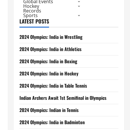
Global Events
Hockey
Records
Sports
LATEST POSTS
2024 Olympics: India in Wrestling
2024 Olympics: India in Athletics
2024 Olympics: India in Boxing
2024 Olympics: India in Hockey
2024 Olympics: India in Table Tennis
Indian Archers Await 1st Semifinal in Olympics
2024 Olympics: Indian in Tennis
2024 Olympics: India in Badminton