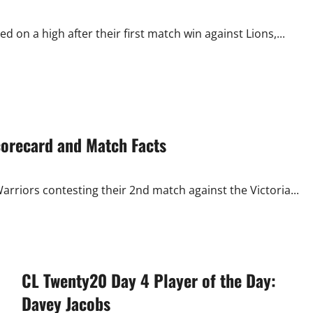
on a high after their first match win against Lions,...
corecard and Match Facts
rriors contesting their 2nd match against the Victoria...
CL Twenty20 Day 4 Player of the Day:
Davey Jacobs