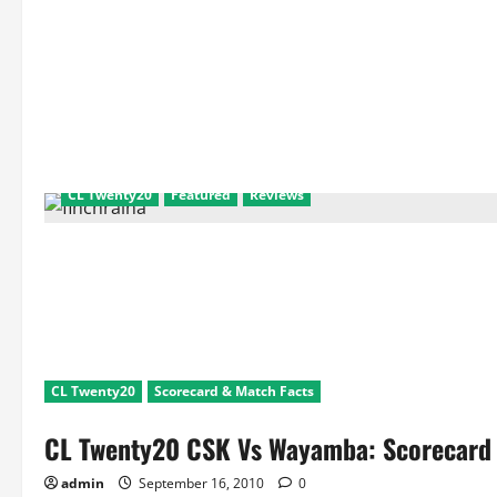
CL Twenty20
Featured
Reviews
CL Twenty20
Scorecard & Match Facts
CL Twenty20 CSK Vs Wayamba: Scorecard 
admin
September 16, 2010
0