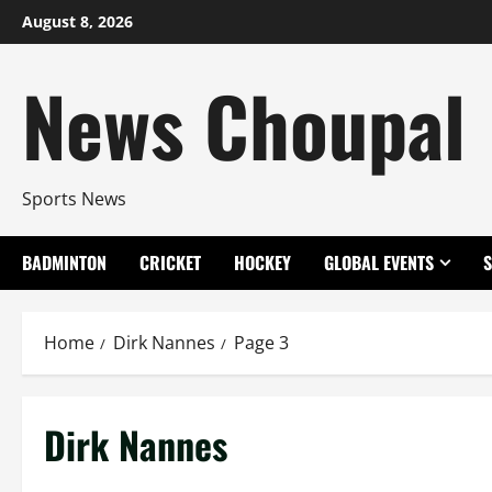
Skip
August 8, 2026
to
content
News Choupal
Sports News
BADMINTON
CRICKET
HOCKEY
GLOBAL EVENTS
Home
Dirk Nannes
Page 3
Dirk Nannes