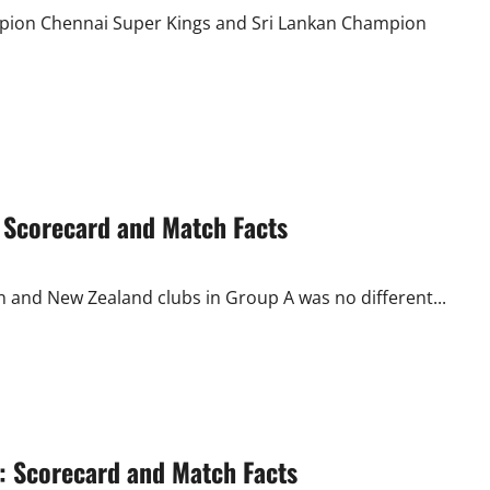
Another
Last
mpion Chennai Super Kings and Sri Lankan Champion
Over
Finish
: Scorecard and Match Facts
 and New Zealand clubs in Group A was no different...
 Scorecard and Match Facts