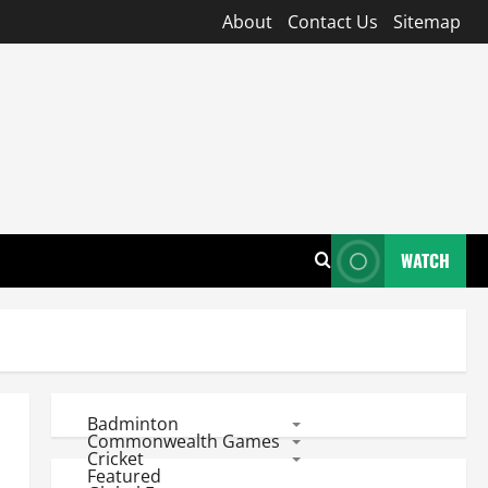
About
Contact Us
Sitemap
WATCH
Badminton
Commonwealth Games
Cricket
Featured