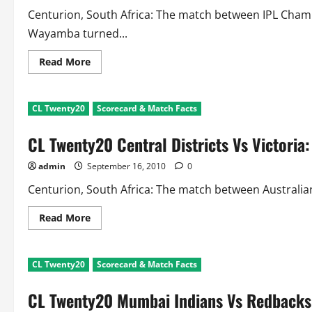
Centurion, South Africa: The match between IPL Cha
Wayamba turned...
Read
Read More
more
about
CL
Twenty20
CL Twenty20
Scorecard & Match Facts
CSK
Vs
Wayamba:
CL Twenty20 Central Districts Vs Victoria
Scorecard
and
Match
admin
September 16, 2010
0
Facts
Centurion, South Africa: The match between Australian
Read
Read More
more
about
CL
Twenty20
CL Twenty20
Scorecard & Match Facts
Central
Districts
Vs
CL Twenty20 Mumbai Indians Vs Redbacks:
Victoria:
Scorecard