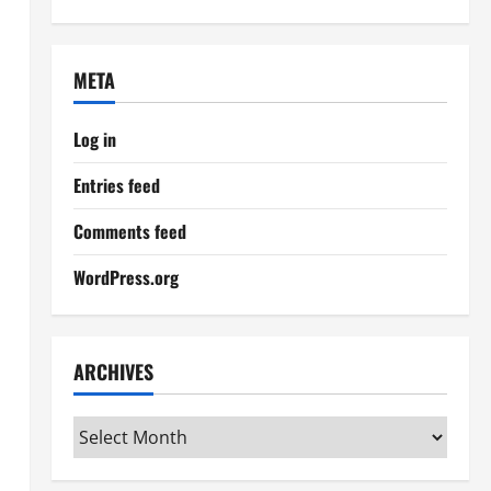
META
Log in
Entries feed
Comments feed
WordPress.org
ARCHIVES
Archives