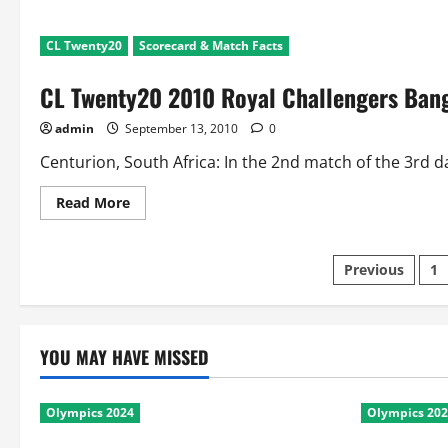
CL Twenty20
Scorecard & Match Facts
CL Twenty20 2010 Royal Challengers Bang
admin
September 13, 2010
0
Centurion, South Africa: In the 2nd match of the 3rd d
Read
Read More
more
about
CL
Twenty20
Posts
Previous
1
2010
Royal
Challengers
paginatio
Bangalore
v
Guyana:
YOU MAY HAVE MISSED
Scorecard
and
Match
Facts
Olympics 2024
Olympics 20