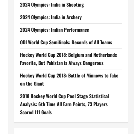
2024 Olympics: India in Shooting
2024 Olympics: India in Archery
2024 Olympics: Indian Performance
ODI World Cup Semifinals: Records of All Teams
Hockey World Cup 2018: Belgium and Netherlands
Favorite, But Pakistan is Always Dangerous
Hockey World Cup 2018: Battle of Minnows to Take
on the Giant
2018 Hockey World Cup Pool Stage Statistical
Analysis: 6th Time All Earn Points, 73 Players
Scored 111 Goals