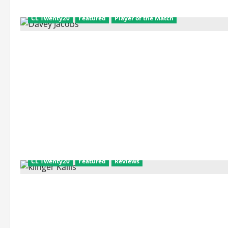
and
Match
Facts
CL Twenty20
Featured
Player of the Match
CL Twenty20
Featured
Reviews