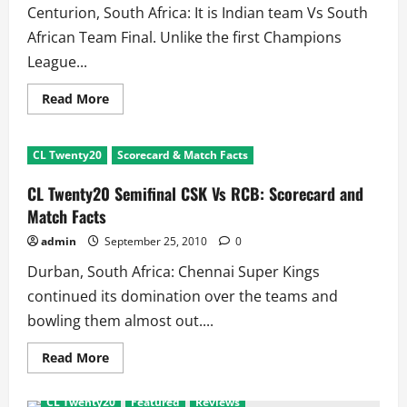
Centurion, South Africa: It is Indian team Vs South
African Team Final. Unlike the first Champions
League...
Read
Read More
more
about
CL
Twenty20
CL Twenty20
Scorecard & Match Facts
2nd
SF
Warriors
CL Twenty20 Semifinal CSK Vs RCB: Scorecard and
Vs
Redbacks:
Match Facts
Scorecard
and
admin
September 25, 2010
0
Match
Facts
Durban, South Africa: Chennai Super Kings
continued its domination over the teams and
bowling them almost out....
Read
Read More
more
about
CL
CL Twenty20
Featured
Reviews