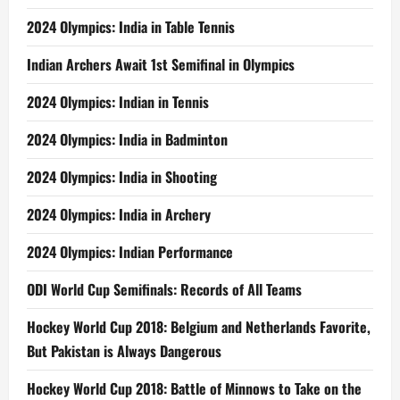
2024 Olympics: India in Table Tennis
Indian Archers Await 1st Semifinal in Olympics
2024 Olympics: Indian in Tennis
2024 Olympics: India in Badminton
2024 Olympics: India in Shooting
2024 Olympics: India in Archery
2024 Olympics: Indian Performance
ODI World Cup Semifinals: Records of All Teams
Hockey World Cup 2018: Belgium and Netherlands Favorite,
But Pakistan is Always Dangerous
Hockey World Cup 2018: Battle of Minnows to Take on the