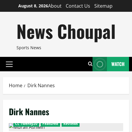
Skip
About
Contact Us
Sitemap
August 8, 2026
to
content
News Choupal
Sports News
WATCH
Primary
Menu
Home
Dirk Nannes
Dirk Nannes
CL Twenty20
Featured
Reviews