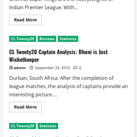
Indian Premier League. With...
Read
Read More
more
about
CLTwenty20
Analysis:
CL Twenty20
Reviews
Statistics
When
RCB
defeated
CL Twenty20 Captain Analysis: Dhoni is Just
CSK
in
Wicketkeeper
Semifinal
admin
September 24, 2010
0
Durban, South Africa: After the completion of
league matches, the analysis of captains provide an
interesting picture....
Read
Read More
more
about
CL
Twenty20
CL Twenty20
Statistics
Captain
Analysis:
Dhoni