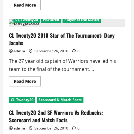
Read
Read More
more
about
CL
CL Twenty20
Featured
Player of the Match
Twenty20
Final
CSK
Vs
CL Twenty20 2010 Star of The Tournament: Davy
Warriors:
Jacobs
Scorecard
and
Match
admin
September 26, 2010
0
Facts
The 27 year old captain of Warriors have led his
team to the final of the tournament....
Read
Read More
more
about
CL
Twenty20
CL Twenty20
Scorecard & Match Facts
2010
Star
of
CL Twenty20 2nd SF Warriors Vs Redbacks:
The
Tournament:
Scorecard and Match Facts
Davy
Jacobs
admin
September 26, 2010
0