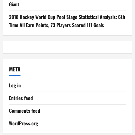
Giant
2018 Hockey World Cup Pool Stage Statistical Analysis: 6th
Time All Earn Points, 73 Players Scored 111 Goals
META
Log in
Entries feed
Comments feed
WordPress.org