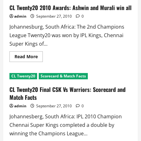
CL Twenty20 2010 Awards: Ashwin and Murali win all
admin
September 27, 2010
0
Johannesburg, South Africa: The 2nd Champions
League Twenty20 was won by IPL Kings, Chennai
Super Kings of...
Read
Read More
more
about
CL
Twenty20
CL Twenty20
Scorecard & Match Facts
2010
Awards:
Ashwin
CL Twenty20 Final CSK Vs Warriors: Scorecard and
and
Murali
Match Facts
win
all
admin
September 27, 2010
0
Johannesberg, South Africa: IPL 2010 Champion
Chennai Super Kings completed a double by
winning the Champions League...