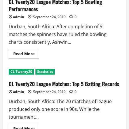
CL Twenty20 League Matches: Top 5 Bowling
is
Just
Performances
Wicketkeeper
admin
September 24, 2010
0
Durban, South Africa: After completion of 5
matches the spinners have ruled the bowling
charts consistently. Ashwin...
Read
Read More
more
about
CL
Twenty20
CL Twenty20
Statistics
League
Matches:
Top
CL Twenty20 League Matches: Top 5 Batting Records
5
Bowling
admin
September 24, 2010
0
Performances
Durban, South Africa: The 20 matches of league
produced only one score in 90s. While the
tournament...
Read
Read More