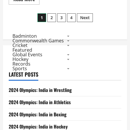
more
about
CL
Posts
Twenty20
1
2
3
4
Next
League
Matches:
pagination
Top
5
Badminton
Batting
Records
Commonwealth Games
Cricket
Featured
Global Events
Hockey
Records
Sports
LATEST POSTS
2024 Olympics: India in Wrestling
2024 Olympics: India in Athletics
2024 Olympics: India in Boxing
2024 Olympics: India in Hockey