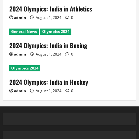
2024 Olympics: India in Athletics
admin
August 1, 2024
0
General News
Olympics 2024
2024 Olympics: India in Boxing
admin
August 1, 2024
0
Olympics 2024
2024 Olympics: India in Hockey
admin
August 1, 2024
0