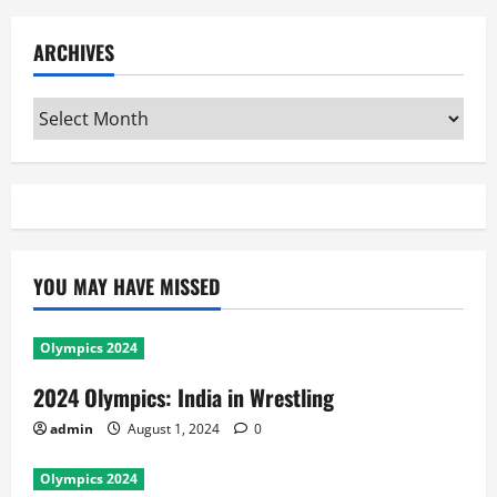
ARCHIVES
Archives
YOU MAY HAVE MISSED
Olympics 2024
2024 Olympics: India in Wrestling
admin
August 1, 2024
0
Olympics 2024