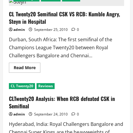
Twenty20
Semifinal
CSK
Vs
CL Twenty20 Semifinal CSK VS RCB: Kumble Angry,
RCB:
Steyn in Hospital
Scorecard
and
Match
admin
September 25, 2010
0
Facts
Durban, South Africa: The first semifinal of the
Champions League Twenty20 between Royal
Challengers Bangalore and Chennai...
Read
Read More
more
about
CL
Twenty20
CL Twenty20
Reviews
Semifinal
CSK
VS
CLTwenty20 Analysis: When RCB defeated CSK in
RCB:
Kumble
Semifinal
Angry,
Steyn
admin
September 24, 2010
0
in
Hospital
Hyderabad, India: Royal Challengers Bangalore and
Chennai Super Kings are the heavyweights of