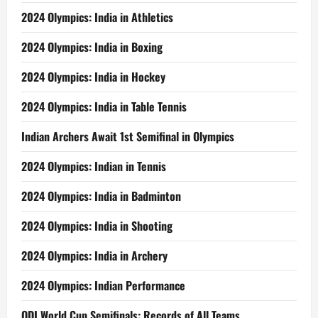
2024 Olympics: India in Athletics
2024 Olympics: India in Boxing
2024 Olympics: India in Hockey
2024 Olympics: India in Table Tennis
Indian Archers Await 1st Semifinal in Olympics
2024 Olympics: Indian in Tennis
2024 Olympics: India in Badminton
2024 Olympics: India in Shooting
2024 Olympics: India in Archery
2024 Olympics: Indian Performance
ODI World Cup Semifinals: Records of All Teams