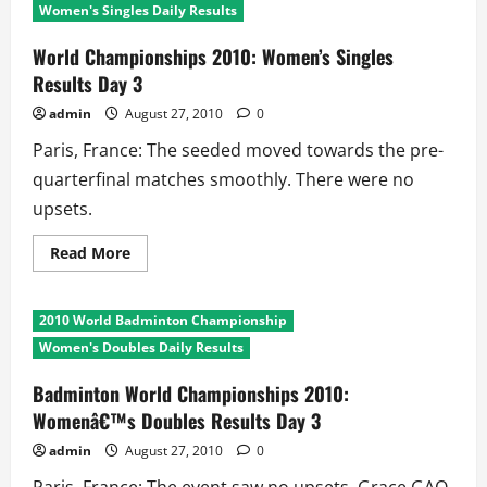
Women's Singles Daily Results
World Championships 2010: Women’s Singles
Results Day 3
admin
August 27, 2010
0
Paris, France: The seeded moved towards the pre-
quarterfinal matches smoothly. There were no
upsets.
Read
Read More
more
about
World
Championships
2010 World Badminton Championship
2010:
Women’s
Women's Doubles Daily Results
Singles
Results
Day
Badminton World Championships 2010:
3
Womenâ€™s Doubles Results Day 3
admin
August 27, 2010
0