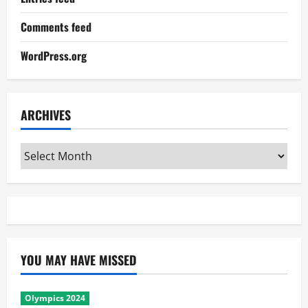
Comments feed
WordPress.org
ARCHIVES
Archives
YOU MAY HAVE MISSED
Olympics 2024