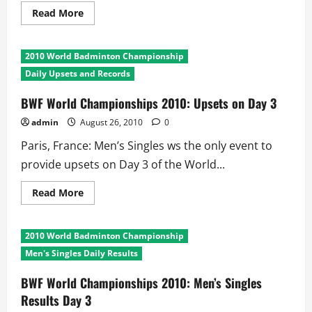
Read
Read More
more
about
BWF
World
2010 World Badminton Championship
Championships
2010
Daily Upsets and Records
Day
3:
Longest
BWF World Championships 2010: Upsets on Day 3
and
Shortest
admin
August 26, 2010
0
Matches
Paris, France: Men’s Singles ws the only event to
provide upsets on Day 3 of the World...
Read
Read More
more
about
BWF
World
2010 World Badminton Championship
Championships
2010:
Men's Singles Daily Results
Upsets
on
Day
BWF World Championships 2010: Men’s Singles
3
Results Day 3