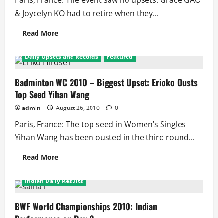
Paris, France: The event saw no upsets. Grace GAO
& Joycelyn KO had to retire when they...
Read
Read More
more
2010 World Badminton Championship
about
Badminton
Daily Upsets and Records
Featured
World
Championships
2010:
Womenâ€™s
Badminton WC 2010 – Biggest Upset: Erioko Ousts
Doubles
Top Seed Yihan Wang
Results
Day
3
admin
August 26, 2010
0
Paris, France: The top seed in Women’s Singles
Yihan Wang has been ousted in the third round...
Read
Read More
more
2010 World Badminton Championship
Featured
about
Badminton
Indian Daily Results
WC
2010
–
Biggest
BWF World Championships 2010: Indian
Upset:
Erioko