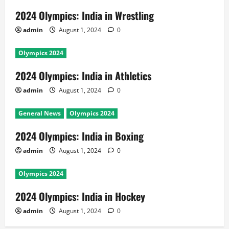
2024 Olympics: India in Wrestling
admin
August 1, 2024
0
Olympics 2024
2024 Olympics: India in Athletics
admin
August 1, 2024
0
General News
Olympics 2024
2024 Olympics: India in Boxing
admin
August 1, 2024
0
Olympics 2024
2024 Olympics: India in Hockey
admin
August 1, 2024
0