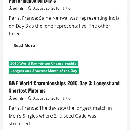
Performance on Day 3
Ousts
Top
admin
August 26, 2010
0
Seed
Yihan
Paris, France: Saine Nehwal was representing India
Wang
on Day 3 as the lone representative. The other
three...
Read
Read More
more
about
BWF
World
2010 World Badminton Championship
Championships
2010:
Longest and Shortest Match of the Day
Indian
Performance
on
BWF World Championships 2010 Day 3: Longest and
Day
Shortest Matches
3
admin
August 26, 2010
0
Paris, France: The day saw the longest match in
Men’s Singles where 2nd seed Gade was
stretched...