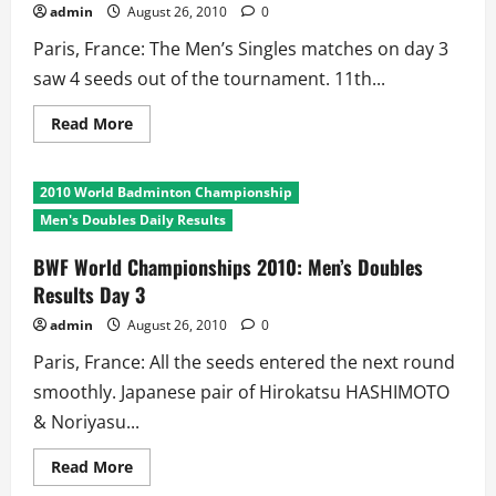
admin
August 26, 2010
0
Paris, France: The Men’s Singles matches on day 3
saw 4 seeds out of the tournament. 11th...
Read
Read More
more
about
BWF
World
2010 World Badminton Championship
Championships
2010:
Men's Doubles Daily Results
Men’s
Singles
Results
BWF World Championships 2010: Men’s Doubles
Day
Results Day 3
3
admin
August 26, 2010
0
Paris, France: All the seeds entered the next round
smoothly. Japanese pair of Hirokatsu HASHIMOTO
& Noriyasu...
Read
Read More
more