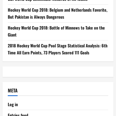
Hockey World Cup 2018: Belgium and Netherlands Favorite,
But Pakistan is Always Dangerous
Hockey World Cup 2018: Battle of Minnows to Take on the
Giant
2018 Hockey World Cup Pool Stage Statistical Analysis: 6th
Time All Earn Points, 73 Players Scored 111 Goals
META
Log in
Entries feed