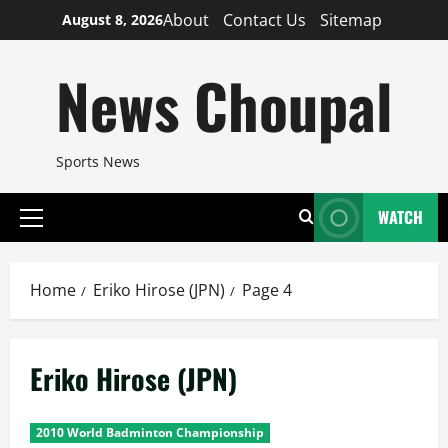
Skip
About
Contact Us
Sitemap
August 8, 2026
to
content
News Choupal
Sports News
WATCH
Primary
Menu
Home
Eriko Hirose (JPN)
Page 4
Eriko Hirose (JPN)
2010 World Badminton Championship