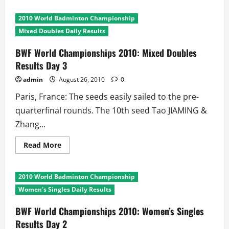
about
BWF
World
2010 World Badminton Championship
Championships
2010:
Mixed Doubles Daily Results
Men’s
Doubles
Results
BWF World Championships 2010: Mixed Doubles
Day
Results Day 3
3
admin
August 26, 2010
0
Paris, France: The seeds easily sailed to the pre-
quarterfinal rounds. The 10th seed Tao JIAMING &
Zhang...
Read
Read More
more
about
BWF
World
2010 World Badminton Championship
Championships
2010:
Women's Singles Daily Results
Mixed
Doubles
Results
BWF World Championships 2010: Women’s Singles
Day
Results Day 2
3