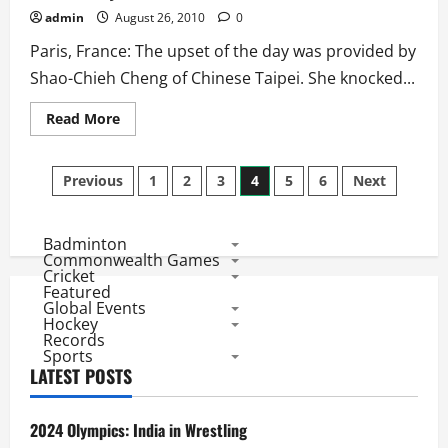
admin
August 26, 2010
0
Paris, France: The upset of the day was provided by
Shao-Chieh Cheng of Chinese Taipei. She knocked...
Read
Read More
more
about
BWF
Posts
World
Previous
1
2
3
4
5
6
Next
Championships
2010:
pagination
Women’s
Singles
Badminton
Results
Day
Commonwealth Games
2
Cricket
Featured
Global Events
Hockey
Records
Sports
LATEST POSTS
2024 Olympics: India in Wrestling