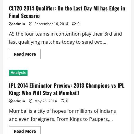
CLT20 2014 Qualifier: On the Last Day MI has Edge in
Final Scenario
admin
September 16, 2014
0
AS the four teams in contention play their 3rd and
last qualifying matches today to send two...
Read
Read More
more
about
CLT20
2014
Analysis
Qualifier:
On
the
IPL 2014 Eliminator Preview: 2013 Champions vs IPL
Last
Day
King: Who Will Stay at Mumbai!!
MI
has
admin
May 28, 2014
0
Edge
in
Mumbai is a city of hopes for millions of Indians
Final
Scenario
and even foreigners. From Kings to Paupers,...
Read
Read More