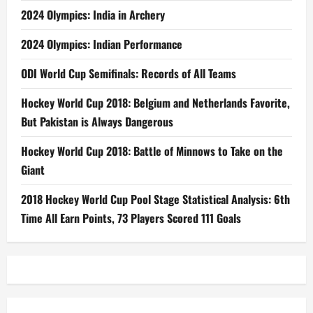
2024 Olympics: India in Archery
2024 Olympics: Indian Performance
ODI World Cup Semifinals: Records of All Teams
Hockey World Cup 2018: Belgium and Netherlands Favorite,
But Pakistan is Always Dangerous
Hockey World Cup 2018: Battle of Minnows to Take on the
Giant
2018 Hockey World Cup Pool Stage Statistical Analysis: 6th
Time All Earn Points, 73 Players Scored 111 Goals