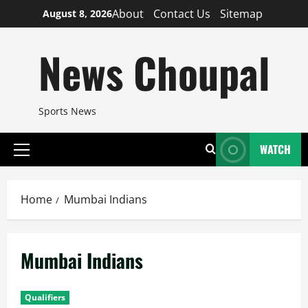
Skip
About
Contact Us
Sitemap
August 8, 2026
to
content
News Choupal
Sports News
WATCH
Primary
Menu
Home
Mumbai Indians
Mumbai Indians
Qualifiers