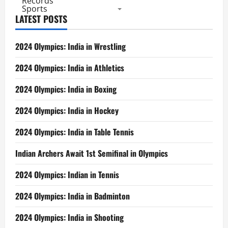
Records
Sports
LATEST POSTS
2024 Olympics: India in Wrestling
2024 Olympics: India in Athletics
2024 Olympics: India in Boxing
2024 Olympics: India in Hockey
2024 Olympics: India in Table Tennis
Indian Archers Await 1st Semifinal in Olympics
2024 Olympics: Indian in Tennis
2024 Olympics: India in Badminton
2024 Olympics: India in Shooting