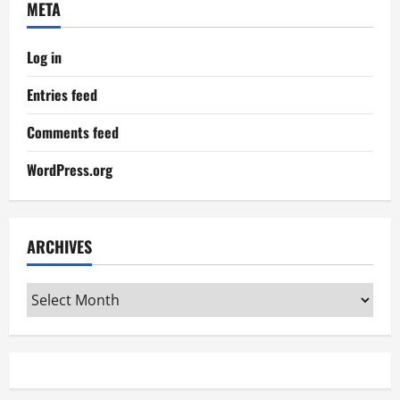
META
Log in
Entries feed
Comments feed
WordPress.org
ARCHIVES
Archives