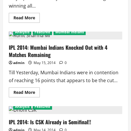
Team
winning all...
Out
Read
Read More
more
about
IPL
Analysis
Featured
Mumbai Indians
2014:
What
is
wrong
IPL 2014: Mumbai Indians Knocked Out with 4
with
Matches Remaining
Mumbai
Indians!!
admin
May 15, 2014
0
Till Yesterday, Mumbai Indians were in contention
of reaching 16 points that appears to be the cut...
Read
Read More
more
about
IPL
Analysis
Featured
2014:
Mumbai
Indians
Knocked
IPL 2014: Is CSK Already in Semifinal!!
Out
with
admin
May 14, 2014
0