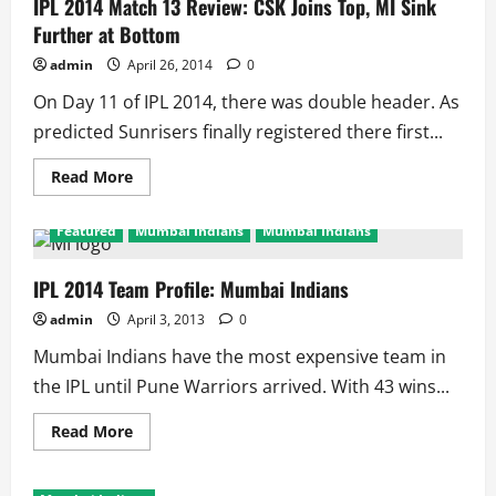
36
IPL 2014 Match 13 Review: CSK Joins Top, MI Sink
Matches:
Further at Bottom
9
Matches
Each
admin
April 26, 2014
0
Leaves
Maxwell,
On Day 11 of IPL 2014, there was double header. As
Bhuvi
On
predicted Sunrisers finally registered there first...
Top
Read
Read More
more
about
IPL
Featured
Mumbai Indians
Mumbai Indians
2014
Match
13
Review:
IPL 2014 Team Profile: Mumbai Indians
CSK
Joins
admin
April 3, 2013
0
Top,
MI
Mumbai Indians have the most expensive team in
Sink
Further
the IPL until Pune Warriors arrived. With 43 wins...
at
Bottom
Read
Read More
more
about
IPL
2014