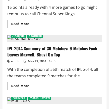
4
Matches
16 points already with 4 more games to go might
Remaining
tempt us to call Chennai Super Kings...
Read
Read More
more
about
IPL
Analysis
Featured
2014:
Is
CSK
Already
IPL 2014 Summary of 36 Matches: 9 Matches Each
in
Leaves Maxwell, Bhuvi On Top
Semifinal!!
admin
May 13, 2014
0
With the completion of 36th match of IPL 2014, all
the teams completed 9 matches for the...
Read
Read More
more
about
IPL
Featured
Match Review
2014
Summary
of