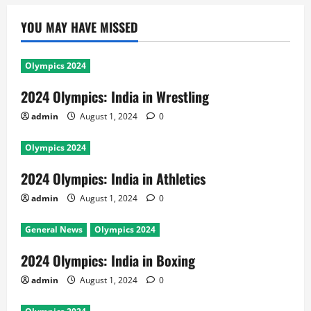
YOU MAY HAVE MISSED
Olympics 2024
2024 Olympics: India in Wrestling
admin
August 1, 2024
0
Olympics 2024
2024 Olympics: India in Athletics
admin
August 1, 2024
0
General News
Olympics 2024
2024 Olympics: India in Boxing
admin
August 1, 2024
0