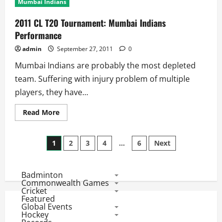
Mumbai Indians
Team
Profile:
Mumbai
2011 CL T20 Tournament: Mumbai Indians
Indians
Performance
admin
September 27, 2011
0
Mumbai Indians are probably the most depleted
team. Suffering with injury problem of multiple
players, they have...
Read
Read More
more
about
2011
Posts
CL
1
2
3
4
…
6
Next
T20
Tournament:
pagination
Mumbai
Indians
Badminton
Performance
Commonwealth Games
Cricket
Featured
Global Events
Hockey