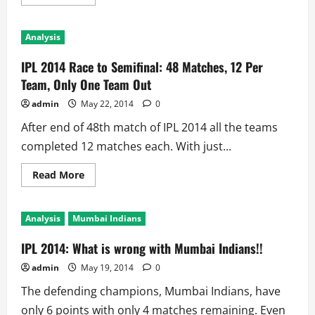
more
about
IPL
2014
Analysis
Eliminator
Preview:
2013
IPL 2014 Race to Semifinal: 48 Matches, 12 Per
Champions
vs
Team, Only One Team Out
IPL
King:
admin
May 22, 2014
0
Who
Will
After end of 48th match of IPL 2014 all the teams
Stay
at
completed 12 matches each. With just...
Mumbai!!
Read
Read More
more
about
IPL
2014
Analysis
Mumbai Indians
Race
to
Semifinal:
IPL 2014: What is wrong with Mumbai Indians!!
48
Matches,
admin
May 19, 2014
0
12
Per
The defending champions, Mumbai Indians, have
Team,
Only
only 6 points with only 4 matches remaining. Even
One