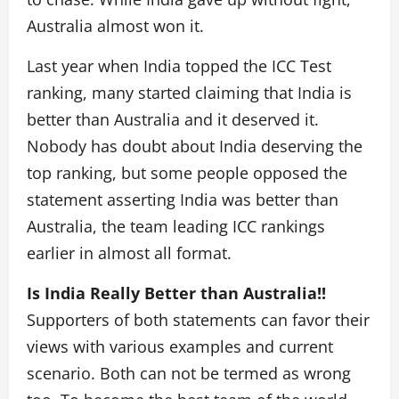
Australia almost won it.
Last year when India topped the ICC Test
ranking, many started claiming that India is
better than Australia and it deserved it.
Nobody has doubt about India deserving the
top ranking, but some people opposed the
statement asserting India was better than
Australia, the team leading ICC rankings
earlier in almost all format.
Is India Really Better than Australia!!
Supporters of both statements can favor their
views with various examples and current
scenario. Both can not be termed as wrong