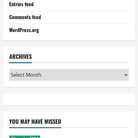
Entries feed
Comments feed
WordPress.org
ARCHIVES
Archives
YOU MAY HAVE MISSED