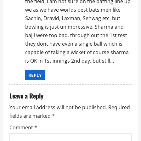
the field, i am not sure on the batting line up
we as we have worlds best bats men like
Sachin, Dravid, Laxman, Sehwag etc, but
bowling is just unimpressive, Sharma and
bajji were too bad, through out the 1st test
they dont have even a single ball which is
capable of taking a wicket of course sharma
is OK in 1st innings 2nd day..but still…
REPLY
Leave a Reply
Your email address will not be published.
Required
fields are marked
*
Comment
*