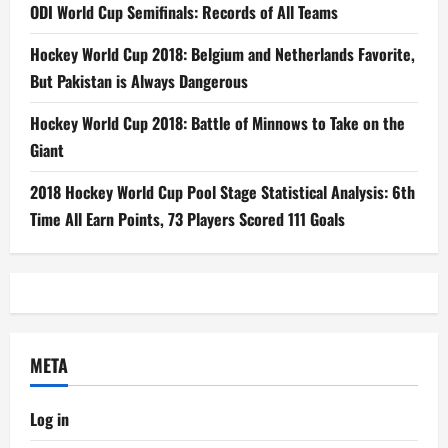
ODI World Cup Semifinals: Records of All Teams
Hockey World Cup 2018: Belgium and Netherlands Favorite,
But Pakistan is Always Dangerous
Hockey World Cup 2018: Battle of Minnows to Take on the
Giant
2018 Hockey World Cup Pool Stage Statistical Analysis: 6th
Time All Earn Points, 73 Players Scored 111 Goals
META
Log in