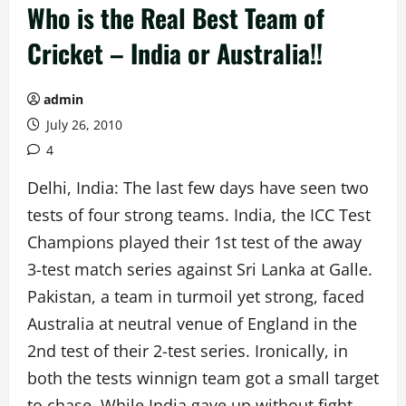
Who is the Real Best Team of
Cricket – India or Australia!!
admin
July 26, 2010
4
Delhi, India: The last few days have seen two
tests of four strong teams. India, the ICC Test
Champions played their 1st test of the away
3-test match series against Sri Lanka at Galle.
Pakistan, a team in turmoil yet strong, faced
Australia at neutral venue of England in the
2nd test of their 2-test series. Ironically, in
both the tests winnign team got a small target
to chase. While India gave up without fight,