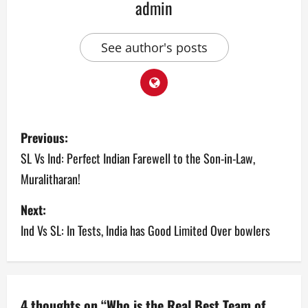
admin
See author's posts
P
Previous:
o
SL Vs Ind: Perfect Indian Farewell to the Son-in-Law,
Muralitharan!
s
Next:
t
Ind Vs SL: In Tests, India has Good Limited Over bowlers
n
a
v
4 thoughts on “
Who is the Real Best Team of