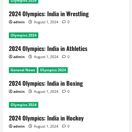
Olympics 2024
2024 Olympics: India in Wrestling
admin
August 1, 2024
0
Olympics 2024
2024 Olympics: India in Athletics
admin
August 1, 2024
0
General News
Olympics 2024
2024 Olympics: India in Boxing
admin
August 1, 2024
0
Olympics 2024
2024 Olympics: India in Hockey
admin
August 1, 2024
0