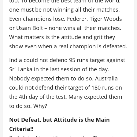
too. To become the best team of the world,
one must be not winning all their matches.
Even champions lose. Federer, Tiger Woods
or Usain Bolt – none wins all their matches.
What matters is the attitude and grit they
show even when a real champion is defeated.
India could not defend 95 runs target against
Sri Lanka in the last session of the day.
Nobody expected them to do so. Australia
could not defend their target of 180 runs on
the 4th day of the test. Many expected them
to do so. Why?
Not Defeat, but Attitude is the Main
Criteria!!