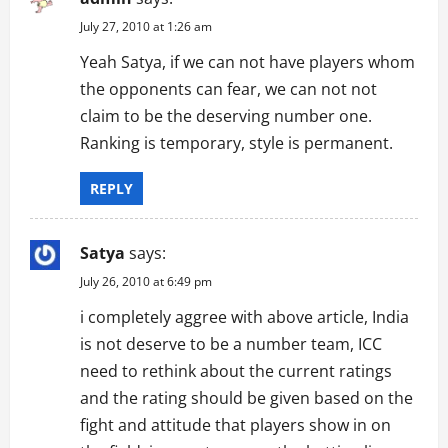
July 27, 2010 at 1:26 am
Yeah Satya, if we can not have players whom
the opponents can fear, we can not not
claim to be the deserving number one.
Ranking is temporary, style is permanent.
REPLY
Satya
says:
July 26, 2010 at 6:49 pm
i completely aggree with above article, India
is not deserve to be a number team, ICC
need to rethink about the current ratings
and the rating should be given based on the
fight and attitude that players show in on