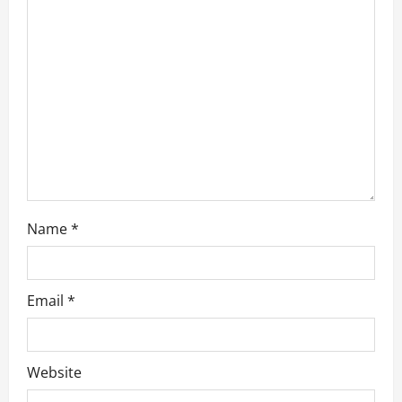
Name
*
Email
*
Website