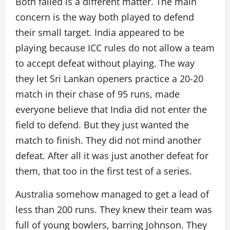
Both failed is a different matter. The main
concern is the way both played to defend
their small target. India appeared to be
playing because ICC rules do not allow a team
to accept defeat without playing. The way
they let Sri Lankan openers practice a 20-20
match in their chase of 95 runs, made
everyone believe that India did not enter the
field to defend. But they just wanted the
match to finish. They did not mind another
defeat. After all it was just another defeat for
them, that too in the first test of a series.
Australia somehow managed to get a lead of
less than 200 runs. They knew their team was
full of young bowlers, barring Johnson. They