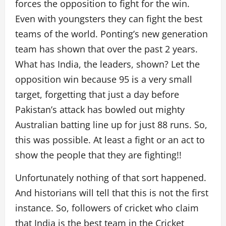
forces the opposition to fight for the win.
Even with youngsters they can fight the best
teams of the world. Ponting’s new generation
team has shown that over the past 2 years.
What has India, the leaders, shown? Let the
opposition win because 95 is a very small
target, forgetting that just a day before
Pakistan’s attack has bowled out mighty
Australian batting line up for just 88 runs. So,
this was possible. At least a fight or an act to
show the people that they are fighting!!
Unfortunately nothing of that sort happened.
And historians will tell that this is not the first
instance. So, followers of cricket who claim
that India is the best team in the Cricket