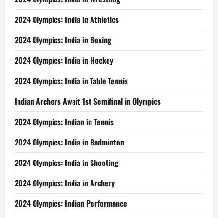
2024 Olympics: India in Athletics
2024 Olympics: India in Boxing
2024 Olympics: India in Hockey
2024 Olympics: India in Table Tennis
Indian Archers Await 1st Semifinal in Olympics
2024 Olympics: Indian in Tennis
2024 Olympics: India in Badminton
2024 Olympics: India in Shooting
2024 Olympics: India in Archery
2024 Olympics: Indian Performance