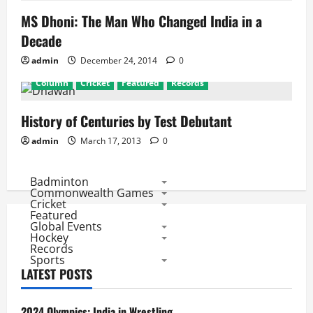
MS Dhoni: The Man Who Changed India in a
Decade
admin
December 24, 2014
0
Column
Cricket
Featured
Records
History of Centuries by Test Debutant
admin
March 17, 2013
0
Badminton
Commonwealth Games
Cricket
Featured
Global Events
Hockey
Records
Sports
LATEST POSTS
2024 Olympics: India in Wrestling