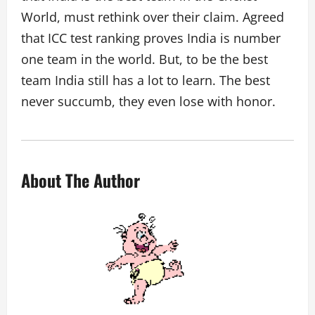
World, must rethink over their claim. Agreed
that ICC test ranking proves India is number
one team in the world. But, to be the best
team India still has a lot to learn. The best
never succumb, they even lose with honor.
About The Author