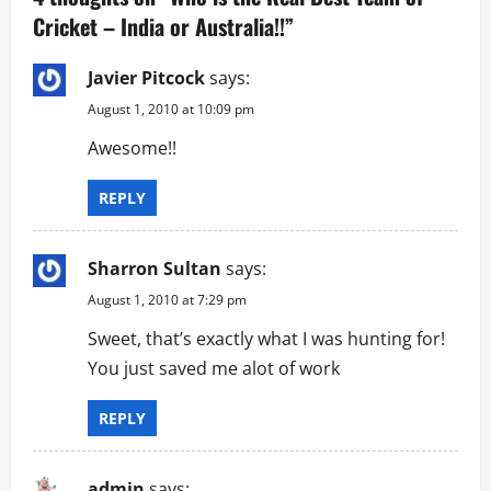
Cricket – India or Australia!!
”
i
g
Javier Pitcock
says:
August 1, 2010 at 10:09 pm
a
Awesome!!
t
REPLY
i
o
Sharron Sultan
says:
n
August 1, 2010 at 7:29 pm
Sweet, that’s exactly what I was hunting for!
You just saved me alot of work
REPLY
admin
says: