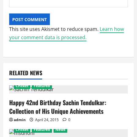
This site uses Akismet to reduce spam.
Learn how
your comment data is processed.
RELATED NEWS
Cricket
Featured
Happy 42nd Birthday Sachin Tendulkar:
Collection of His Unique Achievements
admin
April 24, 2015
0
Cricket
Featured
News