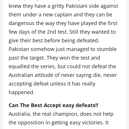
knew they have a gritty Pakistani side against
them under a new captain and they can be
dangerous the way they have played the first
few days of the 2nd test. Still they wanted to
give their best before being defeated.
Pakistan somehow just managed to stumble
past the target. They won the test and
equalled the series, but could not defeat the
Australian attitude of never saying die, never
accepting defeat unless it has really
happened.
Can The Best Accept easy defeats!!
Australia, the real champion, does not help
the opposition in getting easy victories. It