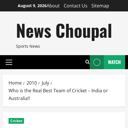
Skip
About
Contact Us
Sitemap
August 9, 2026
to
content
News Choupal
Sports News
WATCH
Primary
Menu
Home
2010
July
Who is the Real Best Team of Cricket – India or
Australia!!
Cricket