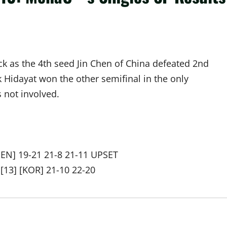
ck as the 4th seed Jin Chen of China defeated 2nd
Hidayat won the other semifinal in the only
 not involved.
DEN] 19-21 21-8 21-11 UPSET
[13] [KOR] 21-10 22-20