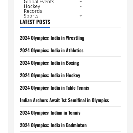
Global Events
Hockey
Records
Sports
LATEST POSTS
2024 Olympics: India in Wrestling
2024 Olympics: India in Athletics
2024 Olympics: India in Boxing
2024 Olympics: India in Hockey
2024 Olympics: India in Table Tennis
Indian Archers Await 1st Semifinal in Olympics
2024 Olympics: Indian in Tennis
2024 Olympics: India in Badminton