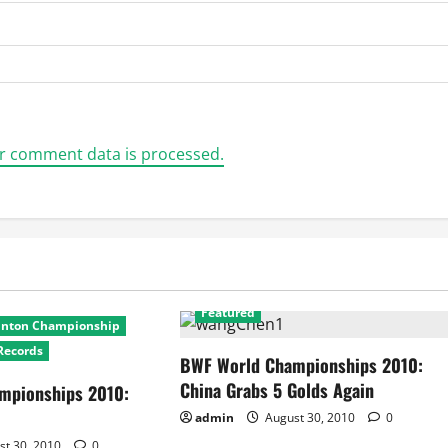
r comment data is processed.
2010 World Badminton Championship
Featured
inton Championship
Records
BWF World Championships 2010:
China Grabs 5 Golds Again
mpionships 2010:
admin
August 30, 2010
0
st 30, 2010
0