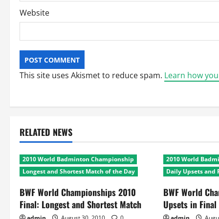
Website
This site uses Akismet to reduce spam.
Learn how you
RELATED NEWS
2010 World Badminton Championship
2010 World Badm
Longest and Shortest Match of the Day
Daily Upsets and 
BWF World Championships 2010
BWF World Cha
Final: Longest and Shortest Match
Upsets in Final
admin
August 30, 2010
0
admin
Augu