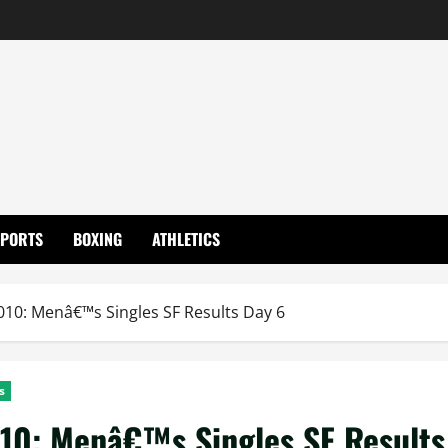
SPORTS
BOXING
ATHLETICS
0: Menâ€™s Singles SF Results Day 6
s
10: Menâ€™s Singles SF Results