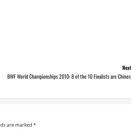
Next
BWF World Championships 2010: 8 of the 10 Finalists are Chines
elds are marked
*