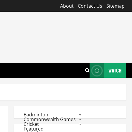
About
Contact Us
Sitemap
WATCH
Badminton
Commonwealth Games
Cricket
Featured