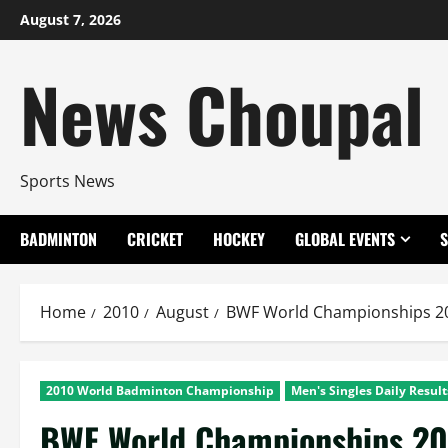
Skip
August 7, 2026
to
content
News Choupal
Sports News
BADMINTON
CRICKET
HOCKEY
GLOBAL EVENTS
Home
2010
August
BWF World Championships 201
2010 World Badminton Championship
Men's Singles Daily Result
BWF World Championships 20