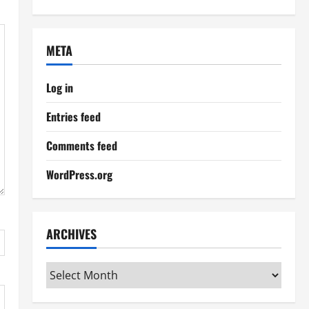
META
Log in
Entries feed
Comments feed
WordPress.org
ARCHIVES
Archives