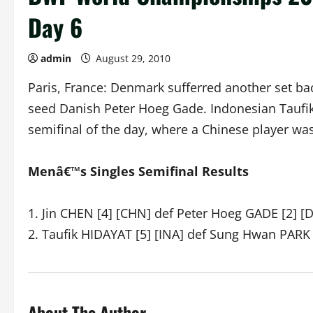
Day 6
admin
August 29, 2010
Paris, France: Denmark sufferred another set ba
seed Danish Peter Hoeg Gade. Indonesian Taufik 
semifinal of the day, where a Chinese player was
Menâ€™s Singles Semifinal Results
1. Jin CHEN [4] [CHN] def Peter Hoeg GADE [2] [
2. Taufik HIDAYAT [5] [INA] def Sung Hwan PARK 
About The Author