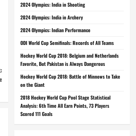
2024 Olympics: India in Shooting
2024 Olympics: India in Archery
2024 Olympics: Indian Performance
ODI World Cup Semifinals: Records of All Teams
Hockey World Cup 2018: Belgium and Netherlands
Favorite, But Pakistan is Always Dangerous
:
Hockey World Cup 2018: Battle of Minnows to Take
e
on the Giant
2018 Hockey World Cup Pool Stage Statistical
Analysis: 6th Time All Earn Points, 73 Players
Scored 111 Goals