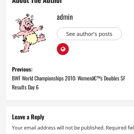
admin
See author's posts
P
Previous:
BWF World Championships 2010: Womenâ€™s Doubles SF
o
Results Day 6
s
t
Leave a Reply
n
Your email address will not be published.
Required fi
a