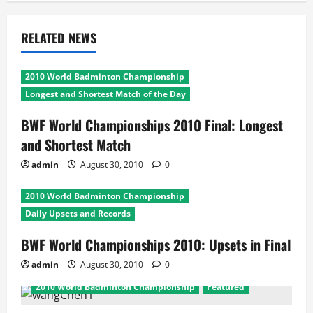
RELATED NEWS
2010 World Badminton Championship
Longest and Shortest Match of the Day
BWF World Championships 2010 Final: Longest
and Shortest Match
admin
August 30, 2010
0
2010 World Badminton Championship
Daily Upsets and Records
BWF World Championships 2010: Upsets in Final
admin
August 30, 2010
0
2010 World Badminton Championship
Featured