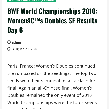
BWF World Championships 2010:
Womenâ€™s Doubles SF Results
Day 6
admin
August 29, 2010
Paris, France: Women’s Doubles continued
the run based on the seedings. The top two
seeds won their semifinal to set a clash for
final. Again an all-Chinese final. Women’s
Doubles remained the only event of 2010
World Championships were the top 2 seeds