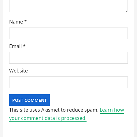
Name
*
Email
*
Website
This site uses Akismet to reduce spam.
Learn how
your comment data is processed.