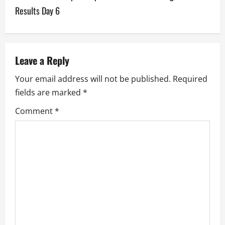
n
Results Day 6
a
v
Leave a Reply
i
Your email address will not be published.
Required
g
fields are marked
*
a
Comment
*
t
i
o
n