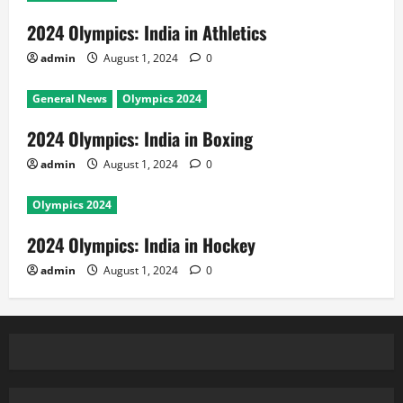
2024 Olympics: India in Athletics
admin
August 1, 2024
0
General News
Olympics 2024
2024 Olympics: India in Boxing
admin
August 1, 2024
0
Olympics 2024
2024 Olympics: India in Hockey
admin
August 1, 2024
0