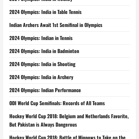
2024 Olympics: India in Table Tennis
Indian Archers Await 1st Semifinal in Olympics
2024 Olympics: Indian in Tennis
2024 Olympics: India in Badminton
2024 Olympics: India in Shooting
2024 Olympics: India in Archery
2024 Olympics: Indian Performance
ODI World Cup Semifinals: Records of All Teams
Hockey World Cup 2018: Belgium and Netherlands Favorite,
But Pakistan is Always Dangerous
Hockey World Cup 2018: Battle of Minnows to Take on the