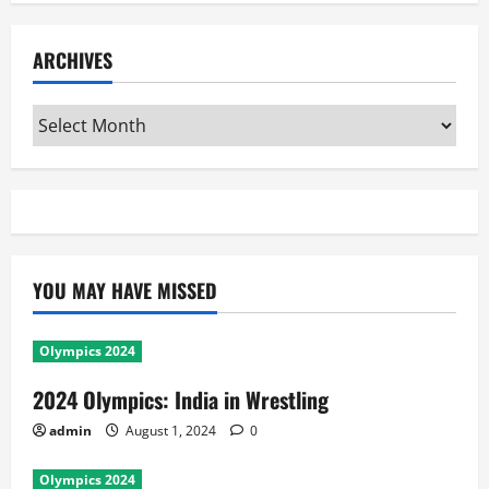
ARCHIVES
Archives
YOU MAY HAVE MISSED
Olympics 2024
2024 Olympics: India in Wrestling
admin
August 1, 2024
0
Olympics 2024