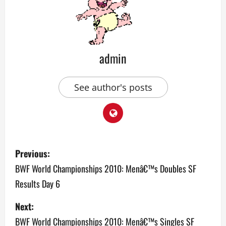
admin
See author's posts
P
Previous:
o
BWF World Championships 2010: Menâ€™s Doubles SF
Results Day 6
s
Next:
t
BWF World Championships 2010: Menâ€™s Singles SF