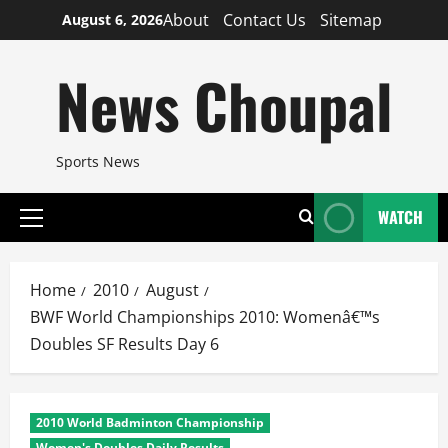
Skip
About
Contact Us
Sitemap
August 6, 2026
to
content
News Choupal
Sports News
WATCH
Primary
Menu
Home
2010
August
BWF World Championships 2010: Womenâ€™s
Doubles SF Results Day 6
2010 World Badminton Championship
Women's Doubles Daily Results