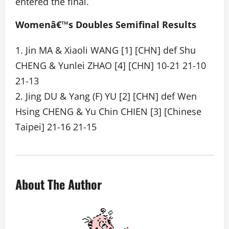
entered the final.
Womenâ€™s Doubles Semifinal Results
1. Jin MA & Xiaoli WANG [1] [CHN] def Shu
CHENG & Yunlei ZHAO [4] [CHN] 10-21 21-10
21-13
2. Jing DU & Yang (F) YU [2] [CHN] def Wen
Hsing CHENG & Yu Chin CHIEN [3] [Chinese
Taipei] 21-16 21-15
About The Author