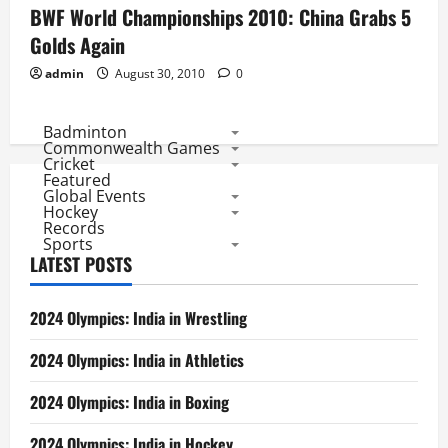
BWF World Championships 2010: China Grabs 5
Golds Again
admin
August 30, 2010
0
Badminton
Commonwealth Games
Cricket
Featured
Global Events
Hockey
Records
Sports
LATEST POSTS
2024 Olympics: India in Wrestling
2024 Olympics: India in Athletics
2024 Olympics: India in Boxing
2024 Olympics: India in Hockey