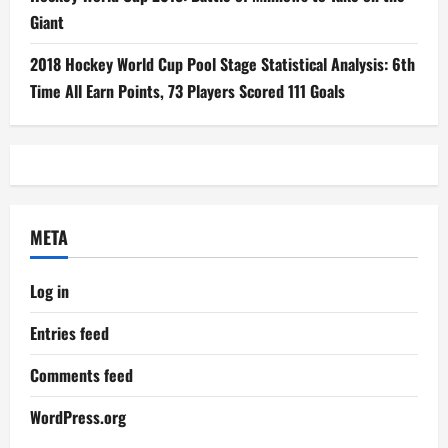
Giant
2018 Hockey World Cup Pool Stage Statistical Analysis: 6th
Time All Earn Points, 73 Players Scored 111 Goals
META
Log in
Entries feed
Comments feed
WordPress.org