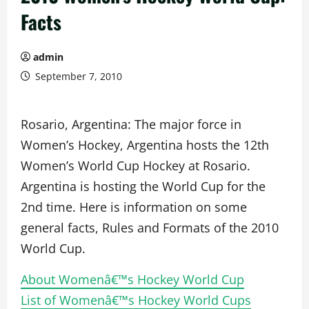
Facts
admin
September 7, 2010
Rosario, Argentina: The major force in
Women’s Hockey, Argentina hosts the 12th
Women’s World Cup Hockey at Rosario.
Argentina is hosting the World Cup for the
2nd time. Here is information on some
general facts, Rules and Formats of the 2010
World Cup.
About Womenâ€™s Hockey World Cup
List of Womenâ€™s Hockey World Cups