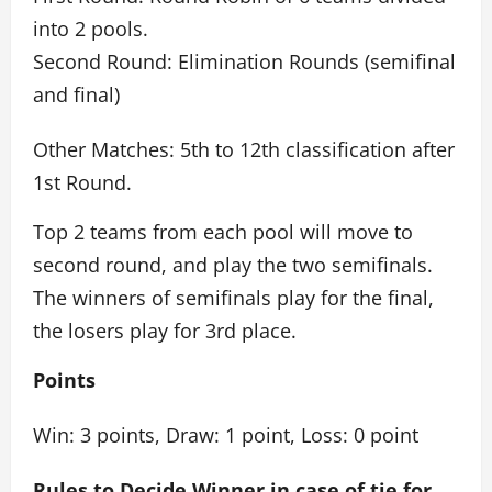
into 2 pools.
Second Round: Elimination Rounds (semifinal
and final)
Other Matches: 5th to 12th classification after
1st Round.
Top 2 teams from each pool will move to
second round, and play the two semifinals.
The winners of semifinals play for the final,
the losers play for 3rd place.
Points
Win: 3 points, Draw: 1 point, Loss: 0 point
Rules to Decide Winner in case of tie for