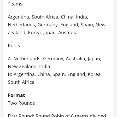
Teams
Argentina, South Africa, China, India,
Netherlands, Germany, England, Spain, New
Zealand, Korea, Japan, Australia
Pools
A: Netherlands, Germany, Australia, Japan,
New Zealand, India
B: Argentina, China, Spain, England, Korea,
South Africa
Format
Two Rounds
First Round: Round Robin of 6 teams divided