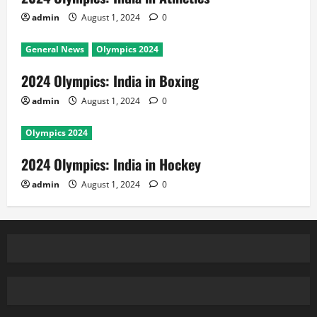
admin
August 1, 2024
0
General News
Olympics 2024
2024 Olympics: India in Boxing
admin
August 1, 2024
0
Olympics 2024
2024 Olympics: India in Hockey
admin
August 1, 2024
0