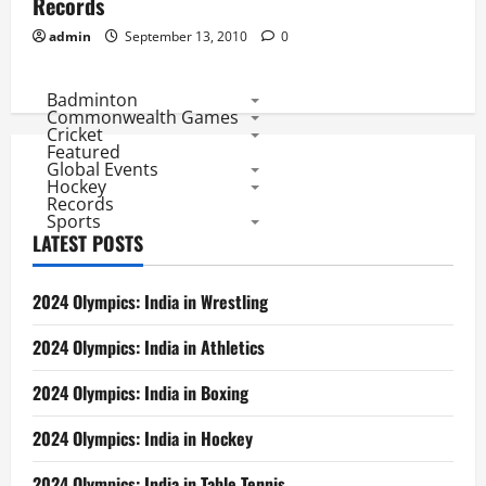
Records
admin
September 13, 2010
0
Badminton
Commonwealth Games
Cricket
Featured
Global Events
Hockey
Records
Sports
LATEST POSTS
2024 Olympics: India in Wrestling
2024 Olympics: India in Athletics
2024 Olympics: India in Boxing
2024 Olympics: India in Hockey
2024 Olympics: India in Table Tennis