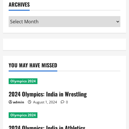
ARCHIVES
Archives
YOU MAY HAVE MISSED
Olympics 2024
2024 Olympics: India in Wrestling
admin
August 1, 2024
0
Olympics 2024
2024 Olympics: India in Athletics