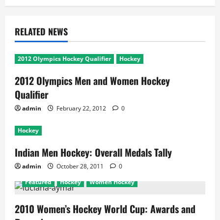
RELATED NEWS
2012 Olympics Hockey Qualifier
Hockey
2012 Olympics Men and Women Hockey
Qualifier
admin
February 22, 2012
0
Hockey
Indian Men Hockey: Overall Medals Tally
admin
October 28, 2011
0
Featured
Hockey
Women Hockey
2010 Women’s Hockey World Cup: Awards and