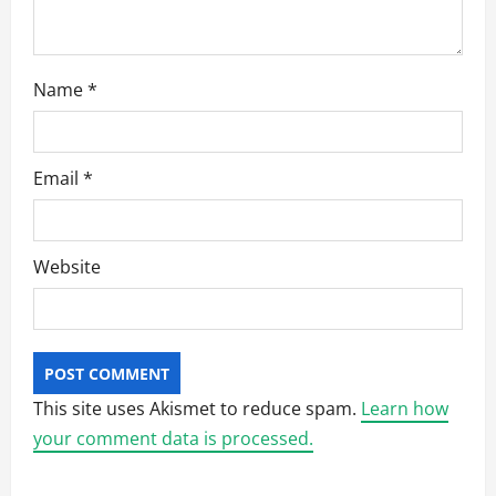
Name
*
Email
*
Website
This site uses Akismet to reduce spam.
Learn how
your comment data is processed.