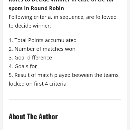
spots in Round Robin
Following criteria, in sequence, are followed
to decide winner:
1. Total Points accumulated
2. Number of matches won
3. Goal difference
4. Goals for
5. Result of match played between the teams
locked on first 4 criteria
About The Author