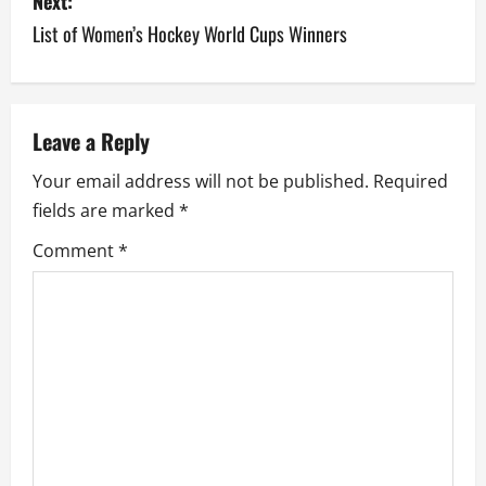
Next:
t
List of Women’s Hockey World Cups Winners
n
a
v
Leave a Reply
Your email address will not be published.
Required
i
fields are marked
*
g
Comment
*
a
t
i
o
n