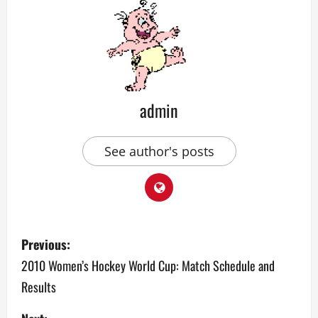
admin
See author's posts
P
Previous:
o
2010 Women’s Hockey World Cup: Match Schedule and
Results
s