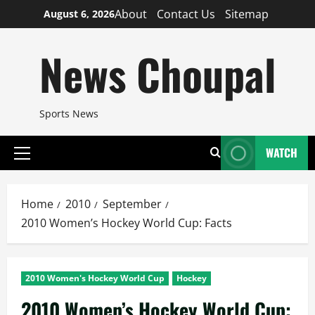
Skip
About
Contact Us
Sitemap
August 6, 2026
to
content
News Choupal
Sports News
WATCH
Primary
Menu
Home
2010
September
2010 Women’s Hockey World Cup: Facts
2010 Women's Hockey World Cup
Hockey
2010 Women’s Hockey World Cup: