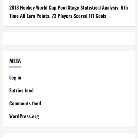
2018 Hockey World Cup Pool Stage Statistical Analysis: 6th
Time All Earn Points, 73 Players Scored 111 Goals
META
Log in
Entries feed
Comments feed
WordPress.org