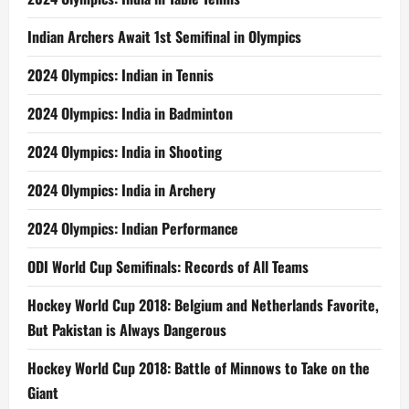
Indian Archers Await 1st Semifinal in Olympics
2024 Olympics: Indian in Tennis
2024 Olympics: India in Badminton
2024 Olympics: India in Shooting
2024 Olympics: India in Archery
2024 Olympics: Indian Performance
ODI World Cup Semifinals: Records of All Teams
Hockey World Cup 2018: Belgium and Netherlands Favorite,
But Pakistan is Always Dangerous
Hockey World Cup 2018: Battle of Minnows to Take on the
Giant