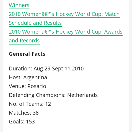
Winners
2010 Womenâ€™s Hockey World Cup: Match
Schedule and Results
2010 Womenâ€™s Hockey World Cup: Awards
and Records
General Facts
Duration: Aug 29-Sept 11 2010
Host: Argentina
Venue: Rosario
Defending Champions: Netherlands
No. of Teams: 12
Matches: 38
Goals: 153