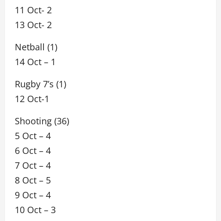
11 Oct- 2
13 Oct- 2
Netball (1)
14 Oct – 1
Rugby 7’s (1)
12 Oct-1
Shooting (36)
5 Oct – 4
6 Oct – 4
7 Oct – 4
8 Oct – 5
9 Oct – 4
10 Oct – 3