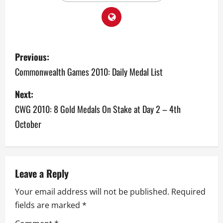
P
Previous:
o
Commonwealth Games 2010: Daily Medal List
s
Next:
CWG 2010: 8 Gold Medals On Stake at Day 2 – 4th
t
October
n
a
v
Leave a Reply
Your email address will not be published.
Required
i
fields are marked
*
g