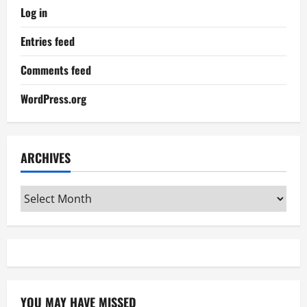
Log in
Entries feed
Comments feed
WordPress.org
ARCHIVES
Archives
YOU MAY HAVE MISSED