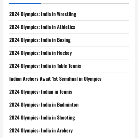
2024 Olympics: India in Wrestling
2024 Olympics: India in Athletics
2024 Olympics: India in Boxing
2024 Olympics: India in Hockey
2024 Olympics: India in Table Tennis
Indian Archers Await 1st Semifinal in Olympics
2024 Olympics: Indian in Tennis
2024 Olympics: India in Badminton
2024 Olympics: India in Shooting
2024 Olympics: India in Archery