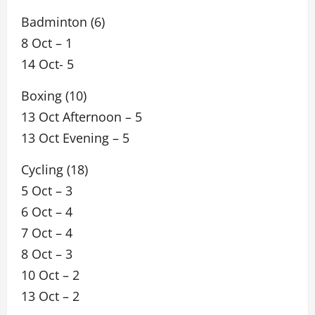
Badminton (6)
8 Oct – 1
14 Oct- 5
Boxing (10)
13 Oct Afternoon – 5
13 Oct Evening – 5
Cycling (18)
5 Oct – 3
6 Oct – 4
7 Oct – 4
8 Oct – 3
10 Oct – 2
13 Oct – 2