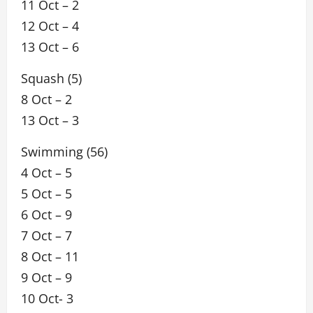
11 Oct – 2
12 Oct – 4
13 Oct – 6
Squash (5)
8 Oct – 2
13 Oct – 3
Swimming (56)
4 Oct – 5
5 Oct – 5
6 Oct – 9
7 Oct – 7
8 Oct – 11
9 Oct – 9
10 Oct- 3