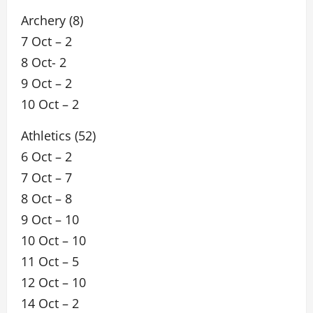
Archery (8)
7 Oct – 2
8 Oct- 2
9 Oct – 2
10 Oct – 2
Athletics (52)
6 Oct – 2
7 Oct – 7
8 Oct – 8
9 Oct – 10
10 Oct – 10
11 Oct – 5
12 Oct – 10
14 Oct – 2