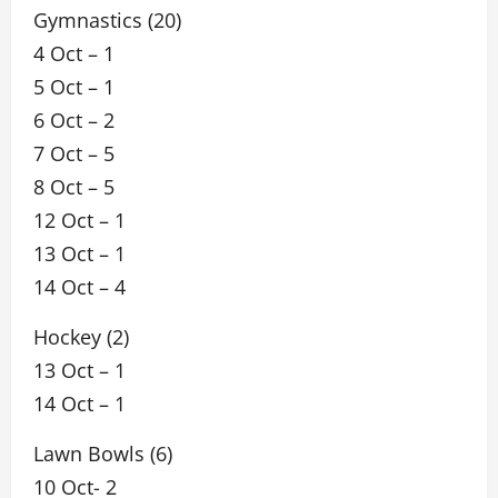
Gymnastics (20)
4 Oct – 1
5 Oct – 1
6 Oct – 2
7 Oct – 5
8 Oct – 5
12 Oct – 1
13 Oct – 1
14 Oct – 4
Hockey (2)
13 Oct – 1
14 Oct – 1
Lawn Bowls (6)
10 Oct- 2