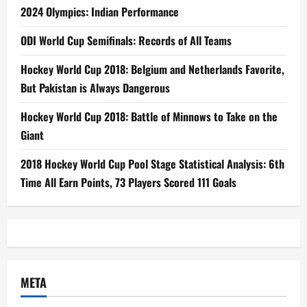
2024 Olympics: Indian Performance
ODI World Cup Semifinals: Records of All Teams
Hockey World Cup 2018: Belgium and Netherlands Favorite,
But Pakistan is Always Dangerous
Hockey World Cup 2018: Battle of Minnows to Take on the
Giant
2018 Hockey World Cup Pool Stage Statistical Analysis: 6th
Time All Earn Points, 73 Players Scored 111 Goals
META