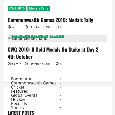
CWG 2010
Medals Tally
Commonwealth Games 2010: Medals Tally
admin
October 6, 2010
0
CWG 2010
Featured
Medals
CWG 2010: 8 Gold Medals On Stake at Day 2 –
4th October
admin
October 4, 2010
0
Badminton
Commonwealth Games
Cricket
Featured
Global Events
Hockey
Records
Sports
LATEST POSTS