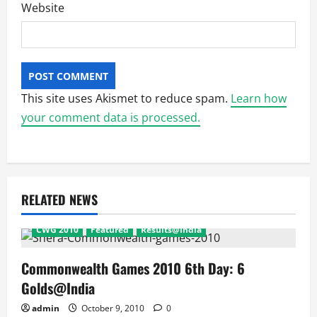
Website
This site uses Akismet to reduce spam.
Learn how
your comment data is processed.
RELATED NEWS
CWG 2010
Featured
Results@India
Commonwealth Games 2010 6th Day: 6
Golds@India
admin
October 9, 2010
0