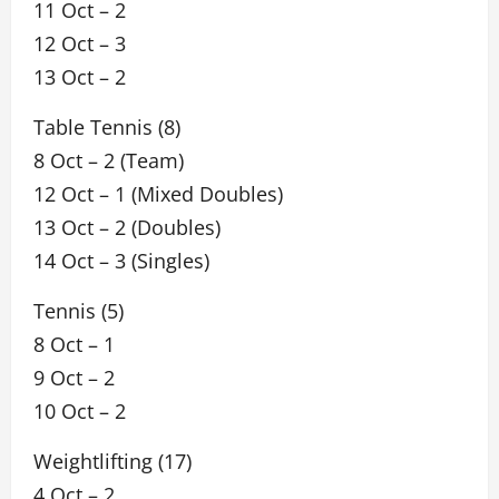
11 Oct – 2
12 Oct – 3
13 Oct – 2
Table Tennis (8)
8 Oct – 2 (Team)
12 Oct – 1 (Mixed Doubles)
13 Oct – 2 (Doubles)
14 Oct – 3 (Singles)
Tennis (5)
8 Oct – 1
9 Oct – 2
10 Oct – 2
Weightlifting (17)
4 Oct – 2