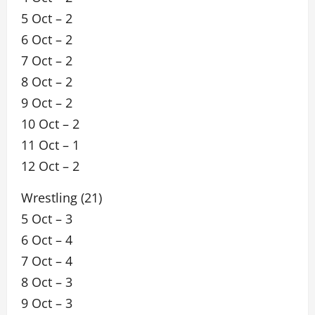
5 Oct – 2
6 Oct – 2
7 Oct – 2
8 Oct – 2
9 Oct – 2
10 Oct – 2
11 Oct – 1
12 Oct – 2
Wrestling (21)
5 Oct – 3
6 Oct – 4
7 Oct – 4
8 Oct – 3
9 Oct – 3