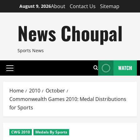
Skip
About
Contact Us
Sitemap
August 9, 2026
to
content
News Choupal
Sports News
WATCH
Primary
Menu
Home
2010
October
Commonwealth Games 2010: Medal Distributions
for Sports
CWG 2010
Medals By Sports