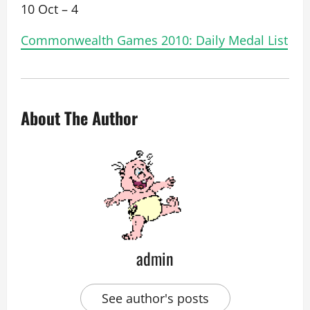
10 Oct – 4
Commonwealth Games 2010: Daily Medal List
About The Author
admin
See author's posts