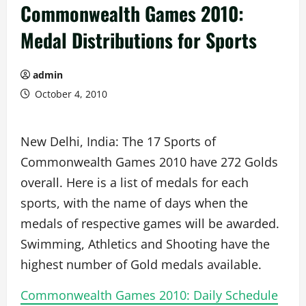
Commonwealth Games 2010:
Medal Distributions for Sports
admin
October 4, 2010
New Delhi, India: The 17 Sports of
Commonwealth Games 2010 have 272 Golds
overall. Here is a list of medals for each
sports, with the name of days when the
medals of respective games will be awarded.
Swimming, Athletics and Shooting have the
highest number of Gold medals available.
Commonwealth Games 2010: Daily Schedule