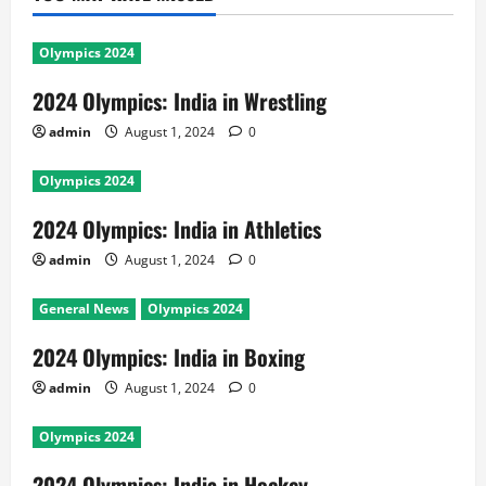
Olympics 2024
2024 Olympics: India in Wrestling
admin
August 1, 2024
0
Olympics 2024
2024 Olympics: India in Athletics
admin
August 1, 2024
0
General News
Olympics 2024
2024 Olympics: India in Boxing
admin
August 1, 2024
0
Olympics 2024
2024 Olympics: India in Hockey