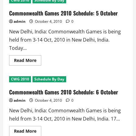
CWG 2010
Schedule By Day
2010
Schedule:
4
Commonwealth Games 2010 Schedule: 5 October
October
admin
October 4, 2010
0
New Delhi, India: Commonwealth Games is being
held from 3-14 Oct, 2010 in New Delhi, India.
Today...
Read
Read More
more
about
Commonwealth
Games
CWG 2010
Schedule By Day
2010
Schedule:
5
Commonwealth Games 2010 Schedule: 6 October
October
admin
October 4, 2010
0
New Delhi, India: Commonwealth Games is being
held from 3-14 Oct, 2010 in New Delhi, India. 17...
Read
Read More
more