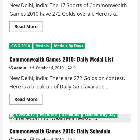
–
New Delhi, India: The 17 Sports of Commonwealth
4th
October
Games 2010 have 272 Golds overall. Here is a...
Read
Read More
more
about
Commonwealth
Games
CWG 2010
Medals
Medals By Days
2010:
Medal
Distributions
Commonwealth Games 2010: Daily Medal List
for
Sports
admin
October 4, 2010
0
New Delhi, India: There are 272 Golds on contest.
Here is a break-up of Daily Gold availabe...
Read
Read More
more
about
Commonwealth
CWG 2010
Featured
Schedule
Schedule By Day
Games
2010:
Daily
Medal
Commonwealth Games 2010: Daily Schedule
List
admin
October 4, 2010
0