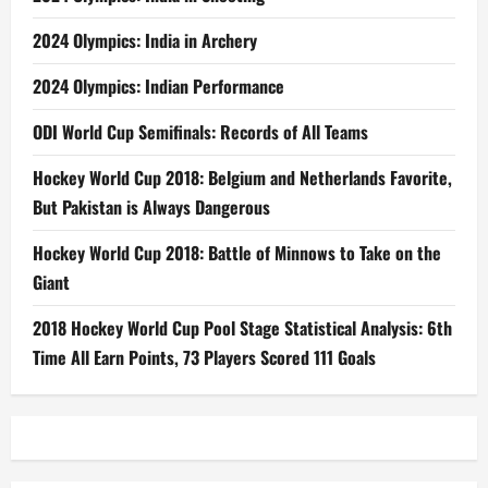
2024 Olympics: India in Archery
2024 Olympics: Indian Performance
ODI World Cup Semifinals: Records of All Teams
Hockey World Cup 2018: Belgium and Netherlands Favorite,
But Pakistan is Always Dangerous
Hockey World Cup 2018: Battle of Minnows to Take on the
Giant
2018 Hockey World Cup Pool Stage Statistical Analysis: 6th
Time All Earn Points, 73 Players Scored 111 Goals