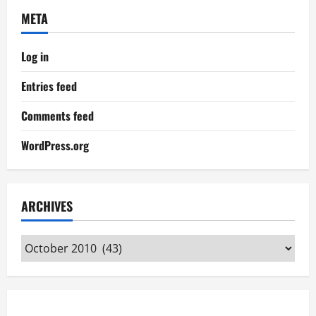
META
Log in
Entries feed
Comments feed
WordPress.org
ARCHIVES
Archives