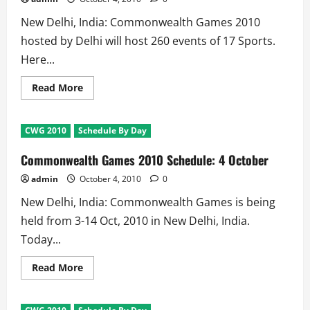
New Delhi, India: Commonwealth Games 2010
hosted by Delhi will host 260 events of 17 Sports.
Here...
Read
Read More
more
about
Commonwealth
Games
CWG 2010
Schedule By Day
2010:
Daily
Schedule
Commonwealth Games 2010 Schedule: 4 October
admin
October 4, 2010
0
New Delhi, India: Commonwealth Games is being
held from 3-14 Oct, 2010 in New Delhi, India.
Today...
Read
Read More
more
about
Commonwealth
Games