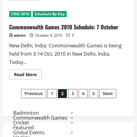
about
Commonwealth
Games
CWG 2010
Schedule By Day
2010
Schedule:
6
Commonwealth Games 2010 Schedule: 7 October
October
admin
October 4, 2010
0
New Delhi, India: Commonwealth Games is being
held from 3-14 Oct, 2010 in New Delhi, India.
Today...
Read
Read More
more
about
Commonwealth
Posts
Games
Previous
1
2
3
4
5
Next
2010
Schedule:
pagination
7
October
Badminton
Commonwealth Games
Cricket
Featured
Global Events