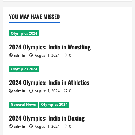
YOU MAY HAVE MISSED
Olympics 2024
2024 Olympics: India in Wrestling
admin
August 1, 2024
0
Olympics 2024
2024 Olympics: India in Athletics
admin
August 1, 2024
0
General News
Olympics 2024
2024 Olympics: India in Boxing
admin
August 1, 2024
0