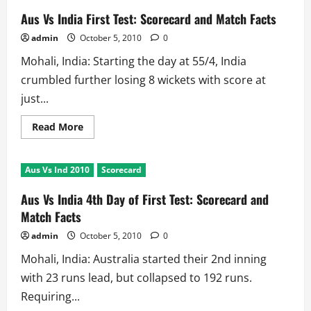
Aus Vs India First Test: Scorecard and Match Facts
admin
October 5, 2010
0
Mohali, India: Starting the day at 55/4, India
crumbled further losing 8 wickets with score at
just...
Read
Read More
more
about
Aus
Vs
Aus Vs Ind 2010
Scorecard
India
First
Test:
Aus Vs India 4th Day of First Test: Scorecard and
Scorecard
and
Match Facts
Match
Facts
admin
October 5, 2010
0
Mohali, India: Australia started their 2nd inning
with 23 runs lead, but collapsed to 192 runs.
Requiring...