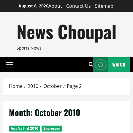
Skip
About
Contact Us
Sitemap
August 8, 2026
to
content
News Choupal
Sports News
WATCH
Primary
Menu
Home
2010
October
Page 2
Month:
October 2010
Aus Vs Ind 2010
Scorecard