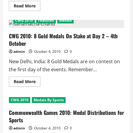
Read
Read More
more
about
Aus
CWG 2010
Featured
Medals
Vs
India
4th
Day
CWG 2010: 8 Gold Medals On Stake at Day 2 – 4th
of
October
First
Test:
Scorecard
admin
October 4, 2010
0
and
Match
New Delhi, India: 8 Gold Medals are on contest on
Facts
the first day of the events. Remember...
Read
Read More
more
about
CWG
2010:
CWG 2010
Medals By Sports
8
Gold
Medals
Commonwealth Games 2010: Medal Distributions for
On
Stake
Sports
at
Day
admin
October 4, 2010
0
2