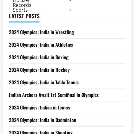
Hockey
Records
Sports
LATEST POSTS
2024 Olympics: India in Wrestling
2024 Olympics: India in Athletics
2024 Olympics: India in Boxing
2024 Olympics: India in Hockey
2024 Olympics: India in Table Tennis
Indian Archers Await 1st Semifinal in Olympics
2024 Olympics: Indian in Tennis
2024 Olympics: India in Badminton
2024 Olympics: India in Shooting