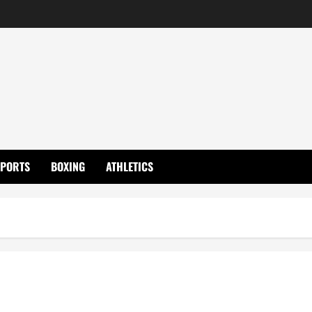
SPORTS
BOXING
ATHLETICS