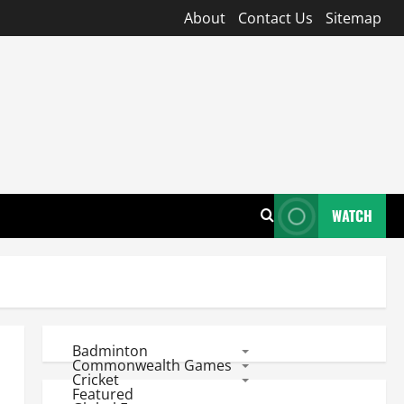
About
Contact Us
Sitemap
WATCH
Badminton
Commonwealth Games
Cricket
Featured