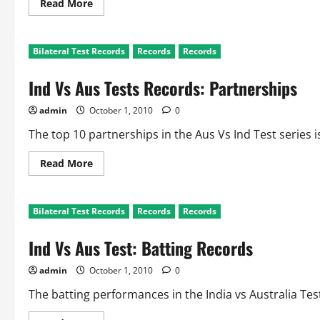
Read
Read More
more
about
Ind
Vs
Bilateral Test Records
Records
Records
Aus
Records:
Partnerships
Ind Vs Aus Tests Records: Partnerships
By
India
and
admin
October 1, 2010
0
Australia
The top 10 partnerships in the Aus Vs Ind Test series i
Read
Read More
more
about
Ind
Vs
Bilateral Test Records
Records
Records
Aus
Tests
Records:
Ind Vs Aus Test: Batting Records
Partnerships
admin
October 1, 2010
0
The batting performances in the India vs Australia Test