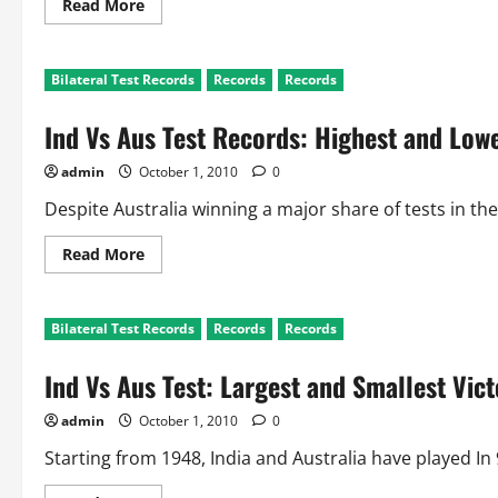
Read
Read More
more
about
Ind
Vs
Bilateral Test Records
Records
Records
Aus
Test:
Batting
Ind Vs Aus Test Records: Highest and Lowe
Records
admin
October 1, 2010
0
Despite Australia winning a major share of tests in the 9
Read
Read More
more
about
Ind
Vs
Bilateral Test Records
Records
Records
Aus
Test
Records:
Ind Vs Aus Test: Largest and Smallest Vict
Highest
and
Lowest
admin
October 1, 2010
0
Totals
Starting from 1948, India and Australia have played In 98 