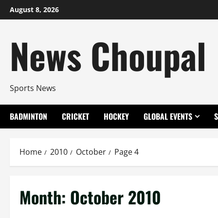
Skip
August 8, 2026
to
content
News Choupal
Sports News
BADMINTON
CRICKET
HOCKEY
GLOBAL EVENTS
Home
2010
October
Page 4
Month:
October 2010