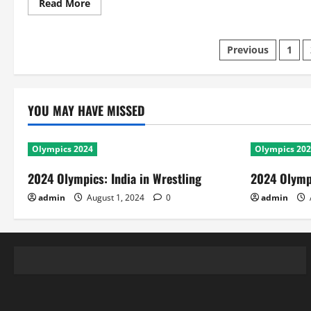
Read
Read More
more
about
Ind
Vs
Posts
Previous
1
Aus
Test:
Largest
pagination
and
Smallest
Victories
YOU MAY HAVE MISSED
Olympics 2024
Olympics 20
2024 Olympics: India in Wrestling
2024 Olympi
admin
August 1, 2024
0
admin