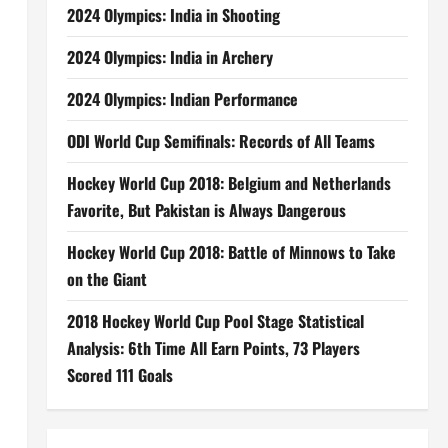
2024 Olympics: India in Shooting
2024 Olympics: India in Archery
2024 Olympics: Indian Performance
ODI World Cup Semifinals: Records of All Teams
Hockey World Cup 2018: Belgium and Netherlands
Favorite, But Pakistan is Always Dangerous
Hockey World Cup 2018: Battle of Minnows to Take
on the Giant
2018 Hockey World Cup Pool Stage Statistical
Analysis: 6th Time All Earn Points, 73 Players
Scored 111 Goals