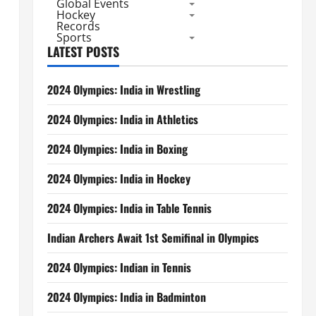
Global Events
Hockey
Records
Sports
LATEST POSTS
2024 Olympics: India in Wrestling
2024 Olympics: India in Athletics
2024 Olympics: India in Boxing
2024 Olympics: India in Hockey
2024 Olympics: India in Table Tennis
Indian Archers Await 1st Semifinal in Olympics
2024 Olympics: Indian in Tennis
2024 Olympics: India in Badminton