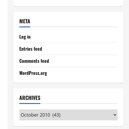
META
Log in
Entries feed
Comments feed
WordPress.org
ARCHIVES
Archives