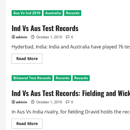
Aus Vs Ind 2010
Australia
Records
Ind Vs Aus Test Records
admin
October 1, 2010
0
Hyderbad, India: India and Australia have played 76 tests
Read
Read More
more
about
Ind
Vs
Bilateral Test Records
Records
Records
Aus
Test
Records
Ind Vs Aus Test Records: Fielding and Wic
admin
October 1, 2010
0
In Aus Vs India rivalry, for fielding Dravid holds the r
Read
Read More
more