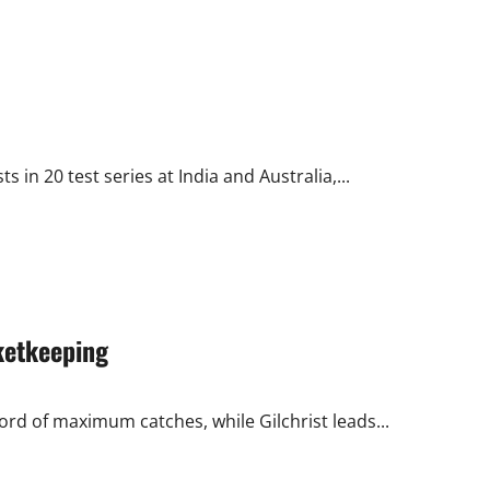
about
Ponting
is
the
Worst
Australian
Captain
against
India
 in 20 test series at India and Australia,...
ketkeeping
ecord of maximum catches, while Gilchrist leads...