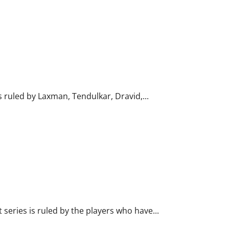
s ruled by Laxman, Tendulkar, Dravid,...
 series is ruled by the players who have...