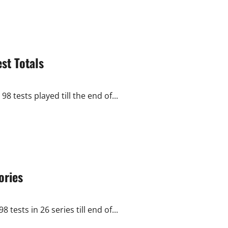
st Totals
8 tests played till the end of...
ories
tests in 26 series till end of...