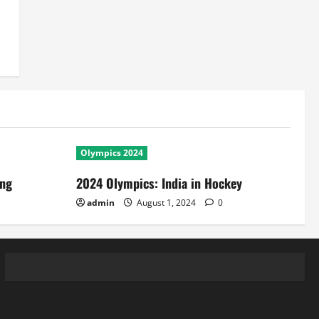
Olympics 2024
ing
2024 Olympics: India in Hockey
admin
August 1, 2024
0