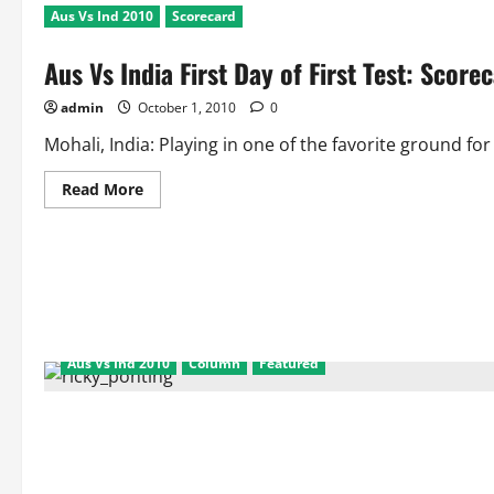
Aus Vs Ind 2010
Scorecard
Aus Vs India First Day of First Test: Scor
admin
October 1, 2010
0
Mohali, India: Playing in one of the favorite ground for
Read
Read More
more
about
Aus
Vs
India
First
Day
of
First
Test:
Scorecard
Aus Vs Ind 2010
Column
Featured
and
Match
Facts