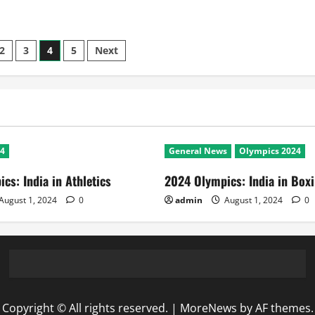
2
3
4
5
Next
24
General News
Olympics 2024
cs: India in Athletics
2024 Olympics: India in Box
August 1, 2024
0
admin
August 1, 2024
0
Copyright © All rights reserved.
|
MoreNews
by AF themes.