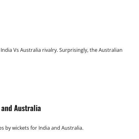
ndia Vs Australia rivalry. Surprisingly, the Australian
 and Australia
ps by wickets for India and Australia.