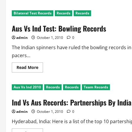
about
Ind
Vs
Bilateral Test Records
Records
Records
Aus
Test
Records:
Aus Vs Ind Test: Bowling Records
Fielding
and
Wicketkeeping
admin
October 1, 2010
0
The Indian spinners have ruled the bowling records in I
pacers...
Read
Read More
more
about
Aus
Vs
Aus Vs Ind 2010
Records
Records
Team Records
Ind
Test:
Bowling
Ind Vs Aus Records: Partnerships By India
Records
admin
October 1, 2010
0
Hyderabad, India: Here is a list of the top 10 partershi