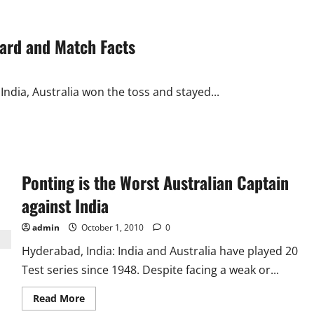
ecard and Match Facts
 India, Australia won the toss and stayed...
Ponting is the Worst Australian Captain
against India
admin
October 1, 2010
0
Hyderabad, India: India and Australia have played 20
Test series since 1948. Despite facing a weak or...
Read
Read More
more