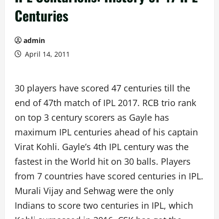
Centuries
admin
April 14, 2011
30 players have scored 47 centuries till the
end of 47th match of IPL 2017. RCB trio rank
on top 3 century scorers as Gayle has
maximum IPL centuries ahead of his captain
Virat Kohli. Gayle’s 4th IPL century was the
fastest in the World hit on 30 balls. Players
from 7 countries have scored centuries in IPL.
Murali Vijay and Sehwag were the only
Indians to score two centuries in IPL, which