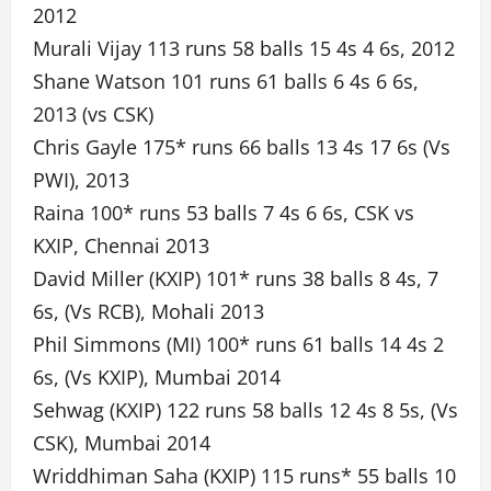
2012
Murali Vijay 113 runs 58 balls 15 4s 4 6s, 2012
Shane Watson 101 runs 61 balls 6 4s 6 6s,
2013 (vs CSK)
Chris Gayle 175* runs 66 balls 13 4s 17 6s (Vs
PWI), 2013
Raina 100* runs 53 balls 7 4s 6 6s, CSK vs
KXIP, Chennai 2013
David Miller (KXIP) 101* runs 38 balls 8 4s, 7
6s, (Vs RCB), Mohali 2013
Phil Simmons (MI) 100* runs 61 balls 14 4s 2
6s, (Vs KXIP), Mumbai 2014
Sehwag (KXIP) 122 runs 58 balls 12 4s 8 5s, (Vs
CSK), Mumbai 2014
Wriddhiman Saha (KXIP) 115 runs* 55 balls 10