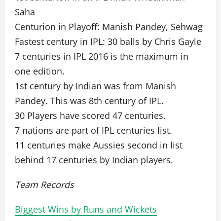
Saha
Centurion in Playoff: Manish Pandey, Sehwag
Fastest century in IPL: 30 balls by Chris Gayle
7 centuries in IPL 2016 is the maximum in
one edition.
1st century by Indian was from Manish
Pandey. This was 8th century of IPL.
30 Players have scored 47 centuries.
7 nations are part of IPL centuries list.
11 centuries make Aussies second in list
behind 17 centuries by Indian players.
Team Records
Biggest Wins by Runs and Wickets