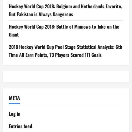
Hockey World Cup 2018: Belgium and Netherlands Favorite,
But Pakistan is Always Dangerous
Hockey World Cup 2018: Battle of Minnows to Take on the
Giant
2018 Hockey World Cup Pool Stage Statistical Analysis: 6th
Time All Earn Points, 73 Players Scored 111 Goals
META
Log in
Entries feed