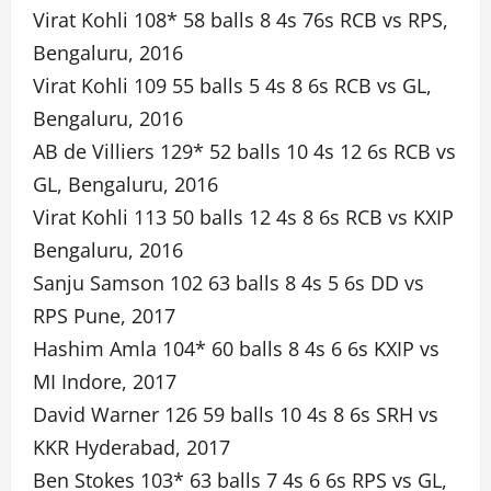
Virat Kohli 108* 58 balls 8 4s 76s RCB vs RPS,
Bengaluru, 2016
Virat Kohli 109 55 balls 5 4s 8 6s RCB vs GL,
Bengaluru, 2016
AB de Villiers 129* 52 balls 10 4s 12 6s RCB vs
GL, Bengaluru, 2016
Virat Kohli 113 50 balls 12 4s 8 6s RCB vs KXIP
Bengaluru, 2016
Sanju Samson 102 63 balls 8 4s 5 6s DD vs
RPS Pune, 2017
Hashim Amla 104* 60 balls 8 4s 6 6s KXIP vs
MI Indore, 2017
David Warner 126 59 balls 10 4s 8 6s SRH vs
KKR Hyderabad, 2017
Ben Stokes 103* 63 balls 7 4s 6 6s RPS vs GL,