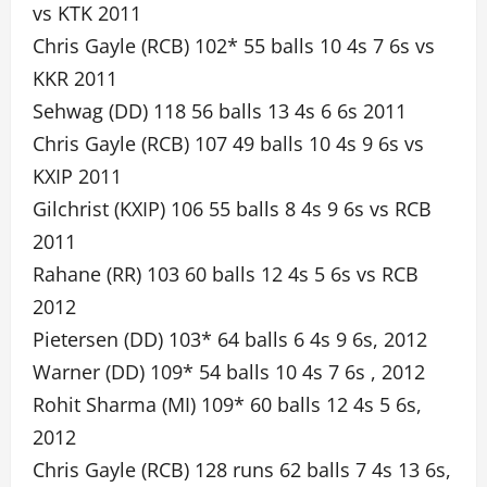
vs KTK 2011
Chris Gayle (RCB) 102* 55 balls 10 4s 7 6s vs
KKR 2011
Sehwag (DD) 118 56 balls 13 4s 6 6s 2011
Chris Gayle (RCB) 107 49 balls 10 4s 9 6s vs
KXIP 2011
Gilchrist (KXIP) 106 55 balls 8 4s 9 6s vs RCB
2011
Rahane (RR) 103 60 balls 12 4s 5 6s vs RCB
2012
Pietersen (DD) 103* 64 balls 6 4s 9 6s, 2012
Warner (DD) 109* 54 balls 10 4s 7 6s , 2012
Rohit Sharma (MI) 109* 60 balls 12 4s 5 6s,
2012
Chris Gayle (RCB) 128 runs 62 balls 7 4s 13 6s,