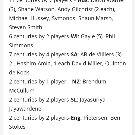
11 centuries by 7 players –
Aus
: Daivd Warner
(3), Shane Watson, Andy Gilchrist (2 each),
Michael Hussey, Symonds, Shaun Marsh,
Steven Smith
6 centuries by 2 players-
WI
: Gayle (5), Phil
Simmons
7 centuries by 4 players-
SA
: AB de Villiers (3),
2 , Hashim Amla, 1 each David Miller, Quinton
de Kock
2 centuries by 1 player –
NZ
: Brendum
McCullum
2 centuries by 2 players-
SL
: Jayasuriya,
Jayawardene
2 centuries by 2 players-
Eng
: Pietersen, Ben
Stokes