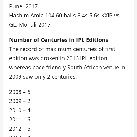
Pune, 2017
Hashim Amla 104 60 balls 8 4s 5 6s KXIP vs
GL, Mohali 2017
Number of Centuries in IPL Editions
The record of maximum centuries of first
edition was broken in 2016 IPL edition,
whereas pace friendly South African venue in
2009 saw only 2 centuries.
2008 – 6
2009 – 2
2010 – 4
2011 – 6
2012 – 6