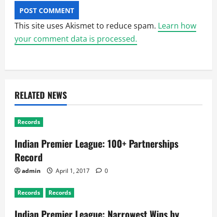
This site uses Akismet to reduce spam.
Learn how
your comment data is processed.
RELATED NEWS
Records
Indian Premier League: 100+ Partnerships
Record
admin
April 1, 2017
0
Records
Records
Indian Premier League: Narrowest Wins by