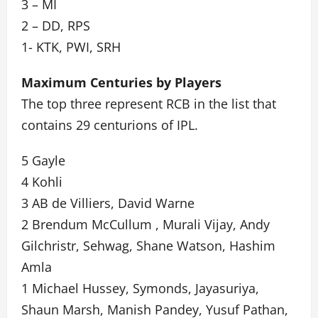
3 – MI
2 – DD, RPS
1- KTK, PWI, SRH
Maximum Centuries by Players
The top three represent RCB in the list that
contains 29 centurions of IPL.
5 Gayle
4 Kohli
3 AB de Villiers, David Warne
2 Brendum McCullum , Murali Vijay, Andy
Gilchristr, Sehwag, Shane Watson, Hashim
Amla
1 Michael Hussey, Symonds, Jayasuriya,
Shaun Marsh, Manish Pandey, Yusuf Pathan,