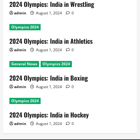
2024 Olympics: India in Wrestling
admin
August 1, 2024
0
Olympics 2024
2024 Olympics: India in Athletics
admin
August 1, 2024
0
General News
Olympics 2024
2024 Olympics: India in Boxing
admin
August 1, 2024
0
Olympics 2024
2024 Olympics: India in Hockey
admin
August 1, 2024
0