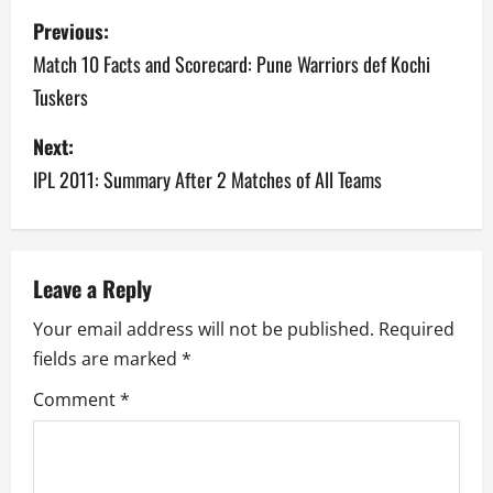
P
Previous:
o
Match 10 Facts and Scorecard: Pune Warriors def Kochi
Tuskers
s
Next:
t
IPL 2011: Summary After 2 Matches of All Teams
n
a
v
Leave a Reply
Your email address will not be published.
Required
i
fields are marked
*
g
Comment
*
a
t