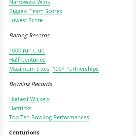
Narrowest Wins
Biggest Team Scores
Lowest Score
Batting Records
1000 run Club
Half-Centuries
Maximum Sixes
,
100+ Partnerships
Bowling Records
Highest Wickets
Hattricks
Top Ten Bowling Performances
Centurions