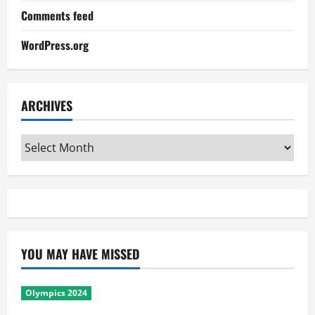
Comments feed
WordPress.org
ARCHIVES
Archives
YOU MAY HAVE MISSED
Olympics 2024