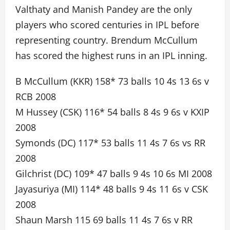
Valthaty and Manish Pandey are the only
players who scored centuries in IPL before
representing country. Brendum McCullum
has scored the highest runs in an IPL inning.
B McCullum (KKR) 158* 73 balls 10 4s 13 6s v
RCB 2008
M Hussey (CSK) 116* 54 balls 8 4s 9 6s v KXIP
2008
Symonds (DC) 117* 53 balls 11 4s 7 6s vs RR
2008
Gilchrist (DC) 109* 47 balls 9 4s 10 6s MI 2008
Jayasuriya (MI) 114* 48 balls 9 4s 11 6s v CSK
2008
Shaun Marsh 115 69 balls 11 4s 7 6s v RR