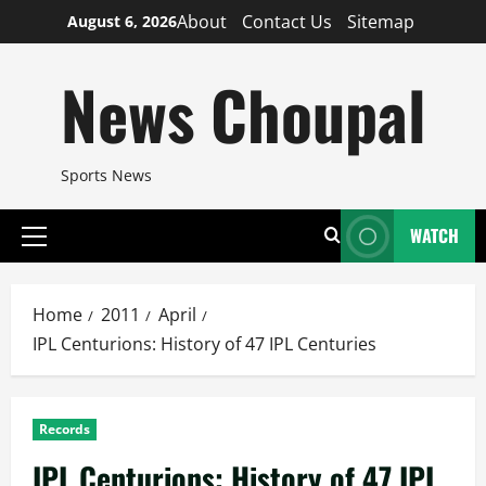
Skip
About
Contact Us
Sitemap
August 6, 2026
to
content
News Choupal
Sports News
WATCH
Primary
Menu
Home
2011
April
IPL Centurions: History of 47 IPL Centuries
Records
IPL Centurions: History of 47 IPL