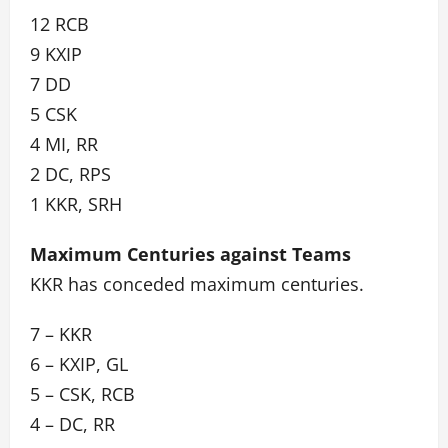
12 RCB
9 KXIP
7 DD
5 CSK
4 MI, RR
2 DC, RPS
1 KKR, SRH
Maximum Centuries against Teams
KKR has conceded maximum centuries.
7 – KKR
6 – KXIP, GL
5 – CSK, RCB
4 – DC, RR