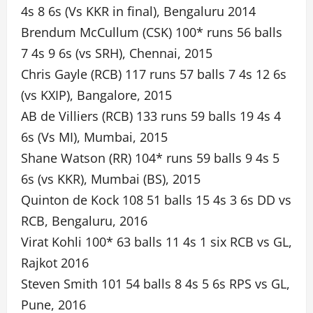
4s 8 6s (Vs KKR in final), Bengaluru 2014
Brendum McCullum (CSK) 100* runs 56 balls
7 4s 9 6s (vs SRH), Chennai, 2015
Chris Gayle (RCB) 117 runs 57 balls 7 4s 12 6s
(vs KXIP), Bangalore, 2015
AB de Villiers (RCB) 133 runs 59 balls 19 4s 4
6s (Vs MI), Mumbai, 2015
Shane Watson (RR) 104* runs 59 balls 9 4s 5
6s (vs KKR), Mumbai (BS), 2015
Quinton de Kock 108 51 balls 15 4s 3 6s DD vs
RCB, Bengaluru, 2016
Virat Kohli 100* 63 balls 11 4s 1 six RCB vs GL,
Rajkot 2016
Steven Smith 101 54 balls 8 4s 5 6s RPS vs GL,
Pune, 2016