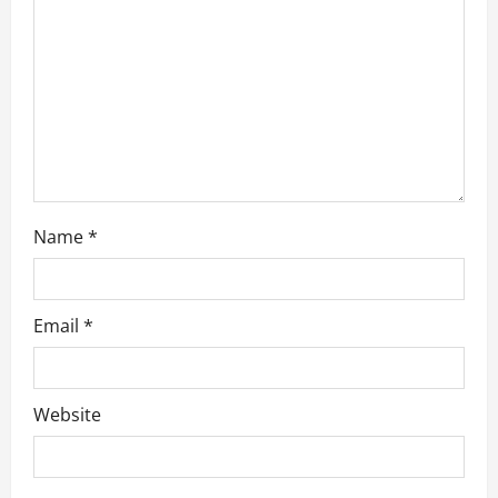
i
o
n
Name
*
Email
*
Website