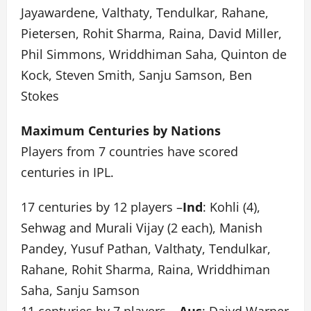
Jayawardene, Valthaty, Tendulkar, Rahane,
Pietersen, Rohit Sharma, Raina, David Miller,
Phil Simmons, Wriddhiman Saha, Quinton de
Kock, Steven Smith, Sanju Samson, Ben
Stokes
Maximum Centuries by Nations
Players from 7 countries have scored
centuries in IPL.
17 centuries by 12 players –
Ind
: Kohli (4),
Sehwag and Murali Vijay (2 each), Manish
Pandey, Yusuf Pathan, Valthaty, Tendulkar,
Rahane, Rohit Sharma, Raina, Wriddhiman
Saha, Sanju Samson