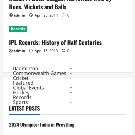
Runs, Wickets and Balls
admin
April 25, 2014
0
Records
IPL Records: History of Half Centuries
admin
April 15, 2013
0
Badminton
Commonwealth Games
Cricket
Featured
Global Events
Hockey
Records
Sports
LATEST POSTS
2024 Olympics: India in Wrestling