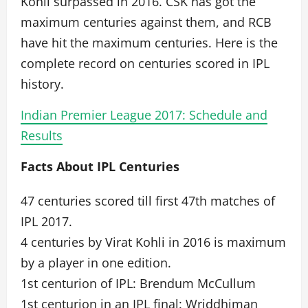
Kohli surpassed in 2016. CSK has got the
maximum centuries against them, and RCB
have hit the maximum centuries. Here is the
complete record on centuries scored in IPL
history.
Indian Premier League 2017: Schedule and
Results
Facts About IPL Centuries
47 centuries scored till first 47th matches of
IPL 2017.
4 centuries by Virat Kohli in 2016 is maximum
by a player in one edition.
1st centurion of IPL: Brendum McCullum
1st centurion in an IPL final: Wriddhiman