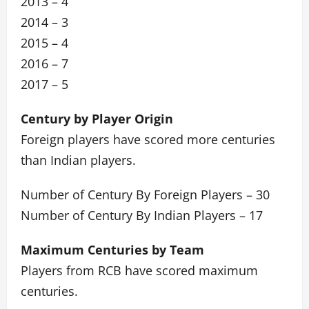
2013 – 4
2014 – 3
2015 – 4
2016 – 7
2017 – 5
Century by Player Origin
Foreign players have scored more centuries
than Indian players.
Number of Century By Foreign Players – 30
Number of Century By Indian Players – 17
Maximum Centuries by Team
Players from RCB have scored maximum
centuries.