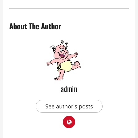
About The Author
admin
See author's posts