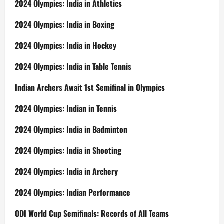
2024 Olympics: India in Athletics
2024 Olympics: India in Boxing
2024 Olympics: India in Hockey
2024 Olympics: India in Table Tennis
Indian Archers Await 1st Semifinal in Olympics
2024 Olympics: Indian in Tennis
2024 Olympics: India in Badminton
2024 Olympics: India in Shooting
2024 Olympics: India in Archery
2024 Olympics: Indian Performance
ODI World Cup Semifinals: Records of All Teams