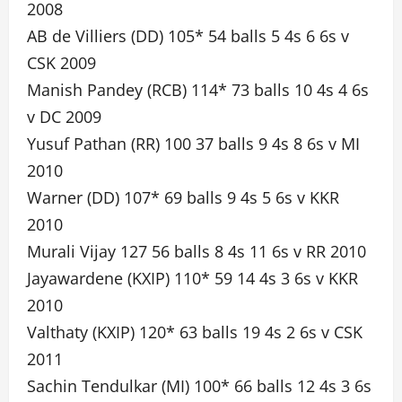
2008
AB de Villiers (DD) 105* 54 balls 5 4s 6 6s v
CSK 2009
Manish Pandey (RCB) 114* 73 balls 10 4s 4 6s
v DC 2009
Yusuf Pathan (RR) 100 37 balls 9 4s 8 6s v MI
2010
Warner (DD) 107* 69 balls 9 4s 5 6s v KKR
2010
Murali Vijay 127 56 balls 8 4s 11 6s v RR 2010
Jayawardene (KXIP) 110* 59 14 4s 3 6s v KKR
2010
Valthaty (KXIP) 120* 63 balls 19 4s 2 6s v CSK
2011
Sachin Tendulkar (MI) 100* 66 balls 12 4s 3 6s