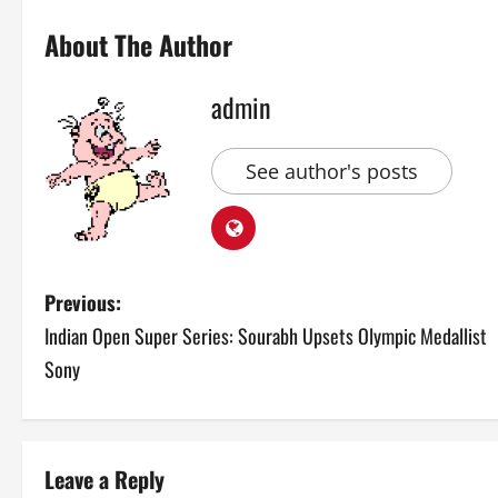
About The Author
admin
See author's posts
P
Previous:
Indian Open Super Series: Sourabh Upsets Olympic Medallist
o
Sony
s
t
Leave a Reply
n