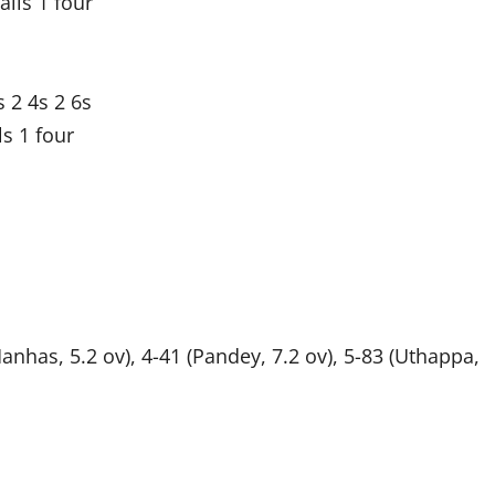
lls 1 four
 2 4s 2 6s
s 1 four
(Manhas, 5.2 ov), 4-41 (Pandey, 7.2 ov), 5-83 (Uthappa,