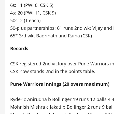
6s: 11 (PWI 6, CSK 5)
4s: 20 (PWI 11, CSK 9)
50s: 2 (1 each)
50-plus partnerships: 61 runs 2nd wkt Vijay and 
65* 3rd wkt Badrinath and Raina (CSK)
Records
CSK registered 2nd victory over Pune Warriors i
CSK now stands 2nd in the points table.
Pune Warriors innings (20 overs maximum)
Ryder c Anirudha b Bollinger 19 runs 12 balls 4 
Mohnish Mishra c Jakati b Bollinger 2 runs 9 ball