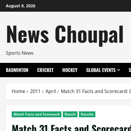
Skip
August 8, 2026
to
content
News Choupal
Sports News
BADMINTON
CRICKET
HOCKEY
GLOBAL EVENTS
Home
2011
April
Match 31 Facts and Scorecard:
Match Facts and Scorecard
Result
Results
Match 31 Facts and Scorecar