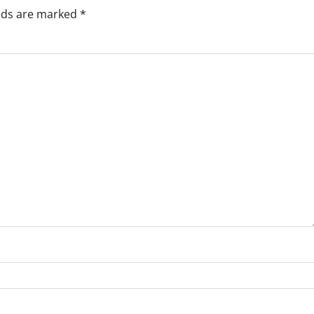
elds are marked
*