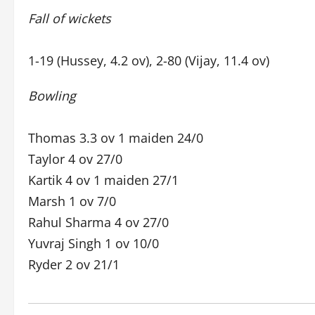
Fall of wickets
1-19 (Hussey, 4.2 ov), 2-80 (Vijay, 11.4 ov)
Bowling
Thomas 3.3 ov 1 maiden 24/0
Taylor 4 ov 27/0
Kartik 4 ov 1 maiden 27/1
Marsh 1 ov 7/0
Rahul Sharma 4 ov 27/0
Yuvraj Singh 1 ov 10/0
Ryder 2 ov 21/1