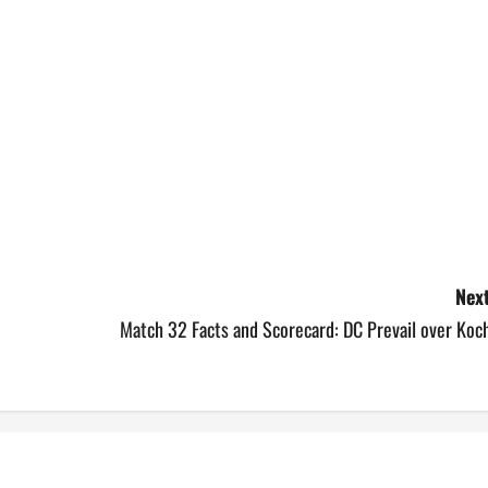
Next
Match 32 Facts and Scorecard: DC Prevail over Koc