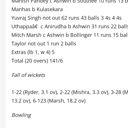
Manish Pandey c Ashwin b Southee 10 runs 13 ba
Manhas b Kulasekara
Yuvraj Singh not out 62 runs 43 balls 3 4s 4 4s
Uthappaâ€ c Anirudha b Ashwin 31 runs 22 balls
Mitch Marsh c Ashwin b Bollinger 11 runs 15 ball
Taylor not out 1 run 2 balls
Extras (lb 1, w 4) 5
Total (20 overs) 141/6
Fall of wickets
1-22 (Ryder, 3.1 ov), 2-22 (Mishra, 3.3 ov), 3-28 
13.2 ov), 6-123 (Marsh, 18.2 ov)
Bowling