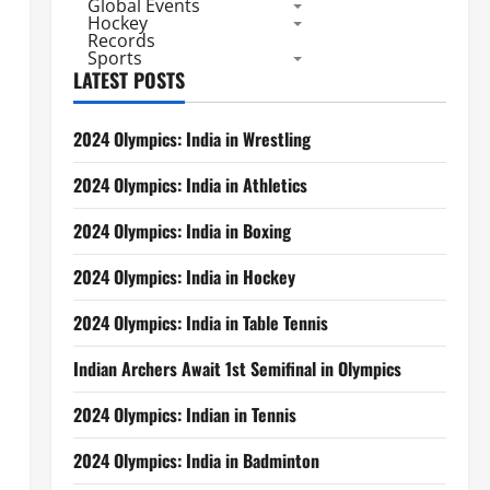
Global Events
Hockey
Records
Sports
LATEST POSTS
2024 Olympics: India in Wrestling
2024 Olympics: India in Athletics
2024 Olympics: India in Boxing
2024 Olympics: India in Hockey
2024 Olympics: India in Table Tennis
Indian Archers Await 1st Semifinal in Olympics
2024 Olympics: Indian in Tennis
2024 Olympics: India in Badminton