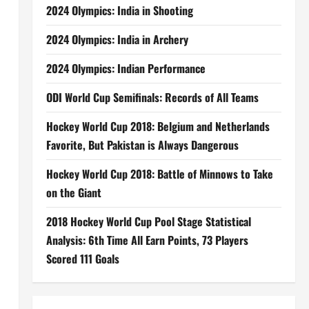
2024 Olympics: India in Shooting
2024 Olympics: India in Archery
2024 Olympics: Indian Performance
ODI World Cup Semifinals: Records of All Teams
Hockey World Cup 2018: Belgium and Netherlands
Favorite, But Pakistan is Always Dangerous
Hockey World Cup 2018: Battle of Minnows to Take
on the Giant
2018 Hockey World Cup Pool Stage Statistical
Analysis: 6th Time All Earn Points, 73 Players
Scored 111 Goals