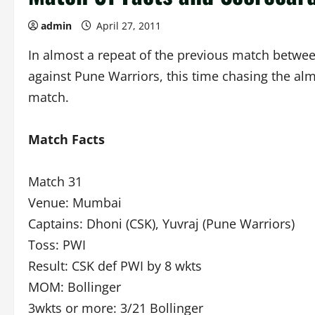
admin
April 27, 2011
In almost a repeat of the previous match betwe
against Pune Warriors, this time chasing the al
match.
Match Facts
Match 31
Venue: Mumbai
Captains: Dhoni (CSK), Yuvraj (Pune Warriors)
Toss: PWI
Result: CSK def PWI by 8 wkts
MOM: Bollinger
3wkts or more: 3/21 Bollinger