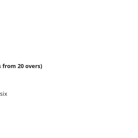
s from 20 overs)
six