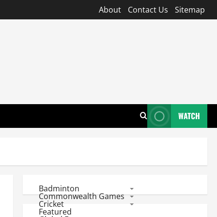
About
Contact Us
Sitemap
WATCH
Badminton
Commonwealth Games
Cricket
Featured