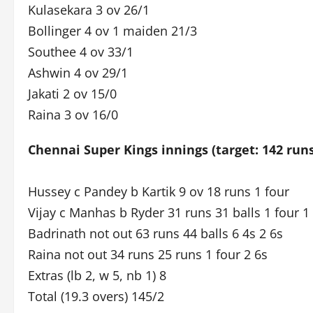
Kulasekara 3 ov 26/1
Bollinger 4 ov 1 maiden 21/3
Southee 4 ov 33/1
Ashwin 4 ov 29/1
Jakati 2 ov 15/0
Raina 3 ov 16/0
Chennai Super Kings innings (target: 142 run
Hussey c Pandey b Kartik 9 ov 18 runs 1 four
Vijay c Manhas b Ryder 31 runs 31 balls 1 four 1 
Badrinath not out 63 runs 44 balls 6 4s 2 6s
Raina not out 34 runs 25 runs 1 four 2 6s
Extras (lb 2, w 5, nb 1) 8
Total (19.3 overs) 145/2