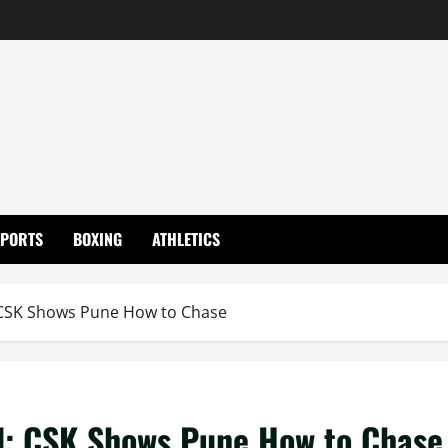
SPORTS
BOXING
ATHLETICS
 CSK Shows Pune How to Chase
d: CSK Shows Pune How to Chase