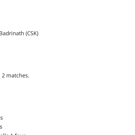
Badrinath (CSK)
n 2 matches.
4s
s