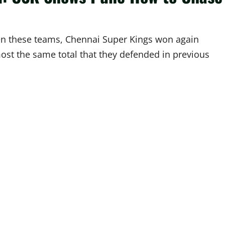
en these teams, Chennai Super Kings won again
most the same total that they defended in previous