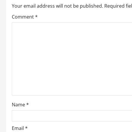
Your email address will not be published.
Required fi
a
Comment
*
v
i
g
a
t
i
o
Name
*
n
Email
*