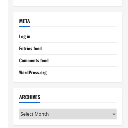
META
Log in
Entries feed
Comments feed
WordPress.org
ARCHIVES
Archives