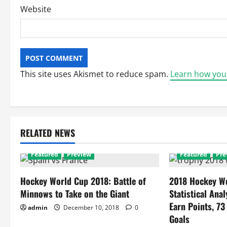
Website
This site uses Akismet to reduce spam.
Learn how you
RELATED NEWS
Featured
Preview
Featured
Pre
Hockey World Cup 2018: Battle of
2018 Hockey Wo
Minnows to Take on the Giant
Statistical Anal
Earn Points, 73
admin
December 10, 2018
0
Goals