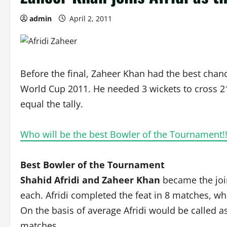
admin
April 2, 2011
Before the final, Zaheer Khan had the best chanc
World Cup 2011. He needed 3 wickets to cross 21 
equal the tally.
Who will be the best Bowler of the Tournament!
Best Bowler of the Tournament
Shahid Afridi and Zaheer Khan
became the joi
each. Afridi completed the feat in 8 matches, wh
On the basis of average Afridi would be called a
matches.