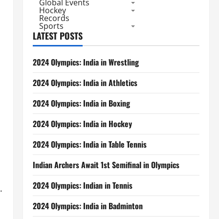
Global Events
Hockey
Records
Sports
LATEST POSTS
2024 Olympics: India in Wrestling
2024 Olympics: India in Athletics
2024 Olympics: India in Boxing
2024 Olympics: India in Hockey
2024 Olympics: India in Table Tennis
Indian Archers Await 1st Semifinal in Olympics
2024 Olympics: Indian in Tennis
.
2024 Olympics: India in Badminton