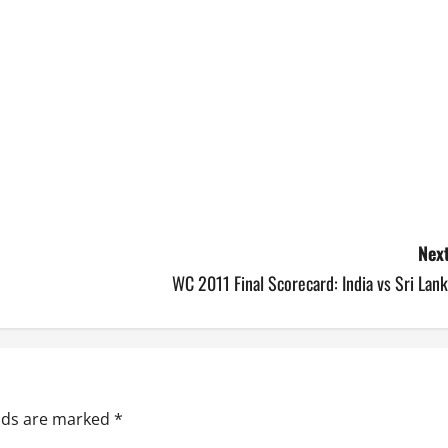
Next
WC 2011 Final Scorecard: India vs Sri Lan
elds are marked
*