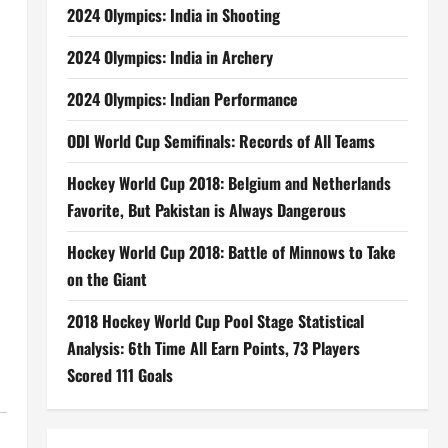
2024 Olympics: India in Shooting
2024 Olympics: India in Archery
2024 Olympics: Indian Performance
ODI World Cup Semifinals: Records of All Teams
Hockey World Cup 2018: Belgium and Netherlands
Favorite, But Pakistan is Always Dangerous
Hockey World Cup 2018: Battle of Minnows to Take
on the Giant
2018 Hockey World Cup Pool Stage Statistical
Analysis: 6th Time All Earn Points, 73 Players
Scored 111 Goals