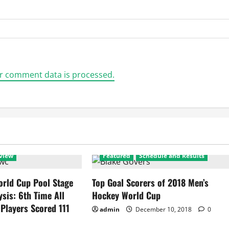
r comment data is processed.
view
Featured
Schedule and Results
rld Cup Pool Stage
Top Goal Scorers of 2018 Men’s
ysis: 6th Time All
Hockey World Cup
 Players Scored 111
admin
December 10, 2018
0