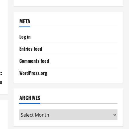
META
Log in
Entries feed
Comments feed
:
WordPress.org
ka
ARCHIVES
Archives