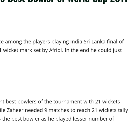
e among the players playing India Sri Lanka final of
wicket mark set by Afridi. In the end he could just
!
nt best bowlers of the tournament with 21 wickets
ile Zaheer needed 9 matches to reach 21 wickets tally
s the best bowler as he played lesser number of