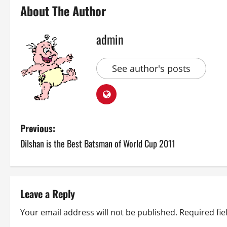
About The Author
admin
See author's posts
P
Previous:
Dilshan is the Best Batsman of World Cup 2011
o
s
t
Leave a Reply
n
Your email address will not be published.
Required fi