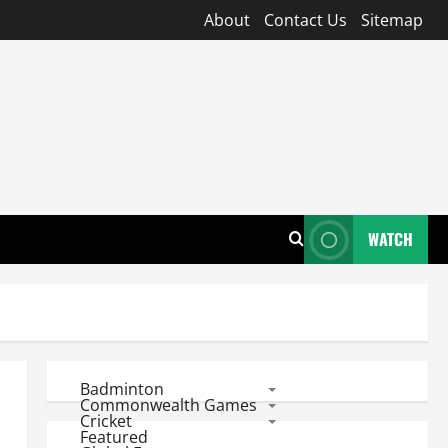
About
Contact Us
Sitemap
WATCH
Badminton
Commonwealth Games
Cricket
Featured