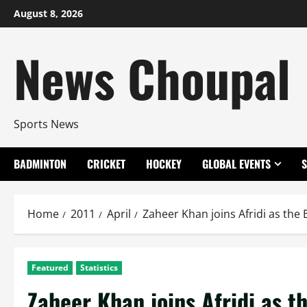
Skip
August 8, 2026
to
content
News Choupal
Sports News
BADMINTON
CRICKET
HOCKEY
GLOBAL EVENTS
Home
2011
April
Zaheer Khan joins Afridi as the
Featured
Statistics
Zaheer Khan joins Afridi as t