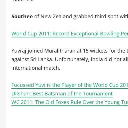
Southee
of New Zealand grabbed third spot with
World Cup 2011: Record Exceptional Bowling P
Yuvraj joined Muralitharan at 15 wickets for the
against Sri Lanka. Unfortunately, India did not al
international match.
Focussed Yuvi is the Player of the World Cup 20
Dilshan: Best Batsman of the Tournament
WC 2011: The Old Foxes Rule Over the Young Tur