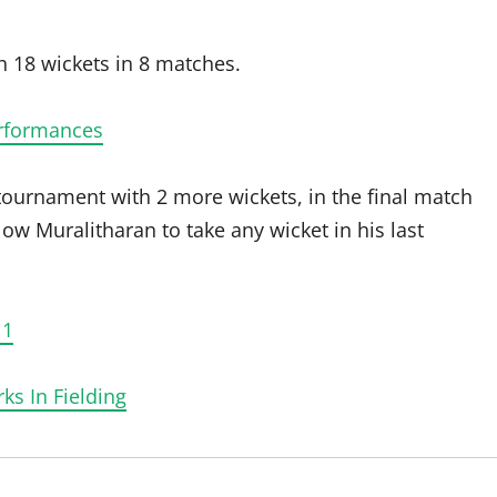
 18 wickets in 8 matches.
erformances
 tournament with 2 more wickets, in the final match
low Muralitharan to take any wicket in his last
11
ks In Fielding