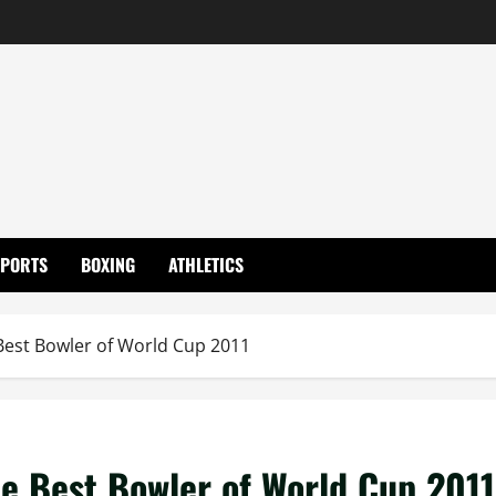
SPORTS
BOXING
ATHLETICS
 Best Bowler of World Cup 2011
he Best Bowler of World Cup 2011