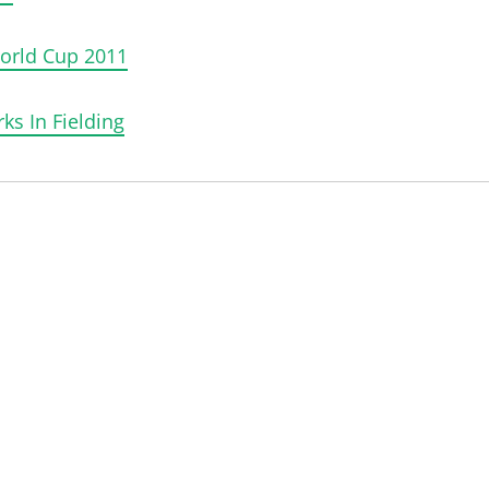
World Cup 2011
ks In Fielding