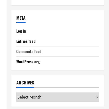
META
Log in
Entries feed
Comments feed
WordPress.org
ARCHIVES
Archives