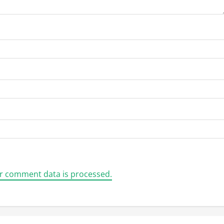
r comment data is processed.