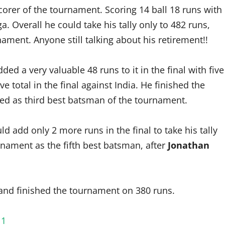
orer of the tournament. Scoring 14 ball 18 runs with
. Overall he could take his tally only to 482 runs,
ment. Anyone still talking about his retirement!!
ed a very valuable 48 runs to it in the final with five
 total in the final against India. He finished the
hed as third best batsman of the tournament.
d add only 2 more runs in the final to take his tally
rnament as the fifth best batsman, after
Jonathan
 and finished the tournament on 380 runs.
11