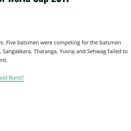
ows. Five batsmen were competing for the batsmen
, Sangakkara, Tharanga, Yuvraj and Sehwag failed to
ent.
ost Runs!!