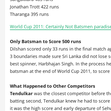
Jonathan Trott 422 runs
Tharanga 395 runs
World Cup 2011: Certainly Not Batsmen paradise
Only Batsman to Score 500 runs
Dilshan scored only 33 runs in the final match ag
3 boundaries made sure Sri Lanka did not lose se
best spinner, Harbhajan Singh. In the process h
batsman at the end of World Cup 2011, to score 
What Happened to Other Competitors
Tendulkar
was the closest competitor before the 
batting second, Tendulkar knew he had to score e
it was the high score and early departure of Se