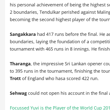
his personal achievement of being the highest sc
2 boundaries, Tendulkar perished against Malinga
becoming the second highest player of the tourna
Sangakkara
had 417 runs before the final. He add
boundaries, laying the foundation of a competitive
tournament with 465 runs in 8 innings. He finis
Tharanga
, the impressive Sri Lankan opener coul
to 395 runs in the tournament, finishing the tou
Trott
of England who hasa scored 422 run.
Sehwag
could not open his account in the final
Focussed Yuvi is the Player of the World Cup 20