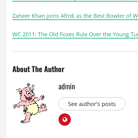
Zaheer Khan joins Afridi as the Best Bowler of 
WC 2011: The Old Foxes Rule Over the Young Tur
About The Author
admin
See author's posts