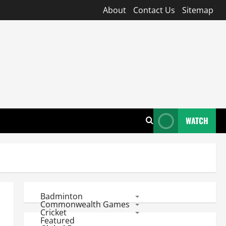
About
Contact Us
Sitemap
WATCH
Badminton
Commonwealth Games
Cricket
Featured