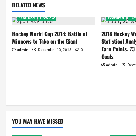
RELATED NEWS
Featured
Preview
Featured
Pre
Hockey World Cup 2018: Battle of
2018 Hockey Wo
Minnows to Take on the Giant
Statistical Anal
Earn Points, 73
admin
December 10, 2018
0
Goals
admin
Dece
YOU MAY HAVE MISSED