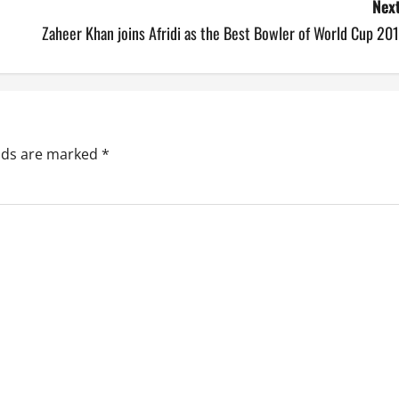
Next
Zaheer Khan joins Afridi as the Best Bowler of World Cup 20
elds are marked
*