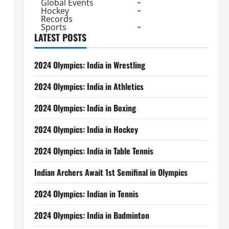
Global Events
Hockey
Records
Sports
LATEST POSTS
2024 Olympics: India in Wrestling
2024 Olympics: India in Athletics
2024 Olympics: India in Boxing
2024 Olympics: India in Hockey
2024 Olympics: India in Table Tennis
Indian Archers Await 1st Semifinal in Olympics
2024 Olympics: Indian in Tennis
2024 Olympics: India in Badminton