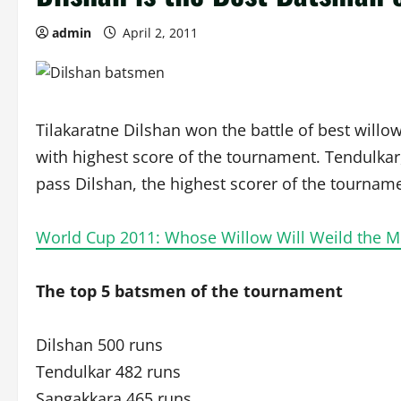
admin
April 2, 2011
Tilakaratne Dilshan won the battle of best will
with highest score of the tournament. Tendulkar
pass Dilshan, the highest scorer of the tournam
World Cup 2011: Whose Willow Will Weild the M
The top 5 batsmen of the tournament
Dilshan 500 runs
Tendulkar 482 runs
Sangakkara 465 runs