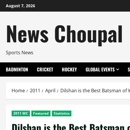
Skip
August 7, 2026
to
content
News Choupal
Sports News
BADMINTON
CRICKET
HOCKEY
GLOBAL EVENTS
Home
2011
April
Dilshan is the Best Batsman of
2011 WC
Featured
Statistics
Dilshan is the Best Batsman 