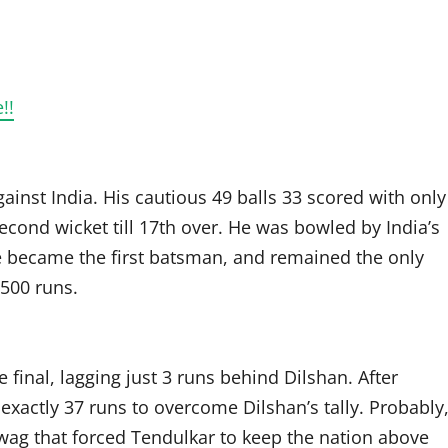
!!
ainst India. His cautious 49 balls 33 scored with only
cond wicket till 17th over. He was bowled by India’s
e became the first batsman, and remained the only
500 runs.
final, lagging just 3 runs behind Dilshan. After
xactly 37 runs to overcome Dilshan’s tally. Probably
hwag that forced Tendulkar to keep the nation above