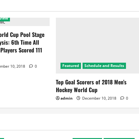
view
rld Cup Pool Stage
ysis: 6th Time All
 Players Scored 111
Featured
Schedule and Results
mber 10, 2018
0
Top Goal Scorers of 2018 Men’s
Hockey World Cup
admin
December 10, 2018
0