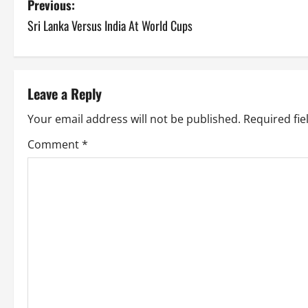
P
Previous:
Sri Lanka Versus India At World Cups
o
s
t
Leave a Reply
n
Your email address will not be published.
Required fi
a
Comment
*
v
i
g
a
t