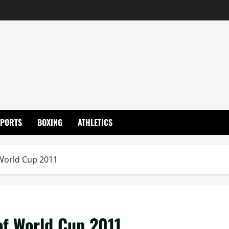
SPORTS
BOXING
ATHLETICS
 World Cup 2011
of World Cup 2011