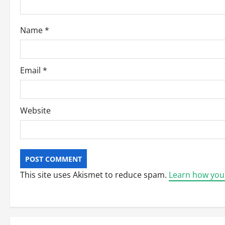
i
o
Name
*
n
Email
*
Website
This site uses Akismet to reduce spam.
Learn how you