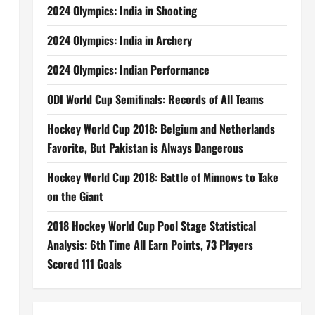
2024 Olympics: India in Shooting
2024 Olympics: India in Archery
2024 Olympics: Indian Performance
ODI World Cup Semifinals: Records of All Teams
Hockey World Cup 2018: Belgium and Netherlands
Favorite, But Pakistan is Always Dangerous
Hockey World Cup 2018: Battle of Minnows to Take
on the Giant
2018 Hockey World Cup Pool Stage Statistical
Analysis: 6th Time All Earn Points, 73 Players
Scored 111 Goals
,