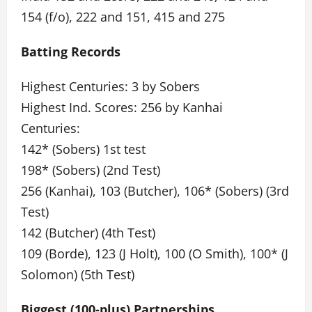
154 (f/o), 222 and 151, 415 and 275
Batting Records
Highest Centuries: 3 by Sobers
Highest Ind. Scores: 256 by Kanhai
Centuries:
142* (Sobers) 1st test
198* (Sobers) (2nd Test)
256 (Kanhai), 103 (Butcher), 106* (Sobers) (3rd
Test)
142 (Butcher) (4th Test)
109 (Borde), 123 (J Holt), 100 (O Smith), 100* (J
Solomon) (5th Test)
Biggest (100-plus) Partnerships