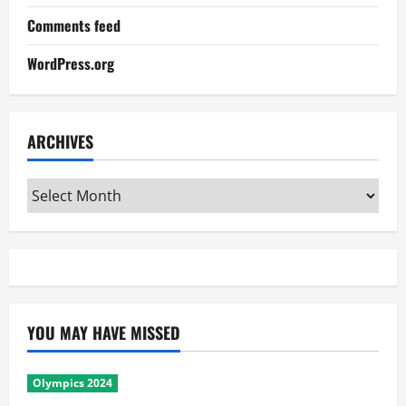
Comments feed
WordPress.org
ARCHIVES
Archives
YOU MAY HAVE MISSED
Olympics 2024