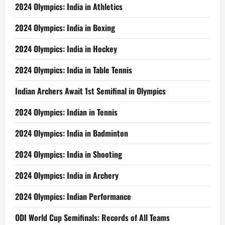
2024 Olympics: India in Athletics
2024 Olympics: India in Boxing
2024 Olympics: India in Hockey
2024 Olympics: India in Table Tennis
Indian Archers Await 1st Semifinal in Olympics
2024 Olympics: Indian in Tennis
2024 Olympics: India in Badminton
2024 Olympics: India in Shooting
2024 Olympics: India in Archery
2024 Olympics: Indian Performance
ODI World Cup Semifinals: Records of All Teams