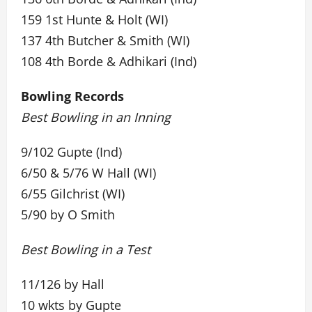
159 1st Hunte & Holt (WI)
137 4th Butcher & Smith (WI)
108 4th Borde & Adhikari (Ind)
Bowling Records
Best Bowling in an Inning
9/102 Gupte (Ind)
6/50 & 5/76 W Hall (WI)
6/55 Gilchrist (WI)
5/90 by O Smith
Best Bowling in a Test
11/126 by Hall
10 wkts by Gupte