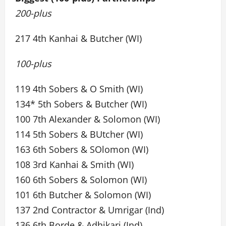
200-plus
217 4th Kanhai & Butcher (WI)
100-plus
119 4th Sobers & O Smith (WI)
134* 5th Sobers & Butcher (WI)
100 7th Alexander & Solomon (WI)
114 5th Sobers & BUtcher (WI)
163 6th Sobers & SOlomon (WI)
108 3rd Kanhai & Smith (WI)
160 6th Sobers & Solomon (WI)
101 6th Butcher & Solomon (WI)
137 2nd Contractor & Umrigar (Ind)
136 6th Borde & Adhikari (Ind)