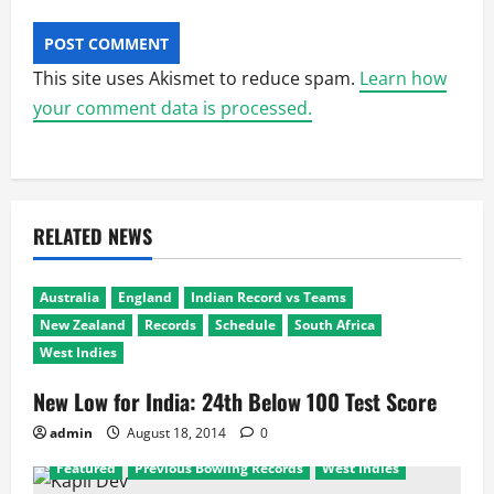
This site uses Akismet to reduce spam.
Learn how
your comment data is processed.
RELATED NEWS
Australia
England
Indian Record vs Teams
New Zealand
Records
Schedule
South Africa
West Indies
New Low for India: 24th Below 100 Test Score
admin
August 18, 2014
0
Featured
Previous Bowling Records
West Indies