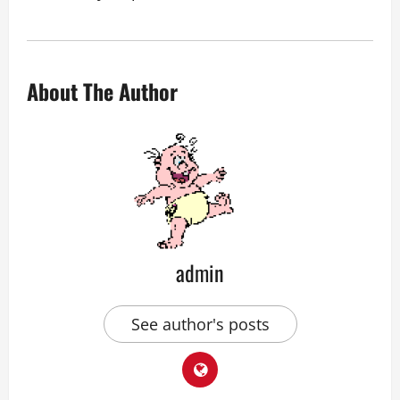
About The Author
admin
See author's posts