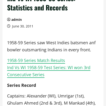
Statistics and Records
admin
June 30, 2011
1958-59 Series saw West Indies batsmen anf
bowler outsmarting Indians in every front.
1958-59 Series Match Results
Ind Vs WI 1958-59 Test Series: WI won 3rd
Consecutive Series
Series Record
Captains: Alexander (WI), Umrigar (1st),
Ghulam Ahmed (2nd & 3rd), M Mankad (4th),