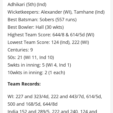
Adhikari (5th) (Ind)
Wicketkeepers: Alexander (WI), Tamhane (Ind)
Best Batsman: Sobers (557 runs)
Best Bowler: Hall (30 wkts)
Highest Team Score: 644/8 & 614/5d (WI)
Lowest Team Score: 124 (Ind), 222 (WI)
Centuries: 9
50s: 21 (WI 11, Ind 10)
5wkts in inning: 5 (WI 4, Ind 1)
10wkts in inning: 2 (1 each)
Team Records:
WI: 227 and 323/4d, 222 and 443/7d, 614/5d,
500 and 168/5d, 644/8d
India 152 and 289/5, 222 and 240, 124 and