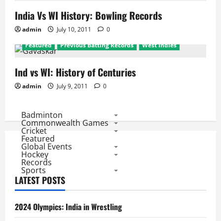
India Vs WI History: Bowling Records
admin
July 10, 2011
0
Featured
Previous Batting Records
West Indies
Ind vs WI: History of Centuries
admin
July 9, 2011
0
Badminton
Commonwealth Games
Cricket
Featured
Global Events
Hockey
Records
Sports
LATEST POSTS
2024 Olympics: India in Wrestling