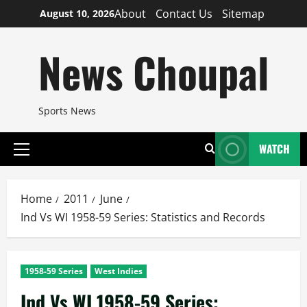
Skip
About
Contact Us
Sitemap
August 10, 2026
to
content
News Choupal
Sports News
WATCH
Primary
Menu
Home
2011
June
Ind Vs WI 1958-59 Series: Statistics and Records
1958-59 Series
West Indies
Ind Vs WI 1958-59 Series: