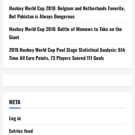
Hockey World Cup 2018: Belgium and Netherlands Favorite,
But Pakistan is Always Dangerous
Hockey World Cup 2018: Battle of Minnows to Take on the
Giant
2018 Hockey World Cup Pool Stage Statistical Analysis: 6th
Time All Earn Points, 73 Players Scored 111 Goals
META
Log in
Entries feed