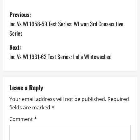
P
Previous:
o
Ind Vs WI 1958-59 Test Series: WI won 3rd Consecutive
Series
s
Next:
t
Ind Vs WI 1961-62 Test Series: India Whitewashed
n
a
v
Leave a Reply
Your email address will not be published.
Required
i
fields are marked
*
g
Comment
*
a