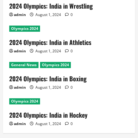
2024 Olympics: India in Wrestling
admin
August 1, 2024
0
Olympics 2024
2024 Olympics: India in Athletics
admin
August 1, 2024
0
General News
Olympics 2024
2024 Olympics: India in Boxing
admin
August 1, 2024
0
Olympics 2024
2024 Olympics: India in Hockey
admin
August 1, 2024
0