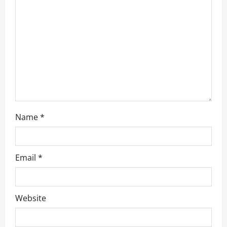
t
i
o
n
Name
*
Email
*
Website