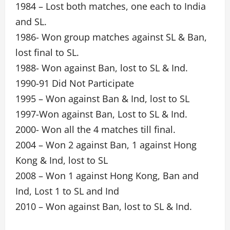
1984 – Lost both matches, one each to India
and SL.
1986- Won group matches against SL & Ban,
lost final to SL.
1988- Won against Ban, lost to SL & Ind.
1990-91 Did Not Participate
1995 – Won against Ban & Ind, lost to SL
1997-Won against Ban, Lost to SL & Ind.
2000- Won all the 4 matches till final.
2004 – Won 2 against Ban, 1 against Hong
Kong & Ind, lost to SL
2008 – Won 1 against Hong Kong, Ban and
Ind, Lost 1 to SL and Ind
2010 – Won against Ban, lost to SL & Ind.