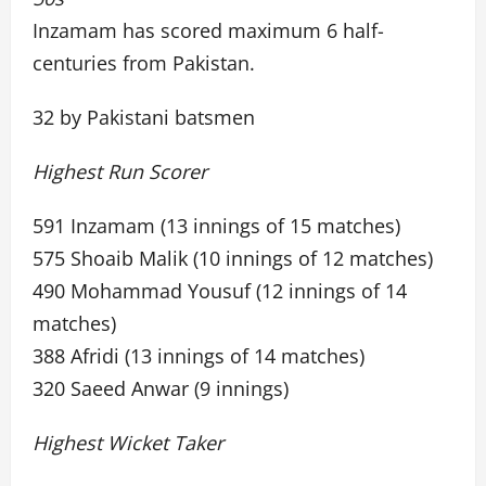
Inzamam has scored maximum 6 half-
centuries from Pakistan.
32 by Pakistani batsmen
Highest Run Scorer
591 Inzamam (13 innings of 15 matches)
575 Shoaib Malik (10 innings of 12 matches)
490 Mohammad Yousuf (12 innings of 14
matches)
388 Afridi (13 innings of 14 matches)
320 Saeed Anwar (9 innings)
Highest Wicket Taker