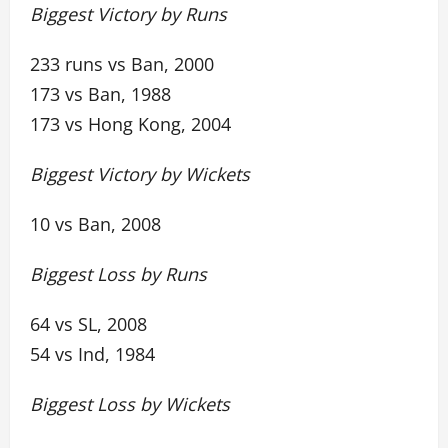
Biggest Victory by Runs
233 runs vs Ban, 2000
173 vs Ban, 1988
173 vs Hong Kong, 2004
Biggest Victory by Wickets
10 vs Ban, 2008
Biggest Loss by Runs
64 vs SL, 2008
54 vs Ind, 1984
Biggest Loss by Wickets