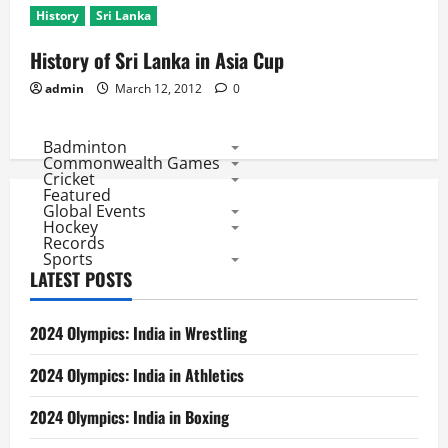
History
Sri Lanka
History of Sri Lanka in Asia Cup
admin
March 12, 2012
0
Badminton
Commonwealth Games
Cricket
Featured
Global Events
Hockey
Records
Sports
LATEST POSTS
2024 Olympics: India in Wrestling
2024 Olympics: India in Athletics
2024 Olympics: India in Boxing