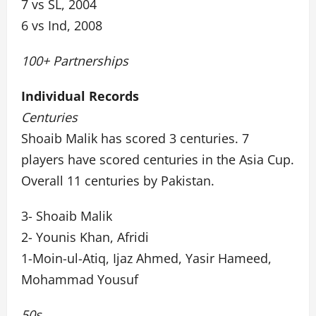
7 vs SL, 2004
6 vs Ind, 2008
100+ Partnerships
Individual Records
Centuries
Shoaib Malik has scored 3 centuries. 7
players have scored centuries in the Asia Cup.
Overall 11 centuries by Pakistan.
3- Shoaib Malik
2- Younis Khan, Afridi
1-Moin-ul-Atiq, Ijaz Ahmed, Yasir Hameed,
Mohammad Yousuf
50s