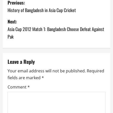
Previous:
o
History of Bangladesh in Asia Cup Cricket
s
Next:
Asia Cup 2012 Match 1: Bangladesh Choose Defeat Against
t
Pak
n
a
v
Leave a Reply
Your email address will not be published.
Required
i
fields are marked
*
g
Comment
*
a
t