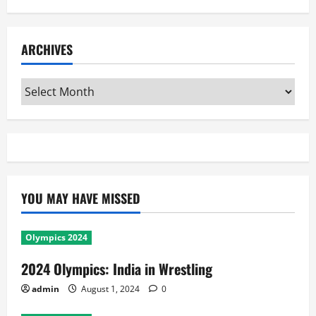
ARCHIVES
Archives
YOU MAY HAVE MISSED
Olympics 2024
2024 Olympics: India in Wrestling
admin
August 1, 2024
0