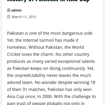
admin
March 11, 2012
Pakistan is one of the most dangerous side.
Yet, the internal turmoil has made it
homeless. Without Pakistan, the World
Cricket loses the charm. No other country
produces as many varied exceptional talents
as Pakistan keeps on doing continuosly. Yet,
the unpredictability never leaves the much
adored team. No wonder despite winning 18
of their 31 matches, Pakistan has only won
Asia Cup once, in 2000. With the challenge to
gain trust of people globally not only in