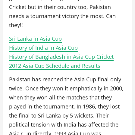
Cricket but in their country too, Pakistan
needs a tournament victory the most. Can
they!!
Sri Lanka in Asia Cup
History of India in Asia Cup
History of Bangladesh in Asia Cup Cricket
2012 Asia Cup Schedule and Results
Pakistan has reached the Asia Cup final only
twice. Once they won it emphatically in 2000,
when they won all the matches that they
played in the tournament. In 1986, they lost
the final to Sri Lanka by 5 wickets. Their
political tension with India has affected the
Asia Cup directly. 1993 Asia Cup was