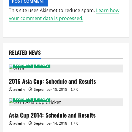
This site uses Akismet to reduce spam.
Learn how
your comment data is processed.
RELATED NEWS
Featured
History
2016 Asia Cup: Schedule and Results
admin
September 18, 2018
0
Featured
History
Asia Cup 2014: Schedule and Results
admin
September 14, 2018
0