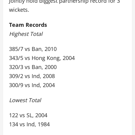
Jointly hold biggest partnership record for 3
wickets.
Team Records
Highest Total
385/7 vs Ban, 2010
343/5 vs Hong Kong, 2004
320/3 vs Ban, 2000
309/2 vs Ind, 2008
300/9 vs Ind, 2004
Lowest Total
122 vs SL, 2004
134 vs Ind, 1984