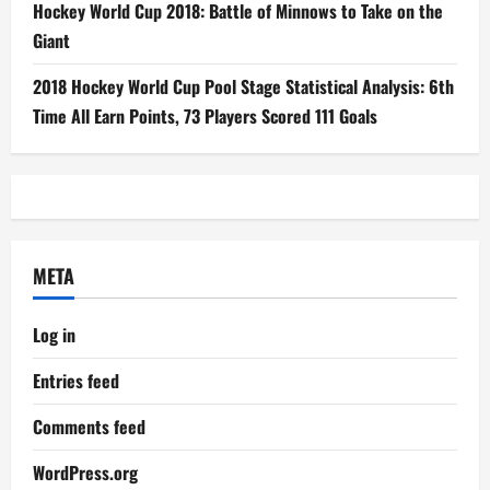
Hockey World Cup 2018: Battle of Minnows to Take on the
Giant
2018 Hockey World Cup Pool Stage Statistical Analysis: 6th
Time All Earn Points, 73 Players Scored 111 Goals
META
Log in
Entries feed
Comments feed
WordPress.org