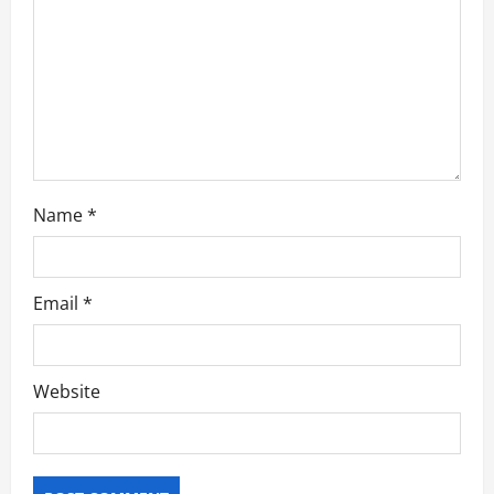
i
o
n
Name
*
Email
*
Website