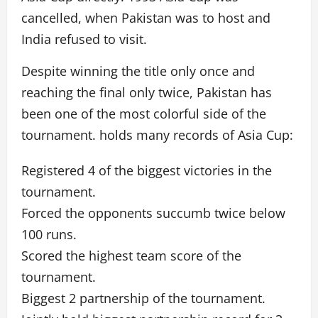
cancelled, when Pakistan was to host and
India refused to visit.
Despite winning the title only once and
reaching the final only twice, Pakistan has
been one of the most colorful side of the
tournament. holds many records of Asia Cup:
Registered 4 of the biggest victories in the
tournament.
Forced the opponents succumb twice below
100 runs.
Scored the highest team score of the
tournament.
Biggest 2 partnership of the tournament.