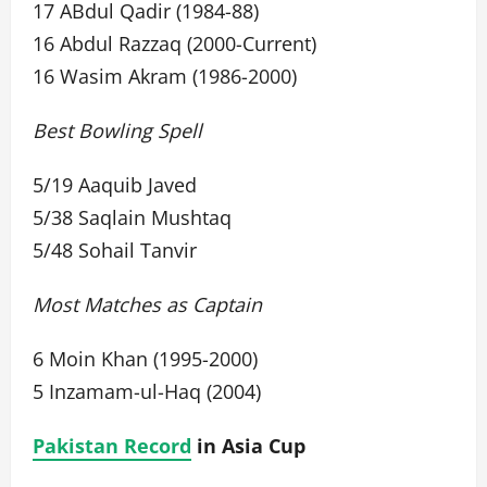
17 ABdul Qadir (1984-88)
16 Abdul Razzaq (2000-Current)
16 Wasim Akram (1986-2000)
Best Bowling Spell
5/19 Aaquib Javed
5/38 Saqlain Mushtaq
5/48 Sohail Tanvir
Most Matches as Captain
6 Moin Khan (1995-2000)
5 Inzamam-ul-Haq (2004)
Pakistan Record
in Asia Cup