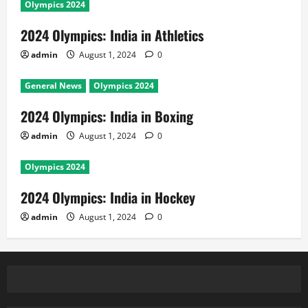
Olympics 2024
2024 Olympics: India in Athletics
admin
August 1, 2024
0
General News
Olympics 2024
2024 Olympics: India in Boxing
admin
August 1, 2024
0
Olympics 2024
2024 Olympics: India in Hockey
admin
August 1, 2024
0