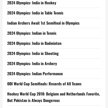
2024 Olympics: India in Hockey
2024 Olympics: India in Table Tennis
Indian Archers Await 1st Semifinal in Olympics
2024 Olympics: Indian in Tennis
2024 Olympics: India in Badminton
2024 Olympics: India in Shooting
2024 Olympics: India in Archery
2024 Olympics: Indian Performance
ODI World Cup Semifinals: Records of All Teams
Hockey World Cup 2018: Belgium and Netherlands Favorite,
But Pakistan is Always Dangerous