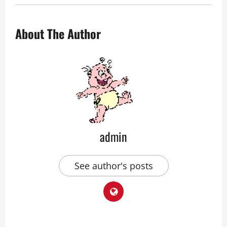
About The Author
admin
See author's posts
P