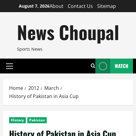
Skip
About
Contact Us
Sitemap
August 7, 2026
to
content
News Choupal
Sports News
WATCH
Primary
Menu
Home
2012
March
History of Pakistan in Asia Cup
History
Pakistan
History of Pakistan in Asia Cup