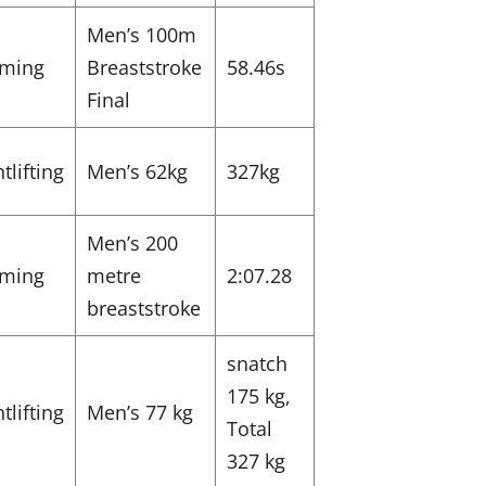
Men’s 100m
ming
Breaststroke
58.46s
Final
tlifting
Men’s 62kg
327kg
Men’s 200
ming
metre
2:07.28
breaststroke
snatch
175 kg,
tlifting
Men’s 77 kg
Total
327 kg