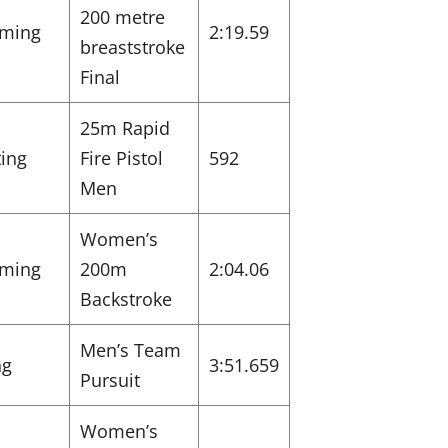
200 metre
ming
2:19.59
breaststroke
Final
25m Rapid
ing
Fire Pistol
592
Men
Women’s
ming
200m
2:04.06
Backstroke
Men’s Team
ng
3:51.659
Pursuit
Women’s