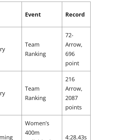
Event
Record
72-
Team
Arrow,
ry
Ranking
696
point
216
Team
Arrow,
ry
Ranking
2087
points
Women’s
400m
ming
4:28.43s