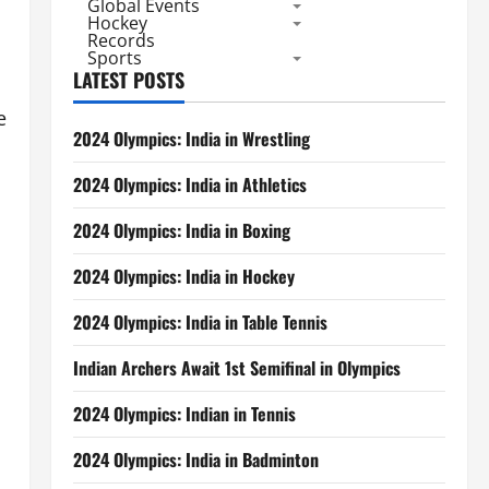
Global Events
Hockey
Records
Sports
LATEST POSTS
e
2024 Olympics: India in Wrestling
2024 Olympics: India in Athletics
2024 Olympics: India in Boxing
2024 Olympics: India in Hockey
2024 Olympics: India in Table Tennis
Indian Archers Await 1st Semifinal in Olympics
2024 Olympics: Indian in Tennis
2024 Olympics: India in Badminton