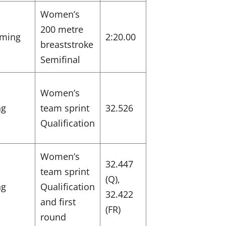
Women’s
200 metre
ming
2:20.00
breaststroke
Semifinal
Women’s
ng
team sprint
32.526
Qualification
Women’s
32.447
team sprint
(Q),
ng
Qualification
32.422
and first
(FR)
round