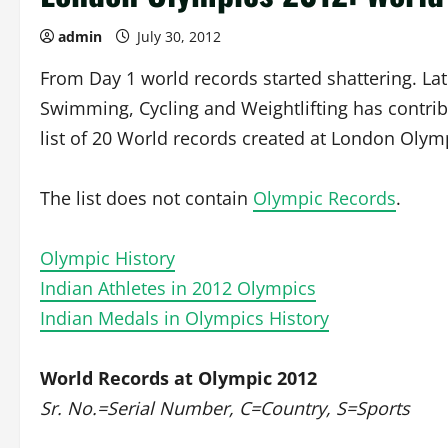
admin
July 30, 2012
From Day 1 world records started shattering. La
Swimming, Cycling and Weightlifting has contribu
list of 20 World records created at London Olymp
The list does not contain
Olympic Records
.
Olympic History
Indian Athletes in 2012 Olympics
Indian Medals in Olympics History
World Records at Olympic 2012
Sr. No.=Serial Number, C=Country, S=Sports