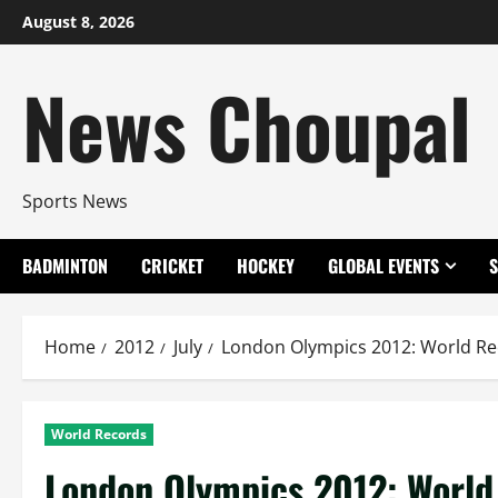
Skip
August 8, 2026
to
content
News Choupal
Sports News
BADMINTON
CRICKET
HOCKEY
GLOBAL EVENTS
Home
2012
July
London Olympics 2012: World R
World Records
London Olympics 2012: World