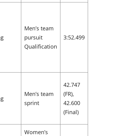
Men’s team
ng
pursuit
3:52.499
Qualification
42.747
Men’s team
(FR),
ng
sprint
42.600
(Final)
Women’s