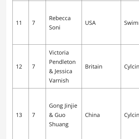
Rebecca
11
7
USA
Swim
Soni
Victoria
Pendleton
12
7
Britain
Cylci
& Jessica
Varnish
Gong Jinjie
13
7
& Guo
China
Cylci
Shuang