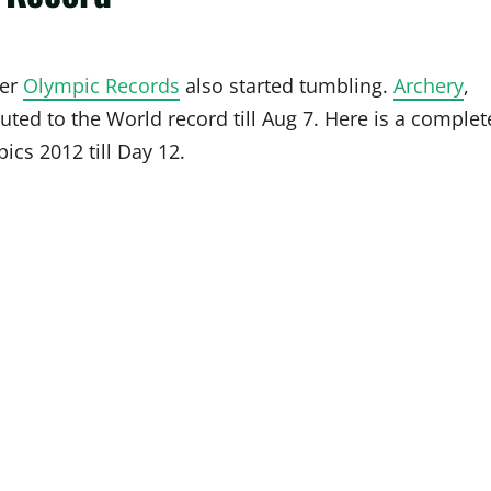
ter
Olympic Records
also started tumbling.
Archery
,
ted to the World record till Aug 7. Here is a complet
ics 2012 till Day 12.