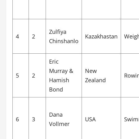
Zulfiya
4
2
Kazakhastan
Weigh
Chinshanlo
Eric
Murray &
New
5
2
Rowi
Hamish
Zealand
Bond
Dana
6
3
USA
Swim
Vollmer