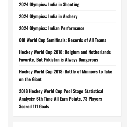
2024 Olympics: India in Shooting
2024 Olympics: India in Archery
2024 Olympics: Indian Performance
ODI World Cup Semifinals: Records of All Teams
Hockey World Cup 2018: Belgium and Netherlands
Favorite, But Pakistan is Always Dangerous
Hockey World Cup 2018: Battle of Minnows to Take
on the Giant
2018 Hockey World Cup Pool Stage Statistical
Analysis: 6th Time All Earn Points, 73 Players
Scored 111 Goals