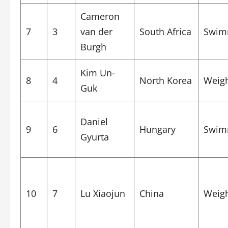
Cameron
7
3
van der
South Africa
Swim
Burgh
Kim Un-
8
4
North Korea
Weigh
Guk
Daniel
9
6
Hungary
Swim
Gyurta
10
7
Lu Xiaojun
China
Weigh