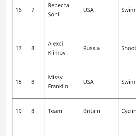
Rebecca
16
7
USA
Swim
Soni
Alexei
17
8
Russia
Shoot
Klimov
Missy
18
8
USA
Swim
Franklin
19
8
Team
Britain
Cycli