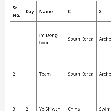
Sr.
Day
Name
C
S
No.
Im Dong-
1
1
South Korea
Arche
hyun
2
1
Team
South Korea
Arche
3
2
Ye Shiwen
China
Swim