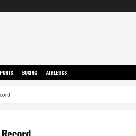
SPORTS
BOXING
ATHLETICS
ecord
 Record