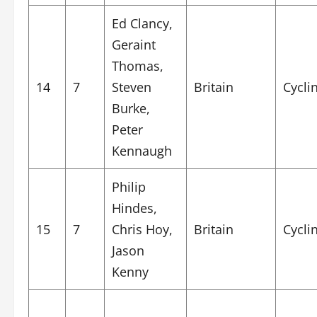
Ed Clancy,
Geraint
Thomas,
14
7
Steven
Britain
Cycli
Burke,
Peter
Kennaugh
Philip
Hindes,
15
7
Chris Hoy,
Britain
Cycli
Jason
Kenny