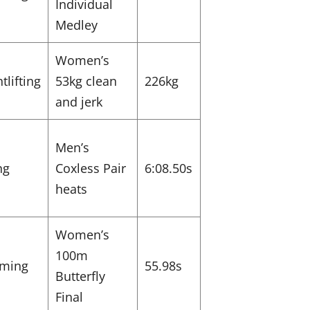
Individual
Medley
Women’s
tlifting
53kg clean
226kg
and jerk
Men’s
ng
Coxless Pair
6:08.50s
heats
Women’s
100m
ming
55.98s
Butterfly
Final