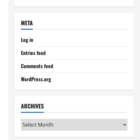
META
Log in
Entries feed
Comments feed
WordPress.org
ARCHIVES
Archives