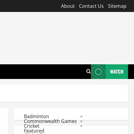
About
Contact Us
Sitemap
WATCH
Badminton
Commonwealth Games
Cricket
Featured