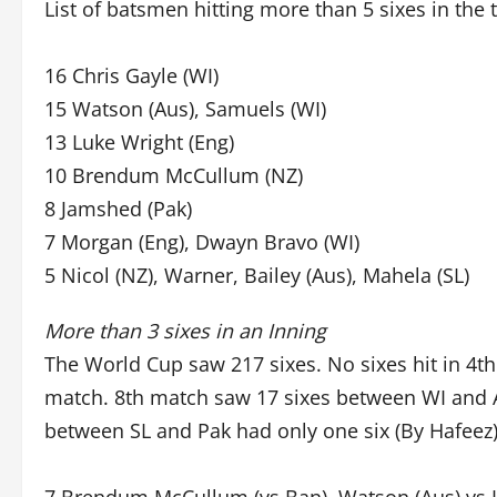
List of batsmen hitting more than 5 sixes in the
16 Chris Gayle (WI)
15 Watson (Aus), Samuels (WI)
13 Luke Wright (Eng)
10 Brendum McCullum (NZ)
8 Jamshed (Pak)
7 Morgan (Eng), Dwayn Bravo (WI)
5 Nicol (NZ), Warner, Bailey (Aus), Mahela (SL)
More than 3 sixes in an Inning
The World Cup saw 217 sixes. No sixes hit in 4t
match. 8th match saw 17 sixes between WI and A
between SL and Pak had only one six (By Hafeez)