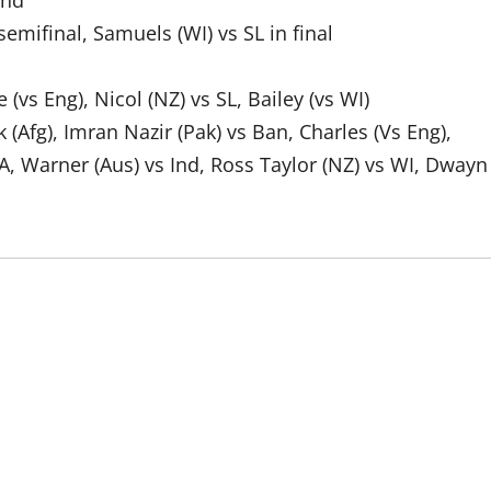
Ind
semifinal, Samuels (WI) vs SL in final
(vs Eng), Nicol (NZ) vs SL, Bailey (vs WI)
(Afg), Imran Nazir (Pak) vs Ban, Charles (Vs Eng),
A, Warner (Aus) vs Ind, Ross Taylor (NZ) vs WI, Dwayn