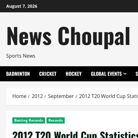
Skip
August 7, 2026
to
content
News Choupal
Sports News
BADMINTON
CRICKET
HOCKEY
GLOBAL EVENTS
Home
2012
September
2012 T20 World Cup Statis
Batting Records
Records
2012 T20 World Cup Statistic