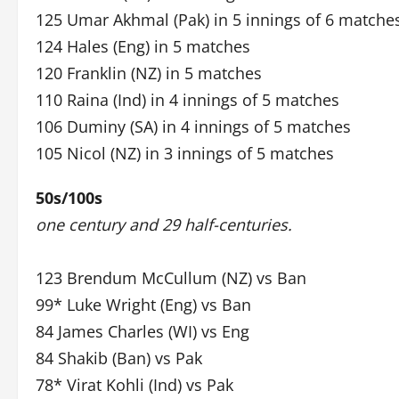
125 Umar Akhmal (Pak) in 5 innings of 6 matche
124 Hales (Eng) in 5 matches
120 Franklin (NZ) in 5 matches
110 Raina (Ind) in 4 innings of 5 matches
106 Duminy (SA) in 4 innings of 5 matches
105 Nicol (NZ) in 3 innings of 5 matches
50s/100s
one century and 29 half-centuries.
123 Brendum McCullum (NZ) vs Ban
99* Luke Wright (Eng) vs Ban
84 James Charles (WI) vs Eng
84 Shakib (Ban) vs Pak
78* Virat Kohli (Ind) vs Pak