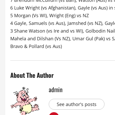
7 Brendum McCullum (vs Ban), Watson (Aus) vs 
6 Luke Wright (vs Afghanistan), Gayle (vs Aus) in 
5 Morgan (Vs WI), Wright (Eng) vs NZ
4 Gayle, Samuels (vs Aus), Jamshed (vs NZ), Gayle 
3 Shane Watson (vs Ire and vs WI), Golbodin Naik 
Mahela and Dilshan (Vs NZ), Umar Gul (Pak) vs S
Bravo & Pollard (vs Aus)
About The Author
admin
See author's posts