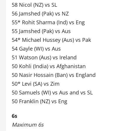
58 Nicol (NZ) vs SL
56 Jamshed (Pak) vs NZ
55* Rohit Sharma (Ind) vs Eng
55 Jamshed (Pak) vs Aus
54* Michael Hussey (Aus) vs Pak
54 Gayle (WI) vs Aus
51 Watson (Aus) vs Ireland
50 Kohli (India) vs Afghanistan
50 Nasir Hossain (Ban) vs England
50* Levi (SA) vs Zim
50 Samuels (WI) vs Aus and vs SL
50 Franklin (NZ) vs Eng
6s
Maximum 6s