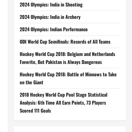
2024 Olympics: India in Shooting
2024 Olympics: India in Archery
2024 Olympics: Indian Performance
ODI World Cup Semifinals: Records of All Teams
Hockey World Cup 2018: Belgium and Netherlands
Favorite, But Pakistan is Always Dangerous
Hockey World Cup 2018: Battle of Minnows to Take
on the Giant
2018 Hockey World Cup Pool Stage Statistical
Analysis: 6th Time All Earn Points, 73 Players
Scored 111 Goals