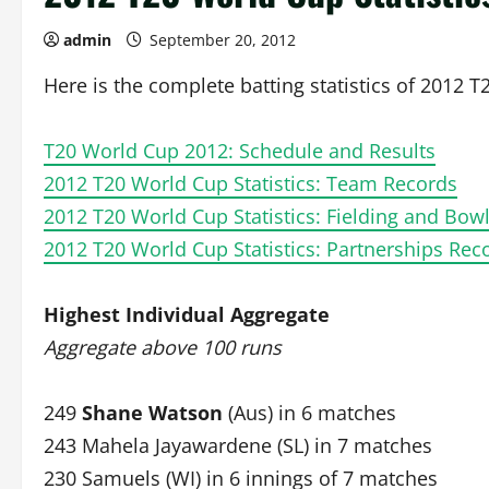
admin
September 20, 2012
Here is the complete batting statistics of 2012 
T20 World Cup 2012: Schedule and Results
2012 T20 World Cup Statistics: Team Records
2012 T20 World Cup Statistics: Fielding and Bow
2012 T20 World Cup Statistics: Partnerships Rec
Highest Individual Aggregate
Aggregate above 100 runs
249
Shane Watson
(Aus) in 6 matches
243 Mahela Jayawardene (SL) in 7 matches
230 Samuels (WI) in 6 innings of 7 matches