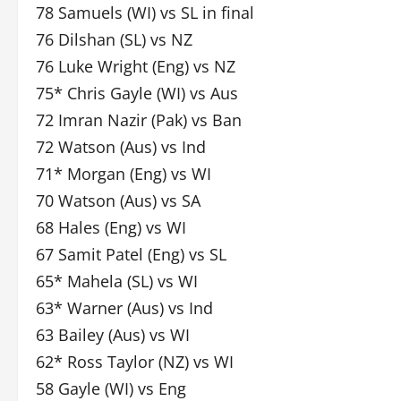
78 Samuels (WI) vs SL in final
76 Dilshan (SL) vs NZ
76 Luke Wright (Eng) vs NZ
75* Chris Gayle (WI) vs Aus
72 Imran Nazir (Pak) vs Ban
72 Watson (Aus) vs Ind
71* Morgan (Eng) vs WI
70 Watson (Aus) vs SA
68 Hales (Eng) vs WI
67 Samit Patel (Eng) vs SL
65* Mahela (SL) vs WI
63* Warner (Aus) vs Ind
63 Bailey (Aus) vs WI
62* Ross Taylor (NZ) vs WI
58 Gayle (WI) vs Eng