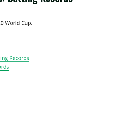
T20 World Cup.
ling Records
ords