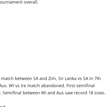
 tournament overall.
h match between SA and Zim, Sri Lanka vs SA in 7th
us. WI vs Ire match abandoned. First semifinal
. Semifinal between WI and Aus saw record 18 sixes.