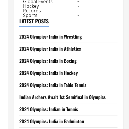
Global Events
Hockey
Records
Sports
LATEST POSTS
2024 Olympics: India in Wrestling
2024 Olympics: India in Athletics
2024 Olympics: India in Boxing
2024 Olympics: India in Hockey
2024 Olympics: India in Table Tennis
Indian Archers Await 1st Semifinal in Olympics
2024 Olympics: Indian in Tennis
2024 Olympics: India in Badminton