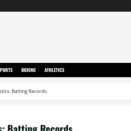
SPORTS
BOXING
ATHLETICS
tics: Batting Records
s: Batting Records