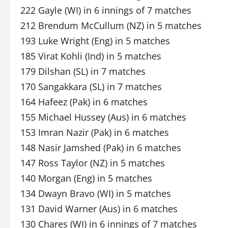
222 Gayle (WI) in 6 innings of 7 matches
212 Brendum McCullum (NZ) in 5 matches
193 Luke Wright (Eng) in 5 matches
185 Virat Kohli (Ind) in 5 matches
179 Dilshan (SL) in 7 matches
170 Sangakkara (SL) in 7 matches
164 Hafeez (Pak) in 6 matches
155 Michael Hussey (Aus) in 6 matches
153 Imran Nazir (Pak) in 6 matches
148 Nasir Jamshed (Pak) in 6 matches
147 Ross Taylor (NZ) in 5 matches
140 Morgan (Eng) in 5 matches
134 Dwayn Bravo (WI) in 5 matches
131 David Warner (Aus) in 6 matches
130 Chares (WI) in 6 innings of 7 matches