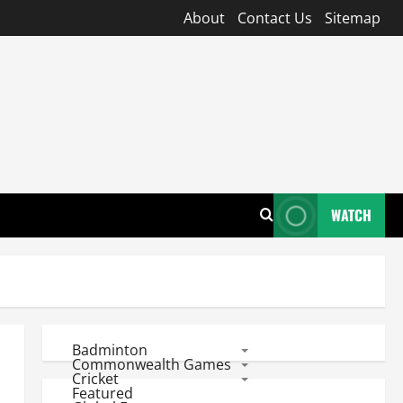
About
Contact Us
Sitemap
WATCH
Badminton
Commonwealth Games
Cricket
Featured