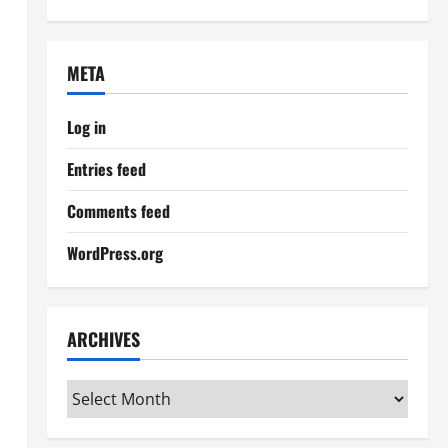
META
Log in
Entries feed
Comments feed
WordPress.org
ARCHIVES
Archives