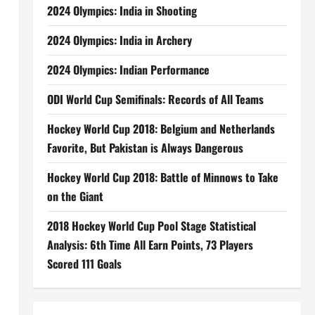
2024 Olympics: India in Shooting
2024 Olympics: India in Archery
2024 Olympics: Indian Performance
ODI World Cup Semifinals: Records of All Teams
Hockey World Cup 2018: Belgium and Netherlands
Favorite, But Pakistan is Always Dangerous
Hockey World Cup 2018: Battle of Minnows to Take
on the Giant
2018 Hockey World Cup Pool Stage Statistical
Analysis: 6th Time All Earn Points, 73 Players
Scored 111 Goals