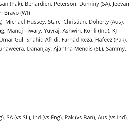
an (Pak), Behardien, Peterson, Duminy (SA), Jeevan
n Bravo (WI)
, Michael Hussey, Starc, Christian, Doherty (Aus),
, Manoj Tiwary, Yuvraj, Ashwin, Kohli (Ind), KJ
, Umar Gul, Shahid Afridi, Farhad Reza, Hafeez (Pak),
, Munaweera, Dananjay, Ajantha Mendis (SL), Sammy,
g), SA (vs SL), Ind (vs Eng), Pak (vs Ban), Aus (vs Ind),