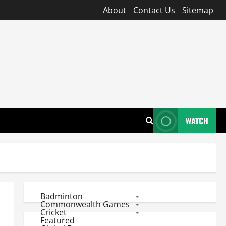
About
Contact Us
Sitemap
WATCH
Badminton
Commonwealth Games
Cricket
Featured