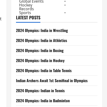
Global Events
Hockey
Records
Sports
LATEST POSTS
t
2024 Olympics: India in Wrestling
2024 Olympics: India in Athletics
2024 Olympics: India in Boxing
2024 Olympics: India in Hockey
2024 Olympics: India in Table Tennis
Indian Archers Await 1st Semifinal in Olympics
2024 Olympics: Indian in Tennis
2024 Olympics: India in Badminton