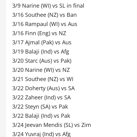
3/9 Narine (WI) vs SL in final
3/16 Southee (NZ) vs Ban
3/16 Rampaul (WI) vs Aus
3/16 Finn (Eng) vs NZ
3/17 Ajmal (Pak) vs Aus
3/19 Balaji (Ind) vs Afg
3/20 Starc (Aus) vs Pak)
3/20 Narine (WI) vs NZ
3/21 Southee (NZ) vs WI
3/22 Doherty (Aus) vs SA
3/22 Zaheer (Ind) vs SA
3/22 Steyn (SA) vs Pak
3/22 Balaji (Ind) vs Pak
3/24 Jeevan Mendis (SL) vs Zim
3/24 Yuvraj (Ind) vs Afg