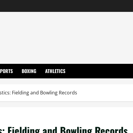
SPORTS
BOXING
ATHLETICS
stics: Fielding and Bowling Records
s: Fielding and Bowling Records