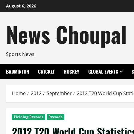
Skip
August 6, 2026
to
content
News Choupal
Sports News
BADMINTON
CRICKET
HOCKEY
GLOBAL EVENTS
Home
2012
September
2012 T20 World Cup Stati
Fielding Records
Records
2012 T20 World Cup Statistic