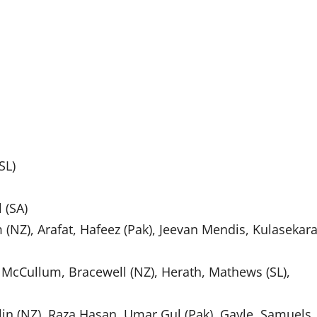
SL)
 (SA)
 (NZ), Arafat, Hafeez (Pak), Jeevan Mendis, Kulasekara
n McCullum, Bracewell (NZ), Herath, Mathews (SL),
lin (NZ), Raza Hasan, Umar Gul (Pak), Gayle, Samuels