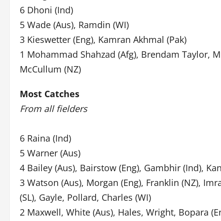
6 Dhoni (Ind)
5 Wade (Aus), Ramdin (WI)
3 Kieswetter (Eng), Kamran Akhmal (Pak)
1 Mohammad Shahzad (Afg), Brendam Taylor, Mu
McCullum (NZ)
Most Catches
From all fielders
6 Raina (Ind)
5 Warner (Aus)
4 Bailey (Aus), Bairstow (Eng), Gambhir (Ind), Ka
3 Watson (Aus), Morgan (Eng), Franklin (NZ), Imr
(SL), Gayle, Pollard, Charles (WI)
2 Maxwell, White (Aus), Hales, Wright, Bopara (E