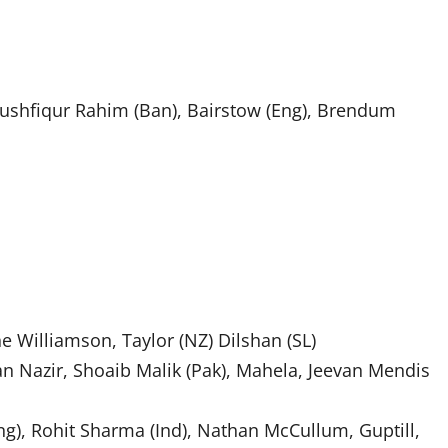
shfiqur Rahim (Ban), Bairstow (Eng), Brendum
ne Williamson, Taylor (NZ) Dilshan (SL)
an Nazir, Shoaib Malik (Pak), Mahela, Jeevan Mendis
ng), Rohit Sharma (Ind), Nathan McCullum, Guptill,