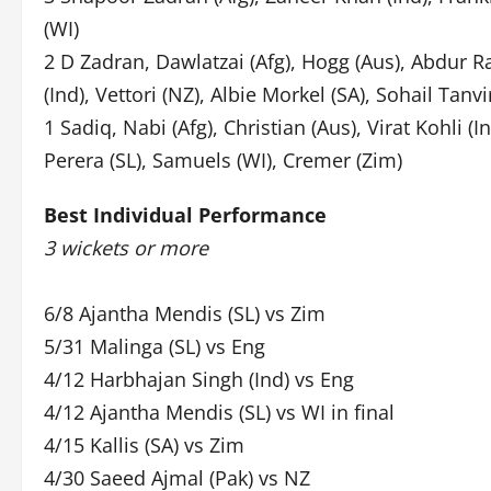
(WI)
2 D Zadran, Dawlatzai (Afg), Hogg (Aus), Abdur R
(Ind), Vettori (NZ), Albie Morkel (SA), Sohail Tanv
1 Sadiq, Nabi (Afg), Christian (Aus), Virat Kohli (In
Perera (SL), Samuels (WI), Cremer (Zim)
Best Individual Performance
3 wickets or more
6/8 Ajantha Mendis (SL) vs Zim
5/31 Malinga (SL) vs Eng
4/12 Harbhajan Singh (Ind) vs Eng
4/12 Ajantha Mendis (SL) vs WI in final
4/15 Kallis (SA) vs Zim
4/30 Saeed Ajmal (Pak) vs NZ