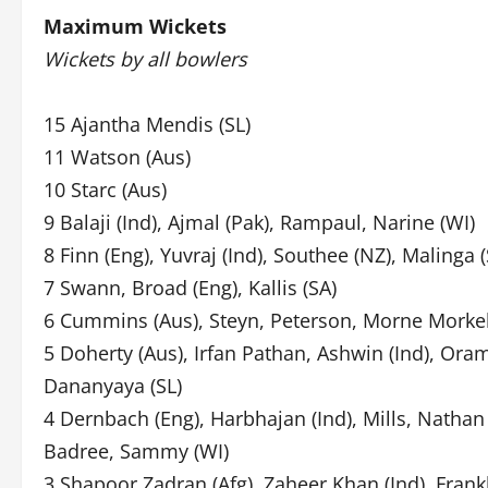
Maximum Wickets
Wickets by all bowlers
15 Ajantha Mendis (SL)
11 Watson (Aus)
10 Starc (Aus)
9 Balaji (Ind), Ajmal (Pak), Rampaul, Narine (WI)
8 Finn (Eng), Yuvraj (Ind), Southee (NZ), Malinga (
7 Swann, Broad (Eng), Kallis (SA)
6 Cummins (Aus), Steyn, Peterson, Morne Morkel
5 Doherty (Aus), Irfan Pathan, Ashwin (Ind), Oram
Dananyaya (SL)
4 Dernbach (Eng), Harbhajan (Ind), Mills, Natha
Badree, Sammy (WI)
3 Shapoor Zadran (Afg), Zaheer Khan (Ind), Frank