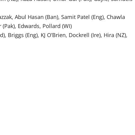
azzak, Abul Hasan (Ban), Samit Patel (Eng), Chawla
ir (Pak), Edwards, Pollard (WI)
d), Briggs (Eng), KJ O’Brien, Dockrell (Ire), Hira (NZ),