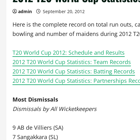
admin
September 20, 2012
Here is the complete record on total run outs, c
bowling and number of maidens during 2012 T2
T20 World Cup 2012: Schedule and Results
2012 T20 World Cup Statistics: Team Records
2012 T20 World Cup Statistics: Batting Records
2012 T20 World Cup Statistics: Partnerships Rec
Most Dismissals
Dismissals by All Wicketkeepers
9 AB de Villiers (SA)
7 Sangakkara (SL)