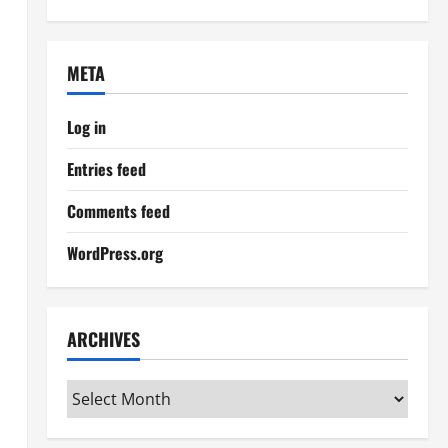
META
Log in
Entries feed
Comments feed
WordPress.org
ARCHIVES
Archives