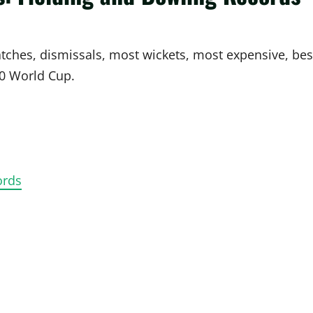
atches, dismissals, most wickets, most expensive, bes
0 World Cup.
ords