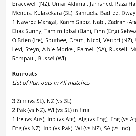
Bracewell (NZ), Umar Akhmal, Jamshed, Raza Has
Mendis, Kulasekara (SL), Samuels, Badree, Dway
1 Nawroz Mangal, Karim Sadiz, Nabi, Zadran (Afg)
Elias Sunny, Tamim Iqbal (Ban), Finn (Eng) Sehwag
O’Brien (Ire), Southee, Oram, Nicol, Vettori (NZ)
Levi, Steyn, Albie Morkel, Parnell (SA), Russell
Rampaul, Russel (WI)
Run-outs
List of Run outs in All matches
3 Zim (vs SL), NZ (vs SL)
2 Pak (vs NZ), WI (vs SL) in final
1 Ire (vs Aus), Ind (vs Afg), Afg (vs Eng), Eng (vs Af
Eng (vs NZ), Ind (vs Pak), WI (vs NZ), SA (vs Ind)