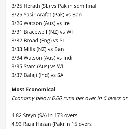
3/25 Herath (SL) vs Pak in semifinal
3/25 Yasir Arafat (Pak) vs Ban
3/26 Watson (Aus) vs Ire
3/31 Bracewell (NZ) vs WI
3/32 Broad (Eng) vs SL
3/33 Mills (NZ) vs Ban
3/34 Watson (Aus) vs Indi
3/35 Starc (Aus) vs WI
3/37 Balaji (Ind) vs SA
Most Economical
Economy below 6.00 runs per over in 6 overs or
4.82 Steyn (SA) in 173 overs
4.93 Raza Hasan (Pak) in 15 overs