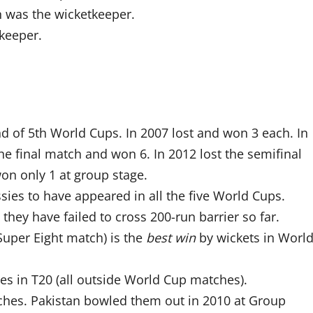
n was the wicketkeeper.
keeper.
d of 5th World Cups. In 2007 lost and won 3 each. In
he final match and won 6. In 2012 lost the semifinal
won only 1 at group stage.
es to have appeared in all the five World Cups.
 they have failed to cross 200-run barrier so far.
 Super Eight match) is the
best win
by wickets in Worl
es in T20 (all outside World Cup matches).
ches. Pakistan bowled them out in 2010 at Group