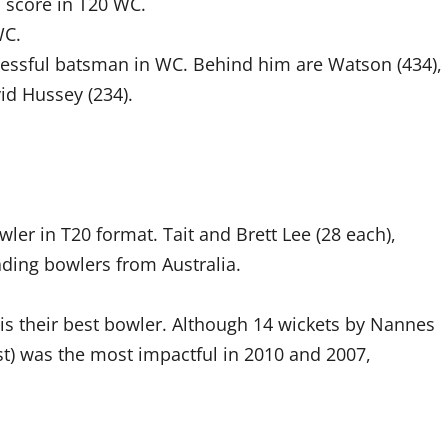
l score in T20 WC.
WC.
cessful batsman in WC. Behind him are Watson (434),
id Hussey (234).
ler in T20 format. Tait and Brett Lee (28 each),
ding bowlers from Australia.
is their best bowler. Although 14 wickets by Nannes
est) was the most impactful in 2010 and 2007,