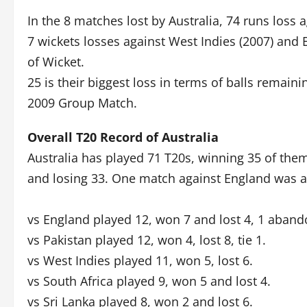
In the 8 matches lost by Australia, 74 runs loss a
7 wickets losses against West Indies (2007) and E
of Wicket.
25 is their biggest loss in terms of balls remai
2009 Group Match.
Overall T20 Record of Australia
Australia has played 71 T20s, winning 35 of the
and losing 33. One match against England was
vs England played 12, won 7 and lost 4, 1 aban
vs Pakistan played 12, won 4, lost 8, tie 1.
vs West Indies played 11, won 5, lost 6.
vs South Africa played 9, won 5 and lost 4.
vs Sri Lanka played 8, won 2 and lost 6.