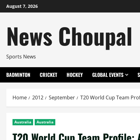
Skip
August 7, 2026
to
content
News Choupal
Sports News
BADMINTON
CRICKET
HOCKEY
GLOBAL EVENTS
Home
2012
September
T20 World Cup Team Prof
Australia
Australia
T20 World Cup Team Profile: 