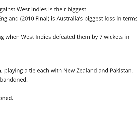
gainst West Indies is their biggest.
ngland (2010 Final) is Australia’s biggest loss in term
ning when West Indies defeated them by 7 wickets in
m, playing a tie each with New Zealand and Pakistan,
 abandoned.
doned.