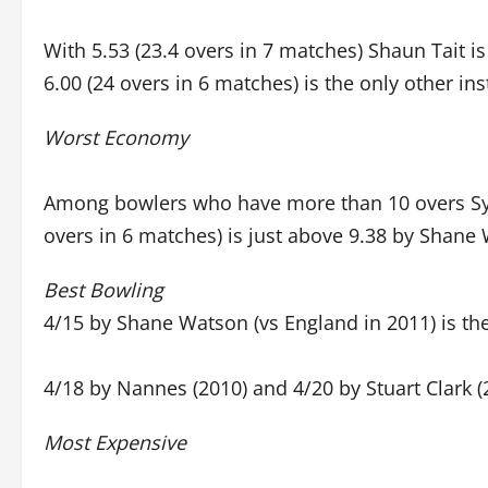
With 5.53 (23.4 overs in 7 matches) Shaun Tait i
6.00 (24 overs in 6 matches) is the only other i
Worst Economy
Among bowlers who have more than 10 overs Sym
overs in 6 matches) is just above 9.38 by Shane 
Best Bowling
4/15 by Shane Watson (vs England in 2011) is th
4/18 by Nannes (2010) and 4/20 by Stuart Clark
Most Expensive