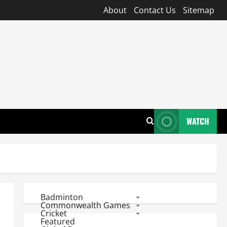
About
Contact Us
Sitemap
WATCH
Badminton
Commonwealth Games
Cricket
Featured