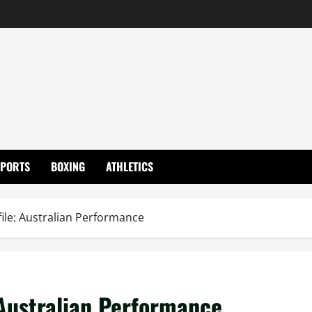
SPORTS
BOXING
ATHLETICS
ile: Australian Performance
Australian Performance