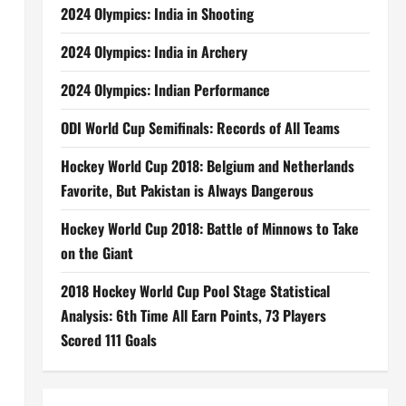
2024 Olympics: India in Shooting
2024 Olympics: India in Archery
2024 Olympics: Indian Performance
ODI World Cup Semifinals: Records of All Teams
Hockey World Cup 2018: Belgium and Netherlands
Favorite, But Pakistan is Always Dangerous
Hockey World Cup 2018: Battle of Minnows to Take
on the Giant
2018 Hockey World Cup Pool Stage Statistical
d
Analysis: 6th Time All Earn Points, 73 Players
Scored 111 Goals