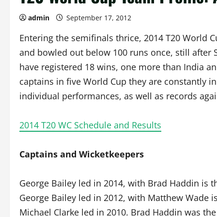
admin
September 17, 2012
Entering the semifinals thrice, 2014 T20 World 
and bowled out below 100 runs once, still after
have registered 18 wins, one more than India an
captains in five World Cup they are constantly 
individual performances, as well as records aga
2014 T20 WC Schedule and Results
Captains and Wicketkeepers
George Bailey led in 2014, with Brad Haddin is t
George Bailey led in 2012, with Matthew Wade is
Michael Clarke led in 2010. Brad Haddin was the