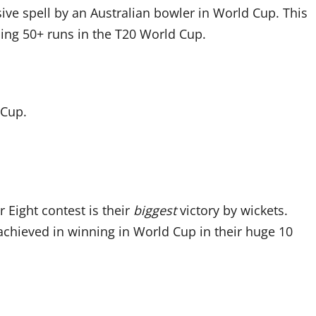
sive spell by an Australian bowler in World Cup. This
ding 50+ runs in the T20 World Cup.
 Cup.
r Eight contest is their
biggest
victory by wickets.
achieved in winning in World Cup in their huge 10