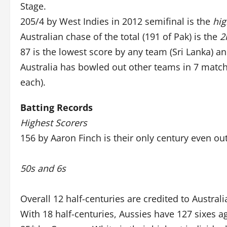
Stage.
205/4 by West Indies in 2012 semifinal is the
hig
Australian chase of the total (191 of Pak) is the
2
87 is the lowest score by any team (Sri Lanka) an
Australia has bowled out other teams in 7 match
each).
Batting Records
Highest Scorers
156 by Aaron Finch is their only century even ou
50s and 6s
Overall 12 half-centuries are credited to Australi
With 18 half-centuries, Aussies have 127 sixes a