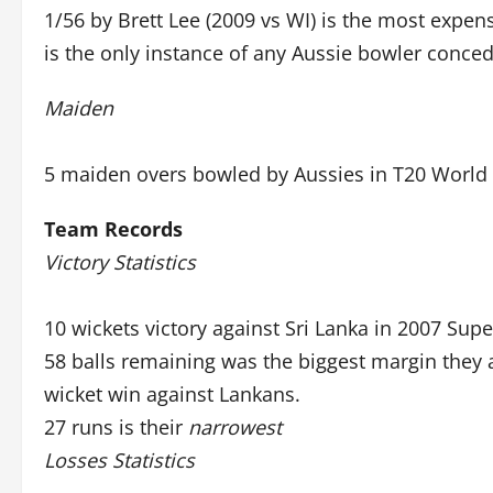
1/56 by Brett Lee (2009 vs WI) is the most expen
is the only instance of any Aussie bowler conce
Maiden
5 maiden overs bowled by Aussies in T20 World
Team Records
Victory Statistics
10 wickets victory against Sri Lanka in 2007 Supe
58 balls remaining was the biggest margin they 
wicket win against Lankans.
27 runs is their
narrowest
Losses Statistics