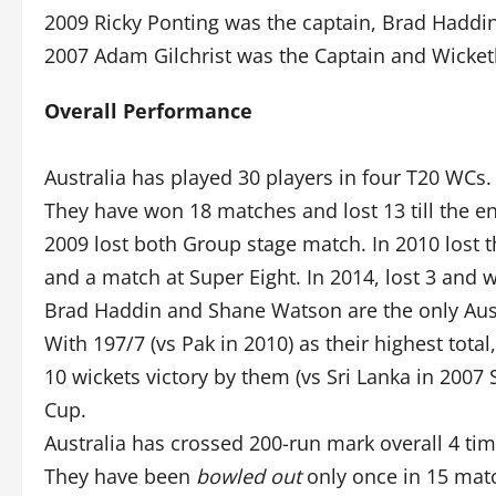
2009 Ricky Ponting was the captain, Brad Haddi
2007 Adam Gilchrist was the Captain and Wicket
Overall Performance
Australia has played 30 players in four T20 WCs.
They have won 18 matches and lost 13 till the en
2009 lost both Group stage match. In 2010 lost t
and a match at Super Eight. In 2014, lost 3 and 
Brad Haddin and Shane Watson are the only Aussi
With 197/7 (vs Pak in 2010) as their highest total,
10 wickets victory by them (vs Sri Lanka in 2007
Cup.
Australia has crossed 200-run mark overall 4 tim
They have been
bowled out
only once in 15 mat