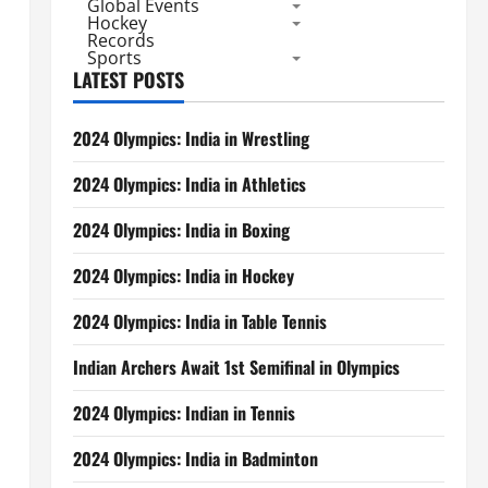
Global Events
Hockey
Records
Sports
LATEST POSTS
2024 Olympics: India in Wrestling
2024 Olympics: India in Athletics
2024 Olympics: India in Boxing
2024 Olympics: India in Hockey
2024 Olympics: India in Table Tennis
Indian Archers Await 1st Semifinal in Olympics
2024 Olympics: Indian in Tennis
2024 Olympics: India in Badminton