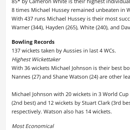
85* by Cameron White is their highest individua
8 times Michael Hussey remained unbeaten in 
With 437 runs Michael Hussey is their most suc
Warner (344), Hayden (265), White (240), and Dav
Bowling Records
137 wickets taken by Aussies in last 4 WCs.
Highest Wickettaker
With 36 wickets Michael Johnson is their best bow
Nannes (27) and Shane Watson (24) are other lea
Michael Johnson with 20 wickets in 3 World Cup 
(2nd best) and 12 wickets by Stuart Clark (3rd b
respectively. Watson also has 14 wickets.
Most Economical