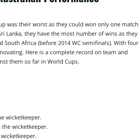
Cup was their worst as they could won only one match
 Sri Lanka, they have the most number of wins as they
d South Africa (before 2014 WC semifinals). With four
innovating. Here is a complete record on team and
inst them so far in World Cups.
he wicketkeeper.
 the wicketkeeper.
 wicketkeeper.