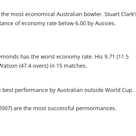
s the most economical Australian bowler. Stuart Clark’
nstance of economy rate below 6.00 by Aussies.
onds has the worst economy rate. His 9.71 (11.5
Watson (47.4 overs) in 15 matches.
e best performance by Australian outside World Cup.
 (2007) are the most successful permormances.