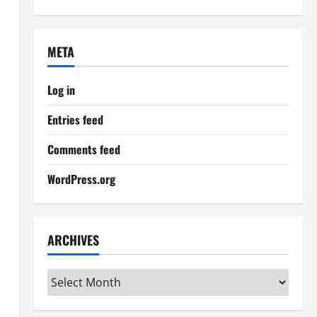
META
Log in
Entries feed
Comments feed
WordPress.org
ARCHIVES
Archives