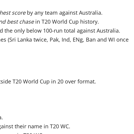
hest score
by any team against Australia.
nd best chase
in T20 World Cup history.
d the only below 100-run total against Australia.
es (Sri Lanka twice, Pak, Ind, ENg, Ban and WI once
tside T20 World Cup in 20 over format.
a.
gainst their name in T20 WC.