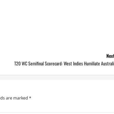
Next
T20 WC Semifinal Scorecard: West Indies Humiliate Austral
elds are marked
*