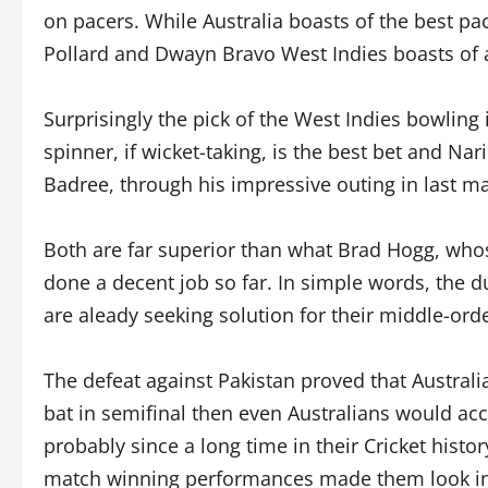
on pacers. While Australia boasts of the best pa
Pollard and Dwayn Bravo West Indies boasts of a
Surprisingly the pick of the West Indies bowling 
spinner, if wicket-taking, is the best bet and Na
Badree, through his impressive outing in last ma
Both are far superior than what Brad Hogg, who
done a decent job so far. In simple words, the 
are aleady seeking solution for their middle-ord
The defeat against Pakistan proved that Australi
bat in semifinal then even Australians would acc
probably since a long time in their Cricket his
match winning performances made them look invin