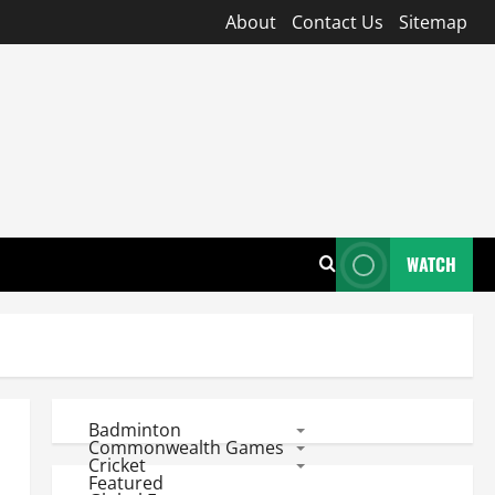
About
Contact Us
Sitemap
WATCH
Badminton
Commonwealth Games
Cricket
Featured