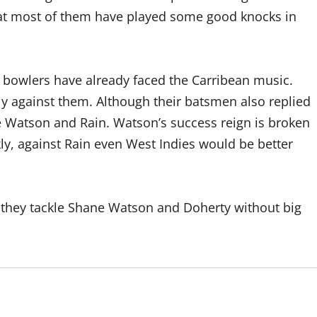
that most of them have played some good knocks in
e bowlers have already faced the Carribean music.
ly against them. Although their batsmen also replied
ne Watson and Rain. Watson’s success reign is broken
ly, against Rain even West Indies would be better
 if they tackle Shane Watson and Doherty without big