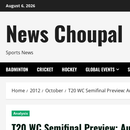
Skip
August 6, 2026
to
content
News Choupal
Sports News
BADMINTON
CRICKET
HOCKEY
GLOBAL EVENTS
Home
2012
October
T20 WC Semifinal Preview: A
Analysis
T20 WC Semifinal Preview: Au