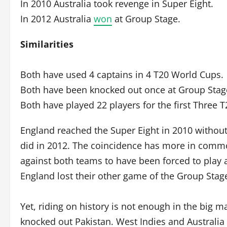
In 2010 Australia took revenge in Super Eight.
In 2012 Australia
won
at Group Stage.
Similarities
Both have used 4 captains in 4 T20 World Cups.
Both have been knocked out once at Group Stag
Both have played 22 players for the first Three 
England reached the Super Eight in 2010 without
did in 2012. The coincidence has more in commo
against both teams to have been forced to play 
England lost their other game of the Group Stag
Yet, riding on history is not enough in the big m
knocked out Pakistan. West Indies and Australi