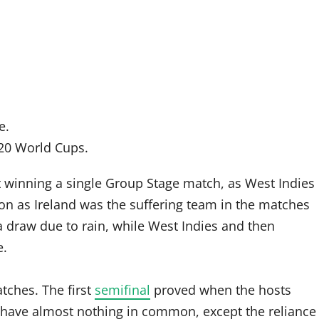
e.
T20 World Cups.
 winning a single Group Stage match, as West Indies
n as Ireland was the suffering team in the matches
a draw due to rain, while West Indies and then
e.
atches. The first
semifinal
proved when the hosts
a have almost nothing in common, except the reliance