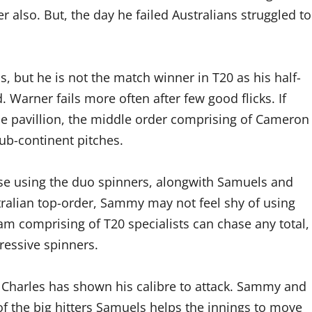
 also. But, the day he failed Australians struggled to
but he is not the match winner in T20 as his half-
. Warner fails more often after few good flicks. If
he pavillion, the middle order comprising of Cameron
b-continent pitches.
pose using the duo spinners, alongwith Samuels and
stralian top-order, Sammy may not feel shy of using
eam comprising of T20 specialists can chase any total,
ressive spinners.
 Charles has shown his calibre to attack. Sammy and
 of the big hitters Samuels helps the innings to move