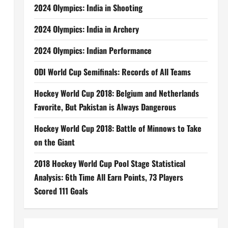
2024 Olympics: India in Shooting
2024 Olympics: India in Archery
2024 Olympics: Indian Performance
ODI World Cup Semifinals: Records of All Teams
Hockey World Cup 2018: Belgium and Netherlands
Favorite, But Pakistan is Always Dangerous
Hockey World Cup 2018: Battle of Minnows to Take
on the Giant
2018 Hockey World Cup Pool Stage Statistical
Analysis: 6th Time All Earn Points, 73 Players
Scored 111 Goals