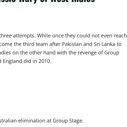
 three attempts. While once they could not even reach
ome the third team after Pakistan and Sri Lanka to
ndies on the other hand with the revenge of Group
t England did in 2010.
stralian elimination at Group Stage.