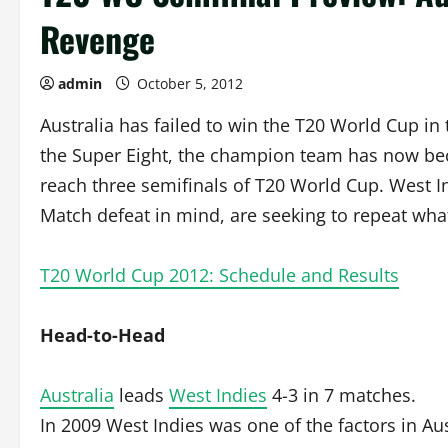
Revenge
admin
October 5, 2012
Australia has failed to win the T20 World Cup in
the Super Eight, the champion team has now bec
reach three semifinals of T20 World Cup. West I
Match defeat in mind, are seeking to repeat wha
T20 World Cup 2012: Schedule and Results
Head-to-Head
Australia
leads
West Indies
4-3 in 7 matches.
In 2009 West Indies was one of the factors in Au