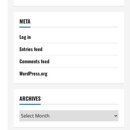
META
Log in
Entries feed
Comments feed
WordPress.org
ARCHIVES
Archives