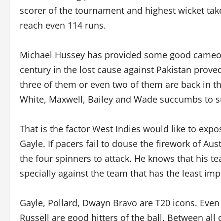
scorer of the tournament and highest wicket taker
reach even 114 runs.
Michael Hussey has provided some good cameos, 
century in the lost cause against Pakistan proved
three of them or even two of them are back in t
White, Maxwell, Bailey and Wade succumbs to su
That is the factor West Indies would like to ex
Gayle. If pacers fail to douse the firework of Au
the four spinners to attack. He knows that his t
specially against the team that has the least imp
Gayle, Pollard, Dwayn Bravo are T20 icons. Even
Russell are good hitters of the ball. Between all