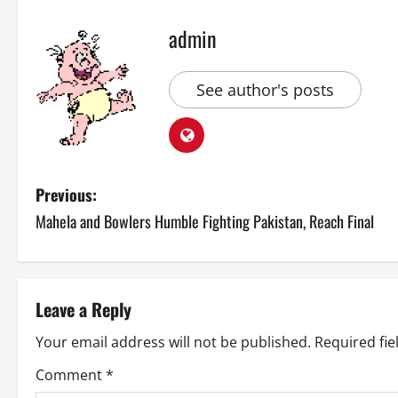
admin
See author's posts
P
Previous:
Mahela and Bowlers Humble Fighting Pakistan, Reach Final
o
s
t
Leave a Reply
n
Your email address will not be published.
Required fi
a
Comment
*