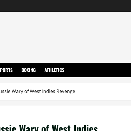
SPORTS
BOXING
ATHLETICS
ussie Wary of West Indies Revenge
ssie Wary of West Indies