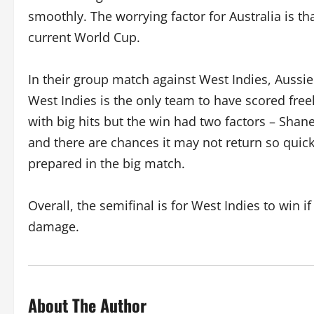
smoothly. The worrying factor for Australia is 
current World Cup.
In their group match against West Indies, Aussi
West Indies is the only team to have scored free
with big hits but the win had two factors – Sha
and there are chances it may not return so quick
prepared in the big match.
Overall, the semifinal is for West Indies to win
damage.
About The Author