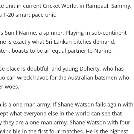
ce unit in current Cricket World, in Rampaul, Sammy,
 T-20 smart pace unit.
is Sunil Narine, a spinner. Playing in sub-continent
rine is exactly what Sri Lankan pitches demand.
tch, boasts to be an equal partner to Narine.
se place is doubtful, and young Doherty, who has
duo can wreck havoc for the Australian batsmen who
er woes.
a is a one-man army. If Shane Watson fails again with
ept what everyone else in the world can see that
tory they are a one-man army. Shane Watson with four
cible in the first four matches. He is the highest