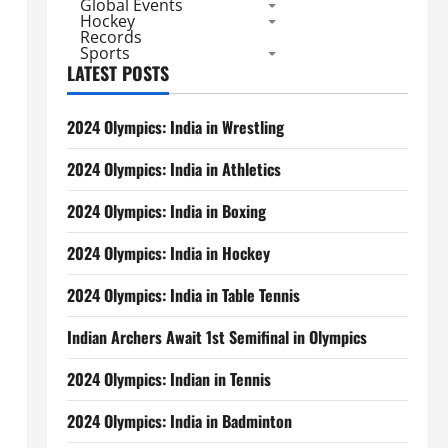
Global Events
Hockey
Records
Sports
LATEST POSTS
2024 Olympics: India in Wrestling
2024 Olympics: India in Athletics
2024 Olympics: India in Boxing
2024 Olympics: India in Hockey
2024 Olympics: India in Table Tennis
Indian Archers Await 1st Semifinal in Olympics
2024 Olympics: Indian in Tennis
2024 Olympics: India in Badminton