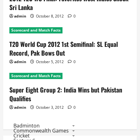
Sri Lanka
admin
October 8, 2012
0
Scorecard and Match Facts
T20 World Cup 2012 1st Semifinal: SL Equal
Record, Pak Bows Out
admin
October 5, 2012
0
Scorecard and Match Facts
Super Eight Group 2: India Wins but Pakistan
Qualifies
admin
October 3, 2012
0
Badminton
Commonwealth Games
Cricket