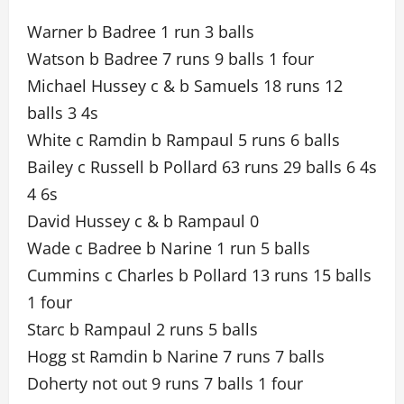
Warner b Badree 1 run 3 balls
Watson b Badree 7 runs 9 balls 1 four
Michael Hussey c & b Samuels 18 runs 12
balls 3 4s
White c Ramdin b Rampaul 5 runs 6 balls
Bailey c Russell b Pollard 63 runs 29 balls 6 4s
4 6s
David Hussey c & b Rampaul 0
Wade c Badree b Narine 1 run 5 balls
Cummins c Charles b Pollard 13 runs 15 balls
1 four
Starc b Rampaul 2 runs 5 balls
Hogg st Ramdin b Narine 7 runs 7 balls
Doherty not out 9 runs 7 balls 1 four