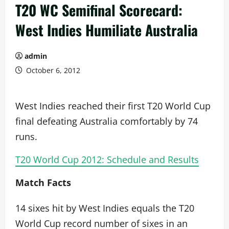
T20 WC Semifinal Scorecard:
West Indies Humiliate Australia
admin
October 6, 2012
West Indies reached their first T20 World Cup
final defeating Australia comfortably by 74
runs.
T20 World Cup 2012: Schedule and Results
Match Facts
14 sixes hit by West Indies equals the T20
World Cup record number of sixes in an