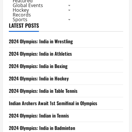
Featured
Global Events
Hockey
Records
Sports
LATEST POSTS
2024 Olympics: India in Wrestling
2024 Olympics: India in Athletics
2024 Olympics: India in Boxing
2024 Olympics: India in Hockey
2024 Olympics: India in Table Tennis
Indian Archers Await 1st Semifinal in Olympics
2024 Olympics: Indian in Tennis
2024 Olympics: India in Badminton