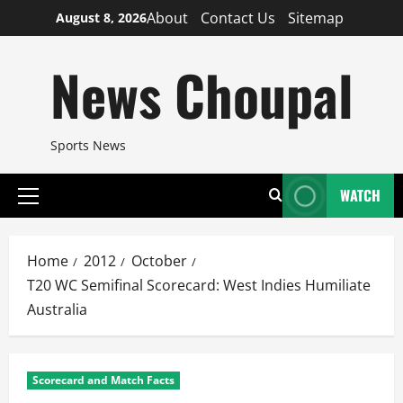
Skip
About
Contact Us
Sitemap
August 8, 2026
to
content
News Choupal
Sports News
WATCH
Primary
Menu
Home
2012
October
T20 WC Semifinal Scorecard: West Indies Humiliate
Australia
Scorecard and Match Facts