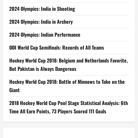
2024 Olympics: India in Shooting
2024 Olympics: India in Archery
2024 Olympics: Indian Performance
ODI World Cup Semifinals: Records of All Teams
Hockey World Cup 2018: Belgium and Netherlands Favorite,
But Pakistan is Always Dangerous
Hockey World Cup 2018: Battle of Minnows to Take on the
Giant
2018 Hockey World Cup Pool Stage Statistical Analysis: 6th
Time All Earn Points, 73 Players Scored 111 Goals