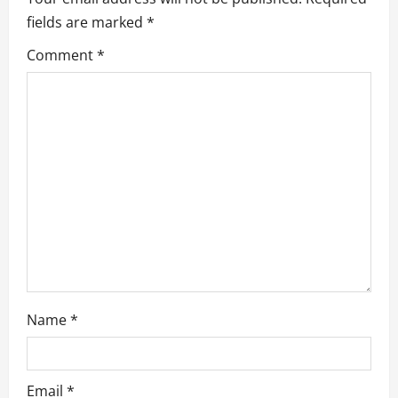
i
fields are marked
*
g
Comment
*
a
t
i
o
n
Name
*
Email
*