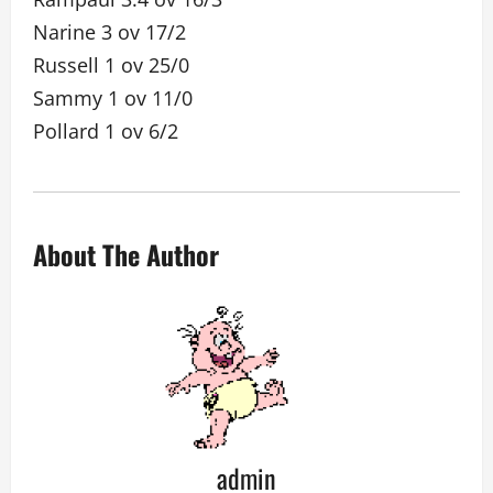
Narine 3 ov 17/2
Russell 1 ov 25/0
Sammy 1 ov 11/0
Pollard 1 ov 6/2
About The Author
admin