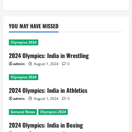
YOU MAY HAVE MISSED
Olympics 2024
2024 Olympics: India in Wrestling
admin
August 1, 2024
0
Olympics 2024
2024 Olympics: India in Athletics
admin
August 1, 2024
0
General News
Olympics 2024
2024 Olympics: India in Boxing