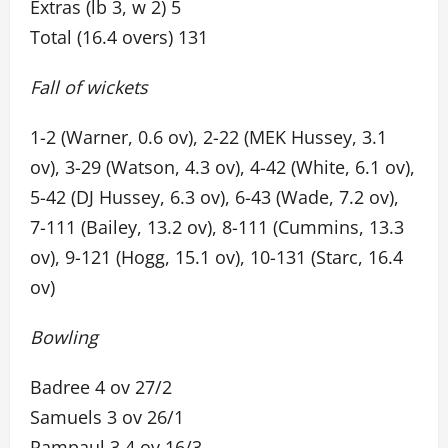
Extras (lb 3, w 2) 5
Total (16.4 overs) 131
Fall of wickets
1-2 (Warner, 0.6 ov), 2-22 (MEK Hussey, 3.1
ov), 3-29 (Watson, 4.3 ov), 4-42 (White, 6.1 ov),
5-42 (DJ Hussey, 6.3 ov), 6-43 (Wade, 7.2 ov),
7-111 (Bailey, 13.2 ov), 8-111 (Cummins, 13.3
ov), 9-121 (Hogg, 15.1 ov), 10-131 (Starc, 16.4
ov)
Bowling
Badree 4 ov 27/2
Samuels 3 ov 26/1
Rampaul 3.4 ov 16/3