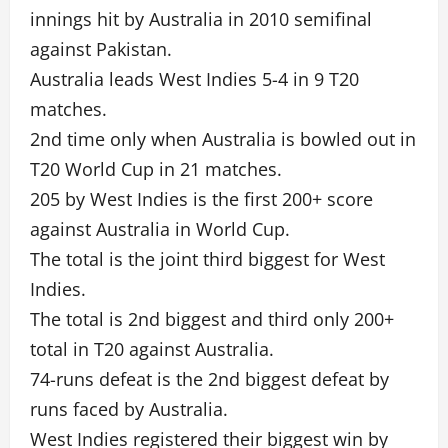
innings hit by Australia in 2010 semifinal
against Pakistan.
Australia leads West Indies 5-4 in 9 T20
matches.
2nd time only when Australia is bowled out in
T20 World Cup in 21 matches.
205 by West Indies is the first 200+ score
against Australia in World Cup.
The total is the joint third biggest for West
Indies.
The total is 2nd biggest and third only 200+
total in T20 against Australia.
74-runs defeat is the 2nd biggest defeat by
runs faced by Australia.
West Indies registered their biggest win by