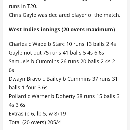
runs in T20.
Chris Gayle was declared player of the match.
West Indies innings (20 overs maximum)
Charles c Wade b Starc 10 runs 13 balls 2 4s
Gayle not out 75 runs 41 balls 5 4s 6 6s
Samuels b Cummins 26 runs 20 balls 2 4s 2
6s
Dwayn Bravo c Bailey b Cummins 37 runs 31
balls 1 four 3 6s
Pollard c Warner b Doherty 38 runs 15 balls 3
4s 3 6s
Extras (b 6, lb 5, w 8) 19
Total (20 overs) 205/4