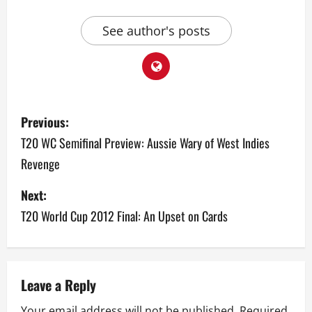
See author's posts
P
Previous:
o
T20 WC Semifinal Preview: Aussie Wary of West Indies
Revenge
s
Next:
t
T20 World Cup 2012 Final: An Upset on Cards
n
a
v
Leave a Reply
Your email address will not be published.
Required