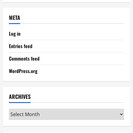
META
Log in
Entries feed
Comments feed
WordPress.org
ARCHIVES
Archives