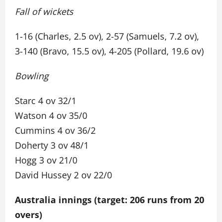
Fall of wickets
1-16 (Charles, 2.5 ov), 2-57 (Samuels, 7.2 ov),
3-140 (Bravo, 15.5 ov), 4-205 (Pollard, 19.6 ov)
Bowling
Starc 4 ov 32/1
Watson 4 ov 35/0
Cummins 4 ov 36/2
Doherty 3 ov 48/1
Hogg 3 ov 21/0
David Hussey 2 ov 22/0
Australia innings (target: 206 runs from 20
overs)