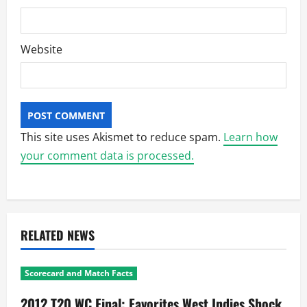
Website
This site uses Akismet to reduce spam.
Learn how
your comment data is processed.
RELATED NEWS
Scorecard and Match Facts
2012 T20 WC Final: Favorites West Indies Shock