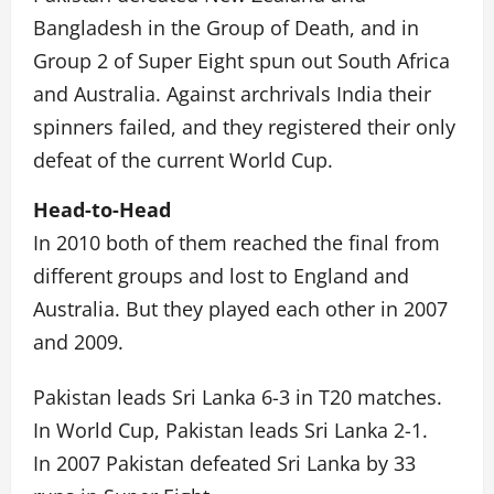
Bangladesh in the Group of Death, and in
Group 2 of Super Eight spun out South Africa
and Australia. Against archrivals India their
spinners failed, and they registered their only
defeat of the current World Cup.
Head-to-Head
In 2010 both of them reached the final from
different groups and lost to England and
Australia. But they played each other in 2007
and 2009.
Pakistan leads Sri Lanka 6-3 in T20 matches.
In World Cup, Pakistan leads Sri Lanka 2-1.
In 2007 Pakistan defeated Sri Lanka by 33