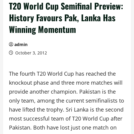
T20 World Cup Semifinal Preview:
History Favours Pak, Lanka Has
Winning Momentum
admin
October 3, 2012
The fourth T20 World Cup has reached the
knockout phase and three more matches will
provide another champion. Pakistan is the
only team, among the current semifinalists to
have lifted the trophy. Sri Lanka is the second
most successful team of T20 World Cup after
Pakistan. Both have lost just one match on