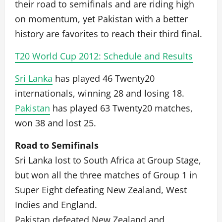
their road to semifinals and are riding high
on momentum, yet Pakistan with a better
history are favorites to reach their third final.
T20 World Cup 2012: Schedule and Results
Sri Lanka
has played 46 Twenty20
internationals, winning 28 and losing 18.
Pakistan
has played 63 Twenty20 matches,
won 38 and lost 25.
Road to Semifinals
Sri Lanka lost to South Africa at Group Stage,
but won all the three matches of Group 1 in
Super Eight defeating New Zealand, West
Indies and England.
Pakistan defeated New Zealand and