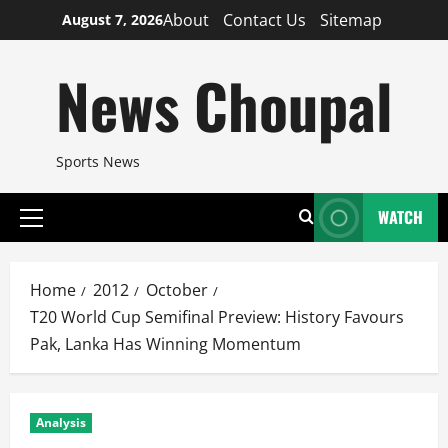
Skip
About
Contact Us
Sitemap
August 7, 2026
to
content
News Choupal
Sports News
WATCH
Primary
Menu
Home
2012
October
T20 World Cup Semifinal Preview: History Favours
Pak, Lanka Has Winning Momentum
Analysis