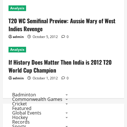
Analysis
T20 WC Semifinal Preview: Aussie Wary of West
Indies Revenge
admin
October 5, 2012
0
Analysis
If History Does Matter Then India is 2012 T20
World Cup Champion
admin
October 1, 2012
0
Badminton
Commonwealth Games
Cricket
Featured
Global Events
Hockey
Records
Sports