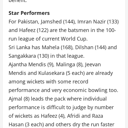
benefit.
Star Performers
For Pakistan, Jamshed (144), Imran Nazir (133)
and Hafeez (122) are the batsmen in the 100-
run league of current World Cup.
Sri Lanka has Mahela (168), Dilshan (144) and
Sangakkara (130) in that league.
Ajantha Mendis (9), Malinga (8), Jeevan
Mendis and Kulasekara (5 each) are already
among wickets with some record
performance and very economic bowling too.
Ajmal (8) leads the pack where individual
performance is difficult to judge by number
of wickets as Hafeez (4), Afridi and Raza
Hasan (3 each) and others dry the run faster