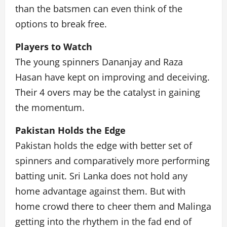
than the batsmen can even think of the
options to break free.
Players to Watch
The young spinners Dananjay and Raza
Hasan have kept on improving and deceiving.
Their 4 overs may be the catalyst in gaining
the momentum.
Pakistan Holds the Edge
Pakistan holds the edge with better set of
spinners and comparatively more performing
batting unit. Sri Lanka does not hold any
home advantage against them. But with
home crowd there to cheer them and Malinga
getting into the rhythem in the fad end of