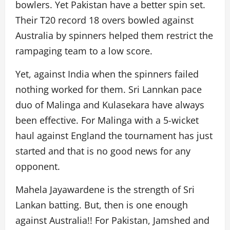
bowlers. Yet Pakistan have a better spin set.
Their T20 record 18 overs bowled against
Australia by spinners helped them restrict the
rampaging team to a low score.
Yet, against India when the spinners failed
nothing worked for them. Sri Lannkan pace
duo of Malinga and Kulasekara have always
been effective. For Malinga with a 5-wicket
haul against England the tournament has just
started and that is no good news for any
opponent.
Mahela Jayawardene is the strength of Sri
Lankan batting. But, then is one enough
against Australia!! For Pakistan, Jamshed and