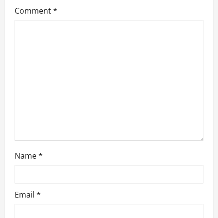
g
Comment
*
a
t
i
o
n
Name
*
Email
*