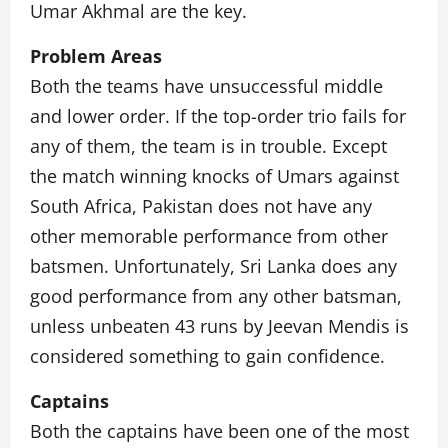
Umar Akhmal are the key.
Problem Areas
Both the teams have unsuccessful middle
and lower order. If the top-order trio fails for
any of them, the team is in trouble. Except
the match winning knocks of Umars against
South Africa, Pakistan does not have any
other memorable performance from other
batsmen. Unfortunately, Sri Lanka does any
good performance from any other batsman,
unless unbeaten 43 runs by Jeevan Mendis is
considered something to gain confidence.
Captains
Both the captains have been one of the most