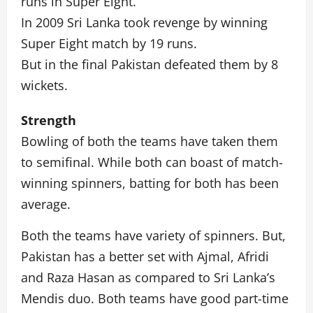
runs in Super Eight.
In 2009 Sri Lanka took revenge by winning
Super Eight match by 19 runs.
But in the final Pakistan defeated them by 8
wickets.
Strength
Bowling of both the teams have taken them
to semifinal. While both can boast of match-
winning spinners, batting for both has been
average.
Both the teams have variety of spinners. But,
Pakistan has a better set with Ajmal, Afridi
and Raza Hasan as compared to Sri Lanka’s
Mendis duo. Both teams have good part-time