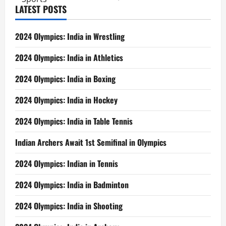
LATEST POSTS
2024 Olympics: India in Wrestling
2024 Olympics: India in Athletics
2024 Olympics: India in Boxing
2024 Olympics: India in Hockey
2024 Olympics: India in Table Tennis
Indian Archers Await 1st Semifinal in Olympics
2024 Olympics: Indian in Tennis
2024 Olympics: India in Badminton
2024 Olympics: India in Shooting