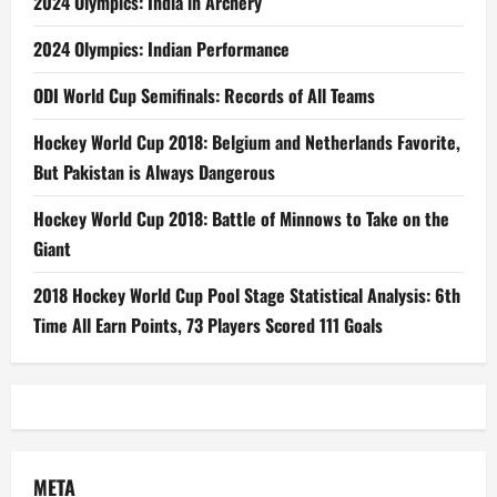
2024 Olympics: India in Archery
2024 Olympics: Indian Performance
ODI World Cup Semifinals: Records of All Teams
Hockey World Cup 2018: Belgium and Netherlands Favorite,
But Pakistan is Always Dangerous
Hockey World Cup 2018: Battle of Minnows to Take on the
Giant
2018 Hockey World Cup Pool Stage Statistical Analysis: 6th
Time All Earn Points, 73 Players Scored 111 Goals
META