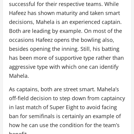
successful for their respective teams. While
Hafeez has shown maturity and taken smart
decisions, Mahela is an experienced captain.
Both are leading by example. On most of the
occasions Hafeez opens the bowling also,
besides opening the inning. Still, his batting
has been more of supportive type rather than
aggressive type with which one can identify
Mahela.
As captains, both are street smart. Mahela’s
off-field decision to step down from captaincy
in last match of Super Eight to avoid facing
ban for semifinals is certainly an example of
how he can use the condition for the team’s