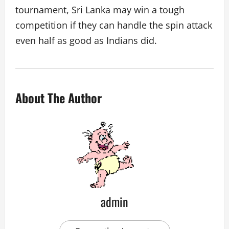
tournament, Sri Lanka may win a tough
competition if they can handle the spin attack
even half as good as Indians did.
About The Author
admin