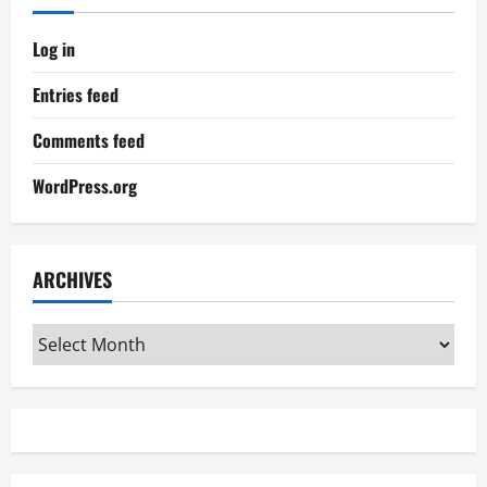
Log in
Entries feed
Comments feed
WordPress.org
ARCHIVES
Archives