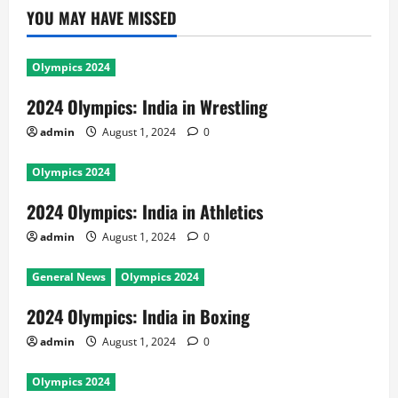
YOU MAY HAVE MISSED
Olympics 2024
2024 Olympics: India in Wrestling
admin
August 1, 2024
0
Olympics 2024
2024 Olympics: India in Athletics
admin
August 1, 2024
0
General News
Olympics 2024
2024 Olympics: India in Boxing
admin
August 1, 2024
0
Olympics 2024