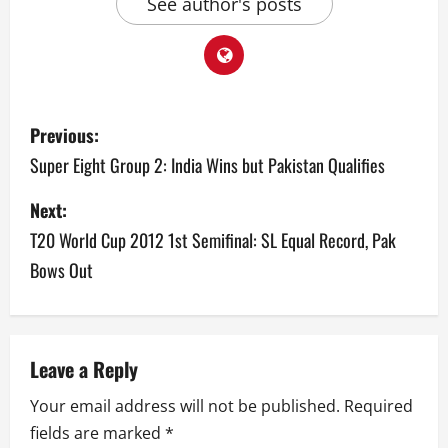
See author's posts
P
Previous:
o
Super Eight Group 2: India Wins but Pakistan Qualifies
s
Next:
T20 World Cup 2012 1st Semifinal: SL Equal Record, Pak
t
Bows Out
n
a
v
Leave a Reply
Your email address will not be published.
Required
i
fields are marked
*