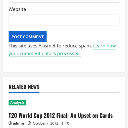
Website
This site uses Akismet to reduce spam.
Learn how
your comment data is processed.
RELATED NEWS
Analysis
T20 World Cup 2012 Final: An Upset on Cards
admin
October 7, 2012
0