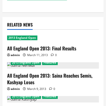
RELATED NEWS
2013 England Open
All England Open 2013: Final Results
admin
March 11, 2013
0
2013 England Open
Featured
All England Open 2013: Saina Reaches Semis,
Kashyap Loses
admin
March 9, 2013
0
2013 England Open
Featured