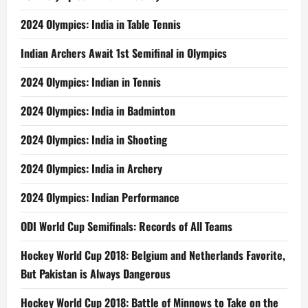
2024 Olympics: India in Table Tennis
Indian Archers Await 1st Semifinal in Olympics
2024 Olympics: Indian in Tennis
2024 Olympics: India in Badminton
2024 Olympics: India in Shooting
2024 Olympics: India in Archery
2024 Olympics: Indian Performance
ODI World Cup Semifinals: Records of All Teams
Hockey World Cup 2018: Belgium and Netherlands Favorite,
But Pakistan is Always Dangerous
Hockey World Cup 2018: Battle of Minnows to Take on the