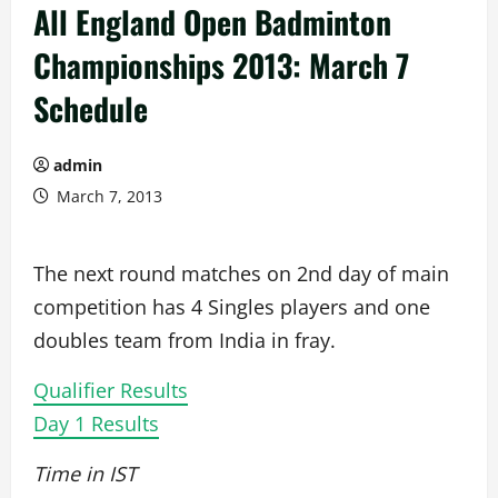
All England Open Badminton
Championships 2013: March 7
Schedule
admin
March 7, 2013
The next round matches on 2nd day of main
competition has 4 Singles players and one
doubles team from India in fray.
Qualifier Results
Day 1 Results
Time in IST