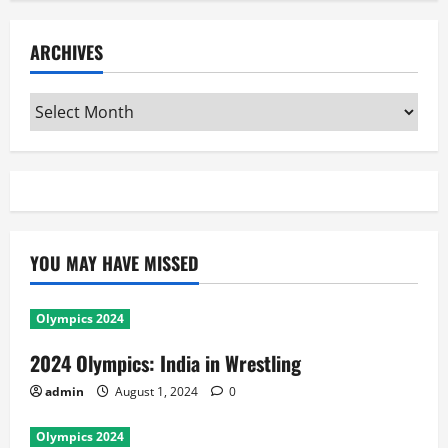
ARCHIVES
Archives
YOU MAY HAVE MISSED
Olympics 2024
2024 Olympics: India in Wrestling
admin
August 1, 2024
0
Olympics 2024