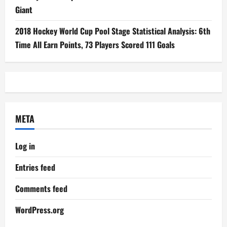
Giant
2018 Hockey World Cup Pool Stage Statistical Analysis: 6th
Time All Earn Points, 73 Players Scored 111 Goals
META
Log in
Entries feed
Comments feed
WordPress.org