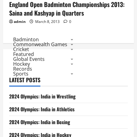
England Open Badminton Championships 2013:
Saina and Kashyap in Quarters
admin
March 8, 2013
0
Badminton
Commonwealth Games
Cricket
Featured
Global Events
Hockey
Records
Sports
LATEST POSTS
2024 Olympics: India in Wrestling
2024 Olympics: India in Athletics
2024 Olympics: India in Boxing
2024 Olympics: India in Hockey