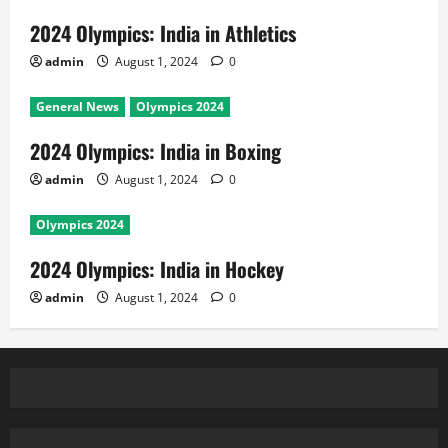
2024 Olympics: India in Athletics
admin
August 1, 2024
0
General News
Olympics 2024
2024 Olympics: India in Boxing
admin
August 1, 2024
0
Olympics 2024
2024 Olympics: India in Hockey
admin
August 1, 2024
0