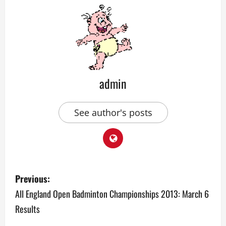
admin
See author's posts
P
Previous:
o
All England Open Badminton Championships 2013: March 6
Results
s