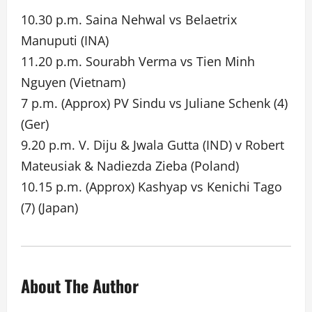
10.30 p.m. Saina Nehwal vs Belaetrix
Manuputi (INA)
11.20 p.m. Sourabh Verma vs Tien Minh
Nguyen (Vietnam)
7 p.m. (Approx) PV Sindu vs Juliane Schenk (4)
(Ger)
9.20 p.m. V. Diju & Jwala Gutta (IND) v Robert
Mateusiak & Nadiezda Zieba (Poland)
10.15 p.m. (Approx) Kashyap vs Kenichi Tago
(7) (Japan)
About The Author