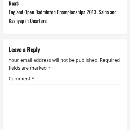
Next:
t
England Open Badminton Championships 2013: Saina and
n
Kashyap in Quarters
a
v
Leave a Reply
i
Your email address will not be published.
Required
g
fields are marked
*
a
Comment
*
t
i
o
n