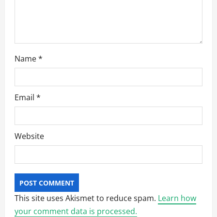
Name
*
Email
*
Website
This site uses Akismet to reduce spam.
Learn how
your comment data is processed.