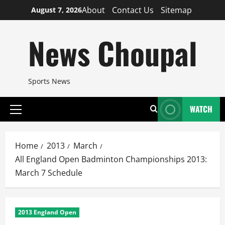
Skip
About
Contact Us
Sitemap
August 7, 2026
to
content
News Choupal
Sports News
WATCH
Primary
Menu
Home
2013
March
All England Open Badminton Championships 2013:
March 7 Schedule
2013 England Open