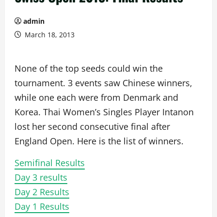
admin
March 18, 2013
None of the top seeds could win the
tournament. 3 events saw Chinese winners,
while one each were from Denmark and
Korea. Thai Women’s Singles Player Intanon
lost her second consecutive final after
England Open. Here is the list of winners.
Semifinal Results
Day 3 results
Day 2 Results
Day 1 Results