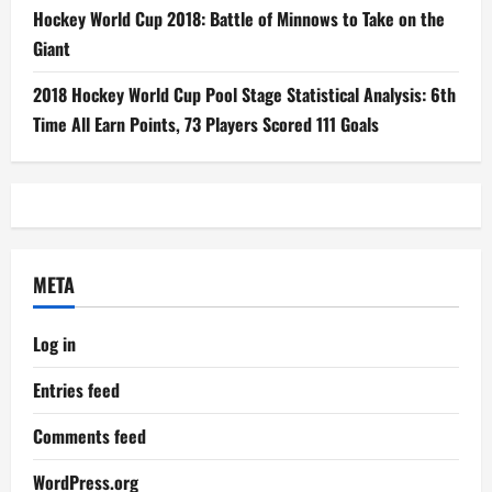
Hockey World Cup 2018: Battle of Minnows to Take on the
Giant
2018 Hockey World Cup Pool Stage Statistical Analysis: 6th
Time All Earn Points, 73 Players Scored 111 Goals
META
Log in
Entries feed
Comments feed
WordPress.org