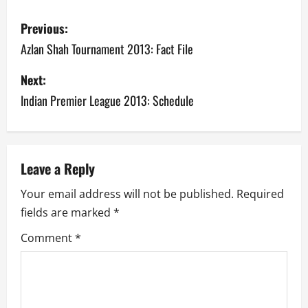
P
Previous:
o
Azlan Shah Tournament 2013: Fact File
s
Next:
Indian Premier League 2013: Schedule
t
n
a
Leave a Reply
v
Your email address will not be published.
Required
fields are marked
*
i
Comment
*
g
a