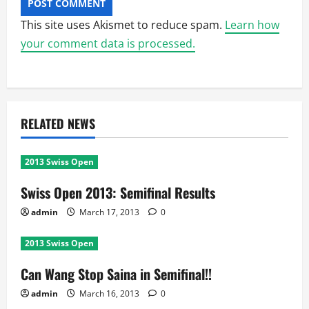
This site uses Akismet to reduce spam.
Learn how
your comment data is processed.
RELATED NEWS
2013 Swiss Open
Swiss Open 2013: Semifinal Results
admin
March 17, 2013
0
2013 Swiss Open
Can Wang Stop Saina in Semifinal!!
admin
March 16, 2013
0