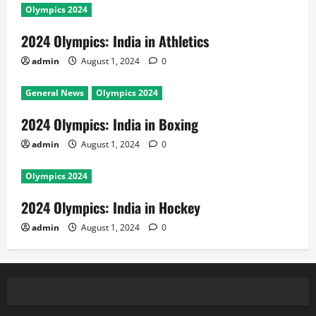
Olympics 2024
2024 Olympics: India in Athletics
admin
August 1, 2024
0
General News
Olympics 2024
2024 Olympics: India in Boxing
admin
August 1, 2024
0
Olympics 2024
2024 Olympics: India in Hockey
admin
August 1, 2024
0