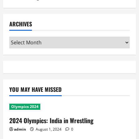
ARCHIVES
Archives
YOU MAY HAVE MISSED
Olympics 2024
2024 Olympics: India in Wrestling
admin
August 1, 2024
0