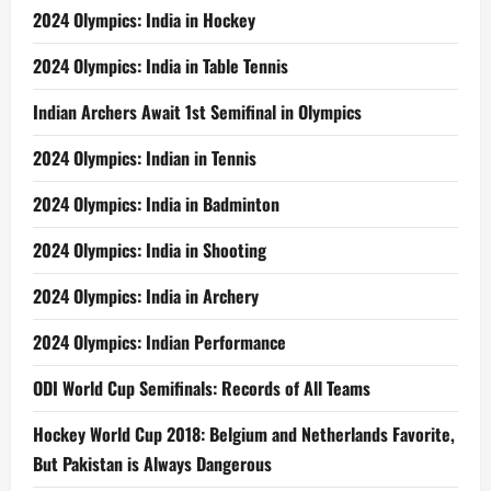
2024 Olympics: India in Hockey
2024 Olympics: India in Table Tennis
Indian Archers Await 1st Semifinal in Olympics
2024 Olympics: Indian in Tennis
2024 Olympics: India in Badminton
2024 Olympics: India in Shooting
2024 Olympics: India in Archery
2024 Olympics: Indian Performance
ODI World Cup Semifinals: Records of All Teams
Hockey World Cup 2018: Belgium and Netherlands Favorite,
But Pakistan is Always Dangerous