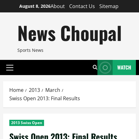
Skip
About
Contact Us
Sitemap
August 8, 2026
to
content
News Choupal
Sports News
WATCH
Primary
Menu
Home
2013
March
Swiss Open 2013: Final Results
2013 Swiss Open
Swiss Open 2013: Final Results