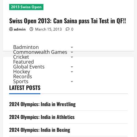
2013 Swiss Open
Swiss Open 2013: Can Saina pass Tai Test in QF!!
admin
March 15, 2013
0
Badminton
Commonwealth Games
Cricket
Featured
Global Events
Hockey
Records
Sports
LATEST POSTS
2024 Olympics: India in Wrestling
2024 Olympics: India in Athletics
2024 Olympics: India in Boxing