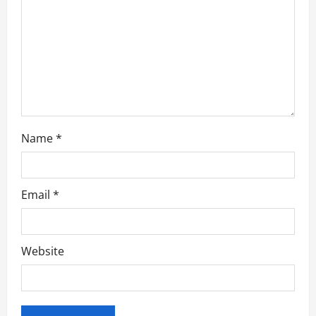
t
i
o
n
Name
*
Email
*
Website