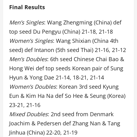
Final Results
Men’s Singles
: Wang Zhengming (China) def
top seed Du Pengyu (China) 21-18, 21-18
Women’s Singles
: Wang Shixian (China 4th
seed) def Intanon (5th seed Thai) 21-16, 21-12
Men’s Doubles
: 6th seed Chinese Chai Bao &
Hong Wei def top seeds Korean pair of Sung
Hyun & Yong Dae 21-14, 18-21, 21-14
Women’s Doubles
: Korean 3rd seed Kyung
Eun & Kim Ha Na def So Hee & Seung (Korea)
23-21, 21-16
Mixed Doubles
: 2nd seed from Denmark
Joachim & Pedersen def Zhang Nan & Tang
Jinhua (China) 22-20, 21-19