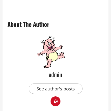
About The Author
admin
See author's posts