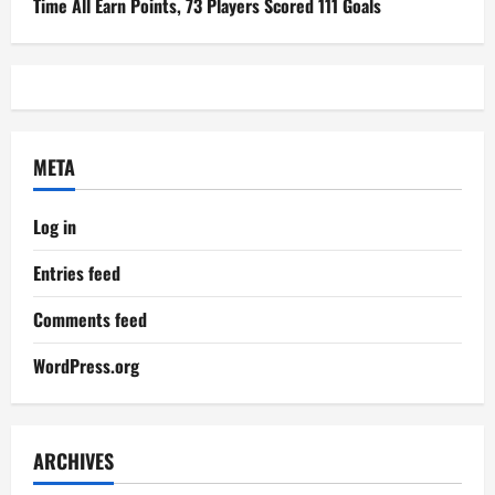
Time All Earn Points, 73 Players Scored 111 Goals
META
Log in
Entries feed
Comments feed
WordPress.org
ARCHIVES