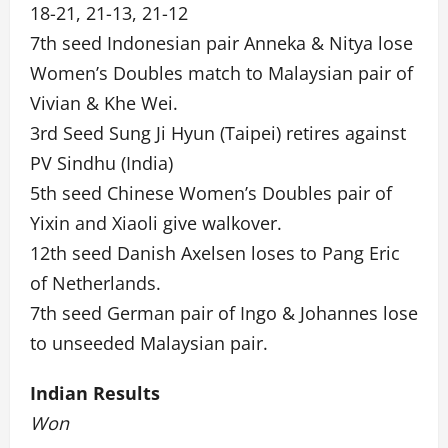
18-21, 21-13, 21-12
7th seed Indonesian pair Anneka & Nitya lose
Women’s Doubles match to Malaysian pair of
Vivian & Khe Wei.
3rd Seed Sung Ji Hyun (Taipei) retires against
PV Sindhu (India)
5th seed Chinese Women’s Doubles pair of
Yixin and Xiaoli give walkover.
12th seed Danish Axelsen loses to Pang Eric
of Netherlands.
7th seed German pair of Ingo & Johannes lose
to unseeded Malaysian pair.
Indian Results
Won