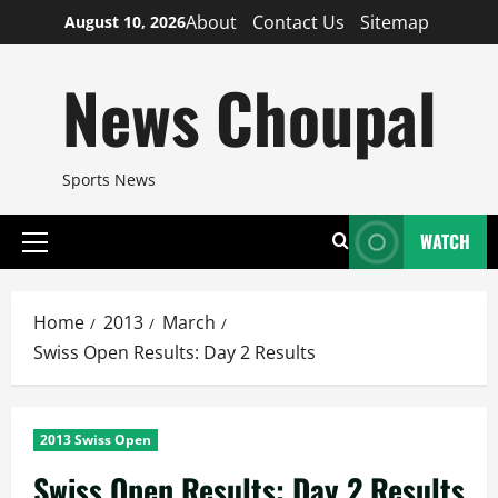
Skip
About
Contact Us
Sitemap
August 10, 2026
to
content
News Choupal
Sports News
WATCH
Primary
Menu
Home
2013
March
Swiss Open Results: Day 2 Results
2013 Swiss Open
Swiss Open Results: Day 2 Results