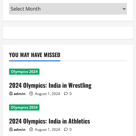
Archives
YOU MAY HAVE MISSED
Olympics 2024
2024 Olympics: India in Wrestling
admin
August 1, 2024
0
Olympics 2024
2024 Olympics: India in Athletics
admin
August 1, 2024
0