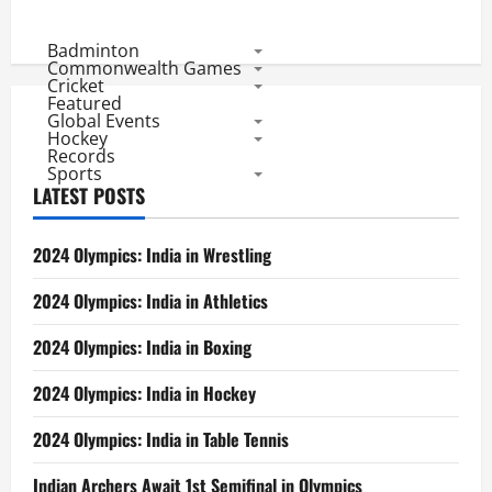
Badminton
Commonwealth Games
Cricket
Featured
Global Events
Hockey
Records
Sports
LATEST POSTS
2024 Olympics: India in Wrestling
2024 Olympics: India in Athletics
2024 Olympics: India in Boxing
2024 Olympics: India in Hockey
2024 Olympics: India in Table Tennis
Indian Archers Await 1st Semifinal in Olympics