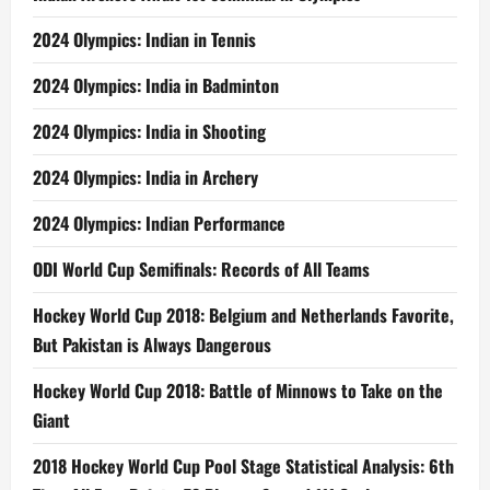
2024 Olympics: Indian in Tennis
2024 Olympics: India in Badminton
2024 Olympics: India in Shooting
2024 Olympics: India in Archery
2024 Olympics: Indian Performance
ODI World Cup Semifinals: Records of All Teams
Hockey World Cup 2018: Belgium and Netherlands Favorite,
But Pakistan is Always Dangerous
Hockey World Cup 2018: Battle of Minnows to Take on the
Giant
2018 Hockey World Cup Pool Stage Statistical Analysis: 6th