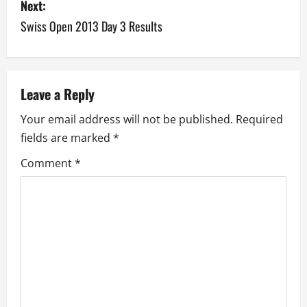
s
Next:
Swiss Open 2013 Day 3 Results
t
n
a
Leave a Reply
v
Your email address will not be published.
Required
fields are marked
*
i
Comment
*
g
a
t
i
o