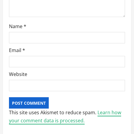
n
Name
*
Email
*
Website
This site uses Akismet to reduce spam.
Learn how
your comment data is processed.