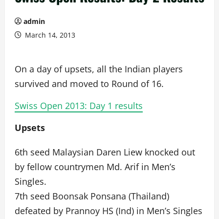
admin
March 14, 2013
On a day of upsets, all the Indian players
survived and moved to Round of 16.
Swiss Open 2013: Day 1 results
Upsets
6th seed Malaysian Daren Liew knocked out
by fellow countrymen Md. Arif in Men’s
Singles.
7th seed Boonsak Ponsana (Thailand)
defeated by Prannoy HS (Ind) in Men’s Singles