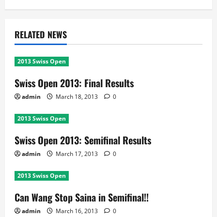
RELATED NEWS
2013 Swiss Open
Swiss Open 2013: Final Results
admin
March 18, 2013
0
2013 Swiss Open
Swiss Open 2013: Semifinal Results
admin
March 17, 2013
0
2013 Swiss Open
Can Wang Stop Saina in Semifinal!!
admin
March 16, 2013
0