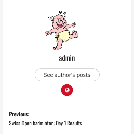
admin
See author's posts
P
Previous:
o
Swiss Open badminton: Day 1 Results