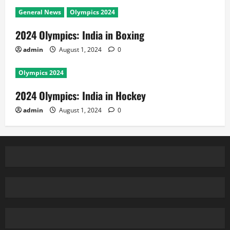
General News
Olympics 2024
2024 Olympics: India in Boxing
admin
August 1, 2024
0
Olympics 2024
2024 Olympics: India in Hockey
admin
August 1, 2024
0