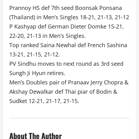
Prannoy HS def 7th seed Boonsak Ponsana
(Thailand) in Men’s Singles 18-21, 21-13, 21-12
P Kashyap def German Dieter Domke 15-21,
22-20, 21-13 in Men’s Singles.
Top ranked Saina Newhal def French Sashina
13-21, 21-15, 21-12.
PV Sindhu moves to next round as 3rd seed
Sungh Ji Hyun retires.
Men’s Doubles pair of Pranaav Jerry Chopra &
Akshay Dewalkar def Thai piar of Bodin &
Sudket 12-21, 21-17, 21-15.
About The Author